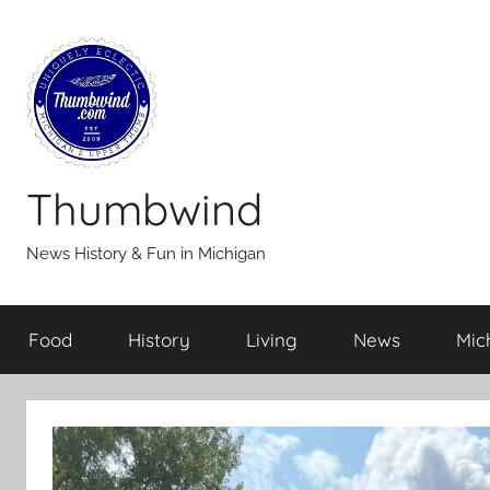
Skip
to
content
Thumbwind
News History & Fun in Michigan
Food
History
Living
News
Mic