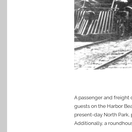
A passenger and freight 
guests on the Harbor Beac
present-day North Park, p
Additionally, a roundhous