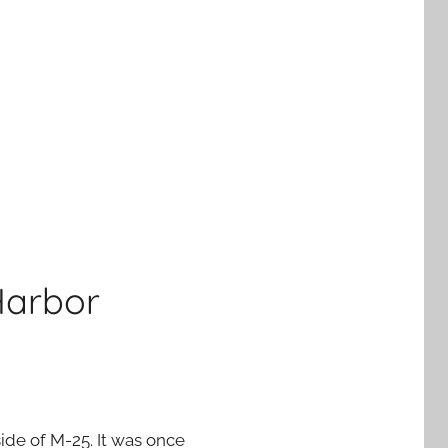
Harbor
ide of M-25. It was once