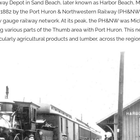
ay Depot in Sand Beach, later known as Harbor Beach, M
 in 1882 by the Port Huron & Northwestern Railway (PH&NW)
ow gauge railway network. At its peak, the PH&NW was Mic
g various parts of the Thumb area with Port Huron. This n
cularly agricultural products and lumber, across the regio