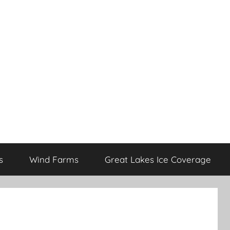
s
Wind Farms
Great Lakes Ice Coverage