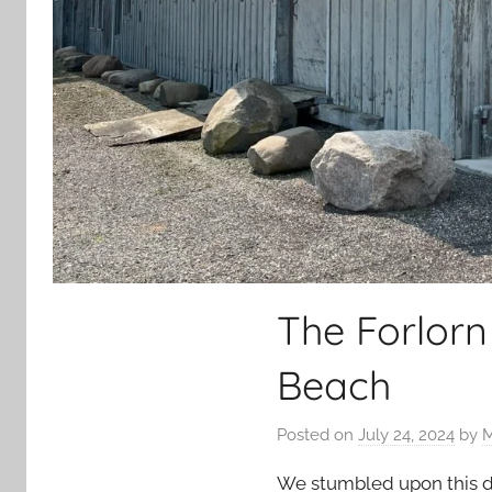
The Forlorn
Beach
Posted on
July 24, 2024
by
M
We stumbled upon this dep