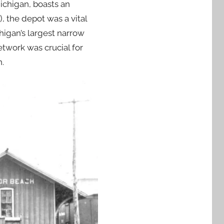
ichigan, boasts an
, the depot was a vital
higan’s largest narrow
etwork was crucial for
n.