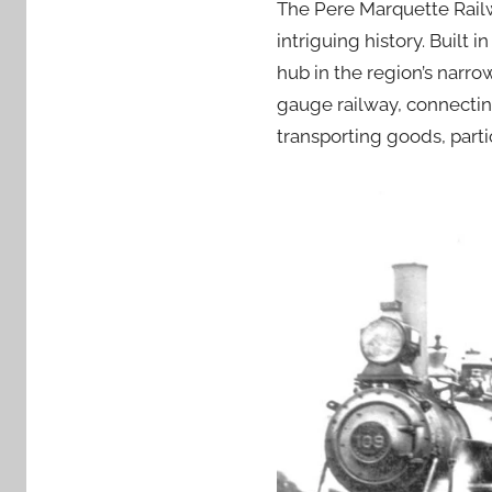
The Pere Marquette Railw
intriguing history. Built
hub in the region’s narr
gauge railway, connectin
transporting goods, parti