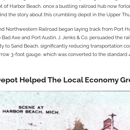
 of Harbor Beach, once a bustling railroad hub now forlo
ind the story about this crumbling depot in the Upper Th
and Northwestern Railroad began laying track from Port H
to Bad Axe and Port Austin. J. Jenks & Co. persuaded the r
y to Sand Beach, significantly reducing transportation cos
narrow 3-foot gauge, which was converted to the standard 
Depot Helped The Local Economy G