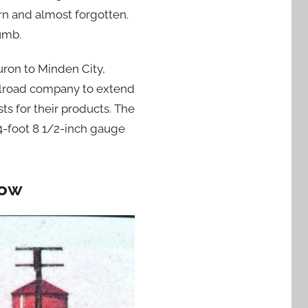
rn and almost forgotten.
umb.
uron to Minden City,
ailroad company to extend
ts for their products. The
4-foot 8 1/2-inch gauge
row