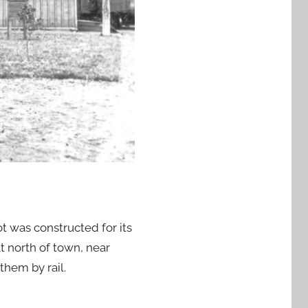
t was constructed for its
t north of town, near
them by rail.