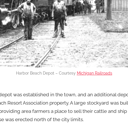
Harbor Beach Depot – Courtesy
Michigan Railroads
depot was established in the town, and an additional depo
h Resort Association property. A large stockyard was buil
roviding area farmers a place to sell their cattle and ship 
e was erected north of the city limits.