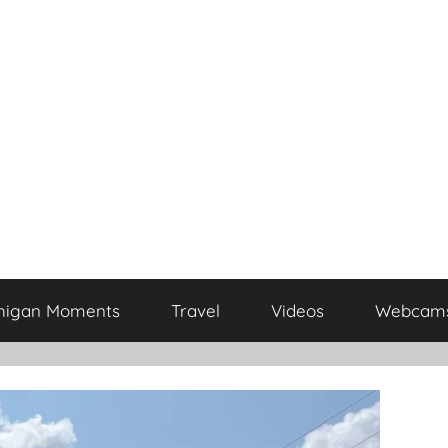
higan Moments
Travel
Videos
Webcam