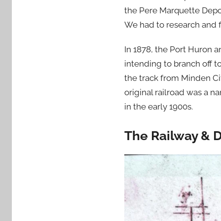
the Pere Marquette Depot
We had to research and f
In 1878, the Port Huron 
intending to branch off 
the track from Minden Cit
original railroad was a 
in the early 1900s.
The Railway & 