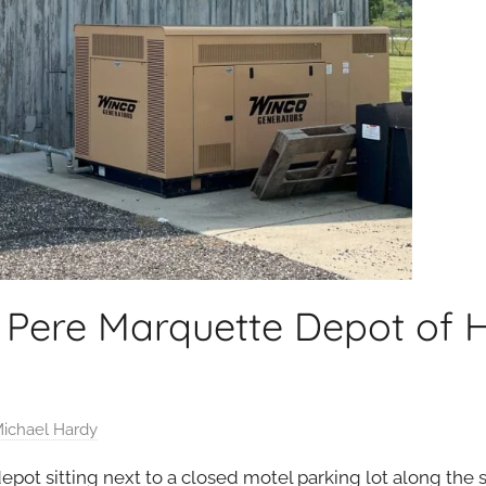
 Pere Marquette Depot of 
ichael Hardy
ot sitting next to a closed motel parking lot along the s