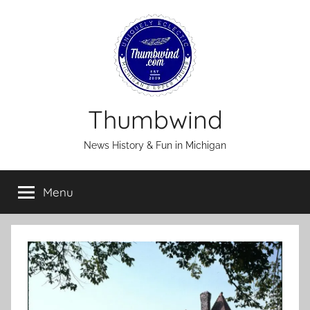
Skip
to
content
Thumbwind
News History & Fun in Michigan
Menu