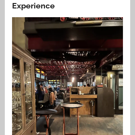
Experience