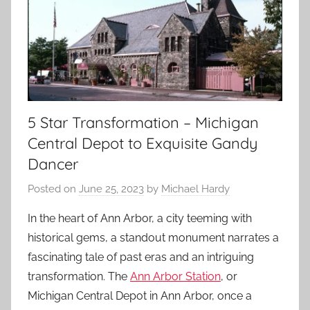
5 Star Transformation – Michigan
Central Depot to Exquisite Gandy
Dancer
Posted on
June 25, 2023
by
Michael Hardy
In the heart of Ann Arbor, a city teeming with
historical gems, a standout monument narrates a
fascinating tale of past eras and an intriguing
transformation. The
Ann Arbor Station
, or
Michigan Central Depot in Ann Arbor, once a