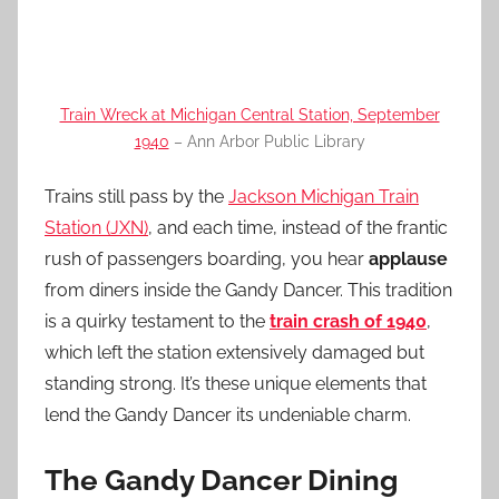
Train Wreck at Michigan Central Station, September
1940
– Ann Arbor Public Library
Trains still pass by the
Jackson Michigan Train
Station (JXN)
, and each time, instead of the frantic
rush of passengers boarding, you hear
applause
from diners inside the Gandy Dancer. This tradition
is a quirky testament to the
train crash of 1940
,
which left the station extensively damaged but
standing strong. It’s these unique elements that
lend the Gandy Dancer its undeniable charm.
The Gandy Dancer Dining