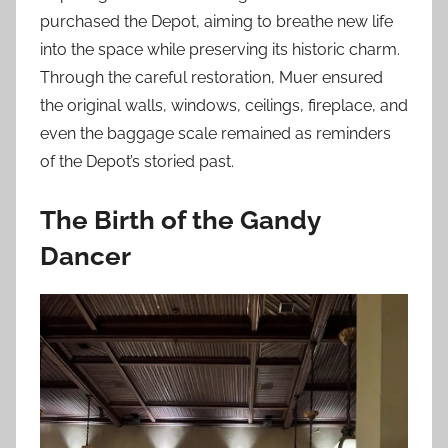
purchased the Depot, aiming to breathe new life
into the space while preserving its historic charm.
Through the careful restoration, Muer ensured
the original walls, windows, ceilings, fireplace, and
even the baggage scale remained as reminders
of the Depot’s storied past.
The Birth of the Gandy
Dancer