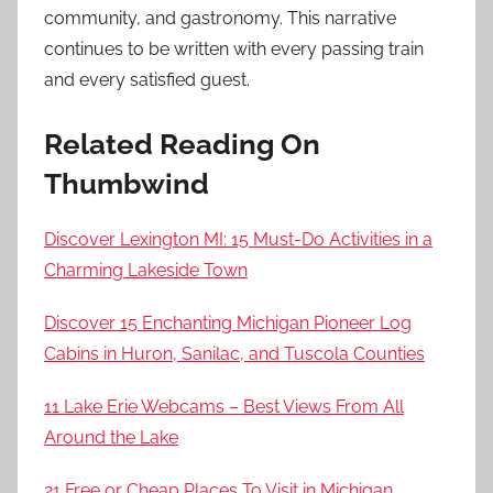
community, and gastronomy. This narrative
continues to be written with every passing train
and every satisfied guest.
Related Reading On
Thumbwind
Discover Lexington MI: 15 Must-Do Activities in a
Charming Lakeside Town
Discover 15 Enchanting Michigan Pioneer Log
Cabins in Huron, Sanilac, and Tuscola Counties
11 Lake Erie Webcams – Best Views From All
Around the Lake
21 Free or Cheap Places To Visit in Michigan