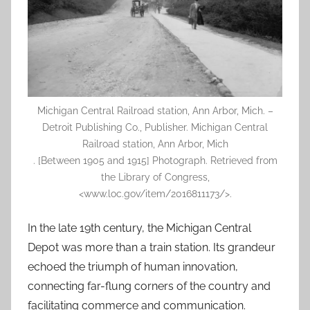
Michigan Central Railroad station, Ann Arbor, Mich. –
Detroit Publishing Co., Publisher. Michigan Central
Railroad station, Ann Arbor, Mich
. [Between 1905 and 1915] Photograph. Retrieved from
the Library of Congress,
<www.loc.gov/item/2016811173/>.
In the late 19th century, the Michigan Central
Depot was more than a train station. Its grandeur
echoed the triumph of human innovation,
connecting far-flung corners of the country and
facilitating commerce and communication.