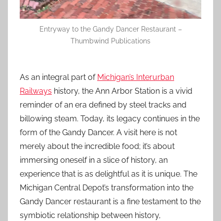
Entryway to the Gandy Dancer Restaurant –
Thumbwind Publications
As an integral part of
Michigan’s Interurban
Railways
history, the Ann Arbor Station is a vivid
reminder of an era defined by steel tracks and
billowing steam. Today, its legacy continues in the
form of the Gandy Dancer. A visit here is not
merely about the incredible food; it’s about
immersing oneself in a slice of history, an
experience that is as delightful as it is unique. The
Michigan Central Depot’s transformation into the
Gandy Dancer restaurant is a fine testament to the
symbiotic relationship between history,