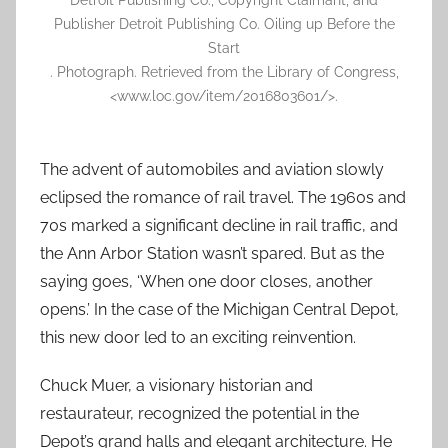
Detroit Publishing Co., Copyright Claimant, and
Publisher Detroit Publishing Co. Oiling up Before the
Start
. Photograph. Retrieved from the Library of Congress,
<www.loc.gov/item/2016803601/>.
The advent of automobiles and aviation slowly
eclipsed the romance of rail travel. The 1960s and
70s marked a significant decline in rail traffic, and
the Ann Arbor Station wasn’t spared. But as the
saying goes, ‘When one door closes, another
opens.’ In the case of the Michigan Central Depot,
this new door led to an exciting reinvention.
Chuck Muer, a visionary historian and
restaurateur, recognized the potential in the
Depot’s grand halls and elegant architecture. He