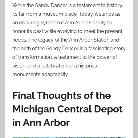
While the Gandy Dancer is a testament to history,
it’s far from a museum piece. Today, it stands as
an enduring symbol of Ann Arbor’s ability to
honor its past while evolving to meet the present
needs. The legacy of the Ann Arbor Station and
the birth of the Gandy Dancer is a fascinating story
of transformation, a testament to the power of
vision, and a celebration of a historical
monument’s adaptability.
Final Thoughts of the
Michigan Central Depot
in Ann Arbor