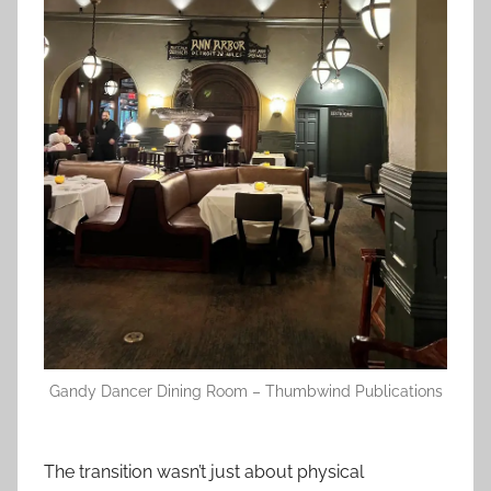
Gandy Dancer Dining Room – Thumbwind Publications
The transition wasn’t just about physical