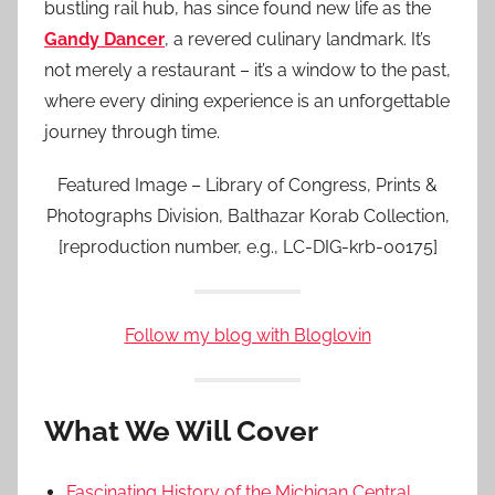
bustling rail hub, has since found new life as the
Gandy Dancer
, a revered culinary landmark. It’s
not merely a restaurant – it’s a window to the past,
where every dining experience is an unforgettable
journey through time.
Featured Image – Library of Congress, Prints &
Photographs Division, Balthazar Korab Collection,
[reproduction number, e.g., LC-DIG-krb-00175]
Follow my blog with Bloglovin
What We Will Cover
Fascinating History of the Michigan Central