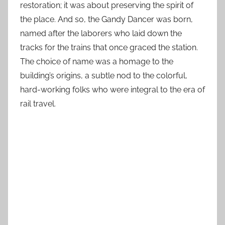
restoration; it was about preserving the spirit of
the place. And so, the Gandy Dancer was born,
named after the laborers who laid down the
tracks for the trains that once graced the station.
The choice of name was a homage to the
building’s origins, a subtle nod to the colorful,
hard-working folks who were integral to the era of
rail travel.