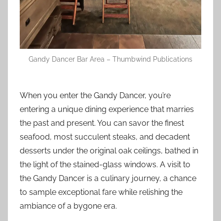
Gandy Dancer Bar Area – Thumbwind Publications
When you enter the Gandy Dancer, you’re
entering a unique dining experience that marries
the past and present. You can savor the finest
seafood, most succulent steaks, and decadent
desserts under the original oak ceilings, bathed in
the light of the stained-glass windows. A visit to
the Gandy Dancer is a culinary journey, a chance
to sample exceptional fare while relishing the
ambiance of a bygone era.