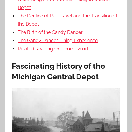
Depot
The Decline of Rail Travel and the Transition of
the Depot
The Birth of the Gandy Dancer
The Gandy Dancer Dining Experience
Related Reading On Thumbwind
Fascinating History of the
Michigan Central Depot