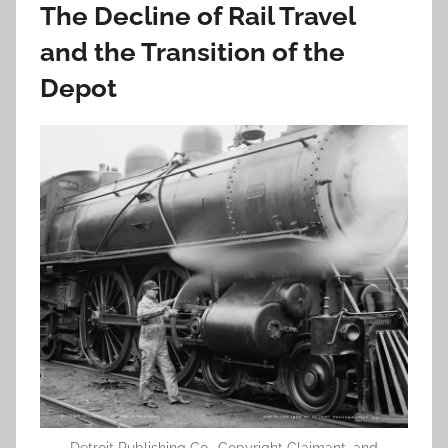
The Decline of Rail Travel
and the Transition of the
Depot