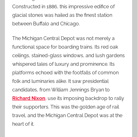
Constructed in 1886, this impressive edifice of
glacial stones was hailed as the finest station
between Buffalo and Chicago.
The Michigan Central Depot was not merely a
functional space for boarding trains. Its red oak
ceilings, stained-glass windows, and lush gardens
whispered tales of luxury and prominence. Its
platforms echoed with the footfalls of common
folk and luminaries alike. It saw presidential
candidates, from William Jennings Bryan to
Richard Nixon
, use its imposing backdrop to rally
their supporters. This was the golden age of rail
travel, and the Michigan Central Depot was at the
heart of it.