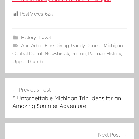
Post Views:
625
History
,
Travel
Ann Arbor
,
Fine Dining
,
Gandy Dancer
,
Michigan
Central Depot
,
Newsbreak
,
Promo
,
Railroad History
,
Upper Thumb
Post
Previous Post
navigation
5 Unforgettable Michigan Trip Ideas for an
Amazing Summer Adventure
Next Post