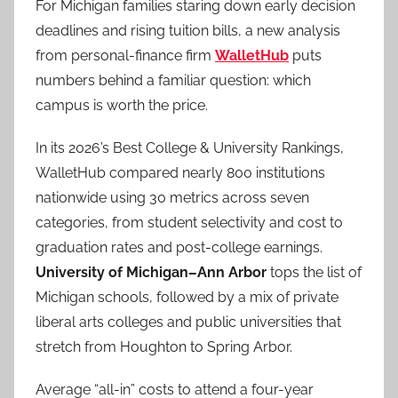
For Michigan families staring down early decision
deadlines and rising tuition bills, a new analysis
from personal-finance firm
WalletHub
puts
numbers behind a familiar question: which
campus is worth the price.
In its 2026’s Best College & University Rankings,
WalletHub compared nearly 800 institutions
nationwide using 30 metrics across seven
categories, from student selectivity and cost to
graduation rates and post-college earnings.
University of Michigan–Ann Arbor
tops the list of
Michigan schools, followed by a mix of private
liberal arts colleges and public universities that
stretch from Houghton to Spring Arbor.
Average “all-in” costs to attend a four-year