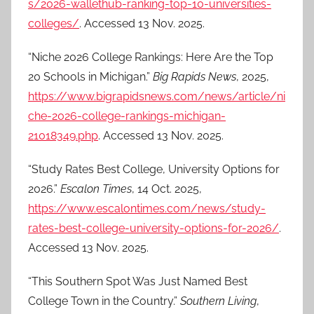
s/2026-wallethub-ranking-top-10-universities-
colleges/
. Accessed 13 Nov. 2025.
“Niche 2026 College Rankings: Here Are the Top
20 Schools in Michigan.”
Big Rapids News
, 2025,
https://www.bigrapidsnews.com/news/article/ni
che-2026-college-rankings-michigan-
21018349.php
. Accessed 13 Nov. 2025.
“Study Rates Best College, University Options for
2026.”
Escalon Times
, 14 Oct. 2025,
https://www.escalontimes.com/news/study-
rates-best-college-university-options-for-2026/
.
Accessed 13 Nov. 2025.
“This Southern Spot Was Just Named Best
College Town in the Country.”
Southern Living
,