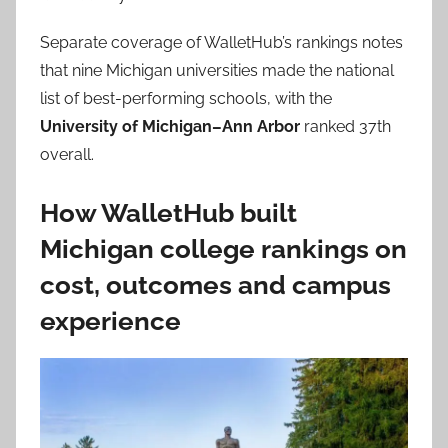
Separate coverage of WalletHub’s rankings notes
that nine Michigan universities made the national
list of best-performing schools, with the
University of Michigan–Ann Arbor
ranked 37th
overall.
How WalletHub built
Michigan college rankings on
cost, outcomes and campus
experience