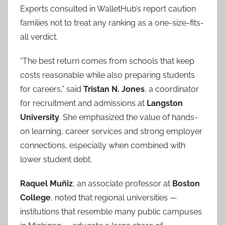
Experts consulted in WalletHub’s report caution
families not to treat any ranking as a one-size-fits-
all verdict.
“The best return comes from schools that keep
costs reasonable while also preparing students
for careers,” said
Tristan N. Jones
, a coordinator
for recruitment and admissions at
Langston
University
. She emphasized the value of hands-
on learning, career services and strong employer
connections, especially when combined with
lower student debt.
Raquel Muñiz
, an associate professor at
Boston
College
, noted that regional universities —
institutions that resemble many public campuses