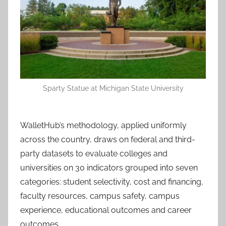
Sparty Statue at Michigan State University
WalletHub’s methodology, applied uniformly
across the country, draws on federal and third-
party datasets to evaluate colleges and
universities on 30 indicators grouped into seven
categories: student selectivity, cost and financing,
faculty resources, campus safety, campus
experience, educational outcomes and career
outcomes.