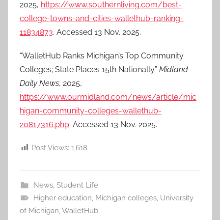
2025,
https://www.southernliving.com/best-
college-towns-and-cities-wallethub-ranking-
11834873
. Accessed 13 Nov. 2025.
“WalletHub Ranks Michigan’s Top Community
Colleges; State Places 15th Nationally.”
Midland
Daily News
, 2025,
https://www.ourmidland.com/news/article/mic
higan-community-colleges-wallethub-
20817316.php
. Accessed 13 Nov. 2025.
Post Views:
1,618
News
,
Student Life
Higher education
,
Michigan colleges
,
University
of Michigan
,
WalletHub