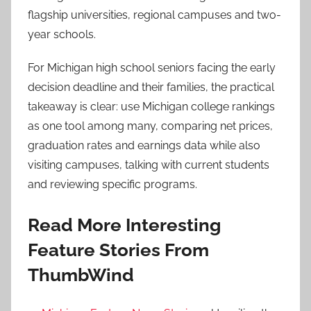
flagship universities, regional campuses and two-
year schools.
For Michigan high school seniors facing the early
decision deadline and their families, the practical
takeaway is clear: use Michigan college rankings
as one tool among many, comparing net prices,
graduation rates and earnings data while also
visiting campuses, talking with current students
and reviewing specific programs.
Read More Interesting
Feature Stories From
ThumbWind