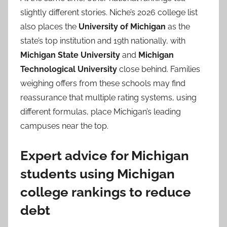
slightly different stories. Niche’s 2026 college list
also places the
University of Michigan
as the
state’s top institution and 19th nationally, with
Michigan State University
and
Michigan
Technological University
close behind. Families
weighing offers from these schools may find
reassurance that multiple rating systems, using
different formulas, place Michigan’s leading
campuses near the top.
Expert advice for Michigan
students using Michigan
college rankings to reduce
debt