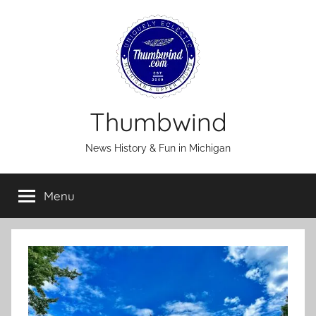
Skip
to
content
Thumbwind
News History & Fun in Michigan
Menu