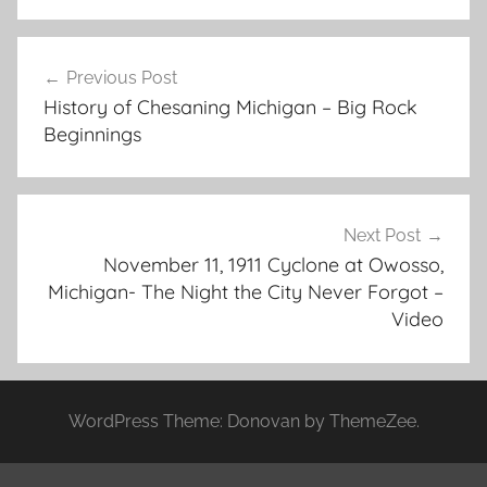
Post
Previous Post
navigation
History of Chesaning Michigan – Big Rock
Beginnings
Next Post
November 11, 1911 Cyclone at Owosso,
Michigan- The Night the City Never Forgot –
Video
WordPress Theme: Donovan by ThemeZee.