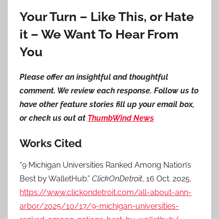
Your Turn – Like This, or Hate
it – We Want To Hear From
You
Please offer an insightful and thoughtful
comment. We review each response. Follow us to
have other feature stories fill up your email box,
or check us out at
ThumbWind News
Works Cited
“9 Michigan Universities Ranked Among Nation’s
Best by WalletHub.”
ClickOnDetroit
, 16 Oct. 2025,
https://www.clickondetroit.com/all-about-ann-
arbor/2025/10/17/9-michigan-universities-