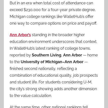
But in an era when total cost of attendance can
exceed $230,000 for a four-year private degree,
Michigan college rankings like WalletHub’s offer
one way to compare options on price and payoff.
Ann Arbor’s
standing in the broader higher
education environment underscores that context.
In WalletHub’s latest ranking of college towns,
reported by
Southern Living
,
Ann Arbor
— home
to the
University of Michigan–Ann Arbor
—
finished second nationally, reflecting a
combination of educational quality, job prospects
and student life. For students considering U-M,
the city’s strong showing adds another dimension
to the value calculation.
At the same time, other national rankings tell