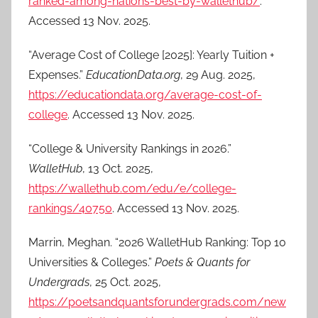
ranked-among-nations-best-by-wallethub/
.
Accessed 13 Nov. 2025.
“Average Cost of College [2025]: Yearly Tuition +
Expenses.”
EducationData.org
, 29 Aug. 2025,
https://educationdata.org/average-cost-of-
college
. Accessed 13 Nov. 2025.
“College & University Rankings in 2026.”
WalletHub
, 13 Oct. 2025,
https://wallethub.com/edu/e/college-
rankings/40750
. Accessed 13 Nov. 2025.
Marrin, Meghan. “2026 WalletHub Ranking: Top 10
Universities & Colleges.”
Poets & Quants for
Undergrads
, 25 Oct. 2025,
https://poetsandquantsforundergrads.com/new