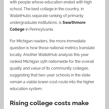
with people whose education ended with high
school. The best college in the country, in
WalletHub’s separate ranking of primarily
undergraduate institutions, is
Swarthmore
College
in Pennsylvania.
For Michigan readers, the more immediate
question is how those national metrics translate
locally. Another WalletHub analysis this year
ranked Michigan 15th nationwide for the overall
quality and value of its community colleges,
suggesting that two-year schools in the state
remain a viable lower-cost route into the higher
education system.
Rising college costs make