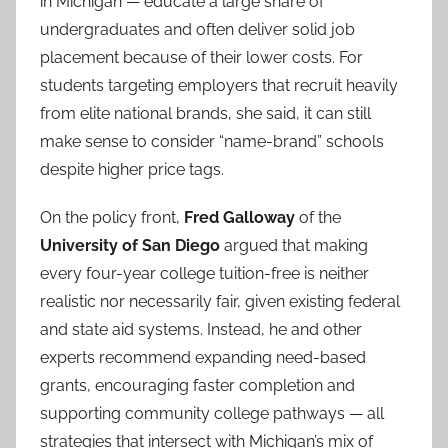
in Michigan — educate a large share of
undergraduates and often deliver solid job
placement because of their lower costs. For
students targeting employers that recruit heavily
from elite national brands, she said, it can still
make sense to consider “name-brand” schools
despite higher price tags.
On the policy front,
Fred Galloway
of the
University of San Diego
argued that making
every four-year college tuition-free is neither
realistic nor necessarily fair, given existing federal
and state aid systems. Instead, he and other
experts recommend expanding need-based
grants, encouraging faster completion and
supporting community college pathways — all
strategies that intersect with Michigan’s mix of