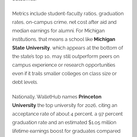
Metrics include student-faculty ratios, graduation
rates, on-campus crime, net cost after aid and
median earnings for alumni. For Michigan
institutions, that means a school like
Michigan
State University
, which appears at the bottom of
the state’s top 10, may still outperform peers on
campus experience or research opportunities
even if it trails smaller colleges on class size or
debt levels.
Nationally, WalletHub names
Princeton
University
the top university for 2026, citing an
acceptance rate of about 4 percent, a 97 percent
graduation rate and an estimated $1.05 million
lifetime earnings boost for graduates compared