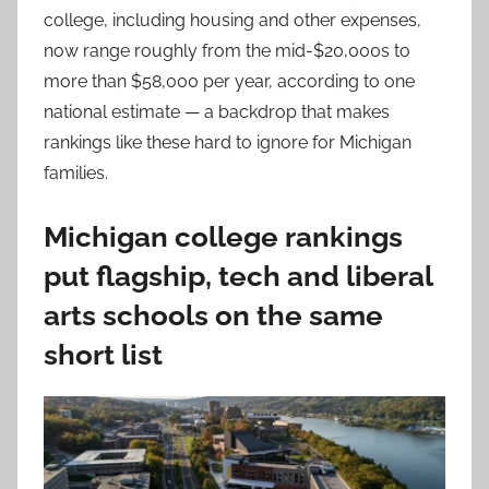
college, including housing and other expenses,
now range roughly from the mid-$20,000s to
more than $58,000 per year, according to one
national estimate — a backdrop that makes
rankings like these hard to ignore for Michigan
families.
Michigan college rankings
put flagship, tech and liberal
arts schools on the same
short list