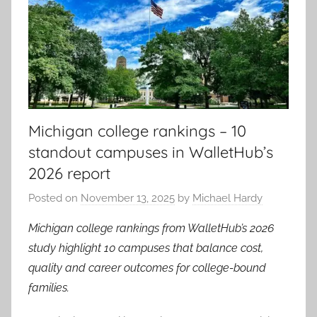
Michigan college rankings – 10
standout campuses in WalletHub’s
2026 report
Posted on
November 13, 2025
by
Michael Hardy
Michigan college rankings from WalletHub’s 2026
study highlight 10 campuses that balance cost,
quality and career outcomes for college-bound
families.