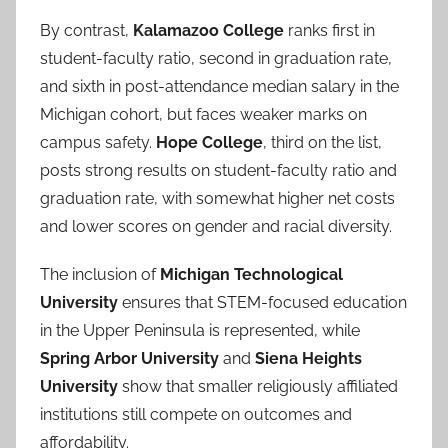
By contrast,
Kalamazoo College
ranks first in
student-faculty ratio, second in graduation rate,
and sixth in post-attendance median salary in the
Michigan cohort, but faces weaker marks on
campus safety.
Hope College
, third on the list,
posts strong results on student-faculty ratio and
graduation rate, with somewhat higher net costs
and lower scores on gender and racial diversity.
The inclusion of
Michigan Technological
University
ensures that STEM-focused education
in the Upper Peninsula is represented, while
Spring Arbor University
and
Siena Heights
University
show that smaller religiously affiliated
institutions still compete on outcomes and
affordability.