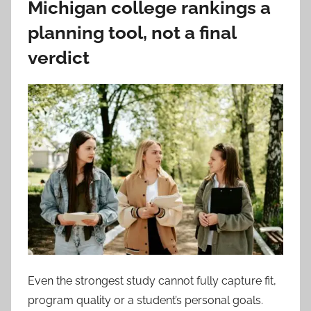
Michigan college rankings a
planning tool, not a final
verdict
Even the strongest study cannot fully capture fit,
program quality or a student’s personal goals.