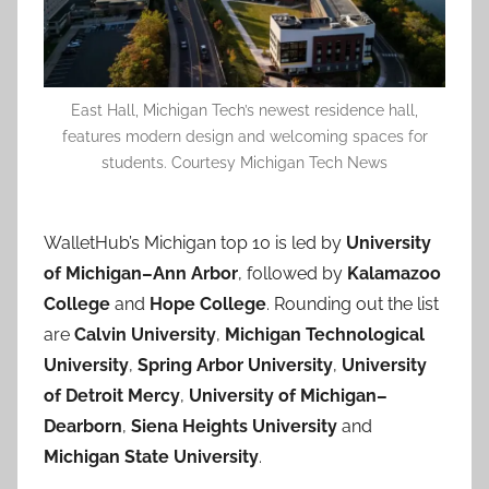
East Hall, Michigan Tech’s newest residence hall,
features modern design and welcoming spaces for
students. Courtesy Michigan Tech News
WalletHub’s Michigan top 10 is led by
University
of Michigan–Ann Arbor
, followed by
Kalamazoo
College
and
Hope College
. Rounding out the list
are
Calvin University
,
Michigan Technological
University
,
Spring Arbor University
,
University
of Detroit Mercy
,
University of Michigan–
Dearborn
,
Siena Heights University
and
Michigan State University
.