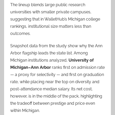
The lineup blends large public research
universities with smaller private campuses,
suggesting that in WalletHub’s Michigan college
rankings, institutional size matters less than
outcomes.
Snapshot data from the study show why the Ann
Arbor flagship leads the state list. Among
Michigan institutions analyzed,
University of
Michigan–Ann Arbor
ranks first on admission rate
— a proxy for selectivity — and first on graduation
rate, while placing near the top on diversity and
post-attendance median salary. Its net cost,
however, is in the middle of the pack, highlighting
the tradeoff between prestige and price even
within Michigan.