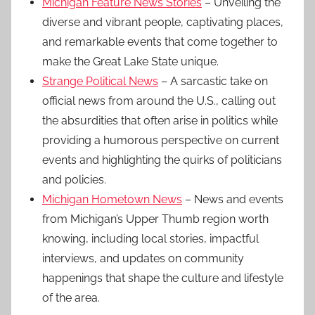
Michigan Feature News Stories
– Unveiling the
diverse and vibrant people, captivating places,
and remarkable events that come together to
make the Great Lake State unique.
Strange Political News
– A sarcastic take on
official news from around the U.S., calling out
the absurdities that often arise in politics while
providing a humorous perspective on current
events and highlighting the quirks of politicians
and policies.
Michigan Hometown News
– News and events
from Michigan’s Upper Thumb region worth
knowing, including local stories, impactful
interviews, and updates on community
happenings that shape the culture and lifestyle
of the area.