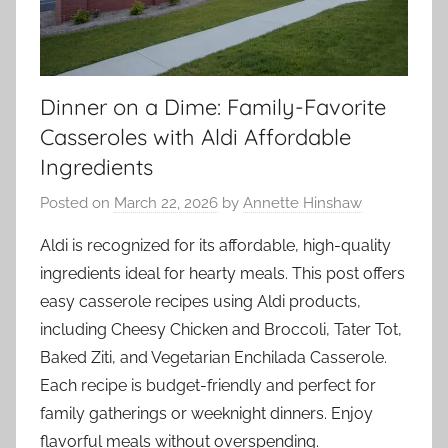
Dinner on a Dime: Family-Favorite
Casseroles with Aldi Affordable
Ingredients
Posted on
March 22, 2026
by
Annette Hinshaw
Aldi is recognized for its affordable, high-quality
ingredients ideal for hearty meals. This post offers
easy casserole recipes using Aldi products,
including Cheesy Chicken and Broccoli, Tater Tot,
Baked Ziti, and Vegetarian Enchilada Casserole.
Each recipe is budget-friendly and perfect for
family gatherings or weeknight dinners. Enjoy
flavorful meals without overspending.