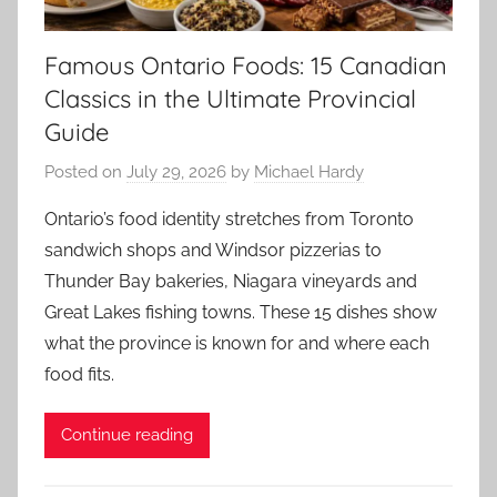
Famous Ontario Foods: 15 Canadian
Classics in the Ultimate Provincial
Guide
Posted on
July 29, 2026
by
Michael Hardy
Ontario’s food identity stretches from Toronto
sandwich shops and Windsor pizzerias to
Thunder Bay bakeries, Niagara vineyards and
Great Lakes fishing towns. These 15 dishes show
what the province is known for and where each
food fits.
Continue reading