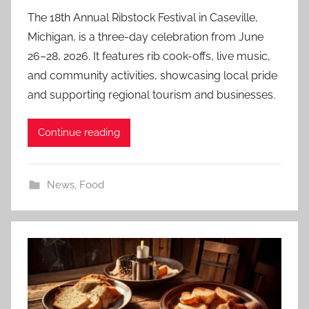
The 18th Annual Ribstock Festival in Caseville,
Michigan, is a three-day celebration from June
26–28, 2026. It features rib cook-offs, live music,
and community activities, showcasing local pride
and supporting regional tourism and businesses.
Continue reading
News
,
Food