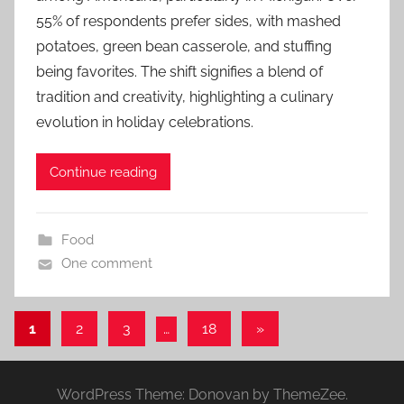
55% of respondents prefer sides, with mashed
potatoes, green bean casserole, and stuffing
being favorites. The shift signifies a blend of
tradition and creativity, highlighting a culinary
evolution in holiday celebrations.
Continue reading
Food
One comment
Posts
Next
1
2
3
…
18
»
Posts
pagination
WordPress Theme: Donovan by ThemeZee.