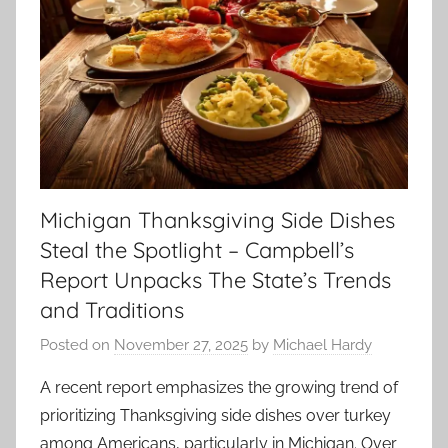
Michigan Thanksgiving Side Dishes
Steal the Spotlight – Campbell’s
Report Unpacks The State’s Trends
and Traditions
Posted on
November 27, 2025
by
Michael Hardy
A recent report emphasizes the growing trend of
prioritizing Thanksgiving side dishes over turkey
among Americans, particularly in Michigan. Over