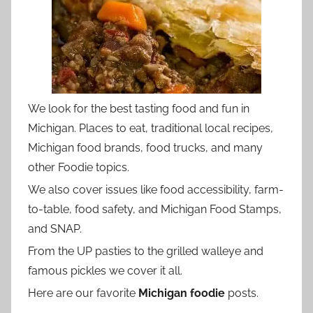
We look for the best tasting food and fun in
Michigan. Places to eat, traditional local recipes,
Michigan food brands, food trucks, and many
other Foodie topics.
We also cover issues like food accessibility, farm-
to-table, food safety, and Michigan Food Stamps,
and SNAP.
From the UP pasties to the grilled walleye and
famous pickles we cover it all.
Here are our favorite
Michigan foodie
posts.