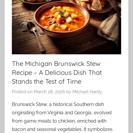
The Michigan Brunswick Stew
Recipe – A Delicious Dish That
Stands the Test of Time
Posted on
March 28, 2026
by
Michael Hardy
Brunswick Stew, a historical Southern dish
originating from Virginia and Georgia, evolved
from game meats to chicken, enriched with
bacon and seasonal vegetables. It symbolizes