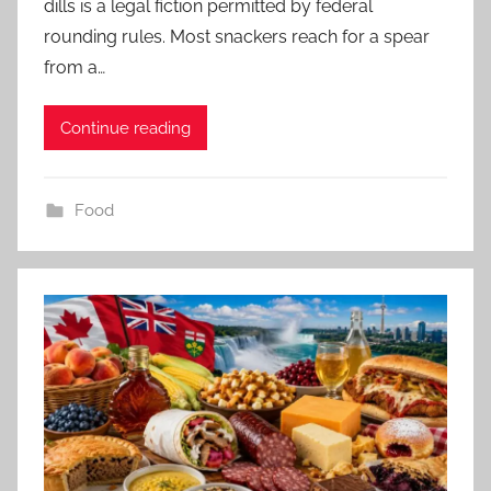
dills is a legal fiction permitted by federal
rounding rules. Most snackers reach for a spear
from a…
Continue reading
Food