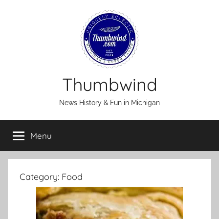
Skip
to
content
Thumbwind
News History & Fun in Michigan
Menu
Category:
Food