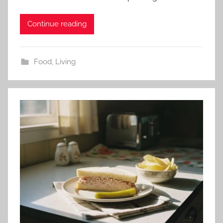
Continue reading
Food
,
Living