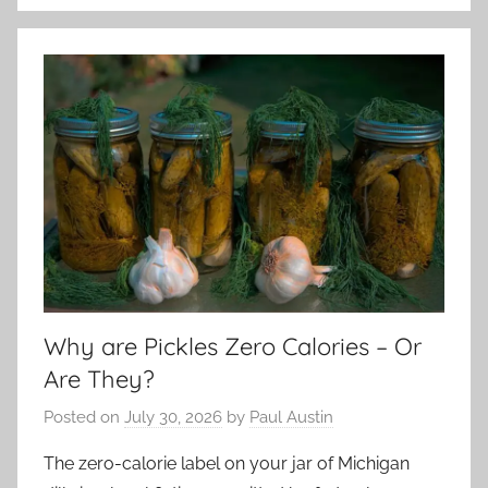
Why are Pickles Zero Calories – Or
Are They?
Posted on
July 30, 2026
by
Paul Austin
The zero-calorie label on your jar of Michigan