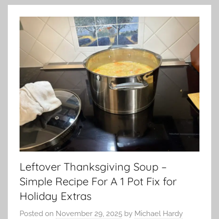
Leftover Thanksgiving Soup –
Simple Recipe For A 1 Pot Fix for
Holiday Extras
Posted on
November 29, 2025
by
Michael Hardy