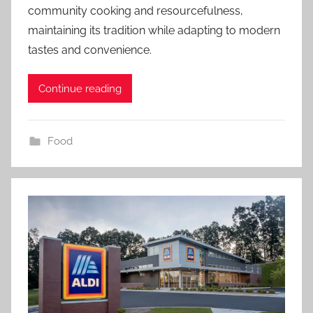
community cooking and resourcefulness,
maintaining its tradition while adapting to modern
tastes and convenience.
Continue reading
Food