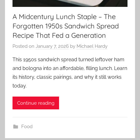
A Midcentury Lunch Staple – The
Forgotten 1950s Sandwich Spread
Recipe That Fed a Generation
Posted on
January 7, 2026
by
Michael Hardy
This 1950s sandwich spread turned leftover ham
and bologna into an affordable, filling lunch. Learn
its history, classic pairings, and why it still works
today.
Continue reading
Food