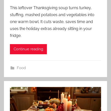
This leftover Thanksgiving soup turns turkey,
stuffing, mashed potatoes and vegetables into
one warm bowl. It cuts waste, saves time and
uses the holiday extras already sitting in your
fridge.
Continue reading
Food