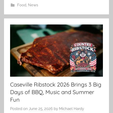
Food
,
News
Caseville Ribstock 2026 Brings 3 Big
Days of BBQ, Music and Summer
Fun
Posted on
June 25, 2026
by
Michael Hardy