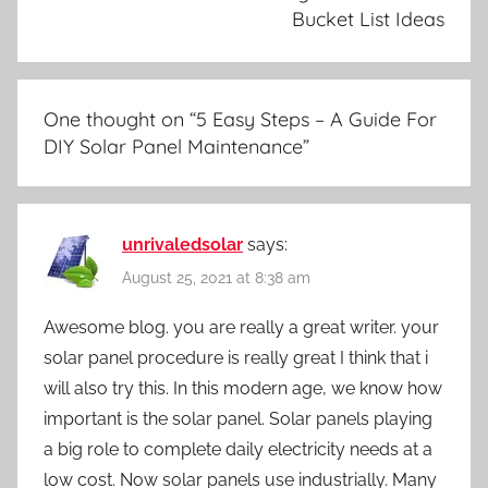
Bucket List Ideas
One thought on “
5 Easy Steps – A Guide For
DIY Solar Panel Maintenance
”
unrivaledsolar
says:
August 25, 2021 at 8:38 am
Awesome blog. you are really a great writer. your
solar panel procedure is really great I think that i
will also try this. In this modern age, we know how
important is the solar panel. Solar panels playing
a big role to complete daily electricity needs at a
low cost. Now solar panels use industrially. Many