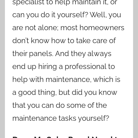
specialist to help maintain it, or
can you do it yourself? Well, you
are not alone; most homeowners
don’t know how to take care of
their panels. And they always
end up hiring a professional to
help with maintenance, which is
a good thing, but did you know
that you can do some of the
maintenance tasks yourself?