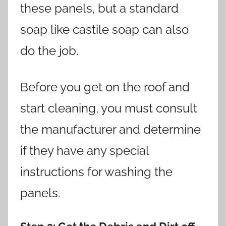
these panels, but a standard
soap like castile soap can also
do the job.
Before you get on the roof and
start cleaning, you must consult
the manufacturer and determine
if they have any special
instructions for washing the
panels.