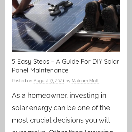
5 Easy Steps – A Guide For DIY Solar
Panel Maintenance
Posted on
August 17, 2021
by
Malcom Mott
As a homeowner, investing in
solar energy can be one of the
most crucial decisions you will