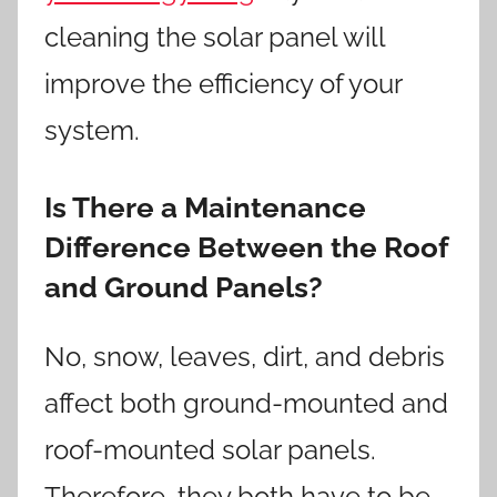
cleaning the solar panel will
improve the efficiency of your
system.
Is There a Maintenance
Difference Between the Roof
and Ground Panels?
No, snow, leaves, dirt, and debris
affect both ground-mounted and
roof-mounted solar panels.
Therefore, they both have to be