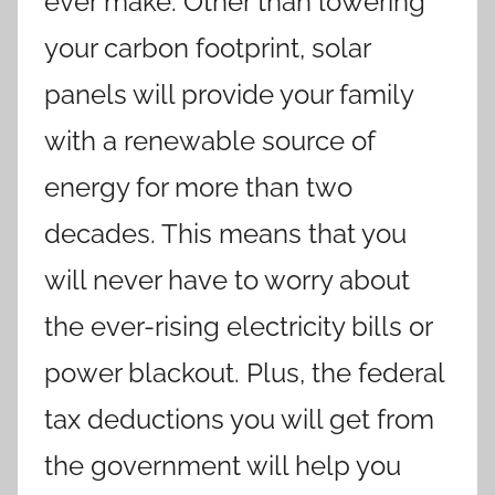
ever make. Other than lowering
your carbon footprint, solar
panels will provide your family
with a renewable source of
energy for more than two
decades. This means that you
will never have to worry about
the ever-rising electricity bills or
power blackout. Plus, the federal
tax deductions you will get from
the government will help you