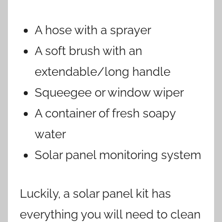
A hose with a sprayer
A soft brush with an
extendable/long handle
Squeegee or window wiper
A container of fresh soapy
water
Solar panel monitoring system
Luckily, a solar panel kit has
everything you will need to clean