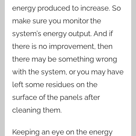
energy produced to increase. So
make sure you monitor the
system’s energy output. And if
there is no improvement, then
there may be something wrong
with the system, or you may have
left some residues on the
surface of the panels after
cleaning them.
Keeping an eye on the energy