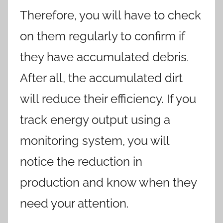
Therefore, you will have to check
on them regularly to confirm if
they have accumulated debris.
After all, the accumulated dirt
will reduce their efficiency. If you
track energy output using a
monitoring system, you will
notice the reduction in
production and know when they
need your attention.