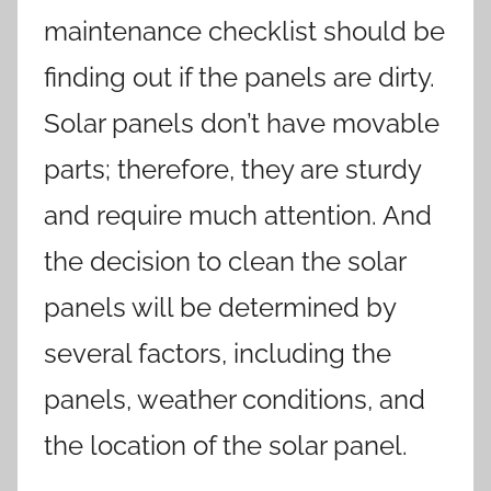
maintenance checklist should be
finding out if the panels are dirty.
Solar panels don’t have movable
parts; therefore, they are sturdy
and require much attention. And
the decision to clean the solar
panels will be determined by
several factors, including the
panels, weather conditions, and
the location of the solar panel.