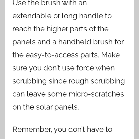
Use the brush with an
extendable or long handle to
reach the higher parts of the
panels and a handheld brush for
the easy-to-access parts. Make
sure you don’t use force when
scrubbing since rough scrubbing
can leave some micro-scratches
on the solar panels.
Remember, you don’t have to