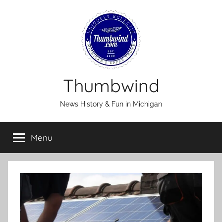
Skip
to
content
Thumbwind
News History & Fun in Michigan
Menu