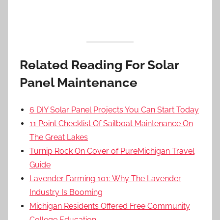
Related Reading For Solar
Panel Maintenance
6 DIY Solar Panel Projects You Can Start Today
11 Point Checklist Of Sailboat Maintenance On
The Great Lakes
Turnip Rock On Cover of PureMichigan Travel
Guide
Lavender Farming 101: Why The Lavender
Industry Is Booming
Michigan Residents Offered Free Community
College Education