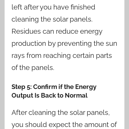
left after you have finished
cleaning the solar panels.
Residues can reduce energy
production by preventing the sun
rays from reaching certain parts
of the panels.
Step 5
: Confirm if the Energy
Output Is Back to Normal
After cleaning the solar panels,
you should expect the amount of