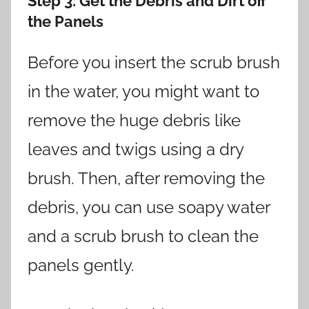
Step 3
: Get the Debris and Dirt off
the Panels
Before you insert the scrub brush
in the water, you might want to
remove the huge debris like
leaves and twigs using a dry
brush. Then, after removing the
debris, you can use soapy water
and a scrub brush to clean the
panels gently.