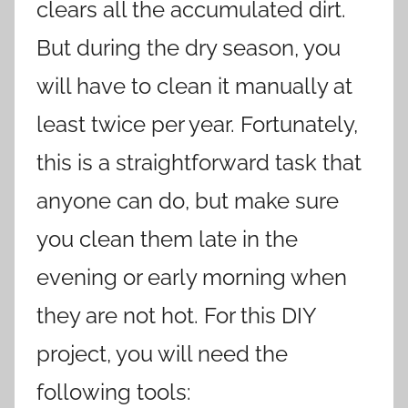
clears all the accumulated dirt.
But during the dry season, you
will have to clean it manually at
least twice per year. Fortunately,
this is a straightforward task that
anyone can do, but make sure
you clean them late in the
evening or early morning when
they are not hot. For this DIY
project, you will need the
following tools: