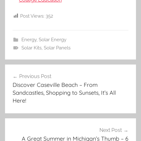
Post Views:
352
Energy
,
Solar Energy
Solar Kits
,
Solar Panels
Post
Previous Post
navigation
Discover Caseville Beach – From
Sandcastles, Shopping to Sunsets, It’s All
Here!
Next Post
A Great Summer in Michigan’s Thumb – 6