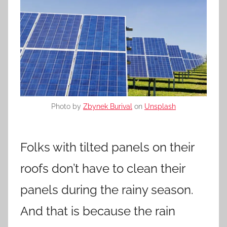
Photo by
Zbynek Burival
on
Unsplash
Folks with tilted panels on their
roofs don’t have to clean their
panels during the rainy season.
And that is because the rain