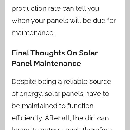
production rate can tell you
when your panels will be due for
maintenance.
Final Thoughts On Solar
Panel Maintenance
Despite being a reliable source
of energy, solar panels have to
be maintained to function
efficiently. After all, the dirt can