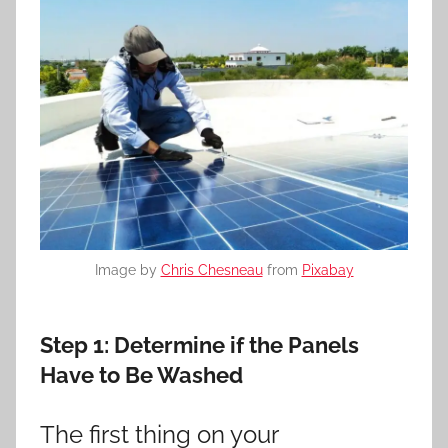
Image by
Chris Chesneau
from
Pixabay
Step 1:
Determine if the Panels
Have to Be Washed
The first thing on your