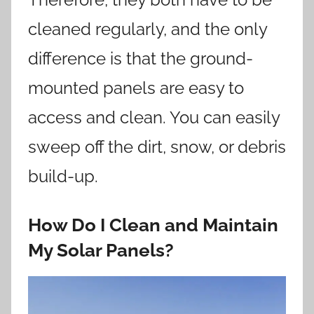
cleaned regularly, and the only
difference is that the ground-
mounted panels are easy to
access and clean. You can easily
sweep off the dirt, snow, or debris
build-up.
How Do I Clean and Maintain
My Solar Panels?