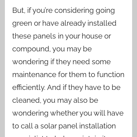
But, if you’re considering going
green or have already installed
these panels in your house or
compound, you may be
wondering if they need some
maintenance for them to function
efficiently. And if they have to be
cleaned, you may also be
wondering whether you will have
to call a solar panel installation