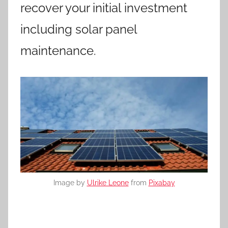
recover your initial investment
including solar panel
maintenance.
Image by
Ulrike Leone
from
Pixabay