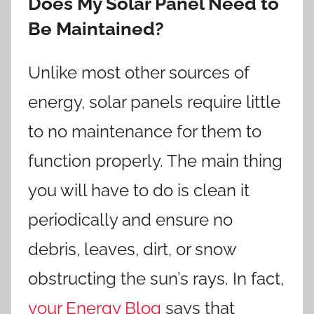
Does My Solar Panel Need to
Be Maintained?
Unlike most other sources of
energy, solar panels require little
to no maintenance for them to
function properly. The main thing
you will have to do is clean it
periodically and ensure no
debris, leaves, dirt, or snow
obstructing the sun’s rays. In fact,
your Energy Blog
says that