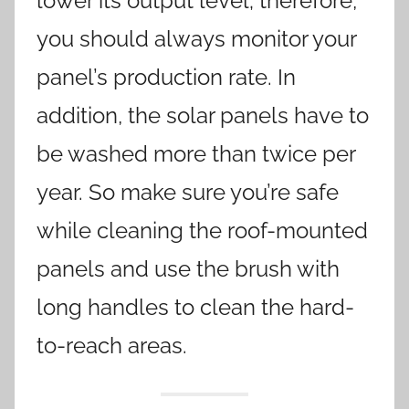
lower its output level; therefore,
you should always monitor your
panel’s production rate. In
addition, the solar panels have to
be washed more than twice per
year. So make sure you’re safe
while cleaning the roof-mounted
panels and use the brush with
long handles to clean the hard-
to-reach areas.