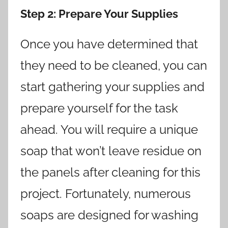
Step 2
: Prepare Your Supplies
Once you have determined that
they need to be cleaned, you can
start gathering your supplies and
prepare yourself for the task
ahead. You will require a unique
soap that won’t leave residue on
the panels after cleaning for this
project. Fortunately, numerous
soaps are designed for washing