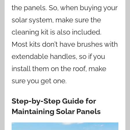
the panels. So, when buying your
solar system, make sure the
cleaning kit is also included.
Most kits don’t have brushes with
extendable handles, so if you
install them on the roof, make
sure you get one.
Step-by-Step Guide for
Maintaining Solar Panels