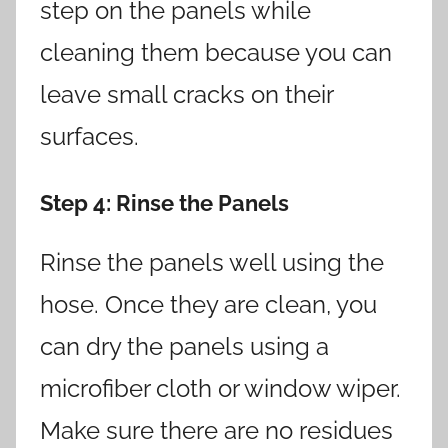
step on the panels while
cleaning them because you can
leave small cracks on their
surfaces.
Step 4
: Rinse the Panels
Rinse the panels well using the
hose. Once they are clean, you
can dry the panels using a
microfiber cloth or window wiper.
Make sure there are no residues