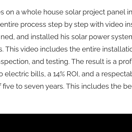
es on a whole house solar project panel in
entire process step by step with video i
ned, and installed his solar power syste
 This video includes the entire installati
nspection, and testing. The result is a pr
no electric bills, a 14% ROI, and a respect
five to seven years. This includes the ben