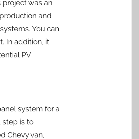
s project was an
y production and
 systems. You can
. In addition, it
ential PV
panel system for a
 step is to
sed Chevy van,