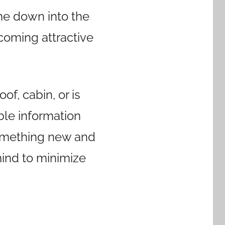
ome down into the
ecoming attractive
of, cabin, or is
ible information
 something new and
mind to minimize