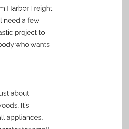
om Harbor Freight.
’ll need a few
astic project to
nybody who wants
just about
oods. It’s
l appliances,