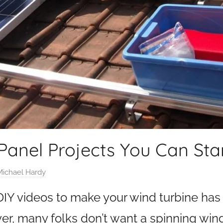
 Panel Projects You Can Sta
Michael Hardy
 DIY videos to make your wind turbine has
er, many folks don’t want a spinning wind 