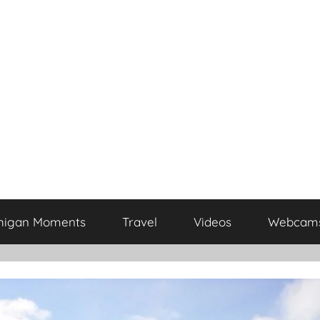
higan Moments
Travel
Videos
Webcam