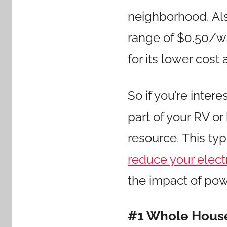
neighborhood. Als
range of $0.50/wat
for its lower cost 
So if you’re intere
part of your RV or
resource. This ty
reduce your electri
the impact of pow
#1 Whole House 