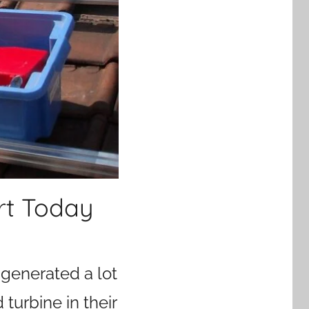
rt Today
 generated a lot
turbine in their