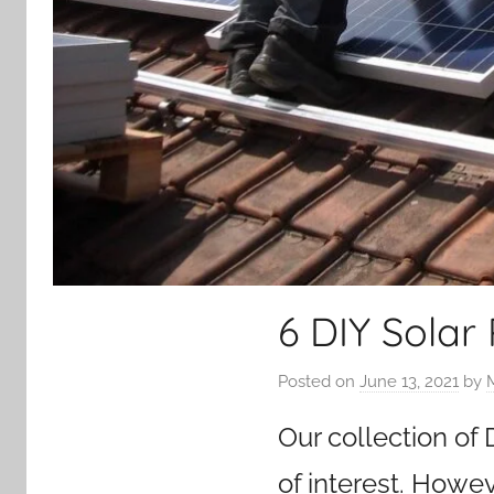
6 DIY Solar
Posted on
June 13, 2021
by
Our collection of
of interest. Howev