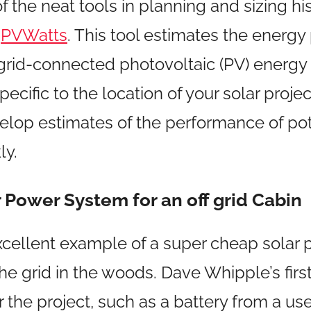
 the neat tools in planning and sizing hi
d
PVWatts
. This tool estimates the energ
 grid-connected photovoltaic (PV) energy
pecific to the location of your solar project
elop estimates of the performance of pot
ly.
 Power System for an off grid Cabin
excellent example of a super cheap solar 
he grid in the woods. Dave Whipple’s first
r the project, such as a battery from a u