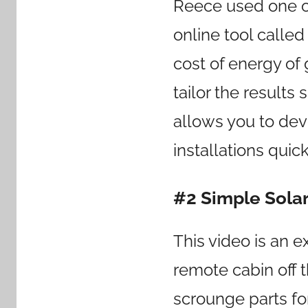
Reece used one of
online tool calle
cost of energy of
tailor the results s
allows you to dev
installations quick
#2 Simple Solar
This video is an 
remote cabin off t
scrounge parts fo