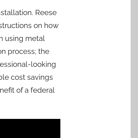
stallation. Reese
nstructions on how
m using metal
on process; the
ofessional-looking
able cost savings
efit of a federal