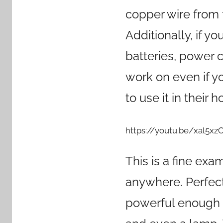
copper wire from 
Additionally, if yo
batteries, power co
work on even if y
to use it in their 
https://youtu.be/xal5x
This is a fine exa
anywhere. Perfect 
powerful enough t