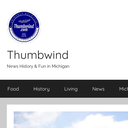
Skip
to
content
Thumbwind
News History & Fun in Michigan
Food
History
Living
News
Mic