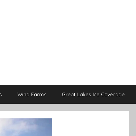
s
Wind Farms
Great Lakes Ice Coverage