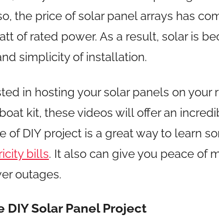
o, the price of solar panel arrays has c
t of rated power. As a result, solar is b
and simplicity of installation.
sted in hosting your solar panels on your ro
 boat kit, these videos will offer an incred
pe of DIY project is a great way to learn
city bills
. It also can give you peace of 
er outages.
DIY Solar Panel Project