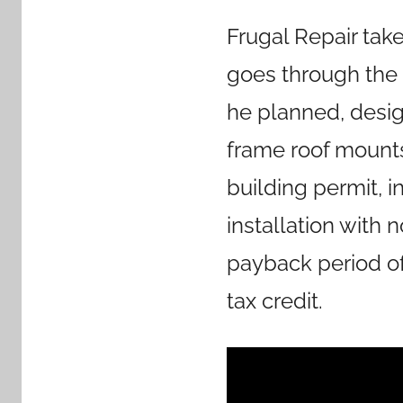
Frugal Repair tak
goes through the 
he planned, desig
frame roof mounts.
building permit, i
installation with 
payback period of 
tax credit.