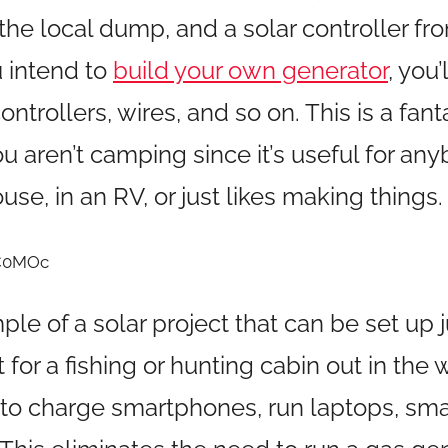
the local dump, and a solar controller fr
u intend to
build your own generator
, you
ntrollers, wires, and so on. This is a fant
ou aren’t camping since it’s useful for a
house, in an RV, or just likes making things.
zC0MOc
mple of a solar project that can be set up 
for a fishing or hunting cabin out in the w
o charge smartphones, run laptops, smal