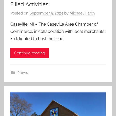
Filled Activities
Posted on
September 5, 2024
by
Michael Hardy
Caseville, MI – The Caseville Area Chamber of
Commerce, in collaboration with local merchants,
is delighted to host the 22nd
Continue reading
News