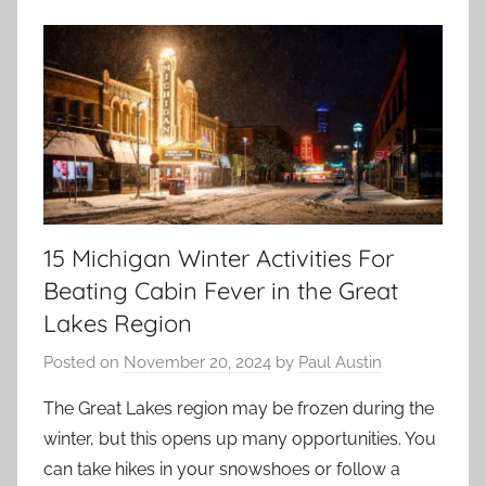
15 Michigan Winter Activities For
Beating Cabin Fever in the Great
Lakes Region
Posted on
November 20, 2024
by
Paul Austin
The Great Lakes region may be frozen during the
winter, but this opens up many opportunities. You
can take hikes in your snowshoes or follow a