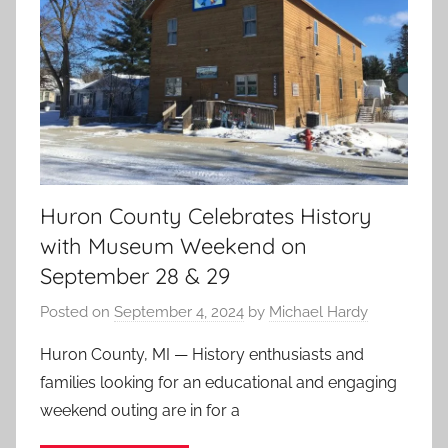
Huron County Celebrates History
with Museum Weekend on
September 28 & 29
Posted on
September 4, 2024
by
Michael Hardy
Huron County, MI — History enthusiasts and
families looking for an educational and engaging
weekend outing are in for a