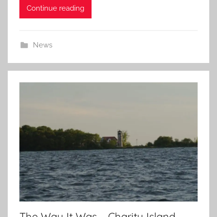
Continue reading
News
The Way It Was – Charity Island