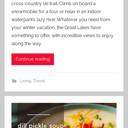
cross-country ski trail. Climb on board a
snowmobile for a tour or relax in an indoor
waterpark’s lazy river. Whatever you need from
your winter vacation, the Great Lakes have
something to offer, with incredible views to enjoy
along the way.
Continue reading
Living
,
Travel