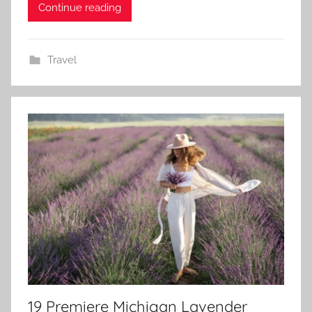
Continue reading
Travel
19 Premiere Michigan Lavender