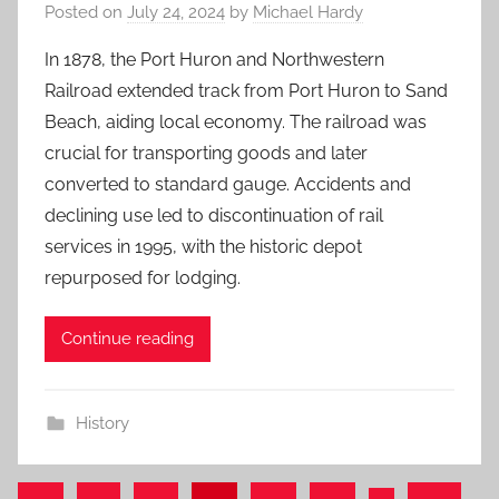
Posted on
July 24, 2024
by
Michael Hardy
In 1878, the Port Huron and Northwestern
Railroad extended track from Port Huron to Sand
Beach, aiding local economy. The railroad was
crucial for transporting goods and later
converted to standard gauge. Accidents and
declining use led to discontinuation of rail
services in 1995, with the historic depot
repurposed for lodging.
Continue reading
History