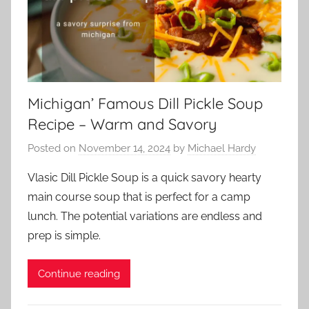
Michigan’ Famous Dill Pickle Soup
Recipe – Warm and Savory
Posted on
November 14, 2024
by
Michael Hardy
Vlasic Dill Pickle Soup is a quick savory hearty
main course soup that is perfect for a camp
lunch. The potential variations are endless and
prep is simple.
Continue reading