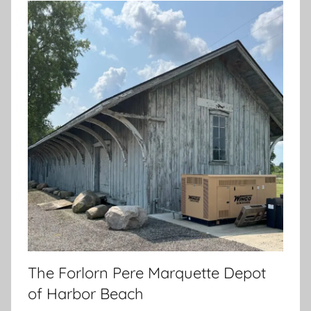
The Forlorn Pere Marquette Depot
of Harbor Beach