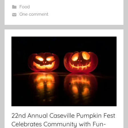
Food
One comment
22nd Annual Caseville Pumpkin Fest
Celebrates Community with Fun-