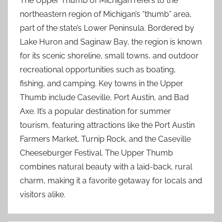
The Upper Thumb of Michigan refers to the
northeastern region of Michigan’s “thumb” area,
part of the state’s Lower Peninsula. Bordered by
Lake Huron and Saginaw Bay, the region is known
for its scenic shoreline, small towns, and outdoor
recreational opportunities such as boating,
fishing, and camping. Key towns in the Upper
Thumb include Caseville, Port Austin, and Bad
Axe. It’s a popular destination for summer
tourism, featuring attractions like the Port Austin
Farmers Market, Turnip Rock, and the Caseville
Cheeseburger Festival. The Upper Thumb
combines natural beauty with a laid-back, rural
charm, making it a favorite getaway for locals and
visitors alike.