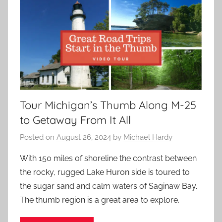
Tour Michigan’s Thumb Along M-25
to Getaway From It All
Posted on
August 26, 2024
by
Michael Hardy
With 150 miles of shoreline the contrast between
the rocky, rugged Lake Huron side is toured to
the sugar sand and calm waters of Saginaw Bay.
The thumb region is a great area to explore.