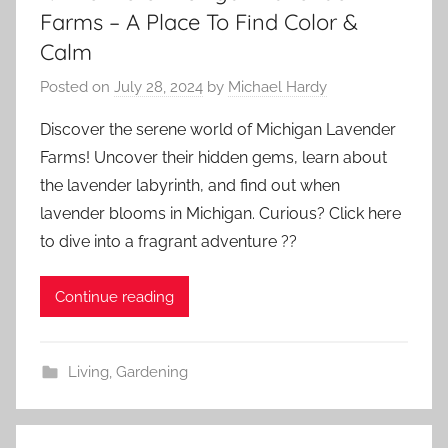
Farms – A Place To Find Color &
Calm
Posted on
July 28, 2024
by
Michael Hardy
Discover the serene world of Michigan Lavender
Farms! Uncover their hidden gems, learn about
the lavender labyrinth, and find out when
lavender blooms in Michigan. Curious? Click here
to dive into a fragrant adventure ??
Continue reading
Living
,
Gardening