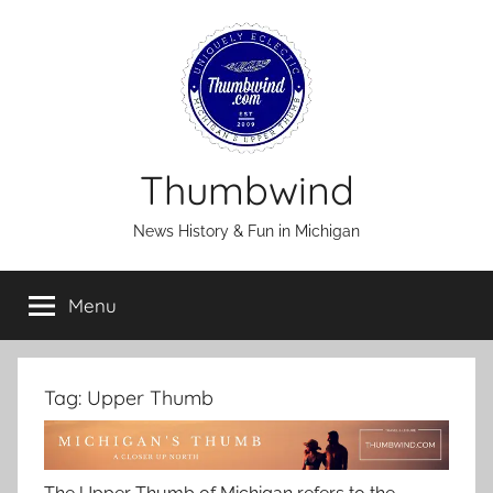
Skip
to
content
Thumbwind
News History & Fun in Michigan
Menu
Tag:
Upper Thumb