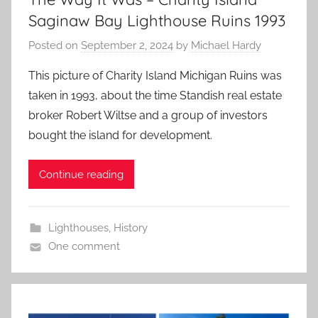
Saginaw Bay Lighthouse Ruins 1993
Posted on
September 2, 2024
by
Michael Hardy
This picture of Charity Island Michigan Ruins was
taken in 1993, about the time Standish real estate
broker Robert Wiltse and a group of investors
bought the island for development.
Continue reading
Lighthouses
,
History
One comment