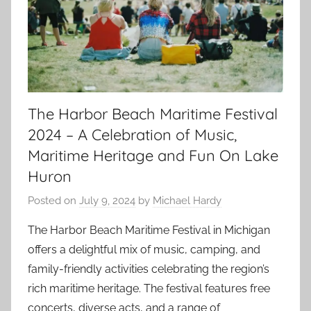
The Harbor Beach Maritime Festival
2024 – A Celebration of Music,
Maritime Heritage and Fun On Lake
Huron
Posted on
July 9, 2024
by
Michael Hardy
The Harbor Beach Maritime Festival in Michigan
offers a delightful mix of music, camping, and
family-friendly activities celebrating the region’s
rich maritime heritage. The festival features free
concerts, diverse acts, and a range of