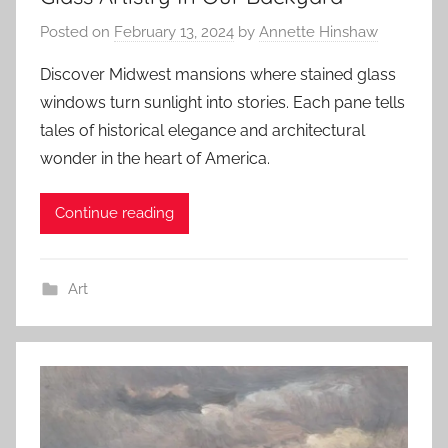
Posted on
February 13, 2024
by
Annette Hinshaw
Discover Midwest mansions where stained glass
windows turn sunlight into stories. Each pane tells
tales of historical elegance and architectural
wonder in the heart of America.
Continue reading
Art