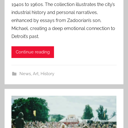
1940s to 1960s. The collection illustrates the city’s
industrial history and personal narratives,
enhanced by essays from Zadoorian’s son,
Michael, creating a deep emotional connection to
Detroit’s past.
Continue reading
News
,
Art
,
History