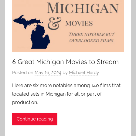
6 Great Michigan Movies to Stream
Posted on
May 16, 2024
by
Michael Hardy
Here are six more notables among 140 films that
located sets in Michigan for all or part of
production.
Continue reading