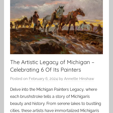
The Artistic Legacy of Michigan –
Celebrating 6 Of Its Painters
Posted on
February 6, 2024
by
Annette Hinshaw
Delve into the Michigan Painters Legacy, where
each brushstroke tells a story of Michigan’s
beauty and history. From serene lakes to bustling
cities, these artists have immortalized Michigan’s