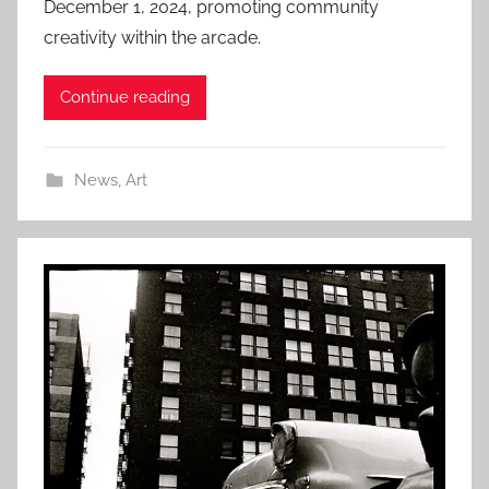
December 1, 2024, promoting community
creativity within the arcade.
Continue reading
News
,
Art