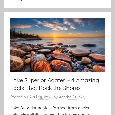
Lake Superior Agates – 4 Amazing
Facts That Rock the Shores
Posted on
April 19, 2025
by
Agatha Quickly
Lake Superior agates, formed from ancient