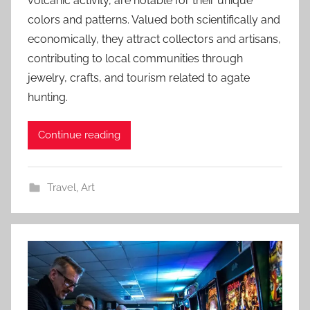
volcanic activity, are notable for their unique
colors and patterns. Valued both scientifically and
economically, they attract collectors and artisans,
contributing to local communities through
jewelry, crafts, and tourism related to agate
hunting.
Continue reading
Travel
,
Art