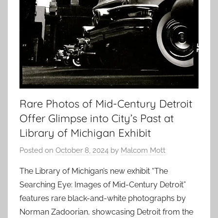
Rare Photos of Mid-Century Detroit
Offer Glimpse into City’s Past at
Library of Michigan Exhibit
Posted on
October 8, 2024
by
Malcom Mott
The Library of Michigan’s new exhibit “The
Searching Eye: Images of Mid-Century Detroit”
features rare black-and-white photographs by
Norman Zadoorian, showcasing Detroit from the