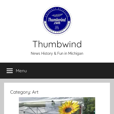
Skip
to
content
Thumbwind
News History & Fun in Michigan
Menu
Category:
Art