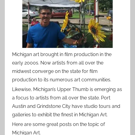
Michigan art brought in film production in the
early 2000s. Now artists from all over the
midwest converge on the state for film
production to its numerous art communities.
Likewise, Michigan’s Upper Thumb is emerging as
a focus to artists from all over the state. Port
Austin and Grindstone City have studio tours and
galleries to exhibit the finest in Michigan Art.
Here are some great posts on the topic of
Michigan Art.