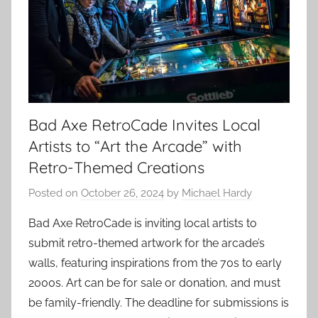
Bad Axe RetroCade Invites Local
Artists to “Art the Arcade” with
Retro-Themed Creations
Posted on
October 26, 2024
by
Michael Hardy
Bad Axe RetroCade is inviting local artists to
submit retro-themed artwork for the arcade’s
walls, featuring inspirations from the 70s to early
2000s. Art can be for sale or donation, and must
be family-friendly. The deadline for submissions is