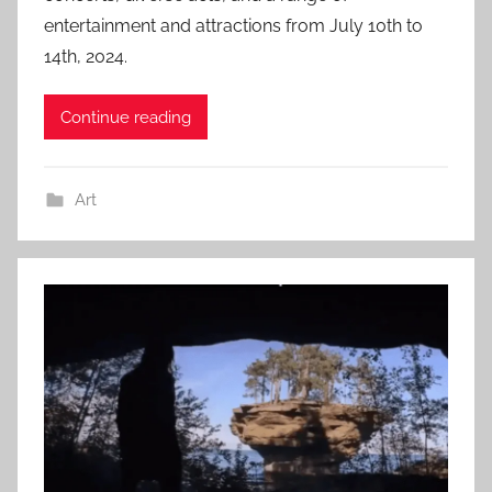
entertainment and attractions from July 10th to
14th, 2024.
Continue reading
Art