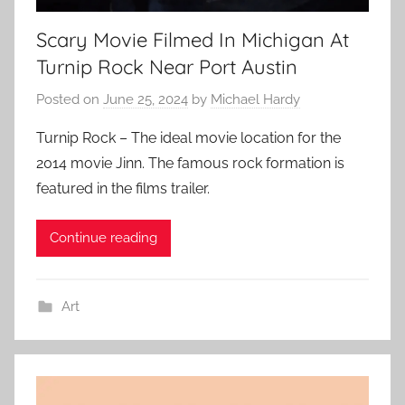
Scary Movie Filmed In Michigan At
Turnip Rock Near Port Austin
Posted on
June 25, 2024
by
Michael Hardy
Turnip Rock – The ideal movie location for the
2014 movie Jinn. The famous rock formation is
featured in the films trailer.
Continue reading
Art