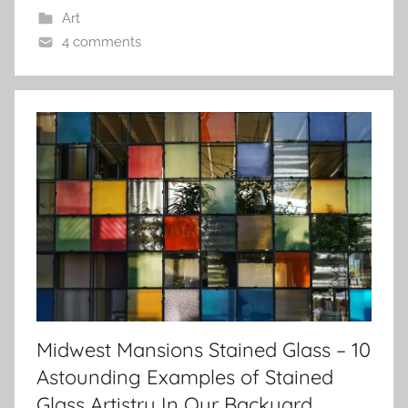
Art
4 comments
Midwest Mansions Stained Glass – 10
Astounding Examples of Stained
Glass Artistry In Our Backyard