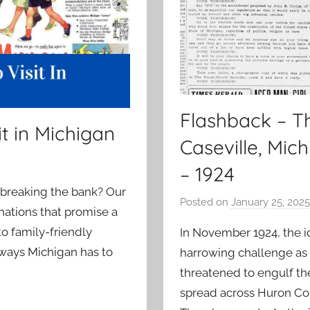
Flashback – Th
t in Michigan
Caseville, Mic
– 1924
 breaking the bank? Our
Posted on
January 25, 2025
tinations that promise a
 family-friendly
In November 1924, the id
aways Michigan has to
harrowing challenge as a
threatened to engulf th
spread across Huron Co