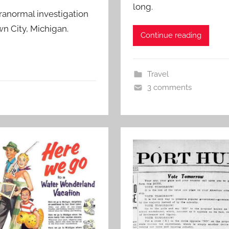
long.
anormal investigation
n City, Michigan.
Continue reading
Travel
3 comments