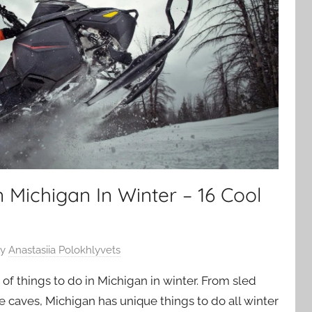
n Michigan In Winter – 16 Cool
y
Anastasiia Polokhlyvets
of things to do in Michigan in winter. From sled
e caves, Michigan has unique things to do all winter