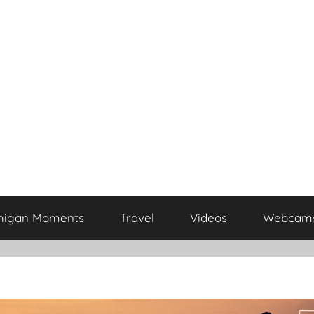
higan Moments
Travel
Videos
Webcam