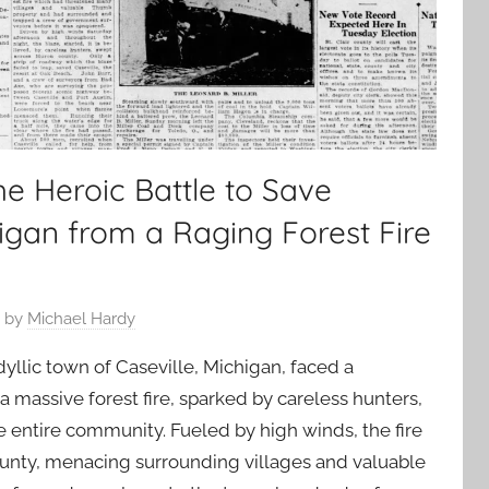
e Heroic Battle to Save
higan from a Raging Forest Fire
by
Michael Hardy
yllic town of Caseville, Michigan, faced a
 massive forest fire, sparked by careless hunters,
e entire community. Fueled by high winds, the fire
unty, menacing surrounding villages and valuable