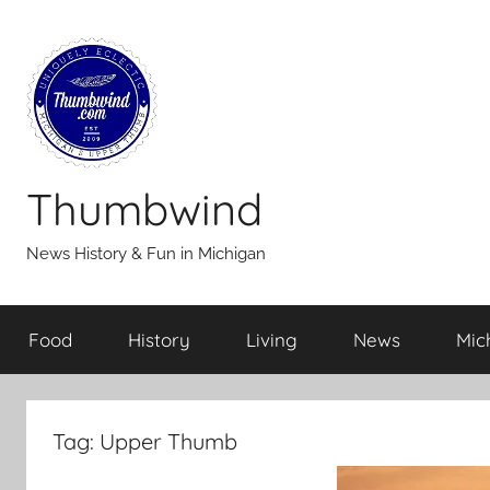
Skip
to
content
Thumbwind
News History & Fun in Michigan
Food
History
Living
News
Mic
Tag:
Upper Thumb