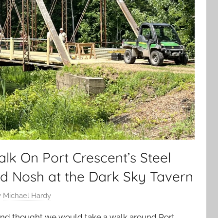
k On Port Crescent’s Steel
nd Nosh at the Dark Sky Tavern
y
Michael Hardy
nd thought we would take a walk around Port