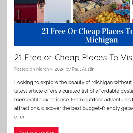
21 Free or Cheap Places To Visi
Posted on
March 3, 2025
by
Paul Austin
Looking to explore the beauty of Michigan without
latest article offers a curated list of affordable des
memorable experience. From outdoor adventures to
attractions, discover the best budget-friendly get
offer.