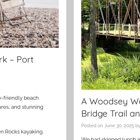
rk – Port
ly-friendly beach
A Woodsey Wal
ures, and stunning
Bridge Trail a
Posted on
June 30, 2025
b
ken Rocks kayaking.
We had skipped lunch a