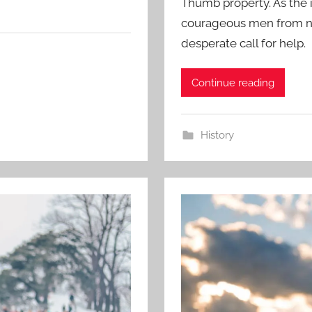
Thumb property. As the 
courageous men from nea
desperate call for help.
Continue reading
History