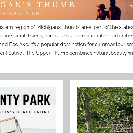
tern region of Michigan’s “thumb” area, part of the stat
reline, small towns, and outdoor recreational opportuniti
nd Bad Axe. It’s a popular destination for summer tourism,
r Festival. The Upper Thumb combines natural beauty with 