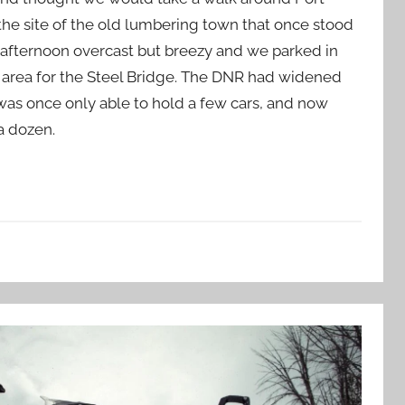
the site of the old lumbering town that once stood
ol afternoon overcast but breezy and we parked in
 area for the Steel Bridge. The DNR had widened
was once only able to hold a few cars, and now
a dozen.