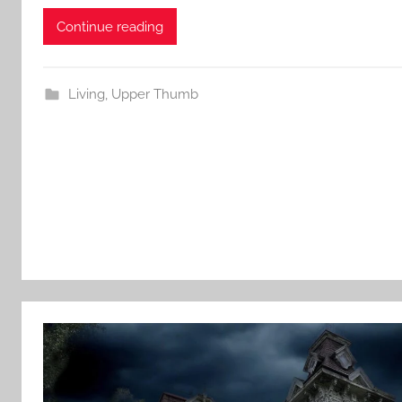
Continue reading
Living
,
Upper Thumb