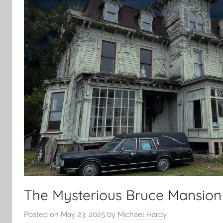
The Mysterious Bruce Mansion
Posted on
May 23, 2025
by
Michael Hardy