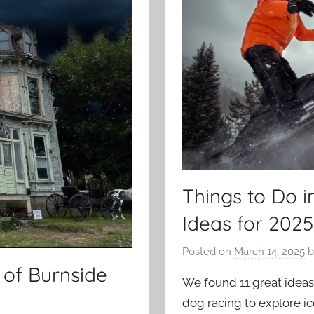
Things to Do i
Ideas for 2025
Posted on
March 14, 2025
b
 of Burnside
We found 11 great ideas 
dog racing to explore ic