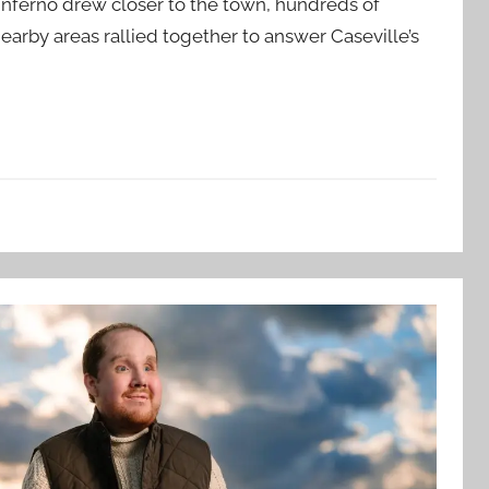
inferno drew closer to the town, hundreds of
rby areas rallied together to answer Caseville’s