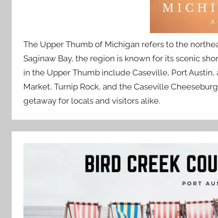
The Upper Thumb of Michigan refers to the northeas
Saginaw Bay, the region is known for its scenic sho
in the Upper Thumb include Caseville, Port Austin, a
Market, Turnip Rock, and the Caseville Cheeseburge
getaway for locals and visitors alike.