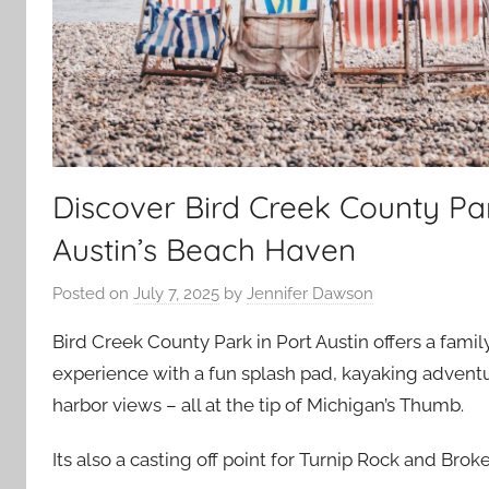
Discover Bird Creek County Pa
Austin’s Beach Haven
Posted on
July 7, 2025
by
Jennifer Dawson
Bird Creek County Park in Port Austin offers a fami
experience with a fun splash pad, kayaking advent
harbor views – all at the tip of Michigan’s Thumb.
Its also a casting off point for Turnip Rock and Bro