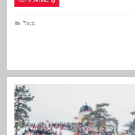
Continue reading
Travel