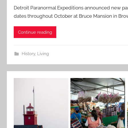
Detroit Paranormal Expeditions announced new par
dates throughout October at Bruce Mansion in Brow
Continue reading
History
,
Living