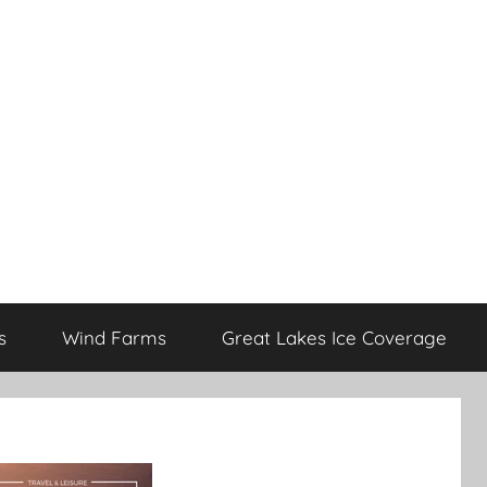
s
Wind Farms
Great Lakes Ice Coverage