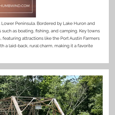
e’s Lower Peninsula. Bordered by Lake Huron and
es such as boating, fishing, and camping. Key towns
 featuring attractions like the Port Austin Farmers
a laid-back, rural charm, making it a favorite