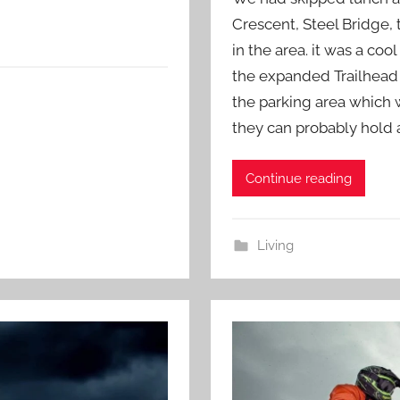
Crescent, Steel Bridge, 
in the area. it was a co
the expanded Trailhead
the parking area which 
they can probably hold 
Continue reading
Living