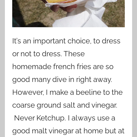
It’s an important choice, to dress
or not to dress. These
homemade french fries are so
good many dive in right away.
However, I make a beeline to the
coarse ground salt and vinegar.
Never Ketchup. I always use a
good malt vinegar at home but at