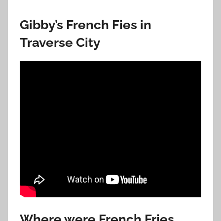
Gibby’s French Fies in
Traverse City
Where were French Fries