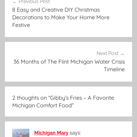
Previous Post
navigation
8 Easy and Creative DIY Christmas
Decorations to Make Your Home More
Festive
Next Post
36 Months of The Flint Michigan Water Crisis
Timeline
2 thoughts on “
Gibby’s Fries – A Favorite
Michigan Comfort Food
”
Michigan Mary
says: