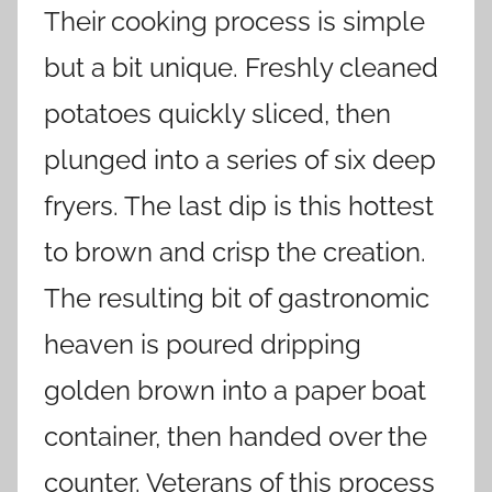
Their cooking process is simple
but a bit unique. Freshly cleaned
potatoes quickly sliced, then
plunged into a series of six deep
fryers. The last dip is this hottest
to brown and crisp the creation.
The resulting bit of gastronomic
heaven is poured dripping
golden brown into a paper boat
container, then handed over the
counter. Veterans of this process