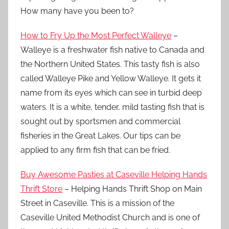
How many have you been to?
How to Fry Up the Most Perfect Walleye
–
Walleye is a freshwater fish native to Canada and
the Northern United States. This tasty fish is also
called Walleye Pike and Yellow Walleye. It gets it
name from its eyes which can see in turbid deep
waters. It is a white, tender, mild tasting fish that is
sought out by sportsmen and commercial
fisheries in the Great Lakes. Our tips can be
applied to any firm fish that can be fried.
Buy Awesome Pasties at Caseville Helping Hands
Thrift Store
– Helping Hands Thrift Shop on Main
Street in Caseville. This is a mission of the
Caseville United Methodist Church and is one of