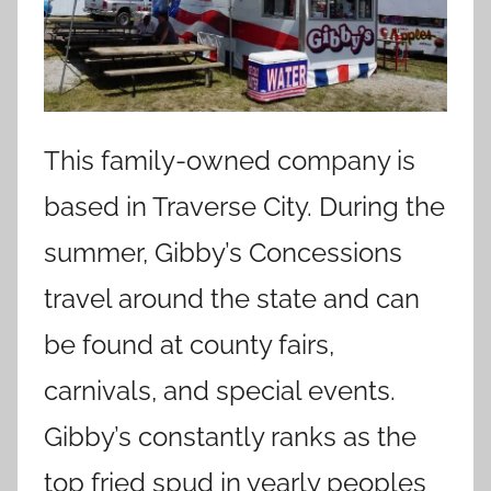
This family-owned company is
based in Traverse City. During the
summer, Gibby’s Concessions
travel around the state and can
be found at county fairs,
carnivals, and special events.
Gibby’s constantly ranks as the
top fried spud in yearly peoples