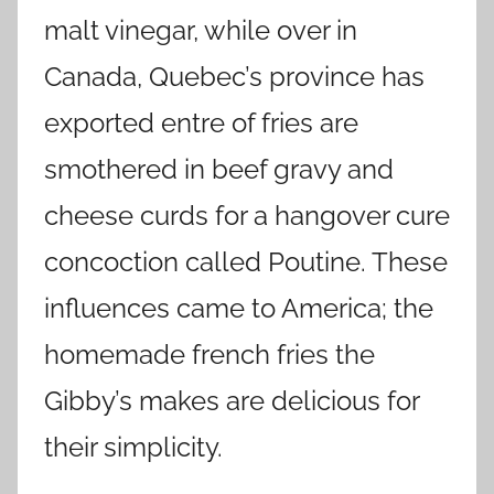
malt vinegar, while over in
Canada, Quebec’s province has
exported entre of fries are
smothered in beef gravy and
cheese curds for a hangover cure
concoction called Poutine. These
influences came to America; the
homemade french fries the
Gibby’s makes are delicious for
their simplicity.