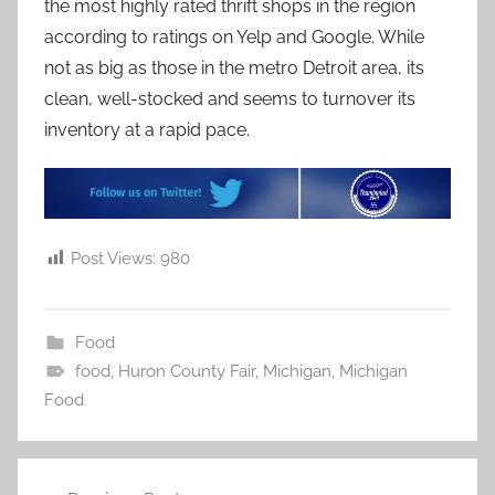
the most highly rated thrift shops in the region
according to ratings on Yelp and Google. While
not as big as those in the metro Detroit area, its
clean, well-stocked and seems to turnover its
inventory at a rapid pace.
Post Views:
980
Food
food
,
Huron County Fair
,
Michigan
,
Michigan
Food
Post