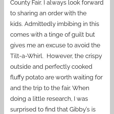
County Fair. I always look forward
to sharing an order with the
kids. Admittedly imbibing in this
comes with a tinge of guilt but
gives me an excuse to avoid the
Tilt-a-Whirl. However, the crispy
outside and perfectly cooked
fluffy potato are worth waiting for
and the trip to the fair. When
doing a little research, I was
surprised to find that Gibby’s is