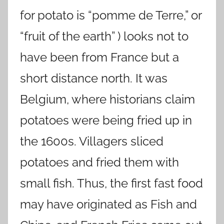
for potato is “pomme de Terre,” or
“fruit of the earth” ) looks not to
have been from France but a
short distance north. It was
Belgium, where historians claim
potatoes were being fried up in
the 1600s. Villagers sliced
potatoes and fried them with
small fish. Thus, the first fast food
may have originated as Fish and