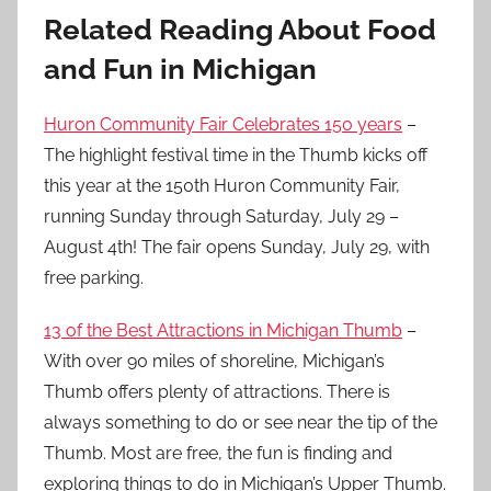
Related Reading About Food
and Fun in Michigan
Huron Community Fair Celebrates 150 years
–
The highlight festival time in the Thumb kicks off
this year at the 150th Huron Community Fair,
running Sunday through Saturday, July 29 –
August 4th! The fair opens Sunday, July 29, with
free parking.
13 of the Best Attractions in Michigan Thumb
–
With over 90 miles of shoreline, Michigan’s
Thumb offers plenty of attractions. There is
always something to do or see near the tip of the
Thumb. Most are free, the fun is finding and
exploring things to do in Michigan’s Upper Thumb.