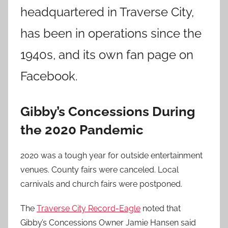
headquartered in Traverse City,
has been in operations since the
1940s, and its own fan page on
Facebook.
Gibby’s Concessions During
the 2020 Pandemic
2020 was a tough year for outside entertainment
venues. County fairs were canceled. Local
carnivals and church fairs were postponed.
The
Traverse City Record-Eagle
noted that
Gibby’s Concessions Owner Jamie Hansen said