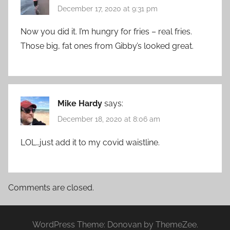
December 17, 2020 at 9:31 pm
Now you did it. I’m hungry for fries – real fries.
Those big, fat ones from Gibby’s looked great.
Mike Hardy
says:
December 18, 2020 at 8:06 am
LOL…just add it to my covid waistline.
Comments are closed.
WordPress Theme: Donovan by ThemeZee.