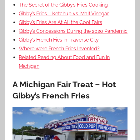
The Secret of the Gibby’s Fries Cooking
Gibby’s Fries – Ketchup vs. Malt Vinegar
Gibby’s Fries Are At All the Cool Fairs
Gibby’s Concessions During the 2020 Pandemic
Gibby’s French Fies in Traverse City
Where were French Fries Invented?
Related Reading About Food and Fun in
Michigan
A Michigan Fair Treat – Hot
Gibby’s French Fries