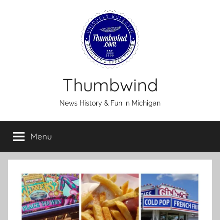
Skip
to
content
Thumbwind
News History & Fun in Michigan
Menu