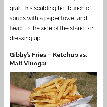
grab this scalding hot bunch of
spuds with a paper towel and
head to the side of the stand for
dressing up.
Gibby’s Fries – Ketchup vs.
Malt Vinegar