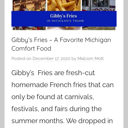
Gibby’s Fries – A Favorite Michigan
Comfort Food
Posted on
December 17, 2020
by
Malcom Mott
Gibby’s Fries are fresh-cut
homemade French fries that can
only be found at carnivals,
festivals, and fairs during the
summer months. We dropped in