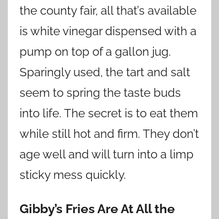
the county fair, all that’s available
is white vinegar dispensed with a
pump on top of a gallon jug.
Sparingly used, the tart and salt
seem to spring the taste buds
into life. The secret is to eat them
while still hot and firm. They don’t
age well and will turn into a limp
sticky mess quickly.
Gibby’s Fries Are At All the