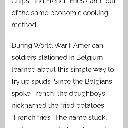
Chips, and French Fries came out
of the same economic cooking
method.
During World War I, American
soldiers stationed in Belgium
learned about this simple way to
fry up spuds. Since the Belgians
spoke French, the doughboys
nicknamed the fried potatoes
“French fries.” The name stuck,