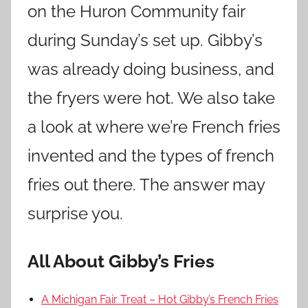
on the Huron Community fair
during Sunday’s set up. Gibby’s
was already doing business, and
the fryers were hot. We also take
a look at where we’re French fries
invented and the types of french
fries out there. The answer may
surprise you.
All About Gibby’s Fries
A Michigan Fair Treat – Hot Gibby’s French Fries