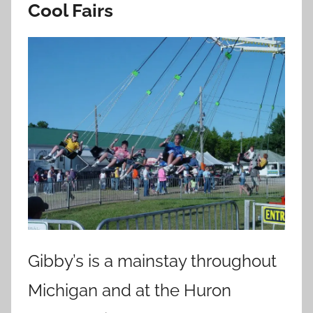
Cool Fairs
Gibby’s is a mainstay throughout
Michigan and at the Huron