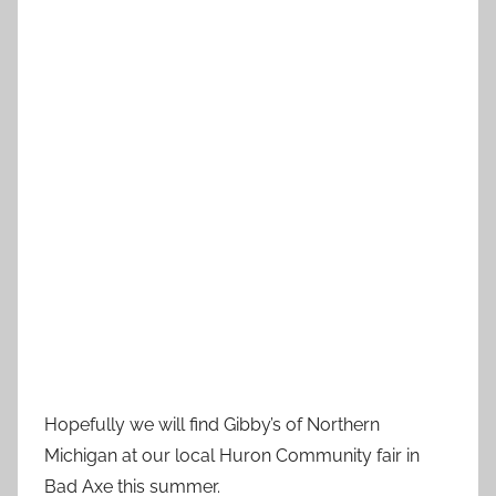
Hopefully we will find Gibby’s of Northern
Michigan at our local Huron Community fair in
Bad Axe this summer.