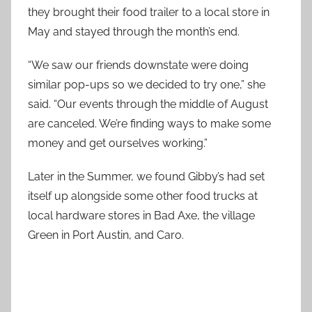
they brought their food trailer to a local store in
May and stayed through the month’s end.
“We saw our friends downstate were doing
similar pop-ups so we decided to try one,” she
said. “Our events through the middle of August
are canceled. We’re finding ways to make some
money and get ourselves working.”
Later in the Summer, we found Gibby’s had set
itself up alongside some other food trucks at
local hardware stores in Bad Axe, the village
Green in Port Austin, and Caro.