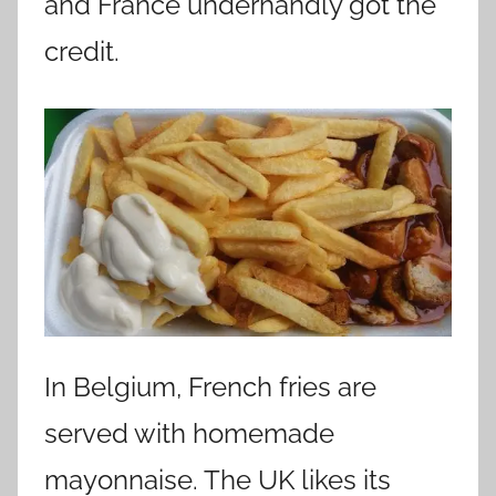
and France underhandly got the
credit.
In Belgium, French fries are
served with homemade
mayonnaise. The UK likes its