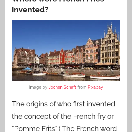
Invented?
Image by
Jochen Schaft
from
Pixabay
The origins of who first invented
the concept of the French fry or
“Pomme Frits” ( The French word