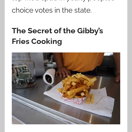
choice votes in the state.
The Secret of the Gibby’s
Fries Cooking