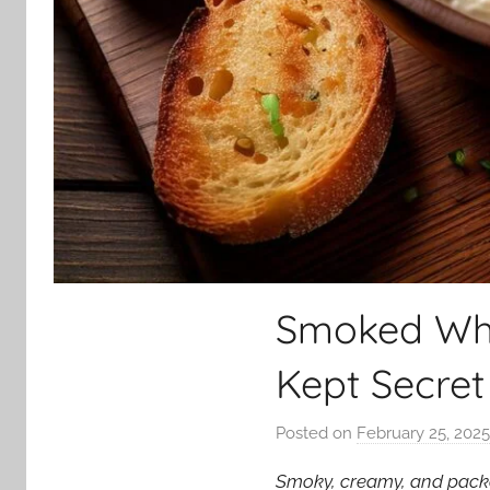
Smoked Whit
Kept Secret
Posted on
February 25, 2025
Smoky, creamy, and packed