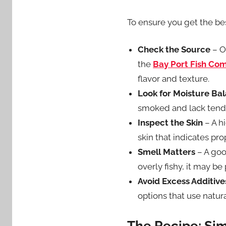
To ensure you get the bes
Check the Source
– Op
the
Bay Port Fish Co
flavor and texture.
Look for Moisture Ba
smoked and lack tend
Inspect the Skin
– A h
skin that indicates pr
Smell Matters
– A goo
overly fishy, it may be 
Avoid Excess Additive
options that use natu
The Recipe: Sim