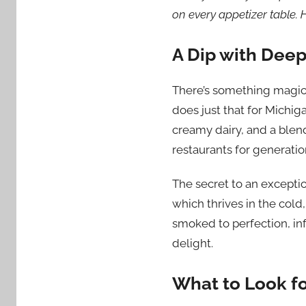
on every appetizer table. 
A Dip with Deep
There’s something magica
does just that for Michig
creamy dairy, and a blend
restaurants for generatio
The secret to an exceptio
which thrives in the cold
smoked to perfection, inf
delight.
What to Look f