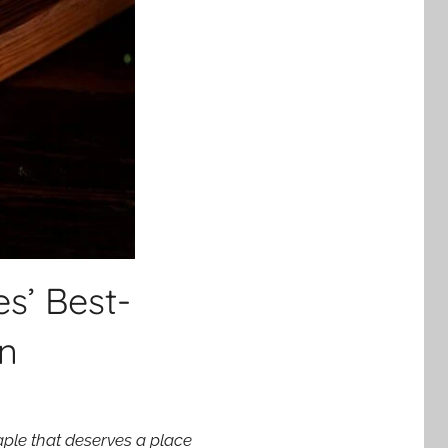
s’ Best-
an
aple that deserves a place