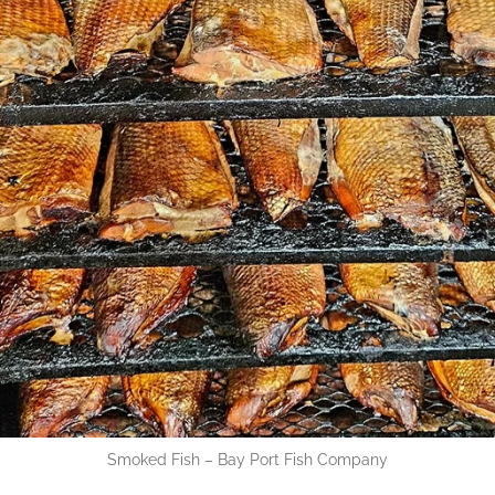
Smoked Fish – Bay Port Fish Company