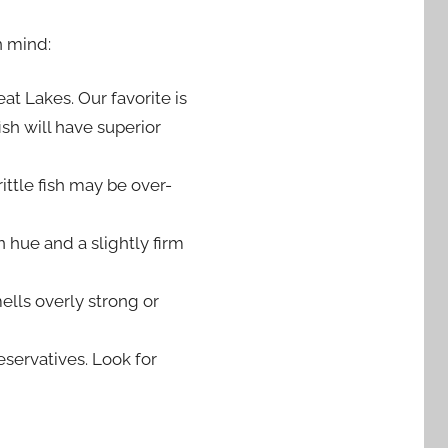
n mind:
at Lakes. Our favorite is
sh will have superior
ittle fish may be over-
hue and a slightly firm
ells overly strong or
servatives. Look for