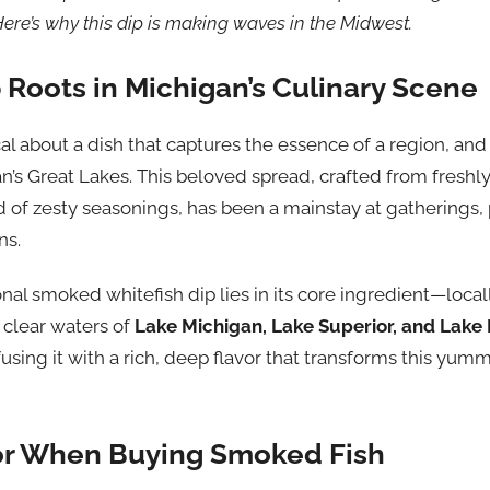
Here’s why this dip is making waves in the Midwest.
 Roots in Michigan’s Culinary Scene
l about a dish that captures the essence of a region, an
an’s Great Lakes. This beloved spread, crafted from fresh
 of zesty seasonings, has been a mainstay at gatherings, 
ns.
nal smoked whitefish dip lies in its core ingredient—local
, clear waters of
Lake Michigan, Lake Superior, and Lake
using it with a rich, deep flavor that transforms this yum
or When Buying Smoked Fish