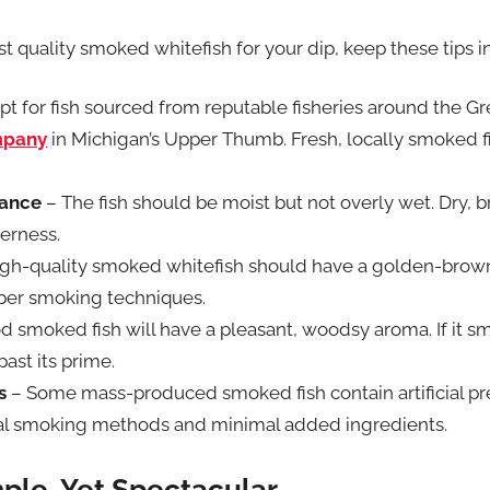
t quality smoked whitefish for your dip, keep these tips i
t for fish sourced from reputable fisheries around the Gre
mpany
in Michigan’s Upper Thumb. Fresh, locally smoked fi
lance
– The fish should be moist but not overly wet. Dry, br
erness.
igh-quality smoked whitefish should have a golden-brown 
oper smoking techniques.
d smoked fish will have a pleasant, woodsy aroma. If it sm
past its prime.
s
– Some mass-produced smoked fish contain artificial pre
ral smoking methods and minimal added ingredients.
ple, Yet Spectacular