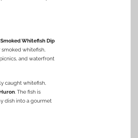
d
Smoked Whitefish Dip
ly smoked whitefish,
picnics, and waterfront
ly caught whitefish,
 Huron
. The fish is
my dish into a gourmet