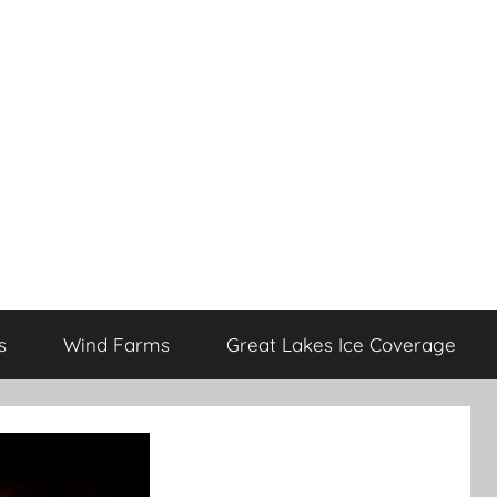
s
Wind Farms
Great Lakes Ice Coverage