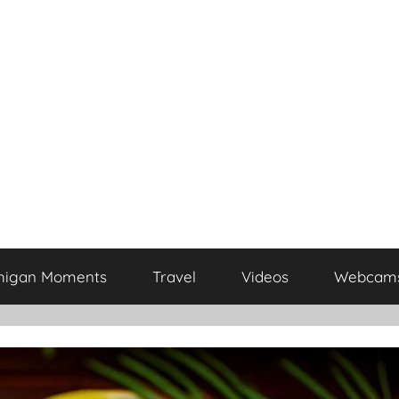
higan Moments
Travel
Videos
Webcam