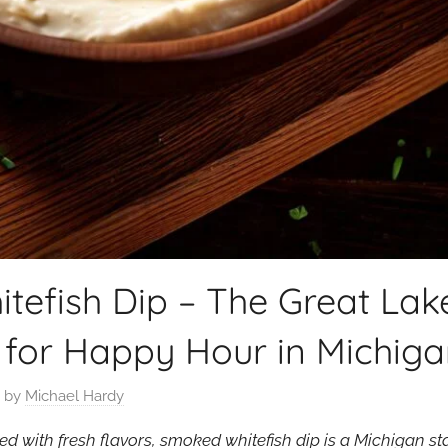
efish Dip – The Great Lake
 for Happy Hour in Michig
by
Michael Hardy
 with fresh flavors, smoked whitefish dip is a Michigan st