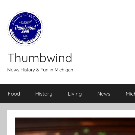
Skip
to
content
Thumbwind
News History & Fun in Michigan
Food
History
Living
News
Mic