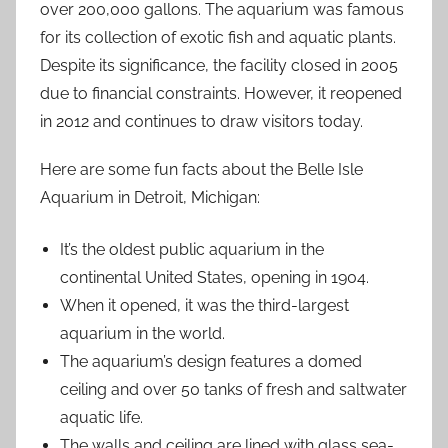
over 200,000 gallons. The aquarium was famous
for its collection of exotic fish and aquatic plants.
Despite its significance, the facility closed in 2005
due to financial constraints. However, it reopened
in 2012 and continues to draw visitors today.
Here are some fun facts about the Belle Isle
Aquarium in Detroit, Michigan:
It’s the oldest public aquarium in the
continental United States, opening in 1904.
When it opened, it was the third-largest
aquarium in the world.
The aquarium’s design features a domed
ceiling and over 50 tanks of fresh and saltwater
aquatic life.
The walls and ceiling are lined with glass sea-