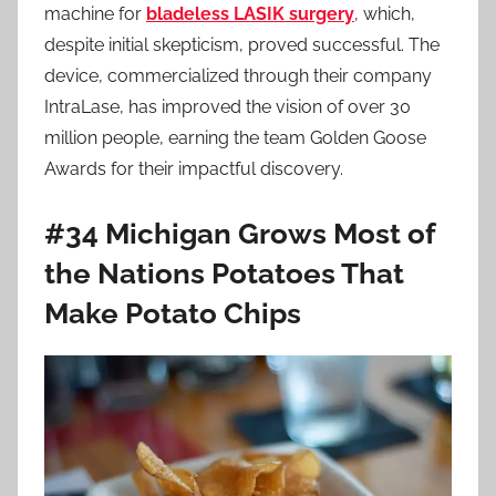
machine for
bladeless LASIK surgery
, which,
despite initial skepticism, proved successful. The
device, commercialized through their company
IntraLase, has improved the vision of over 30
million people, earning the team Golden Goose
Awards for their impactful discovery.
#34 Michigan Grows Most of
the Nations Potatoes That
Make Potato Chips