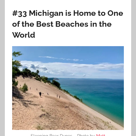
#33 Michigan is Home to One
of the Best Beaches in the
World