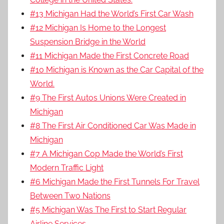
#13 Michigan Had the World’s First Car Wash
#12 Michigan Is Home to the Longest
Suspension Bridge in the World
#11 Michigan Made the First Concrete Road
#10 Michigan is Known as the Car Capital of the
World.
#9 The First Autos Unions Were Created in
Michigan
#8 The First Air Conditioned Car Was Made in
Michigan
#7 A Michigan Cop Made the World’s First
Modern Traffic Light
#6 Michigan Made the First Tunnels For Travel
Between Two Nations
#5 Michigan Was The First to Start Regular
Airline Services