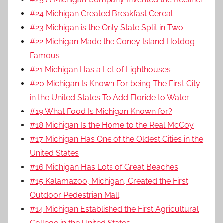
#24 Michigan Created Breakfast Cereal
#23 Michigan is the Only State Split in Two
#22 Michigan Made the Coney Island Hotdog
Famous
#21 Michigan Has a Lot of Lighthouses
#20 Michigan Is Known For being The First City
in the United States To Add Floride to Water
#19 What Food Is Michigan Known for?
#18 Michigan Is the Home to the Real McCoy
#17 Michigan Has One of the Oldest Cities in the
United States
#16 Michigan Has Lots of Great Beaches
#15 Kalamazoo, Michigan, Created the First
Outdoor Pedestrian Mall
#14 Michigan Established the First Agricultural
College in the United States.