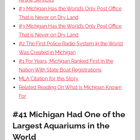
#3 Michigan Has the World’s Only Post Office
That is Never on Dry Land
#3 Michigan Has the World’s Only Post Office
That is Never on Dry Land
#2 The First Police Radio System in the World
Was Created in Michigan
#1 For Years, Michigan Ranked First In the
Nation With State Boat Registrations
MLA Citation for this Story
Related Reading On What Is Michigan Known
For
#41 Michigan Had One of the
Largest Aquariums in the
World