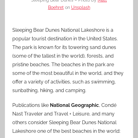
Sleeping Bear Dunes – Photo by
Matt
Boehret
on
Unsplash
Sleeping Bear Dunes National Lakeshore is a
popular tourist destination in the United States.
The park is known for its towering sand dunes
(some of the tallest in the world), forests, and
pristine beaches. The beaches in the park are
some of the most beautiful in the world, and they
offer a variety of activities, such as swimming,
sunbathing, hiking, and camping.
Publications like
National Geographic
, Condé
Nast Traveler and Travel + Leisure, and many
others consider Sleeping Bear Dunes National
Lakeshore one of the best beaches in the world: