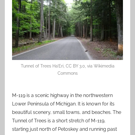
Tunnel of Trees Ha’Eri, CC BY 3.0, via Wikimedia
Commons
M-119 is a scenic highway in the northwestern
Lower Peninsula of Michigan. It is known for its
beautiful scenery, small towns, and beaches. The
Tunnel of Trees is a short stretch of M-119,
starting just north of Petoskey and running past