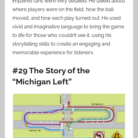
impaired fans were very detailed. He talked about
where players were on the field, how the ball
moved, and how each play turned out. He used
vivid and imaginative language to bring the game
to life for those who couldn’t see it, using his
storytelling skills to create an engaging and
memorable experience for listeners.
#29 The Story of the
“Michigan Left”