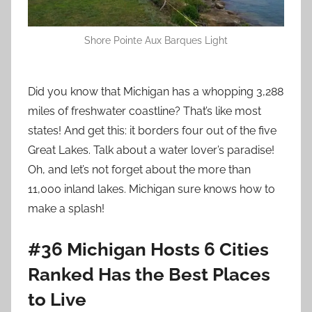
Shore Pointe Aux Barques Light
Did you know that Michigan has a whopping 3,288
miles of freshwater coastline? That’s like most
states! And get this: it borders four out of the five
Great Lakes. Talk about a water lover’s paradise!
Oh, and let’s not forget about the more than
11,000 inland lakes. Michigan sure knows how to
make a splash!
#36 Michigan Hosts 6 Cities
Ranked Has the Best Places
to Live