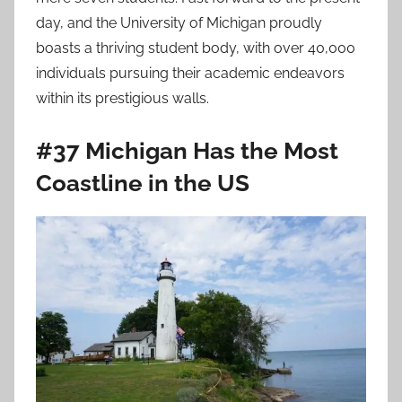
day, and the University of Michigan proudly
boasts a thriving student body, with over 40,000
individuals pursuing their academic endeavors
within its prestigious walls.
#37 Michigan Has the Most
Coastline in the US