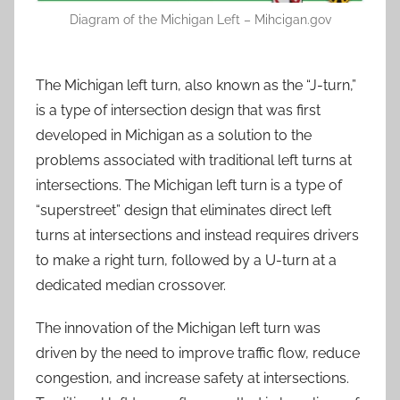
Diagram of the Michigan Left – Mihcigan.gov
The Michigan left turn, also known as the “J-turn,”
is a type of intersection design that was first
developed in Michigan as a solution to the
problems associated with traditional left turns at
intersections. The Michigan left turn is a type of
“superstreet” design that eliminates direct left
turns at intersections and instead requires drivers
to make a right turn, followed by a U-turn at a
dedicated median crossover.
The innovation of the Michigan left turn was
driven by the need to improve traffic flow, reduce
congestion, and increase safety at intersections.