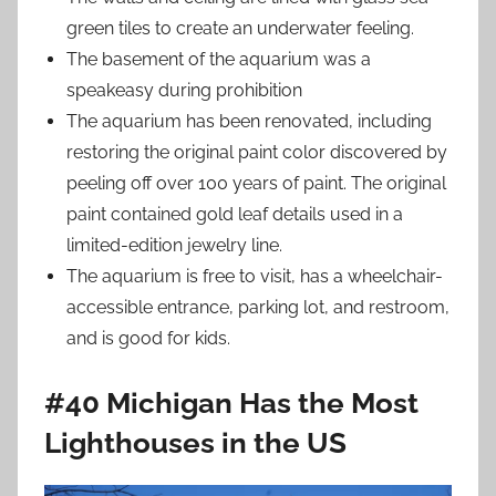
green tiles to create an underwater feeling.
The basement of the aquarium was a
speakeasy during prohibition
The aquarium has been renovated, including
restoring the original paint color discovered by
peeling off over 100 years of paint. The original
paint contained gold leaf details used in a
limited-edition jewelry line.
The aquarium is free to visit, has a wheelchair-
accessible entrance, parking lot, and restroom,
and is good for kids.
#40 Michigan Has the Most
Lighthouses in the US