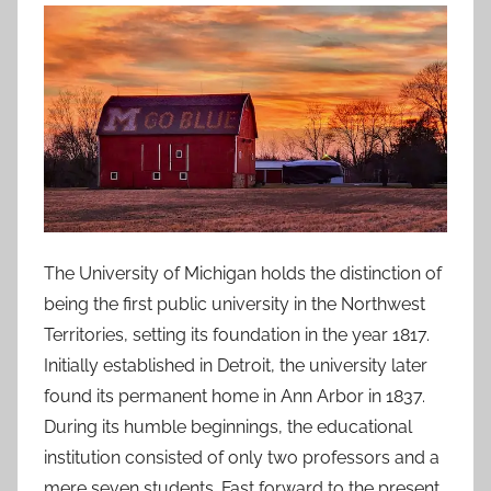
The University of Michigan holds the distinction of
being the first public university in the Northwest
Territories, setting its foundation in the year 1817.
Initially established in Detroit, the university later
found its permanent home in Ann Arbor in 1837.
During its humble beginnings, the educational
institution consisted of only two professors and a
mere seven students. Fast forward to the present