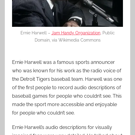
Ernie Harwell –
Jam Handy Organization
, Public
Domain, via Wikimedia Commons
Ernie Harwell was a famous sports announcer
who was known for his work as the radio voice of
the Detroit Tigers baseball team. Harwell was one
of the first people to record audio descriptions of
baseball games for people who couldn’t see. This
made the sport more accessible and enjoyable
for people who couldn’t see.
Ernie Harwell’s audio descriptions for visually