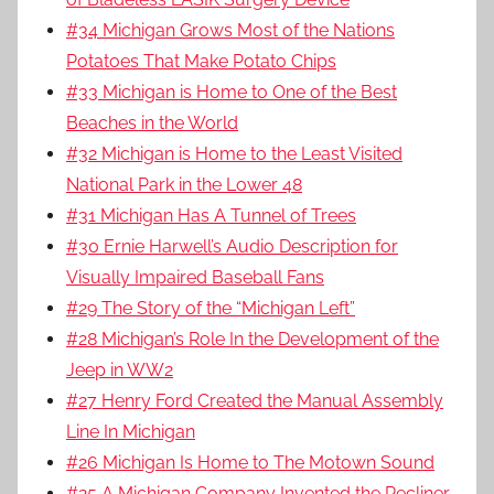
#34 Michigan Grows Most of the Nations
Potatoes That Make Potato Chips
#33 Michigan is Home to One of the Best
Beaches in the World
#32 Michigan is Home to the Least Visited
National Park in the Lower 48
#31 Michigan Has A Tunnel of Trees
#30 Ernie Harwell’s Audio Description for
Visually Impaired Baseball Fans
#29 The Story of the “Michigan Left”
#28 Michigan’s Role In the Development of the
Jeep in WW2
#27 Henry Ford Created the Manual Assembly
Line In Michigan
#26 Michigan Is Home to The Motown Sound
#25 A Michigan Company Invented the Recliner