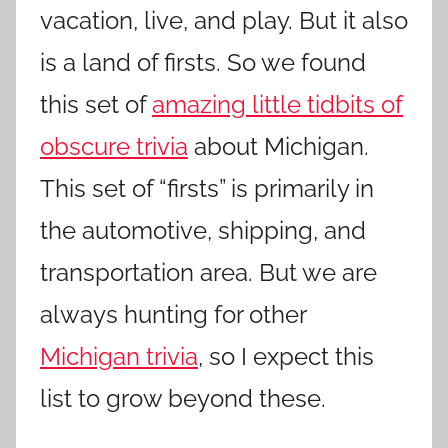
vacation, live, and play. But it also
is a land of firsts. So we found
this set of
amazing little tidbits of
obscure trivia
about Michigan.
This set of “firsts” is primarily in
the automotive, shipping, and
transportation area. But we are
always hunting for other
Michigan trivia
, so I expect this
list to grow beyond these.