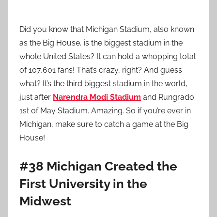
Did you know that Michigan Stadium, also known
as the Big House, is the biggest stadium in the
whole United States? It can hold a whopping total
of 107,601 fans! That’s crazy, right? And guess
what? It’s the third biggest stadium in the world,
just after
Narendra Modi Stadium
and Rungrado
1st of May Stadium. Amazing. So if you’re ever in
Michigan, make sure to catch a game at the Big
House!
#38 Michigan Created the
First University in the
Midwest