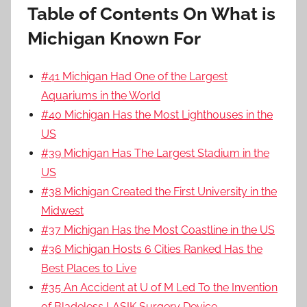
Table of Contents On What is
Michigan Known For
#41 Michigan Had One of the Largest
Aquariums in the World
#40 Michigan Has the Most Lighthouses in the
US
#39 Michigan Has The Largest Stadium in the
US
#38 Michigan Created the First University in the
Midwest
#37 Michigan Has the Most Coastline in the US
#36 Michigan Hosts 6 Cities Ranked Has the
Best Places to Live
#35 An Accident at U of M Led To the Invention
of Bladeless LASIK Surgery Device