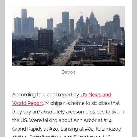
Detroit
According to a cool report by
US News and
World Report
, Michigan is home to six cities that
they say are absolutely awesome places to live in
the US. We’re talking about Ann Arbor at #14,
Grand Rapids at #20, Lansing at #82, Kalamazoo