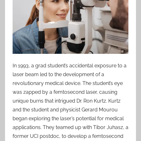
In 1993, a grad student’s accidental exposure to a
laser beam led to the development of a
revolutionary medical device. The student’s eye
was zapped by a femtosecond laser, causing
unique burns that intrigued Dr. Ron Kurtz. Kurtz
and the student and physicist Gerard Mourou
began exploring the laser’s potential for medical
applications. They teamed up with Tibor Juhasz, a
former UCI postdoc, to develop a femtosecond