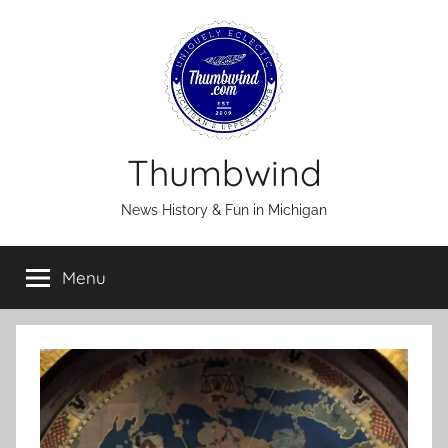
Skip
to
content
Thumbwind
News History & Fun in Michigan
Menu