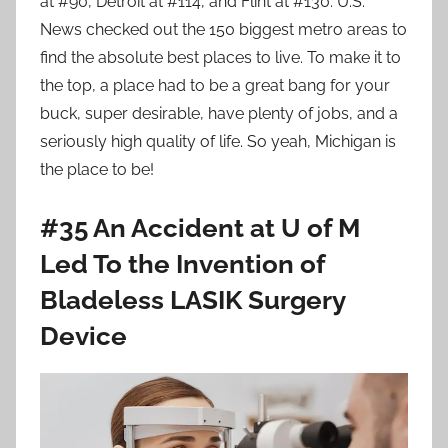
at #90, Detroit at #114, and Flint at #130. U.S.
News checked out the 150 biggest metro areas to
find the absolute best places to live. To make it to
the top, a place had to be a great bang for your
buck, super desirable, have plenty of jobs, and a
seriously high quality of life. So yeah, Michigan is
the place to be!
#35 An Accident at U of M
Led To the Invention of
Bladeless LASIK Surgery
Device