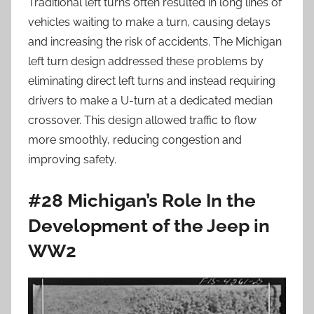
Traditional left turns often resulted in long lines of
vehicles waiting to make a turn, causing delays
and increasing the risk of accidents. The Michigan
left turn design addressed these problems by
eliminating direct left turns and instead requiring
drivers to make a U-turn at a dedicated median
crossover. This design allowed traffic to flow
more smoothly, reducing congestion and
improving safety.
#28 Michigan’s Role In the
Development of the Jeep in
WW2