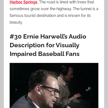
Harbor Springs
. The road is lined with trees that
sometimes grow over the highway. The tunnel is a
famous tourist destination and is known for its
beauty.
#30 Ernie Harwell’s Audio
Description for Visually
Impaired Baseball Fans