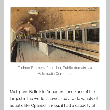
Tichnor Brothers, Publisher, Public domain, via
Wikimedia Commons
Michigan’s Belle Isle Aquarium, once one of the
largest in the world, showcased a wide variety of
aquatic life. Opened in 1904, it had a capacity of