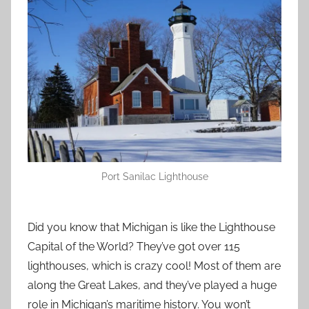
Port Sanilac Lighthouse
Did you know that Michigan is like the Lighthouse
Capital of the World? They’ve got over 115
lighthouses, which is crazy cool! Most of them are
along the Great Lakes, and they’ve played a huge
role in Michigan’s maritime history. You won’t