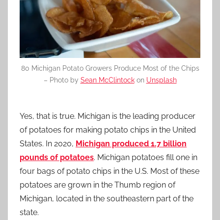
80 Michigan Potato Growers Produce Most of the Chips
– Photo by
Sean McClintock
on
Unsplash
Yes, that is true. Michigan is the leading producer
of potatoes for making potato chips in the United
States. In 2020,
Michigan produced 1.7 billion
pounds of potatoes
. Michigan potatoes fill one in
four bags of potato chips in the U.S. Most of these
potatoes are grown in the Thumb region of
Michigan, located in the southeastern part of the
state.