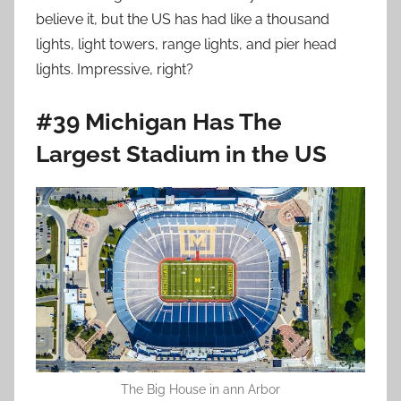
believe it, but the US has had like a thousand
lights, light towers, range lights, and pier head
lights. Impressive, right?
#39 Michigan Has The
Largest Stadium in the US
The Big House in ann Arbor