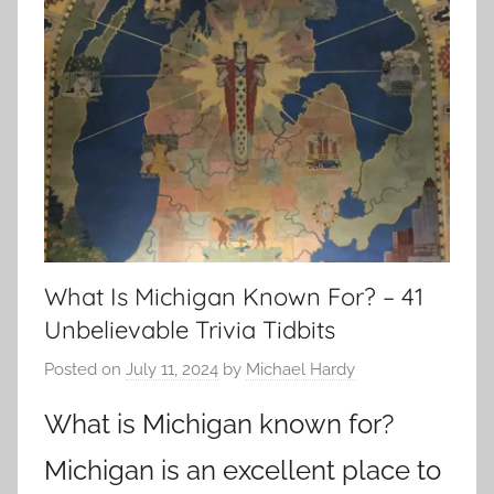
What Is Michigan Known For? – 41
Unbelievable Trivia Tidbits
Posted on
July 11, 2024
by
Michael Hardy
What is Michigan known for?
Michigan is an excellent place to