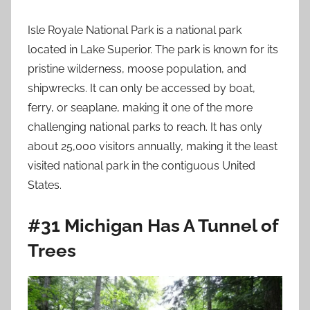
Isle Royale National Park is a national park
located in Lake Superior. The park is known for its
pristine wilderness, moose population, and
shipwrecks. It can only be accessed by boat,
ferry, or seaplane, making it one of the more
challenging national parks to reach. It has only
about 25,000 visitors annually, making it the least
visited national park in the contiguous United
States.
#31 Michigan Has A Tunnel of
Trees