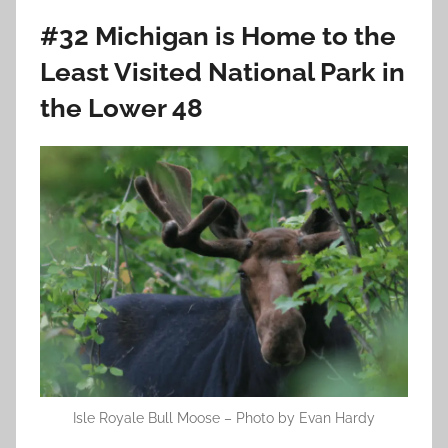
#32 Michigan is Home to the
Least Visited National Park in
the Lower 48
Isle Royale Bull Moose – Photo by Evan Hardy