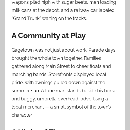
wagons piled high with sugar beets, men loading
milk cans at the depot, and a railway car labeled
“Grand Trunk” waiting on the tracks.
A Community at Play
Gagetown was not just about work. Parade days
brought the whole town together. Families
gathered along Main Street to cheer floats and
marching bands. Storefronts displayed local
pride, with awnings pulled down against the
summer sun. A lone man stands beside his horse
and buggy, umbrella overhead, advertising a
local merchant — a small symbol of the town’s
character.