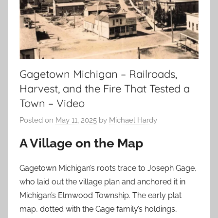
Gagetown Michigan – Railroads,
Harvest, and the Fire That Tested a
Town – Video
Posted on
May 11, 2025
by
Michael Hardy
A Village on the Map
Gagetown Michigan’s roots trace to Joseph Gage,
who laid out the village plan and anchored it in
Michigan’s Elmwood Township. The early plat
map, dotted with the Gage family’s holdings,