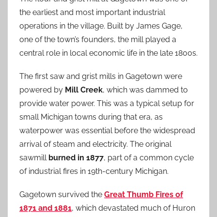
the earliest and most important industrial
operations in the village. Built by James Gage,
one of the town’s founders, the mill played a
central role in local economic life in the late 1800s.
The first saw and grist mills in Gagetown were
powered by
Mill Creek
, which was dammed to
provide water power. This was a typical setup for
small Michigan towns during that era, as
waterpower was essential before the widespread
arrival of steam and electricity. The original
sawmill
burned in 1877
, part of a common cycle
of industrial fires in 19th-century Michigan.
Gagetown survived the
Great Thumb Fires of
1871 and 1881
, which devastated much of Huron