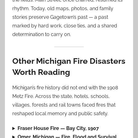
rhythm. Today, old maps, photos, and family
stories preserve Gagetown’s past — a past
marked by hard work, close ties, and a shared
determination to carry on.
Other Michigan Fire Disasters
Worth Reading
Michigan’s fire history did not end with the 1908
Metz Fire. Across the state, hotels, schools,
villages, forests and rail towns faced fires that
reshaped local memory and public safety.
Fraser House Fire — Bay City, 1907
Omer, Michigan — Fire, Flood and Survival,