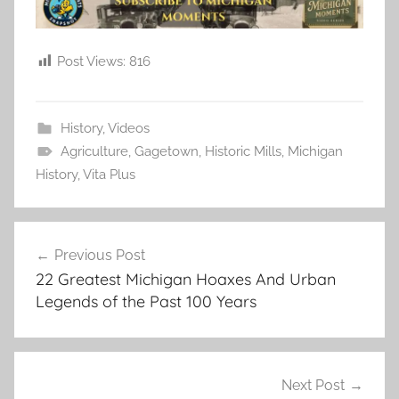
Post Views:
816
History
,
Videos
Agriculture
,
Gagetown
,
Historic Mills
,
Michigan
History
,
Vita Plus
Post
Previous Post
navigation
22 Greatest Michigan Hoaxes And Urban
Legends of the Past 100 Years
Next Post