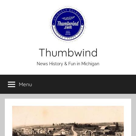
Skip
to
content
Thumbwind
News History & Fun in Michigan
Menu