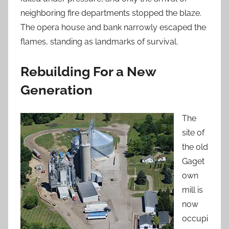
neighboring fire departments stopped the blaze.
The opera house and bank narrowly escaped the
flames, standing as landmarks of survival.
Rebuilding For a New
Generation
The
site of
the old
Gaget
own
mill is
now
occupi