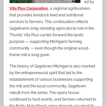
ed by
Vita Plus Corporation
, a regional agribusiness
that provides livestock feed and nutritional
services to farmers. This continuation reflects
Gagetown’s long-standing agricultural role in the
Thumb. Vita Plus carries forward the land’s
purpose — supporting Michigan’s farming
community — even though the original wood-
frame mill is long gone.
The history of Gagetown Michigan is also marked
by the entrepreneurial spirit that led to the
establishment of various businesses supporting
the mill and the local community. Gagetown
rebuilt from the ashes. The opera house
continued to host events, and farmers returned to
the fields. Main Street, once charred, resumed its