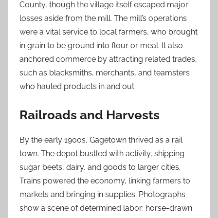
County, though the village itself escaped major
losses aside from the mill. The mill’s operations
were a vital service to local farmers, who brought
in grain to be ground into flour or meal. It also
anchored commerce by attracting related trades,
such as blacksmiths, merchants, and teamsters
who hauled products in and out.
Railroads and Harvests
By the early 1900s, Gagetown thrived as a rail
town. The depot bustled with activity, shipping
sugar beets, dairy, and goods to larger cities.
Trains powered the economy, linking farmers to
markets and bringing in supplies. Photographs
show a scene of determined labor: horse-drawn