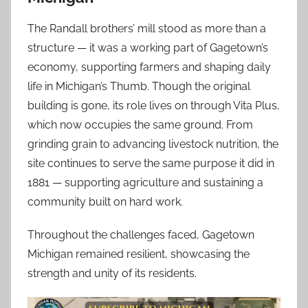
The Randall brothers’ mill stood as more than a
structure — it was a working part of Gagetown’s
economy, supporting farmers and shaping daily
life in Michigan’s Thumb. Though the original
building is gone, its role lives on through Vita Plus,
which now occupies the same ground. From
grinding grain to advancing livestock nutrition, the
site continues to serve the same purpose it did in
1881 — supporting agriculture and sustaining a
community built on hard work.
Throughout the challenges faced, Gagetown
Michigan remained resilient, showcasing the
strength and unity of its residents.