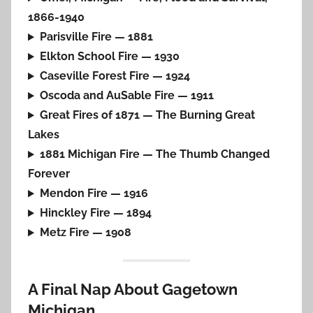
1866-1940
Parisville Fire — 1881
Elkton School Fire — 1930
Caseville Forest Fire — 1924
Oscoda and AuSable Fire — 1911
Great Fires of 1871 — The Burning Great
Lakes
1881 Michigan Fire — The Thumb Changed
Forever
Mendon Fire — 1916
Hinckley Fire — 1894
Metz Fire — 1908
A Final Nap About Gagetown
Michigan