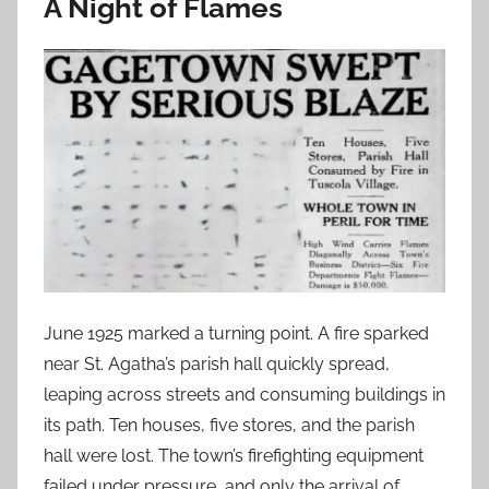
A Night of Flames
June 1925 marked a turning point. A fire sparked
near St. Agatha’s parish hall quickly spread,
leaping across streets and consuming buildings in
its path. Ten houses, five stores, and the parish
hall were lost. The town’s firefighting equipment
failed under pressure, and only the arrival of