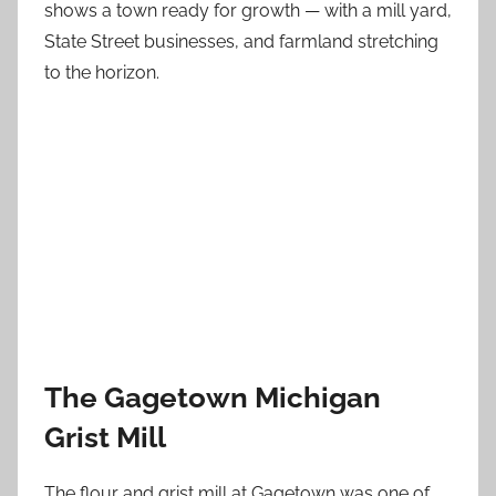
shows a town ready for growth — with a mill yard,
State Street businesses, and farmland stretching
to the horizon.
The Gagetown Michigan
Grist Mill
The flour and grist mill at Gagetown was one of