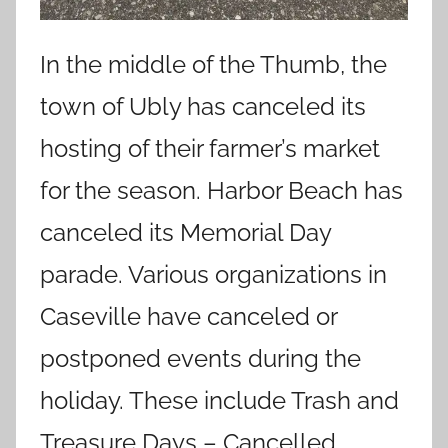
In the middle of the Thumb, the
town of Ubly has canceled its
hosting of their farmer’s market
for the season. Harbor Beach has
canceled its Memorial Day
parade. Various organizations in
Caseville have canceled or
postponed events during the
holiday. These include Trash and
Treasure Days – Cancelled,