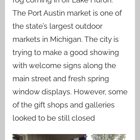
The Port Austin market is one of
the state’s largest outdoor
markets in Michigan. The city is
trying to make a good showing
with welcome signs along the
main street and fresh spring
window displays. However, some
of the gift shops and galleries
looked to be still closed