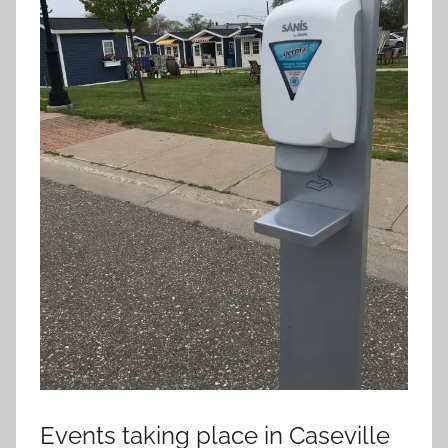
Events taking place in Caseville