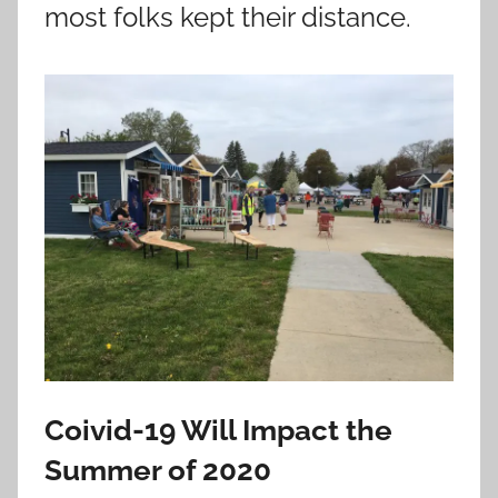
most folks kept their distance.
Coivid-19 Will Impact the
Summer of 2020