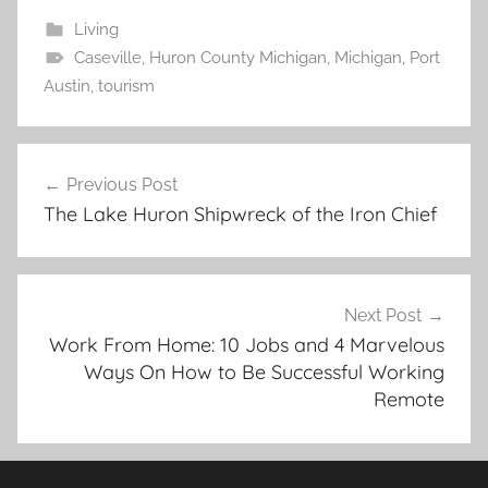
Living
Caseville
,
Huron County Michigan
,
Michigan
,
Port
Austin
,
tourism
Post
Previous Post
navigation
The Lake Huron Shipwreck of the Iron Chief
Next Post
Work From Home: 10 Jobs and 4 Marvelous
Ways On How to Be Successful Working
Remote