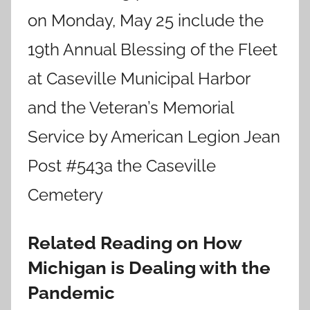
on Monday, May 25 include the
19th Annual Blessing of the Fleet
at Caseville Municipal Harbor
and the Veteran’s Memorial
Service by American Legion Jean
Post #543a the Caseville
Cemetery
Related Reading on How
Michigan is Dealing with the
Pandemic