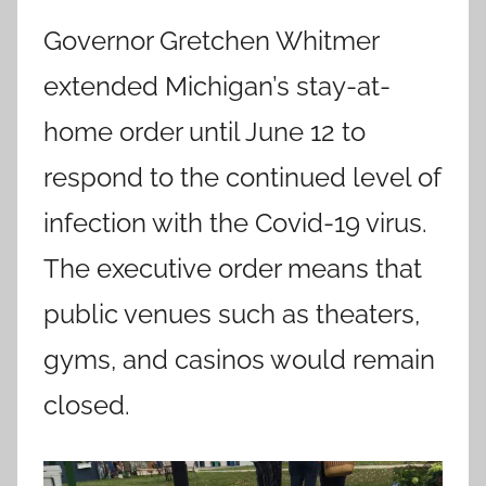
Governor Gretchen Whitmer
extended Michigan’s stay-at-
home order until June 12 to
respond to the continued level of
infection with the Covid-19 virus.
The executive order means that
public venues such as theaters,
gyms, and casinos would remain
closed.