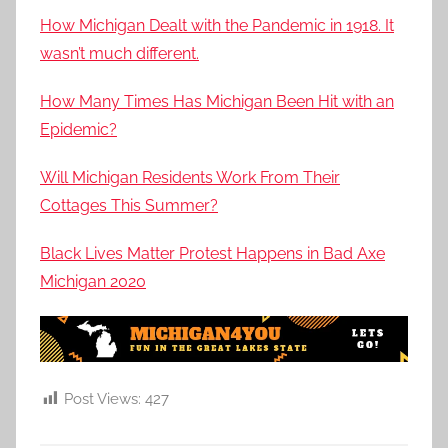
How Michigan Dealt with the Pandemic in 1918. It
wasn’t much different.
How Many Times Has Michigan Been Hit with an
Epidemic?
Will Michigan Residents Work From Their
Cottages This Summer?
Black Lives Matter Protest Happens in Bad Axe
Michigan 2020
Post Views:
427