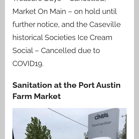
Market On Main – on hold until
further notice, and the Caseville
historical Societies Ice Cream
Social – Cancelled due to
COVID19.
Sanitation at the Port Austin
Farm Market