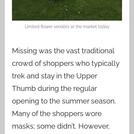
Limited flower vendors at the market today
Missing was the vast traditional
crowd of shoppers who typically
trek and stay in the Upper
Thumb during the regular
opening to the summer season.
Many of the shoppers wore
masks; some didn’t. However,