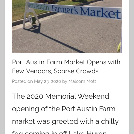
Port Austin Farm Market Opens with
Few Vendors, Sparse Crowds
Posted on
May 23, 2020
by
Malcom Mott
The 2020 Memorial Weekend
opening of the Port Austin Farm
market was greeted with a chilly
fog coming in off Lake Huron.