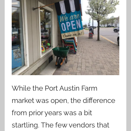
While the Port Austin Farm
market was open, the difference
from prior years was a bit
startling. The few vendors that