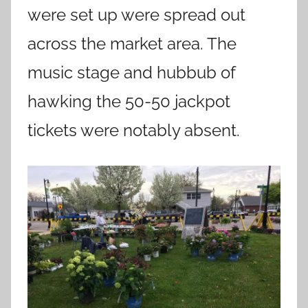
were set up were spread out
across the market area. The
music stage and hubbub of
hawking the 50-50 jackpot
tickets were notably absent.