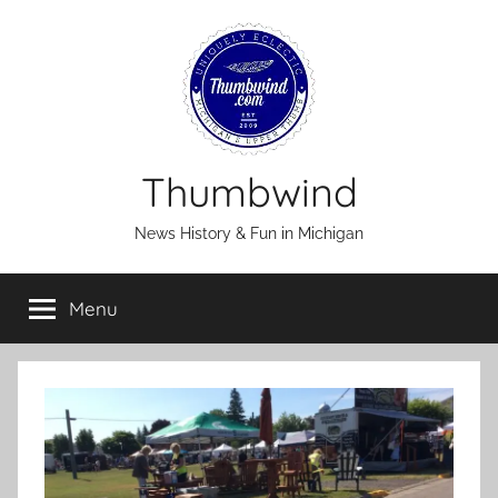
Skip
to
content
Thumbwind
News History & Fun in Michigan
Menu