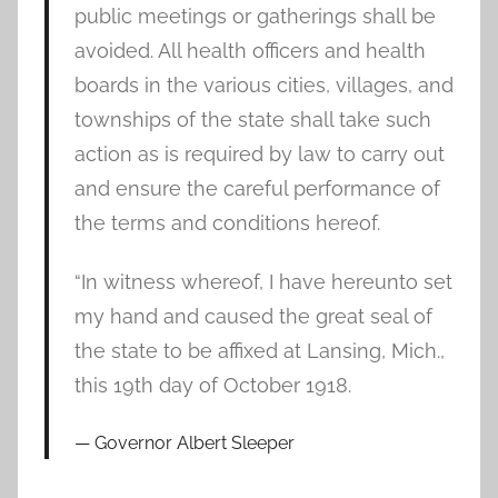
public meetings or gatherings shall be
avoided. All health officers and health
boards in the various cities, villages, and
townships of the state shall take such
action as is required by law to carry out
and ensure the careful performance of
the terms and conditions hereof.
“In witness whereof, I have hereunto set
my hand and caused the great seal of
the state to be affixed at Lansing, Mich.,
this 19th day of October 1918.
Governor Albert Sleeper