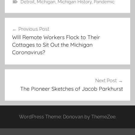
Detroit
,
Michigan
,
Michigan History
,
Pandemic
Post
Previous Post
navigation
Will Remote Workers Flock to Their
Cottages to Sit Out the Michigan
Coronavirus?
Next Post
The Pioneer Sketches of Jacob Parkhurst
WordPress Theme: Donovan by ThemeZee.