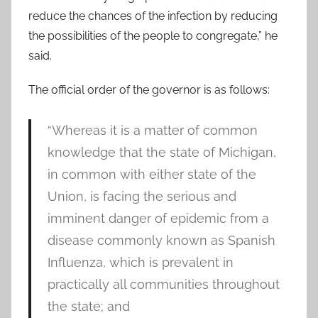
reduce the chances of the infection by reducing
the possibilities of the people to congregate,” he
said.
The official order of the governor is as follows:
“Whereas it is a matter of common
knowledge that the state of Michigan,
in common with either state of the
Union, is facing the serious and
imminent danger of epidemic from a
disease commonly known as Spanish
Influenza, which is prevalent in
practically all communities throughout
the state; and