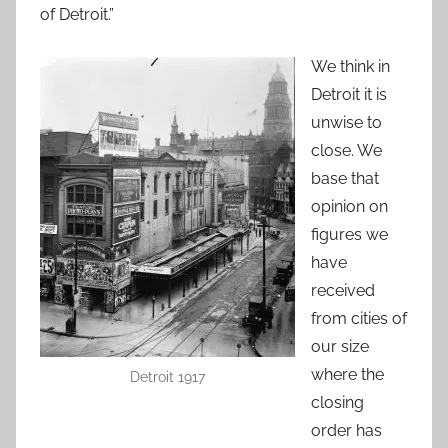
of Detroit.”
We think in
Detroit it is
unwise to
close. We
base that
opinion on
figures we
have
received
from cities of
our size
where the
Detroit 1917
closing
order has