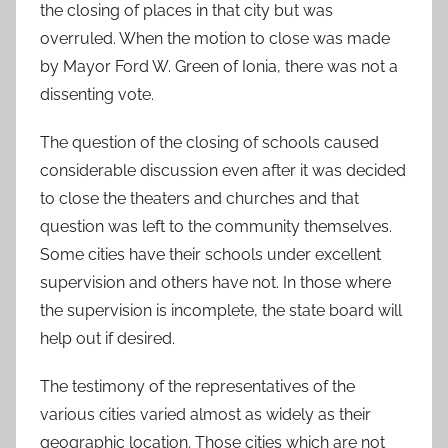
the closing of places in that city but was
overruled. When the motion to close was made
by Mayor Ford W. Green of Ionia, there was not a
dissenting vote.
The question of the closing of schools caused
considerable discussion even after it was decided
to close the theaters and churches and that
question was left to the community themselves.
Some cities have their schools under excellent
supervision and others have not. In those where
the supervision is incomplete, the state board will
help out if desired.
The testimony of the representatives of the
various cities varied almost as widely as their
geographic location. Those cities which are not