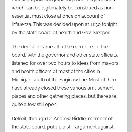
which can be legitimately be construed as non-
essential must close at once on account of
influenza. This was decided upon at 11:30 tonight
by the state board of health and Gov. Sleeper.
The decision came after the members of the
board, with the governor and other state officials,
listened for over two hours to ideas from mayors
and health officers of most of the cities in
Michigan south of the Saginaw line. Most of them
have already closed these various amusement
places and other gathering places, but there are
quite a few still open.
Detroit, through Dr. Andrew Biddle, member of
the state board, put up a stiff argument against