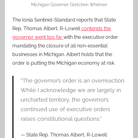
Michigan Governor Gretchen Whitmer
The Ionia Sentinel-Standard reports that State
Rep. Thomas Albert, R-Lowell
contends the
governor went too far
with the executive order
mandating the closure of all non-essential
businesses in Michigan. Albert holds that the
order is putting the Michigan economy at risk.
“The governor’s order is an overreaction.
While I acknowledge we are largely in
uncharted territory, the governor’s
continued use of executive orders
raises constitutional questions.”
State Rep. Thomas Albert, R-Lowell