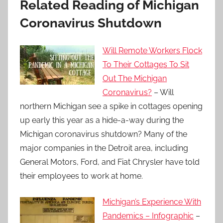
Related Reading of Michigan
Coronavirus Shutdown
Will Remote Workers Flock
To Their Cottages To Sit
Out The Michigan
Coronavirus?
– Will
northern Michigan see a spike in cottages opening
up early this year as a hide-a-way during the
Michigan coronavirus shutdown? Many of the
major companies in the Detroit area, including
General Motors, Ford, and Fiat Chrysler have told
their employees to work at home.
Michigan’s Experience With
Pandemics – Infographic
–