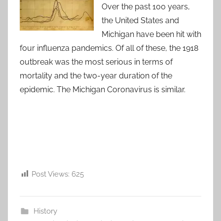
Over the past 100 years,
the United States and
Michigan have been hit with
four influenza pandemics. Of all of these, the 1918
outbreak was the most serious in terms of
mortality and the two-year duration of the
epidemic. The Michigan Coronavirus is similar.
Post Views:
625
History