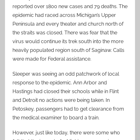
reported over 1800 new cases and 79 deaths. The
epidemic had raced across Michigan’s Upper
Peninsula and every theater and church north of
the straits was closed. There was fear that the
virus would continue its trek south into the more
heavily populated region south of Saginaw. Calls
were made for Federal assistance.
Sleeper was seeing an odd patchwork of local
response to the epidemic. Ann Arbor and
Hastings had closed their schools while in Flint
and Detroit no actions were being taken. In
Petoskey, passengers had to get clearance from
the medical examiner to board a train.
However, just like today, there were some who