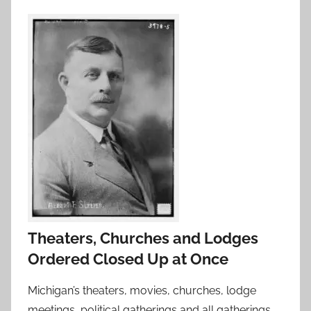
Theaters, Churches and Lodges
Ordered Closed Up at Once
Michigan’s theaters, movies, churches, lodge
meetings, political gatherings and all gatherings