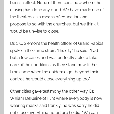
been in effect. None of them can show where the
closing has done any good. We have made use of
the theaters as a means of education and
propose to so with the churches, but we think it
would be unwise to close.
Dr. C.C. Siemons the health officer of Grand Rapids
spoke in the same strain. “His city,” he said, “had
but a few cases and was perfectly able to take
care of the conditions as they stand now. If the
time came when the epidemic got beyond their
control, he would close everything up too.”
Other cities gave testimony the other way. Dr.
William DeKleine of Flint where everybody is now
wearing masks said frankly, he was sorry he did
not close everything up before he did. “We can