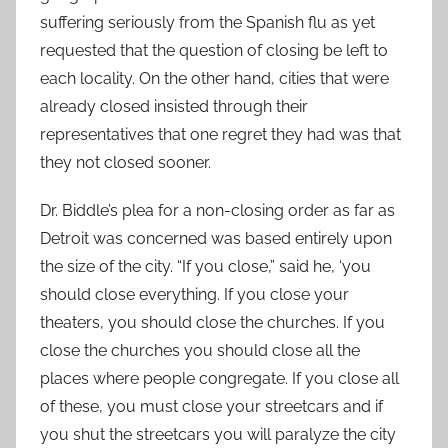
suffering seriously from the Spanish flu as yet
requested that the question of closing be left to
each locality. On the other hand, cities that were
already closed insisted through their
representatives that one regret they had was that
they not closed sooner.
Dr. Biddle’s plea for a non-closing order as far as
Detroit was concerned was based entirely upon
the size of the city. “If you close,” said he, ‘you
should close everything. If you close your
theaters, you should close the churches. If you
close the churches you should close all the
places where people congregate. If you close all
of these, you must close your streetcars and if
you shut the streetcars you will paralyze the city