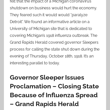
felt that the impact of a Michigan coronavirus
shutdown on business would hurt the economy.
They feared such it would would “paralyze
Detroit”. We found an informative article on a
University of Michigan site that is dedicated to
covering Michigan’s 1918 influenza outbreak. The
Grand Rapids Herald covered governor Sleepers
process for calling the state shut down during the
evening of Thursday, October 18th, 1918. It’s an
interesting parallel to today.
Governor Sleeper Issues
Proclamation – Closing State
Because of Influenza Spread
– Grand Rapids Herald