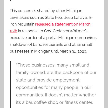
This concern is shared by other Michigan
lawmakers such as State Rep. Beau LaFave, R-
Iron Mountain
released a statement on March
16th
in response to Gov. Gretchen Whitmer’s
executive order of a partial Michigan coronavirus
shutdown of bars, restaurants and other small
businesses in Michigan until March 31, 2020.
“These businesses, many small and
family-owned, are the backbone of our
state and provide employment
opportunities for many people in our
communities. It doesn’t matter whether
it’s a bar, coffee shop or fitness center,