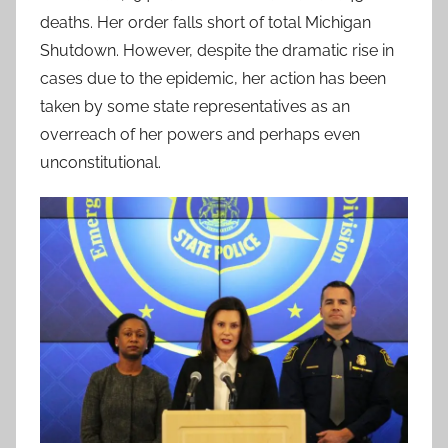
deaths. Her order falls short of total Michigan
Shutdown. However, despite the dramatic rise in
cases due to the epidemic, her action has been
taken by some state representatives as an
overreach of her powers and perhaps even
unconstitutional.