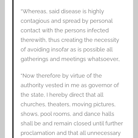
“Whereas, said disease is highly
contagious and spread by personal
contact with the persons infected
therewith, thus creating the necessity
of avoiding insofar as is possible all
gatherings and meetings whatsoever.,
“Now therefore by virtue of the
authority vested in me as governor of
the state, I hereby direct that all
churches, theaters, moving pictures,
shows, pool rooms, and dance halls
shall be and remain closed until further
proclamation and that all unnecessary