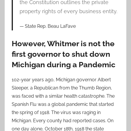
the Constitution outlines the private
property rights of every business entity.
State Rep. Beau LaFave
However, Whitmer is not the
first governor to shut down
Michigan during a Pandemic
102-year years ago, Michigan governor Albert
Sleeper, a Republican from the Thumb Region,
was faced with a similar health catastrophe. The
Spanish Flu was a global pandemic that started
the spring of 1918. The virus was raging in
Michigan. Every county had reported cases. On
one day alone, October 18th, 1918 the state