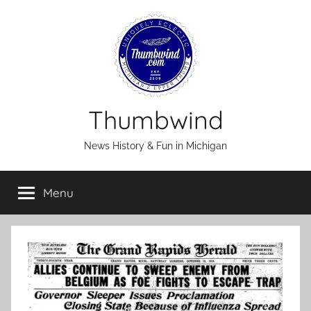
Skip
to
content
Thumbwind
News History & Fun in Michigan
Menu