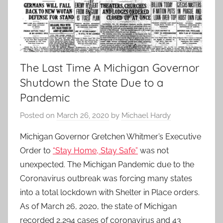
The Last Time A Michigan Governor
Shutdown the State Due to a
Pandemic
Posted on
March 26, 2020
by
Michael Hardy
Michigan Governor Gretchen Whitmer’s Executive
Order to
“Stay Home, Stay Safe”
was not
unexpected. The Michigan Pandemic due to the
Coronavirus outbreak was forcing many states
into a total lockdown with Shelter in Place orders.
As of March 26, 2020, the state of Michigan
recorded 2,294 cases of coronavirus and 43