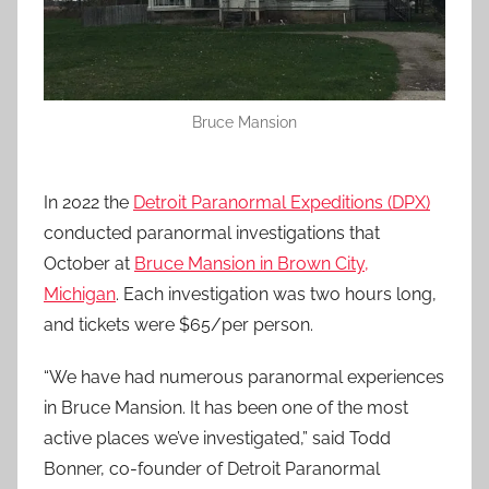
Bruce Mansion
In 2022 the
Detroit Paranormal Expeditions (DPX)
conducted paranormal investigations that
October at
Bruce Mansion in Brown City,
Michigan
. Each investigation was two hours long,
and tickets were $65/per person.
“We have had numerous paranormal experiences
in Bruce Mansion. It has been one of the most
active places we’ve investigated,” said Todd
Bonner, co-founder of Detroit Paranormal