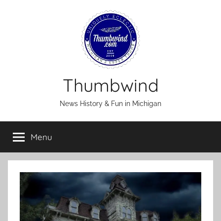
Skip
to
content
Thumbwind
News History & Fun in Michigan
Menu