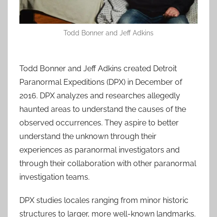
Todd Bonner and Jeff Adkins
Todd Bonner and Jeff Adkins created Detroit
Paranormal Expeditions (DPX) in December of
2016. DPX analyzes and researches allegedly
haunted areas to understand the causes of the
observed occurrences. They aspire to better
understand the unknown through their
experiences as paranormal investigators and
through their collaboration with other paranormal
investigation teams.
DPX studies locales ranging from minor historic
structures to larger, more well-known landmarks.