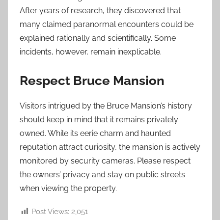
After years of research, they discovered that
many claimed paranormal encounters could be
explained rationally and scientifically. Some
incidents, however, remain inexplicable.
Respect Bruce Mansion
Visitors intrigued by the Bruce Mansion’s history
should keep in mind that it remains privately
owned. While its eerie charm and haunted
reputation attract curiosity, the mansion is actively
monitored by security cameras. Please respect
the owners’ privacy and stay on public streets
when viewing the property.
Post Views:
2,051