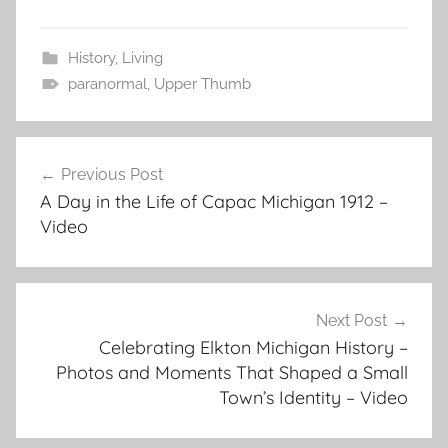
History
,
Living
paranormal
,
Upper Thumb
Post
Previous Post
navigation
A Day in the Life of Capac Michigan 1912 –
Video
Next Post
Celebrating Elkton Michigan History –
Photos and Moments That Shaped a Small
Town’s Identity – Video