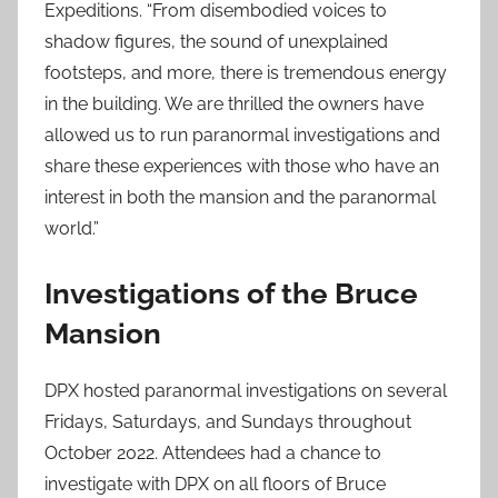
Expeditions. “From disembodied voices to
shadow figures, the sound of unexplained
footsteps, and more, there is tremendous energy
in the building. We are thrilled the owners have
allowed us to run paranormal investigations and
share these experiences with those who have an
interest in both the mansion and the paranormal
world.”
Investigations of the Bruce
Mansion
DPX hosted paranormal investigations on several
Fridays, Saturdays, and Sundays throughout
October 2022. Attendees had a chance to
investigate with DPX on all floors of Bruce