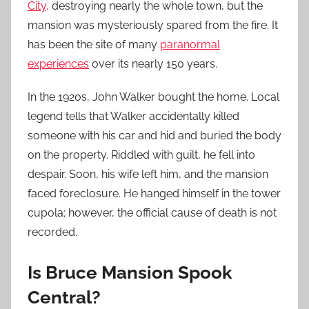
City,
destroying nearly the whole town, but the
mansion was mysteriously spared from the fire. It
has been the site of many
paranormal
experiences
over its nearly 150 years.
In the 1920s, John Walker bought the home. Local
legend tells that Walker accidentally killed
someone with his car and hid and buried the body
on the property. Riddled with guilt, he fell into
despair. Soon, his wife left him, and the mansion
faced foreclosure. He hanged himself in the tower
cupola; however, the official cause of death is not
recorded.
Is Bruce Mansion Spook
Central?