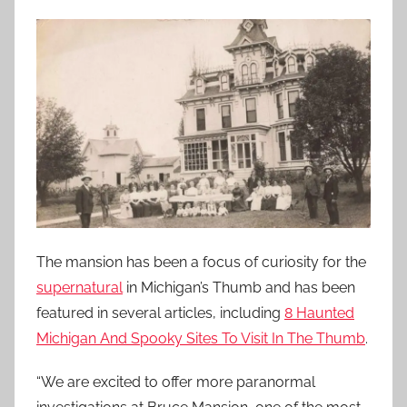
The mansion has been a focus of curiosity for the
supernatural
in Michigan’s Thumb and has been
featured in several articles, including
8 Haunted
Michigan And Spooky Sites To Visit In The Thumb
.
“We are excited to offer more paranormal