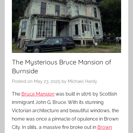
The Mysterious Bruce Mansion of
Burnside
Posted on
May 23, 2025
by
Michael Hardy
The
Bruce Mansion
was built in 1876 by Scottish
immigrant John G. Bruce. With its stunning
Victorian architecture and beautiful windows, the
home was once a pinnacle of opulence in Brown
City. In 1881, a massive fire broke out in
Brown