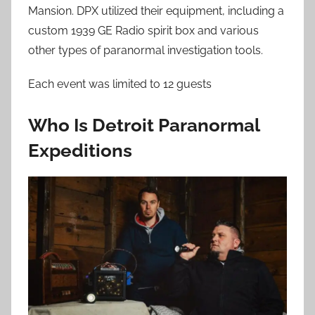
Mansion. DPX utilized their equipment, including a
custom 1939 GE Radio spirit box and various
other types of paranormal investigation tools.
Each event was limited to 12 guests
Who Is Detroit Paranormal
Expeditions