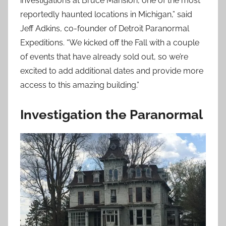
investigations at Bruce Mansion, one of the most
reportedly haunted locations in Michigan,” said
Jeff Adkins, co-founder of Detroit Paranormal
Expeditions. “We kicked off the Fall with a couple
of events that have already sold out, so we’re
excited to add additional dates and provide more
access to this amazing building.”
Investigation the Paranormal