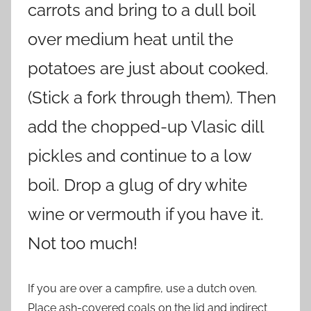
carrots and bring to a dull boil
over medium heat until the
potatoes are just about cooked.
(Stick a fork through them). Then
add the chopped-up Vlasic dill
pickles and continue to a low
boil. Drop a glug of dry white
wine or vermouth if you have it.
Not too much!
If you are over a campfire, use a dutch oven.
Place ash-covered coals on the lid and indirect