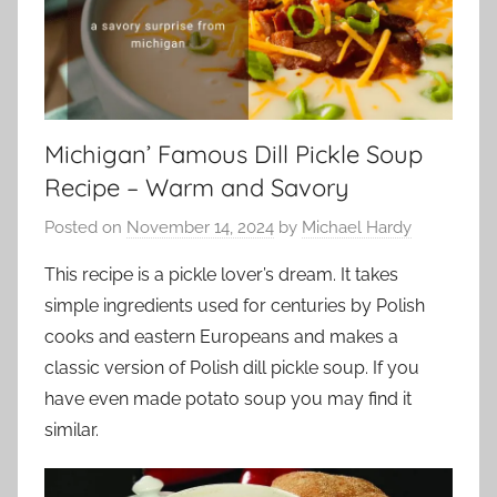
Michigan’ Famous Dill Pickle Soup
Recipe – Warm and Savory
Posted on
November 14, 2024
by
Michael Hardy
This recipe is a pickle lover’s dream. It takes
simple ingredients used for centuries by Polish
cooks and eastern Europeans and makes a
classic version of Polish dill pickle soup. If you
have even made potato soup you may find it
similar.