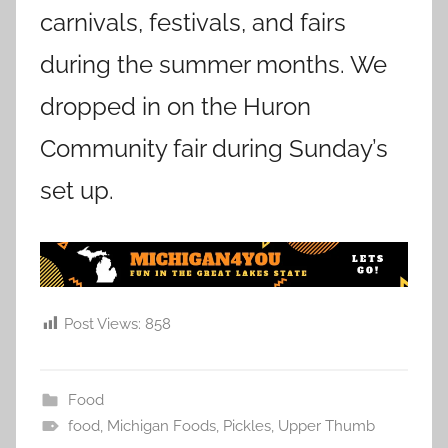
carnivals, festivals, and fairs
during the summer months. We
dropped in on the Huron
Community fair during Sunday’s
set up.
Post Views:
858
Food
food
,
Michigan Foods
,
Pickles
,
Upper Thumb