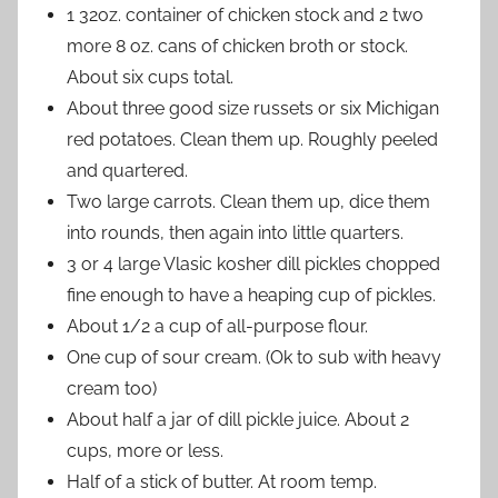
1 32oz. container of chicken stock and 2 two
more 8 oz. cans of chicken broth or stock.
About six cups total.
About three good size russets or six Michigan
red potatoes. Clean them up. Roughly peeled
and quartered.
Two large carrots. Clean them up, dice them
into rounds, then again into little quarters.
3 or 4 large Vlasic kosher dill pickles chopped
fine enough to have a heaping cup of pickles.
About 1/2 a cup of all-purpose flour.
One cup of sour cream. (Ok to sub with heavy
cream too)
About half a jar of dill pickle juice. About 2
cups, more or less.
Half of a stick of butter. At room temp.