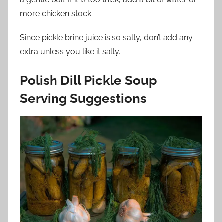
more chicken stock.
Since pickle brine juice is so salty, don’t add any
extra unless you like it salty.
Polish Dill Pickle Soup
Serving Suggestions