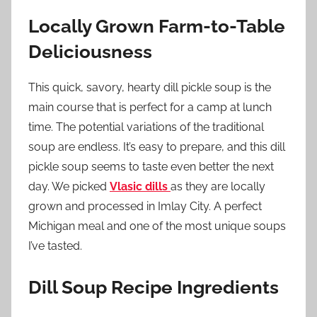
Locally Grown Farm-to-Table
Deliciousness
This quick, savory, hearty dill pickle soup is the
main course that is perfect for a camp at lunch
time. The potential variations of the traditional
soup are endless. It’s easy to prepare, and this dill
pickle soup seems to taste even better the next
day. We picked
Vlasic dills
as they are locally
grown and processed in Imlay City. A perfect
Michigan meal and one of the most unique soups
I’ve tasted.
Dill Soup Recipe Ingredients