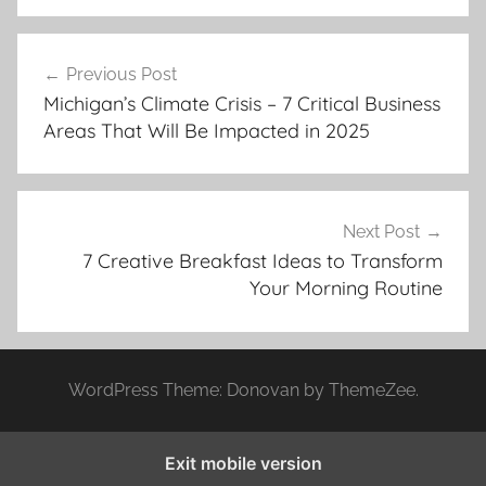
Post
Previous Post
navigation
Michigan’s Climate Crisis – 7 Critical Business
Areas That Will Be Impacted in 2025
Next Post
7 Creative Breakfast Ideas to Transform
Your Morning Routine
WordPress Theme: Donovan by ThemeZee.
Exit mobile version