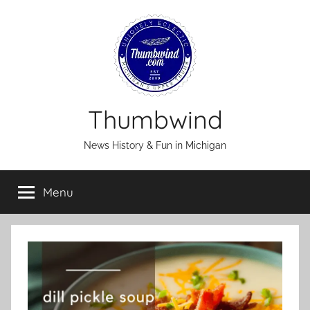
Skip
to
content
Thumbwind
News History & Fun in Michigan
Menu