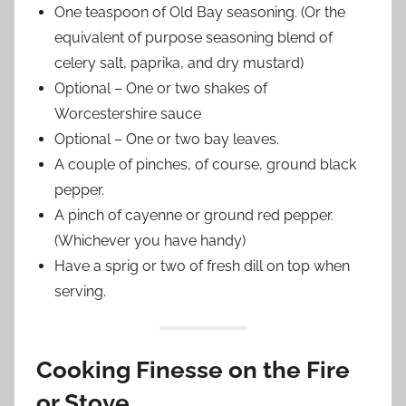
One teaspoon of Old Bay seasoning. (Or the
equivalent of purpose seasoning blend of
celery salt, paprika, and dry mustard)
Optional – One or two shakes of
Worcestershire sauce
Optional – One or two bay leaves.
A couple of pinches, of course, ground black
pepper.
A pinch of cayenne or ground red pepper.
(Whichever you have handy)
Have a sprig or two of fresh dill on top when
serving.
Cooking Finesse on the Fire
or Stove