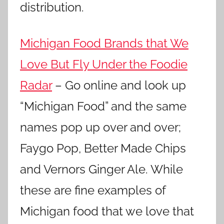
distribution.
Michigan Food Brands that We
Love But Fly Under the Foodie
Radar
– Go online and look up
“Michigan Food” and the same
names pop up over and over;
Faygo Pop, Better Made Chips
and Vernors Ginger Ale. While
these are fine examples of
Michigan food that we love that