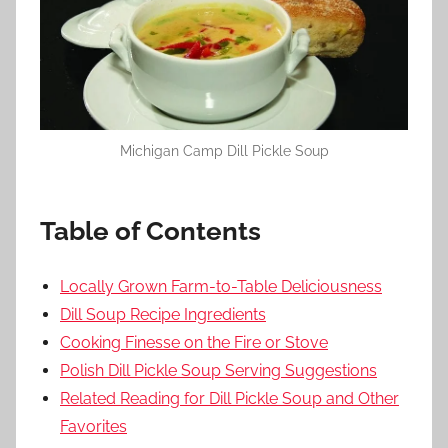
Michigan Camp Dill Pickle Soup
Table of Contents
Locally Grown Farm-to-Table Deliciousness
Dill Soup Recipe Ingredients
Cooking Finesse on the Fire or Stove
Polish Dill Pickle Soup Serving Suggestions
Related Reading for Dill Pickle Soup and Other
Favorites