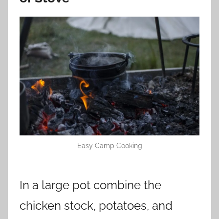
Easy Camp Cooking
In a large pot combine the
chicken stock, potatoes, and