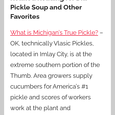
Pickle Soup and Other
Favorites
What is Michigan’s True Pickle?
–
OK, technically Vlasic Pickles,
located in Imlay City, is at the
extreme southern portion of the
Thumb. Area growers supply
cucumbers for America’s #1
pickle and scores of workers
work at the plant and