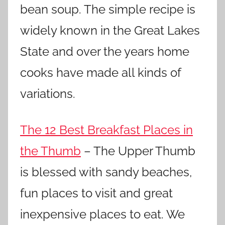
bean soup. The simple recipe is
widely known in the Great Lakes
State and over the years home
cooks have made all kinds of
variations.
The 12 Best Breakfast Places in
the Thumb
– The Upper Thumb
is blessed with sandy beaches,
fun places to visit and great
inexpensive places to eat. We