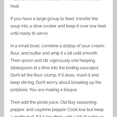
heat.
If you have a large group to feed, transfer the
soup into a slow cooker and keep it over low heat
until ready to serve.
In a small bowl, combine a dollop of sour cream,
flour, and butter and whip it a bit until smooth.
Then spoon and stir vigorously one heaping
tablespoon at a time into the boiling saucepot.
Don’t let the flour clump. If it does, mash it and
keep stirring. Don’t worry about breaking up the
potatoes. You are making a bisque.
Then add the pickle juice, Old Bay seasoning,
pepper, and cayenne pepper. Cook low but keep
a gentle boil. If it is too thick, add a bit of water or