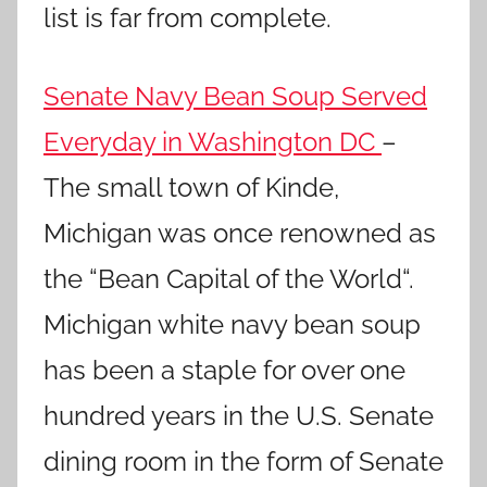
list is far from complete.
Senate Navy Bean Soup Served
Everyday in Washington DC
–
The small town of Kinde,
Michigan was once renowned as
the “Bean Capital of the World“.
Michigan white navy bean soup
has been a staple for over one
hundred years in the U.S. Senate
dining room in the form of Senate