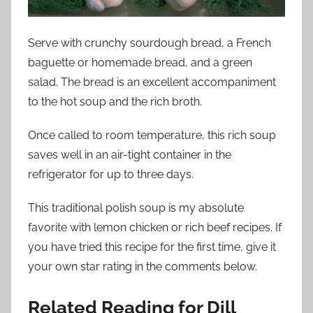
Serve with crunchy sourdough bread, a French
baguette or homemade bread, and a green
salad. The bread is an excellent accompaniment
to the hot soup and the rich broth.
Once called to room temperature, this rich soup
saves well in an air-tight container in the
refrigerator for up to three days.
This traditional polish soup is my absolute
favorite with lemon chicken or rich beef recipes. If
you have tried this recipe for the first time, give it
your own star rating in the comments below.
Related Reading for Dill