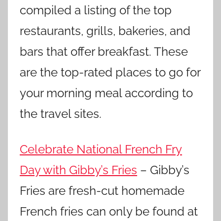
compiled a listing of the top
restaurants, grills, bakeries, and
bars that offer breakfast. These
are the top-rated places to go for
your morning meal according to
the travel sites.
Celebrate National French Fry
Day with Gibby’s Fries
– Gibby’s
Fries are fresh-cut homemade
French fries can only be found at