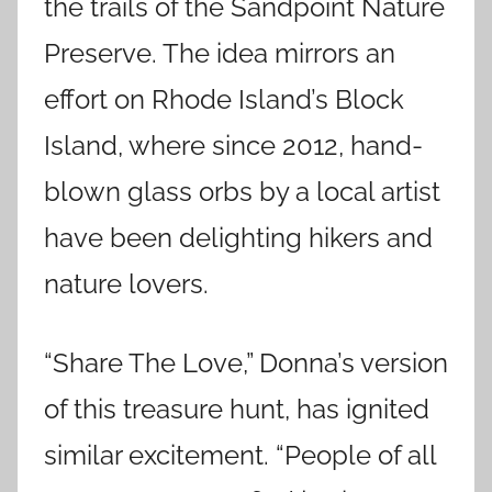
the trails of the Sandpoint Nature
Preserve. The idea mirrors an
effort on Rhode Island’s Block
Island, where since 2012, hand-
blown glass orbs by a local artist
have been delighting hikers and
nature lovers.
“Share The Love,” Donna’s version
of this treasure hunt, has ignited
similar excitement. “People of all