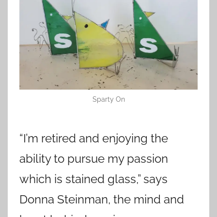
Sparty On
“I’m retired and enjoying the
ability to pursue my passion
which is stained glass,” says
Donna Steinman, the mind and