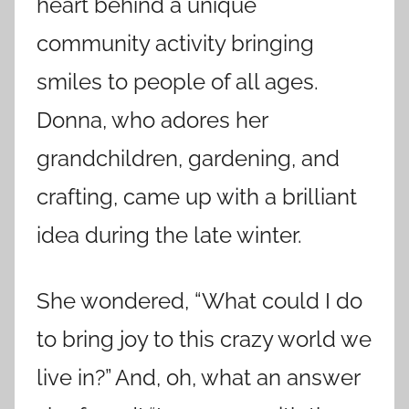
heart behind a unique
community activity bringing
smiles to people of all ages.
Donna, who adores her
grandchildren, gardening, and
crafting, came up with a brilliant
idea during the late winter.
She wondered, “What could I do
to bring joy to this crazy world we
live in?” And, oh, what an answer