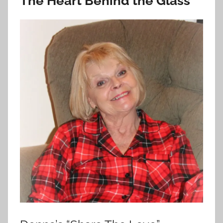
The Heart Behind the Glass