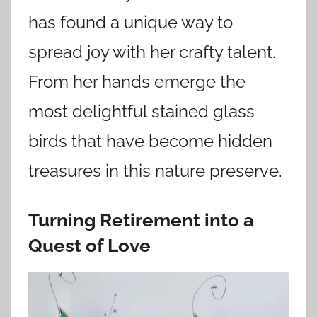
has found a unique way to
spread joy with her crafty talent.
From her hands emerge the
most delightful stained glass
birds that have become hidden
treasures in this nature preserve.
Turning Retirement into a
Quest of Love