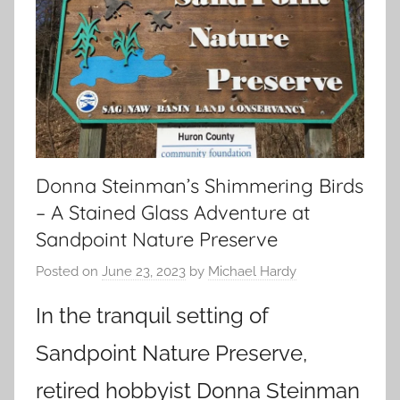
Donna Steinman’s Shimmering Birds
– A Stained Glass Adventure at
Sandpoint Nature Preserve
Posted on
June 23, 2023
by
Michael Hardy
In the tranquil setting of
Sandpoint Nature Preserve,
retired hobbyist Donna Steinman