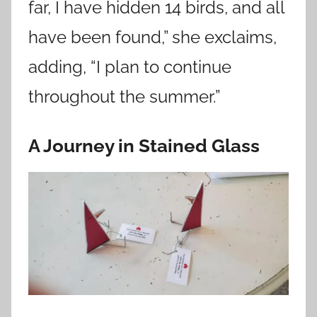
far, I have hidden 14 birds, and all
have been found,” she exclaims,
adding, “I plan to continue
throughout the summer.”
A Journey in Stained Glass