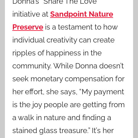
Donna’s “Share The Love”
initiative at
Sandpoint Nature
Preserve
is a testament to how
individual creativity can create
ripples of happiness in the
community. While Donna doesn’t
seek monetary compensation for
her effort, she says, “My payment
is the joy people are getting from
a walk in nature and finding a
stained glass treasure.” It’s her