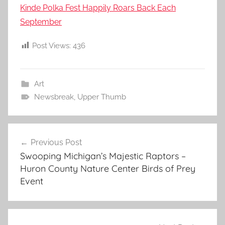
Kinde Polka Fest Happily Roars Back Each
September
Post Views:
436
Art
Newsbreak
,
Upper Thumb
Post
Previous Post
navigation
Swooping Michigan’s Majestic Raptors –
Huron County Nature Center Birds of Prey
Event