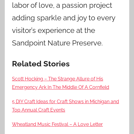
labor of love, a passion project
adding sparkle and joy to every
visitor’s experience at the
Sandpoint Nature Preserve.
Related Stories
Scott Hocking – The Strange Allure of His
Emergency Ark In The Middle Of A Cornfield
5 DIY Craft Ideas for Craft Shows in Michigan and
Top Annual Craft Events
Wheatland Music Festival – A Love Letter