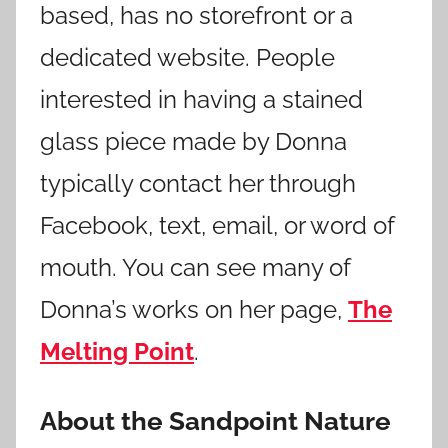
based, has no storefront or a
dedicated website. People
interested in having a stained
glass piece made by Donna
typically contact her through
Facebook, text, email, or word of
mouth. You can see many of
Donna’s works on her page,
The
Melting Point
.
About the Sandpoint Nature