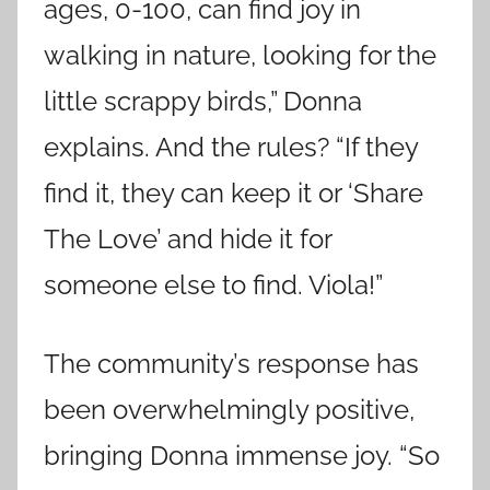
ages, 0-100, can find joy in
walking in nature, looking for the
little scrappy birds,” Donna
explains. And the rules? “If they
find it, they can keep it or ‘Share
The Love’ and hide it for
someone else to find. Viola!”
The community’s response has
been overwhelmingly positive,
bringing Donna immense joy. “So