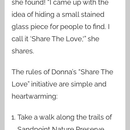
she found! “I came up with the
idea of hiding a small stained
glass piece for people to find. I
call it ‘Share The Love,'” she
shares.
The rules of Donna’s “Share The
Love” initiative are simple and
heartwarming:
Take a walk along the trails of
Sandpoint Nature Preserve.