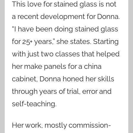
This love for stained glass is not
a recent development for Donna.
“I have been doing stained glass
for 25+ years,” she states. Starting
with just two classes that helped
her make panels for a china
cabinet, Donna honed her skills
through years of trial, error and
self-teaching.
Her work, mostly commission-