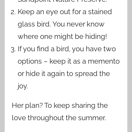
Keep an eye out for a stained
glass bird. You never know
where one might be hiding!
If you find a bird, you have two
options – keep it as a memento
or hide it again to spread the
joy.
Her plan? To keep sharing the
love throughout the summer.