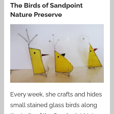
The Birds of Sandpoint
Nature Preserve
Every week, she crafts and hides
small stained glass birds along