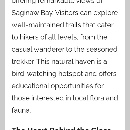
offering remarkable views of
Saginaw Bay. Visitors can explore
well-maintained trails that cater
to hikers of all levels, from the
casual wanderer to the seasoned
trekker. This natural haven is a
bird-watching hotspot and offers
educational opportunities for
those interested in local flora and
fauna.