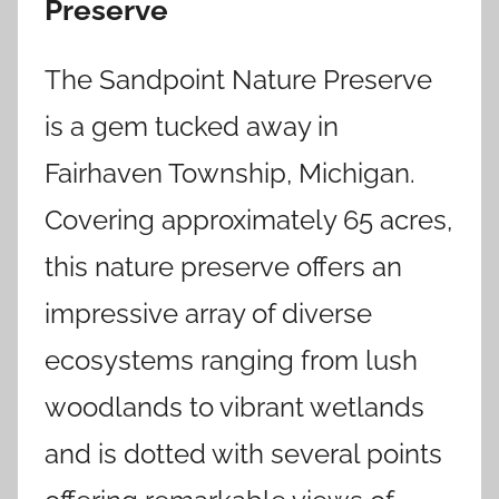
Preserve
The Sandpoint Nature Preserve
is a gem tucked away in
Fairhaven Township, Michigan.
Covering approximately 65 acres,
this nature preserve offers an
impressive array of diverse
ecosystems ranging from lush
woodlands to vibrant wetlands
and is dotted with several points