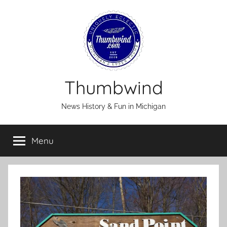
Skip
to
content
Thumbwind
News History & Fun in Michigan
Menu