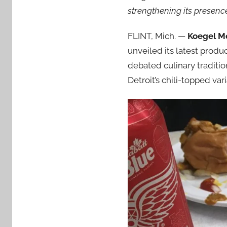
strengthening its presence
FLINT, Mich. —
Koegel Me
unveiled its latest produ
debated culinary traditi
Detroit’s chili-topped vari