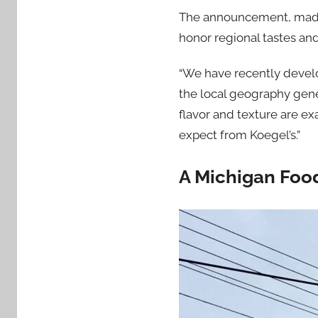
The announcement, made A
honor regional tastes and
“We have recently develo
the local geography gener
flavor and texture are ex
expect from Koegel’s.”
A Michigan Foo