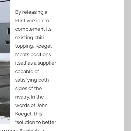
By releasing a
Flint version to
complement its
existing chili
topping, Koegel
Meats positions
itself as a supplier
capable of
satisfying both
sides of the
rivalry. In the
words of John
Koegel, this
“solution to better
e more flexibility in