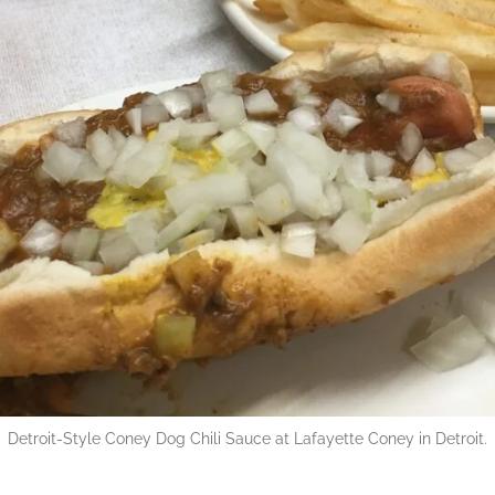
Detroit-Style Coney Dog Chili Sauce at Lafayette Coney in Detroit.