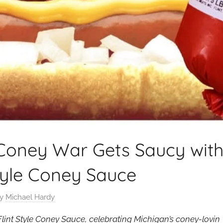
Coney War Gets Saucy with
tyle Coney Sauce
y
Michael Hardy
int Style Coney Sauce, celebrating Michigan’s coney-lovin ‘ 