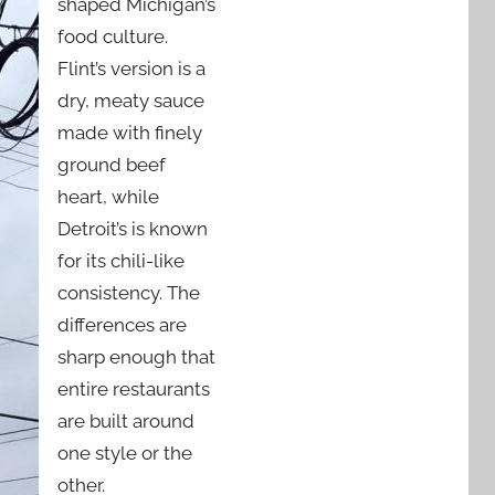
shaped Michigan’s
food culture.
Flint’s version is a
dry, meaty sauce
made with finely
ground beef
heart, while
Detroit’s is known
for its chili-like
consistency. The
differences are
sharp enough that
entire restaurants
are built around
one style or the
other.