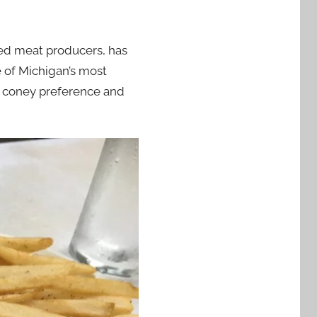
ed meat producers, has
 of Michigan’s most
n coney preference and