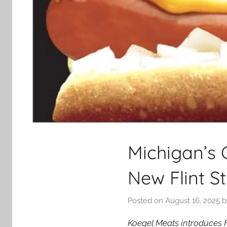
Michigan’s 
New Flint S
Posted on
August 16, 2025
b
Koegel Meats introduces Fl