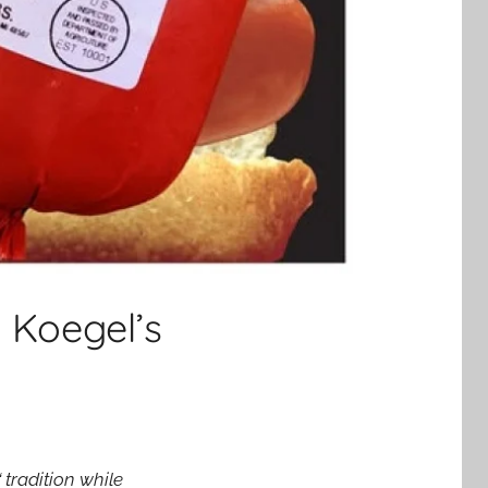
 Koegel’s
traditio
n while