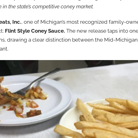
 in the state’s competitive coney market.
ats, Inc.
, one of Michigan’s most recognized family-own
ct:
Flint Style Coney Sauce.
The new release taps into one
ons, drawing a clear distinction between the Mid-Michiga
ant.