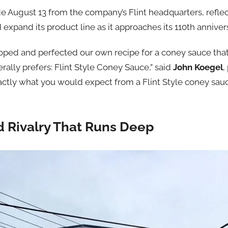
ugust 13 from the company’s Flint headquarters, reflects
 expand its product line as it approaches its 110th anniver
ped and perfected our own recipe for a coney sauce that 
ally prefers: Flint Style Coney Sauce,” said
John Koegel
,
actly what you would expect from a Flint Style coney sauc
d Rivalry That Runs Deep