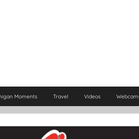
higan Moments
Travel
Videos
Webcam