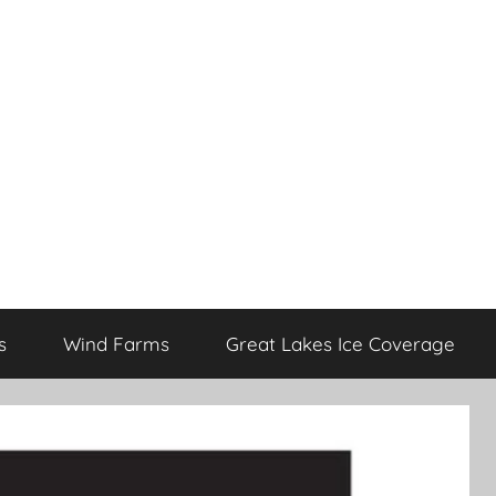
s
Wind Farms
Great Lakes Ice Coverage