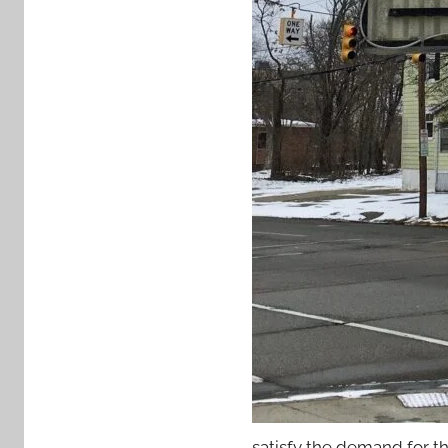
satisfy the demand for th