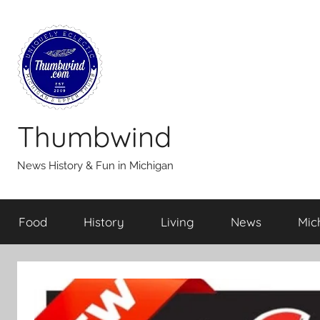
Skip
to
content
Thumbwind
News History & Fun in Michigan
Food
History
Living
News
Mic