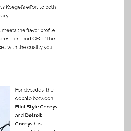
 Koegel’s effort to both
sary.
meets the flavor profile
 president and CEO. “The
e… with the quality you
For decades, the
debate between
Flint Style Coneys
and
Detroit
Coneys
has