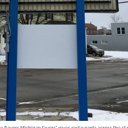
e flavors Michigan favors” gives restaurants across the stat