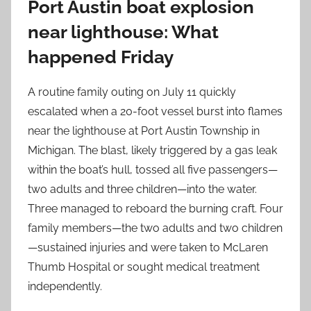
Port Austin boat explosion
near lighthouse: What
happened Friday
A routine family outing on July 11 quickly
escalated when a 20-foot vessel burst into flames
near the lighthouse at Port Austin Township in
Michigan. The blast, likely triggered by a gas leak
within the boat’s hull, tossed all five passengers—
two adults and three children—into the water.
Three managed to reboard the burning craft. Four
family members—the two adults and two children
—sustained injuries and were taken to McLaren
Thumb Hospital or sought medical treatment
independently.