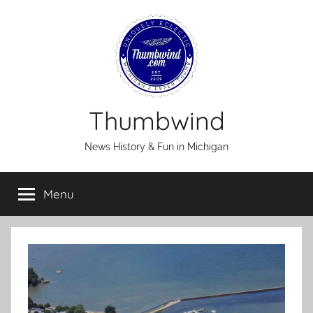
Skip
to
content
Thumbwind
News History & Fun in Michigan
Menu