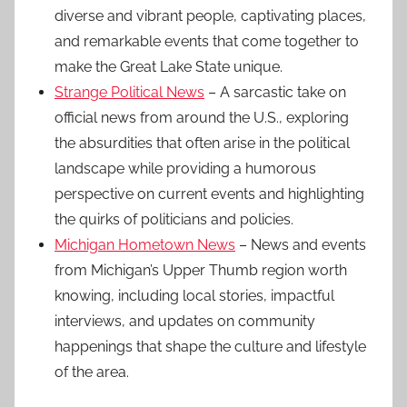
diverse and vibrant people, captivating places,
and remarkable events that come together to
make the Great Lake State unique.
Strange Political News
– A sarcastic take on
official news from around the U.S., exploring
the absurdities that often arise in the political
landscape while providing a humorous
perspective on current events and highlighting
the quirks of politicians and policies.
Michigan Hometown News
– News and events
from Michigan’s Upper Thumb region worth
knowing, including local stories, impactful
interviews, and updates on community
happenings that shape the culture and lifestyle
of the area.