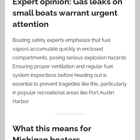
Expert opinion: Gas leaks on
small boats warrant urgent
attention
Boating safety experts emphasize that fuel
vapors accumulate quickly in enclosed
compartments, posing serious explosion hazards.
Ensuring proper ventilation and regular fuel
system inspections before heading out is
essential to prevent tragedies like this, particularly
in popular recreational areas like Port Austin
Harbor.
What this means for
Michigan boaters