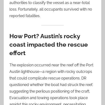
authorities to classify the vessel as a near-total
loss. Fortunately, all occupants survived with no
reported fatalities.
How Port? Austin’s rocky
coast impacted the rescue
effort
The explosion occurred near the reef off the Port
Austin lighthouse—a region with rocky outcrops
that could complicate rescue operations. DR
questioned whether the boat had struck the reef,
suggesting the perilous positioning of the craft.
Evacuation and towing operations took place
amidst this rocky environment, necessitating