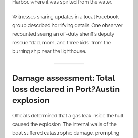
Harbor, where it was spirited from the water.
Witnesses sharing updates in a local Facebook
group described horrifying details. One observer
recounted seeing an off-duty sheriff’s deputy
rescue “dad, mom, and three kids” from the
burning ship near the lighthouse.
Damage assessment: Total
loss declared in Port?Austin
explosion
Officials determined that a gas leak inside the hull
caused the explosion. The internal walls of the
boat suffered catastrophic damage, prompting