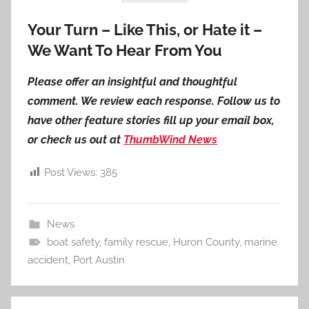
Your Turn – Like This, or Hate it –
We Want To Hear From You
Please offer an insightful and thoughtful
comment. We review each response. Follow us to
have other feature stories fill up your email box,
or check us out at
ThumbWind News
Post Views:
385
News
boat safety
,
family rescue
,
Huron County
,
marine
accident
,
Port Austin
Post