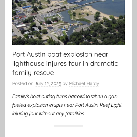
Port Austin boat explosion near
lighthouse injures four in dramatic
family rescue
Posted on
July 12, 2025
by
Michael Hardy
Family’s boat outing turns harrowing when a gas-
fueled explosion erupts near Port Austin Reef Light,
injuring four without any fatalities.