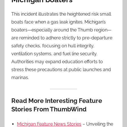
This incident illustrates the heightened risk small
boats face when a gas leak ignites. Michigan’s
boaters—especially around the Thumb region—
are reminded to adhere strictly to pre-departure
safety checks, focusing on hull integrity,
ventilation systems, and fuel line security.
Authorities may expand education efforts to
stress these precautions at public launches and
marinas.
Read More Interesting Feature
Stories From ThumbWind
Michigan Feature News Stories
– Unveiling the