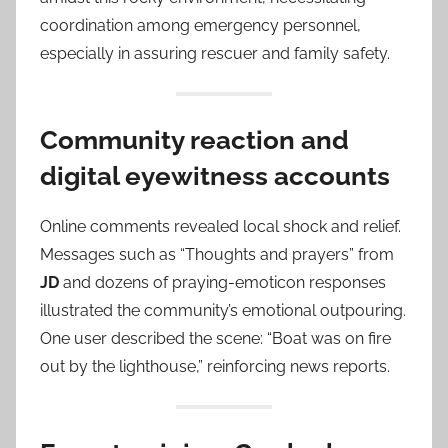
coordination among emergency personnel,
especially in assuring rescuer and family safety.
Community reaction and
digital eyewitness accounts
Online comments revealed local shock and relief.
Messages such as “Thoughts and prayers” from
JD
and dozens of praying-emoticon responses
illustrated the community’s emotional outpouring.
One user described the scene: “Boat was on fire
out by the lighthouse,” reinforcing news reports.