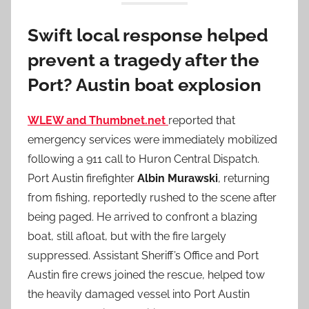
Swift local response helped
prevent a tragedy after the
Port? Austin boat explosion
WLEW and Thumbnet.net
reported that
emergency services were immediately mobilized
following a 911 call to Huron Central Dispatch.
Port Austin firefighter
Albin Murawski
, returning
from fishing, reportedly rushed to the scene after
being paged. He arrived to confront a blazing
boat, still afloat, but with the fire largely
suppressed. Assistant Sheriff’s Office and Port
Austin fire crews joined the rescue, helped tow
the heavily damaged vessel into Port Austin