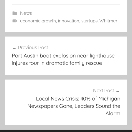
News
economic growth
,
innovation
,
startups
,
Whitmer
Post
Previous Post
navigation
Port Austin boat explosion near lighthouse
injures four in dramatic family rescue
Next Post
Local News Crisis: 40% of Michigan
Newspapers Gone, Leaders Sound the
Alarm