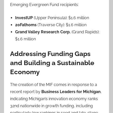
Emerging Evergreen Fund recipients:
InvestUP
(Upper Peninsula): $1.6 million
20Fathoms
(Traverse City): $1.6 million
Grand Valley Research Corp.
(Grand Rapids):
$1.6 million
Addressing Funding Gaps
and Building a Sustainable
Economy
The creation of the MIF comes in response to a
recent report by
Business Leaders for Michigan
,
indicating Michigan’s innovation economy ranks
32nd nationwide in growth funding, including
particularly low rankings in seed and late-stage