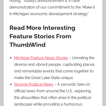
noting, “Today’s announcement is a clear
demonstration of our commitment to the ‘Make it
in Michigan’ economic development strategy.”
Read More Interesting
Feature Stories From
ThumbWind
Michigan Feature News Stories
– Unveiling the
diverse and vibrant people, captivating places,
and remarkable events that come together to
make the Great Lake State unique.
Strange Political News
– A sarcastic take on
official news from around the U.S., exploring
the absurdities that often arise in the political
landscape while providing a humorous