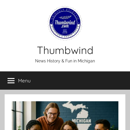
Skip
to
content
Thumbwind
News History & Fun in Michigan
Menu