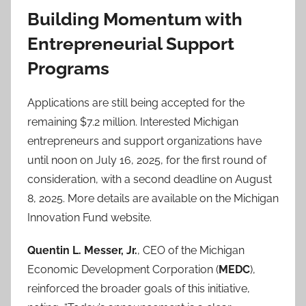
Building Momentum with
Entrepreneurial Support
Programs
Applications are still being accepted for the
remaining $7.2 million. Interested Michigan
entrepreneurs and support organizations have
until noon on July 16, 2025, for the first round of
consideration, with a second deadline on August
8, 2025. More details are available on the Michigan
Innovation Fund website.
Quentin L. Messer, Jr.
, CEO of the Michigan
Economic Development Corporation (
MEDC
),
reinforced the broader goals of this initiative,