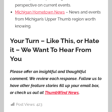
perspective on current events.
Michigan Hometown News
– News and events
from Michigan’s Upper Thumb region worth
knowing.
Your Turn – Like This, or Hate
it – We Want To Hear From
You
Please offer an insightful and thoughtful
comment. We review each response. Follow us to
have other feature stories fill up your email box,
or check us out at
ThumbWind News
.
Post Views:
423