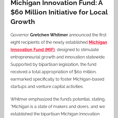
Michigan Innovation Fund: A
$60 Million Initiative for Local
Growth
Governor
Gretchen Whitmer
announced the first
eight recipients of the newly established
Michigan
Innovation Fund (MIF)
, designed to stimulate
entrepreneurial growth and innovation statewide.
Supported by bipartisan legislation, the fund
received a total appropriation of $60 million,
earmarked specifically to foster Michigan-based
startups and venture capital activities.
Whitmer emphasized the fund’s potential, stating,
“Michigan is a state of makers and doers, and we
established the bipartisan Michigan Innovation