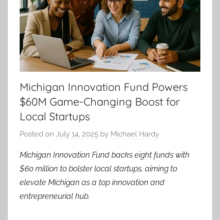
Michigan Innovation Fund Powers
$60M Game-Changing Boost for
Local Startups
Posted on
July 14, 2025
by
Michael Hardy
Michigan Innovation Fund backs eight funds with
$60 million to bolster local startups, aiming to
elevate Michigan as a top innovation and
entrepreneurial hub.