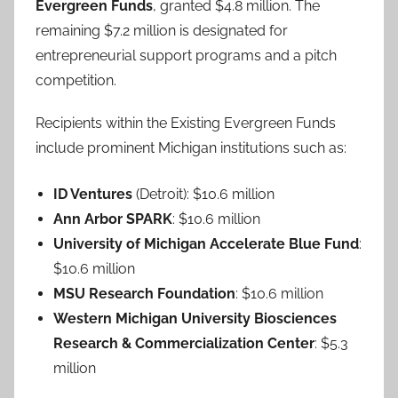
Evergreen Funds
, granted $4.8 million. The
remaining $7.2 million is designated for
entrepreneurial support programs and a pitch
competition.
Recipients within the Existing Evergreen Funds
include prominent Michigan institutions such as:
ID Ventures
(Detroit): $10.6 million
Ann Arbor SPARK
: $10.6 million
University of Michigan Accelerate Blue Fund
:
$10.6 million
MSU Research Foundation
: $10.6 million
Western Michigan University Biosciences
Research & Commercialization Center
: $5.3
million