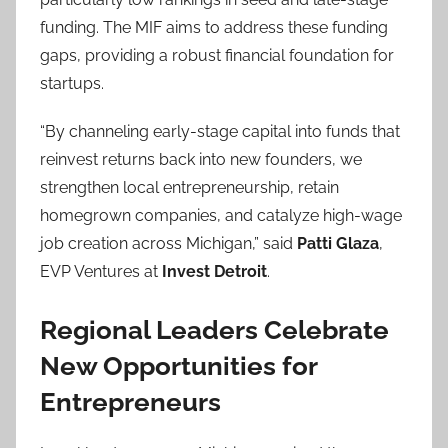
funding. The MIF aims to address these funding
gaps, providing a robust financial foundation for
startups.
“By channeling early-stage capital into funds that
reinvest returns back into new founders, we
strengthen local entrepreneurship, retain
homegrown companies, and catalyze high-wage
job creation across Michigan,” said
Patti Glaza
,
EVP Ventures at
Invest Detroit
.
Regional Leaders Celebrate
New Opportunities for
Entrepreneurs