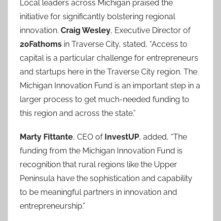
Local leaders across Michigan praised the
initiative for significantly bolstering regional
innovation.
Craig Wesley
, Executive Director of
20Fathoms
in Traverse City, stated, “Access to
capital is a particular challenge for entrepreneurs
and startups here in the Traverse City region. The
Michigan Innovation Fund is an important step in a
larger process to get much-needed funding to
this region and across the state.”
Marty Fittante
, CEO of
InvestUP
, added, “The
funding from the Michigan Innovation Fund is
recognition that rural regions like the Upper
Peninsula have the sophistication and capability
to be meaningful partners in innovation and
entrepreneurship.”