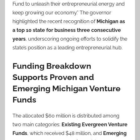
Fund to unleash their entrepreneurial energy and
keep growing our economy.” The governor
highlighted the recent recognition of
Michigan as
a top 10 state for business three consecutive
years
, underscoring ongoing efforts to solidify the
state’s position as a leading entrepreneurial hub.
Funding Breakdown
Supports Proven and
Emerging Michigan Venture
Funds
The allocated $60 million is distributed among
two main categories:
Existing Evergreen Venture
Funds
, which received $48 million, and
Emerging