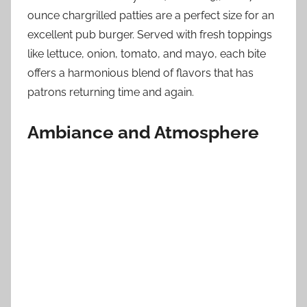
ounce chargrilled patties are a perfect size for an
excellent pub burger. Served with fresh toppings
like lettuce, onion, tomato, and mayo, each bite
offers a harmonious blend of flavors that has
patrons returning time and again.
Ambiance and Atmosphere