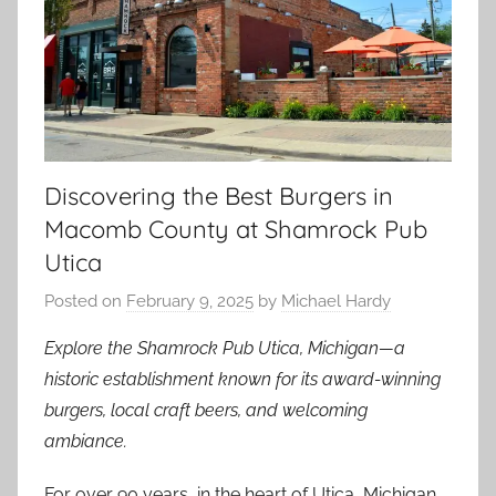
Discovering the Best Burgers in
Macomb County at Shamrock Pub
Utica
Posted on
February 9, 2025
by
Michael Hardy
Explore the Shamrock Pub Utica, Michigan—a
historic establishment known for its award-winning
burgers, local craft beers, and welcoming
ambiance.
For over 90 years, in the heart of Utica, Michigan,