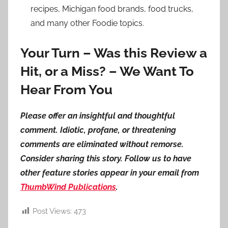
recipes, Michigan food brands, food trucks,
and many other Foodie topics.
Your Turn – Was this Review a
Hit, or a Miss? – We Want To
Hear From You
Please offer an insightful and thoughtful
comment. Idiotic, profane, or threatening
comments are eliminated without remorse.
Consider sharing this story. Follow us to have
other feature stories appear in your email from
ThumbWind Publications
.
Post Views:
473