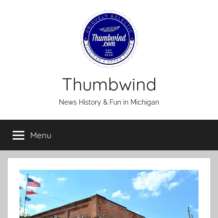
Skip
to
content
Thumbwind
News History & Fun in Michigan
Menu