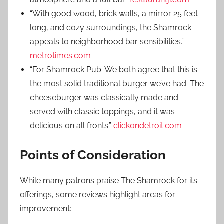
“With good wood, brick walls, a mirror 25 feet
long, and cozy surroundings, the Shamrock
appeals to neighborhood bar sensibilities.”
metrotimes.com
“For Shamrock Pub: We both agree that this is
the most solid traditional burger we’ve had. The
cheeseburger was classically made and
served with classic toppings, and it was
delicious on all fronts.”
clickondetroit.com
Points of Consideration
While many patrons praise The Shamrock for its
offerings, some reviews highlight areas for
improvement: