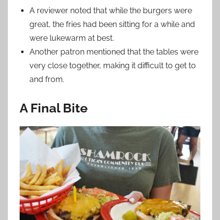
A reviewer noted that while the burgers were
great, the fries had been sitting for a while and
were lukewarm at best.
Another patron mentioned that the tables were
very close together, making it difficult to get to
and from.
A Final Bite