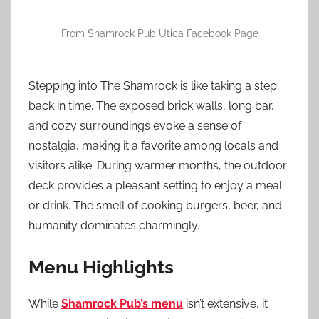
From Shamrock Pub Utica Facebook Page
Stepping into The Shamrock is like taking a step
back in time. The exposed brick walls, long bar,
and cozy surroundings evoke a sense of
nostalgia, making it a favorite among locals and
visitors alike. During warmer months, the outdoor
deck provides a pleasant setting to enjoy a meal
or drink. The smell of cooking burgers, beer, and
humanity dominates charmingly.
Menu Highlights
While
Shamrock Pub’s menu
isn’t extensive, it