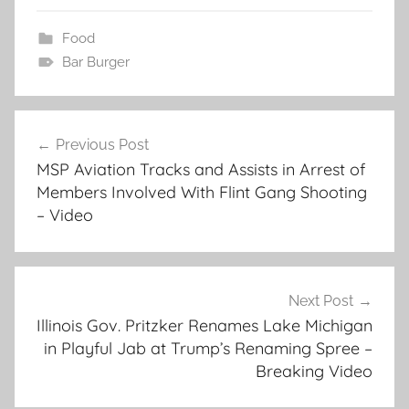
Food
Bar Burger
Post
Previous Post
navigation
MSP Aviation Tracks and Assists in Arrest of
Members Involved With Flint Gang Shooting
– Video
Next Post
Illinois Gov. Pritzker Renames Lake Michigan
in Playful Jab at Trump’s Renaming Spree –
Breaking Video