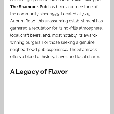
The Shamrock Pub
has been a cornerstone of
the community since 1935. Located at 7715
Auburn Road, this unassuming establishment has
garnered a reputation for its no-frills atmosphere,
local craft beers, and, most notably, its award-
winning burgers. For those seeking a genuine
neighborhood pub experience, The Shamrock
offers a blend of history, flavor, and local charm.
A Legacy of Flavor