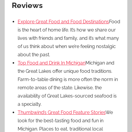
Reviews
Explore Great Food and Food Destinations
Food
is the heart of home life. It’s how we share our
lives with friends and family, and it’s what many
of us think about when we’re feeling nostalgic
about the past.
Top Food and Drink In Michigan
Michigan and
the Great Lakes offer unique food traditions.
Farm-to-table dining is more often the norm in
remote areas of the state. Likewise, the
availability of Great Lakes-sourced seafood is
a specialty.
Thumbwind’s Great Food Feature Stories
We
look for the best-tasting food and fun in
Michigan. Places to eat, traditional local