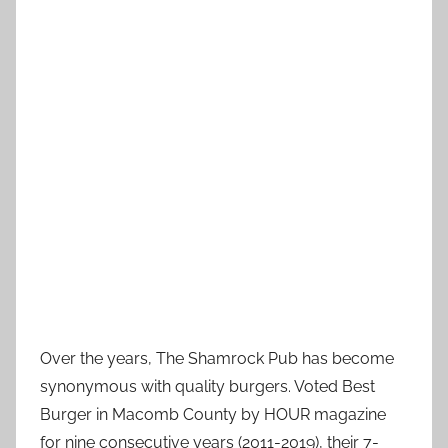
Over the years, The Shamrock Pub has become
synonymous with quality burgers. Voted Best
Burger in Macomb County by HOUR magazine
for nine consecutive years (2011-2019), their 7-