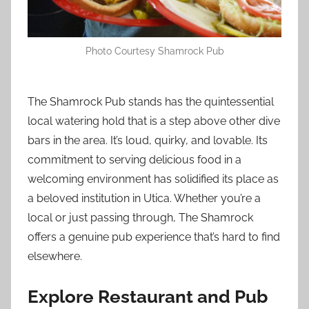
Photo Courtesy Shamrock Pub
The Shamrock Pub stands has the quintessential
local watering hold that is a step above other dive
bars in the area. It’s loud, quirky, and lovable. Its
commitment to serving delicious food in a
welcoming environment has solidified its place as
a beloved institution in Utica. Whether you’re a
local or just passing through, The Shamrock
offers a genuine pub experience that’s hard to find
elsewhere.
Explore Restaurant and Pub