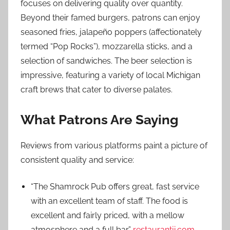
focuses on delivering quality over quantity.
Beyond their famed burgers, patrons can enjoy
seasoned fries, jalapeño poppers (affectionately
termed “Pop Rocks”), mozzarella sticks, and a
selection of sandwiches. The beer selection is
impressive, featuring a variety of local Michigan
craft brews that cater to diverse palates.
What Patrons Are Saying
Reviews from various platforms paint a picture of
consistent quality and service:
“The Shamrock Pub offers great, fast service
with an excellent team of staff. The food is
excellent and fairly priced, with a mellow
atmosphere and a full bar.”
restaurantji.com