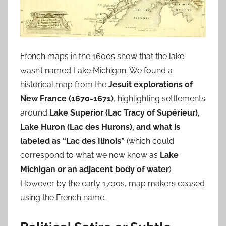
French maps in the 1600s show that the lake
wasn’t named Lake Michigan. We found a
historical map from the
Jesuit explorations of
New France (1670-1671)
, highlighting settlements
around
Lake Superior (Lac Tracy of Supérieur),
Lake Huron (Lac des Hurons), and what is
labeled as “Lac des Ilinois”
(which could
correspond to what we now know as
Lake
Michigan or an adjacent body of water
).
However by the early 1700s, map makers ceased
using the French name.