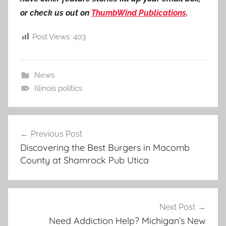
or check us out on
ThumbWind Publications
.
Post Views:
403
News
Illinois politics
Post
Previous Post
navigation
Discovering the Best Burgers in Macomb
County at Shamrock Pub Utica
Next Post
Need Addiction Help? Michigan’s New