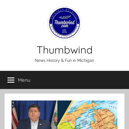
Skip
to
content
Thumbwind
News History & Fun in Michigan
Menu