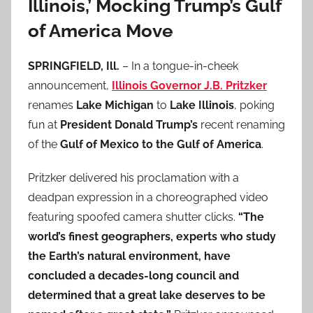
Illinois,’ Mocking Trump’s Gulf
of America Move
SPRINGFIELD, Ill.
– In a tongue-in-cheek
announcement,
Illinois Governor J.B. Pritzker
renames
Lake Michigan
to
Lake Illinois
, poking
fun at
President Donald Trump’s
recent renaming
of the
Gulf of Mexico to the Gulf of America
.
Pritzker delivered his proclamation with a
deadpan expression in a choreographed video
featuring spoofed camera shutter clicks.
“The
world’s finest geographers, experts who study
the Earth’s natural environment, have
concluded a decades-long council and
determined that a great lake deserves to be