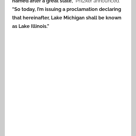
named after a great state,”
Pritzker announced.
“So today, I’m issuing a proclamation declaring
that hereinafter, Lake Michigan shall be known
as Lake Illinois.”