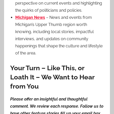
perspective on current events and highlighting
the quirks of politicians and policies.
Michigan News
– News and events from
Michigan’s Upper Thumb region worth
knowing, including local stories, impactful
interviews, and updates on community
happenings that shape the culture and lifestyle
of the area.
Your Turn – Like This, or
Loath It – We Want to Hear
from You
Please offer an insightful and thoughtful
comment. We review each response. Follow us to
have other feature stories fill up your email box,