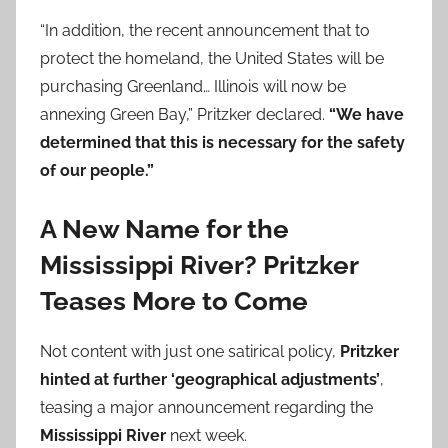
“In addition, the recent announcement that to
protect the homeland, the United States will be
purchasing Greenland… Illinois will now be
annexing Green Bay,” Pritzker declared.
“We have
determined that this is necessary for the safety
of our people.”
A New Name for the
Mississippi River? Pritzker
Teases More to Come
Not content with just one satirical policy,
Pritzker
hinted at further ‘geographical adjustments’
,
teasing a major announcement regarding the
Mississippi River
next week.