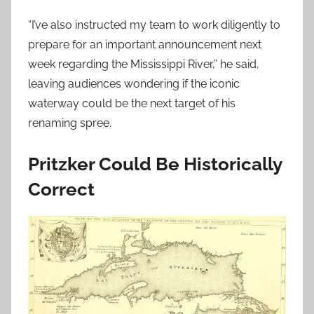
“I’ve also instructed my team to work diligently to
prepare for an important announcement next
week regarding the Mississippi River,” he said,
leaving audiences wondering if the iconic
waterway could be the next target of his
renaming spree.
Pritzker Could Be Historically
Correct