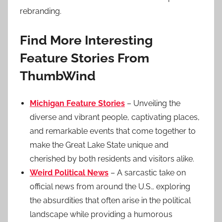
rebranding.
Find More Interesting
Feature Stories From
ThumbWind
Michigan Feature Stories
– Unveiling the
diverse and vibrant people, captivating places,
and remarkable events that come together to
make the Great Lake State unique and
cherished by both residents and visitors alike.
Weird Political News
– A sarcastic take on
official news from around the U.S., exploring
the absurdities that often arise in the political
landscape while providing a humorous