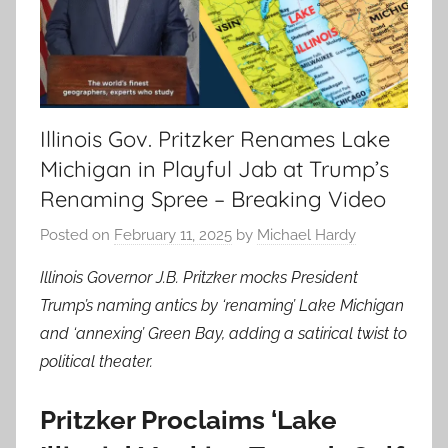
Illinois Gov. Pritzker Renames Lake
Michigan in Playful Jab at Trump’s
Renaming Spree – Breaking Video
Posted on
February 11, 2025
by
Michael Hardy
Illinois Governor J.B. Pritzker mocks President
Trump’s naming antics by ‘renaming’ Lake Michigan
and ‘annexing’ Green Bay, adding a satirical twist to
political theater.
Pritzker Proclaims ‘Lake