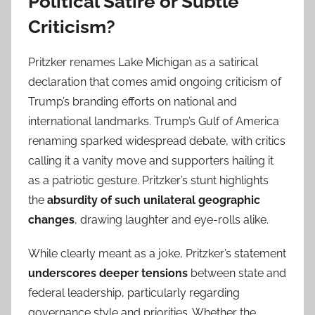
Political Satire or Subtle
Criticism?
Pritzker renames Lake Michigan as a satirical
declaration that comes amid ongoing criticism of
Trump’s branding efforts on national and
international landmarks. Trump’s Gulf of America
renaming sparked widespread debate, with critics
calling it a vanity move and supporters hailing it
as a patriotic gesture. Pritzker’s stunt highlights
the
absurdity of such unilateral geographic
changes
, drawing laughter and eye-rolls alike.
While clearly meant as a joke, Pritzker’s statement
underscores deeper tensions
between state and
federal leadership, particularly regarding
governance style and priorities. Whether the