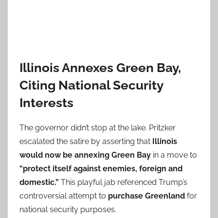
Illinois Annexes Green Bay,
Citing National Security
Interests
The governor didn’t stop at the lake. Pritzker
escalated the satire by asserting that
Illinois
would now be annexing Green Bay
in a move to
“protect itself against enemies, foreign and
domestic.”
This playful jab referenced Trump’s
controversial attempt to
purchase Greenland
for
national security purposes.