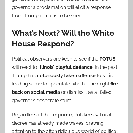
governor’s proclamation will elicit a response
from Trump remains to be seen.
What’s Next? Will the White
House Respond?
Political observers are keen to see if the
POTUS
will react to
Illinois’ playful defiance
. In the past,
Trump has
notoriously taken offense
to satire,
leading some to speculate whether he might
fire
back on social media
or dismiss it as a “failed
governor’s desperate stunt.”
Regardless of the response, Pritzker’s satirical
decree has already made waves, drawing
attention to the often ridiculous world of political