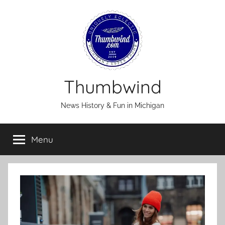
Skip
to
content
Thumbwind
News History & Fun in Michigan
Menu