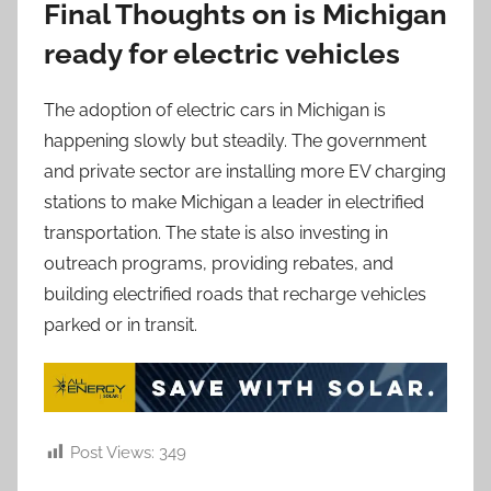
Final Thoughts on is Michigan
ready for electric vehicles
The adoption of electric cars in Michigan is
happening slowly but steadily. The government
and private sector are installing more EV charging
stations to make Michigan a leader in electrified
transportation. The state is also investing in
outreach programs, providing rebates, and
building electrified roads that recharge vehicles
parked or in transit.
Post Views:
349