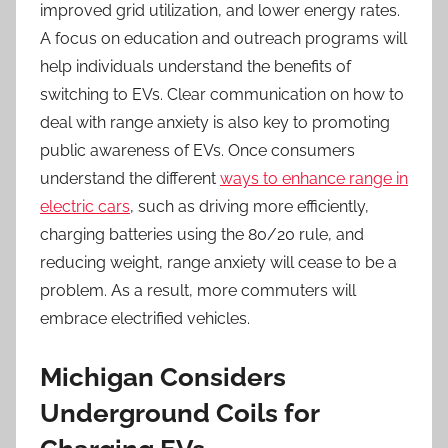
improved grid utilization, and lower energy rates.
A focus on education and outreach programs will
help individuals understand the benefits of
switching to EVs. Clear communication on how to
deal with range anxiety is also key to promoting
public awareness of EVs. Once consumers
understand the different
ways to enhance range in
electric cars
, such as driving more efficiently,
charging batteries using the 80/20 rule, and
reducing weight, range anxiety will cease to be a
problem. As a result, more commuters will
embrace electrified vehicles.
Michigan Considers
Underground Coils for