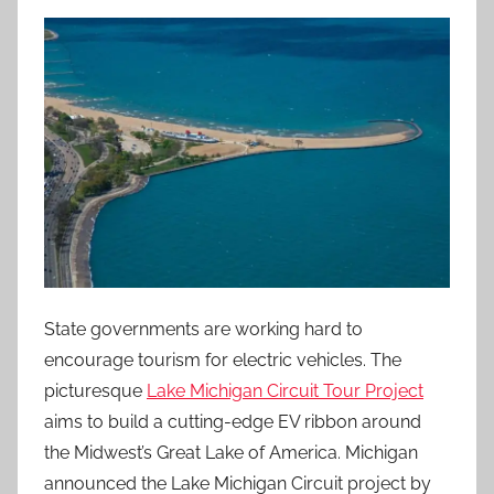
State governments are working hard to
encourage tourism for electric vehicles. The
picturesque
Lake Michigan Circuit Tour Project
aims to build a cutting-edge EV ribbon around
the Midwest’s Great Lake of America. Michigan
announced the Lake Michigan Circuit project by