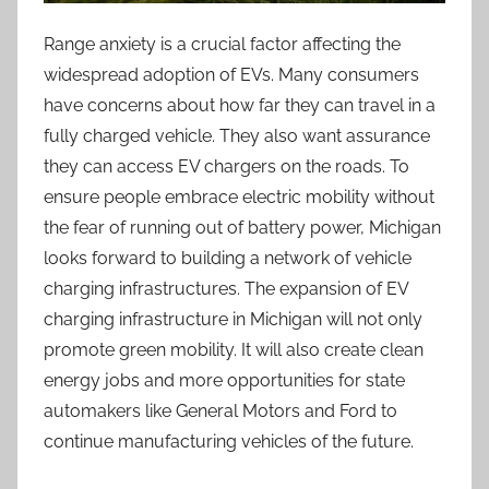
Range anxiety is a crucial factor affecting the
widespread adoption of EVs. Many consumers
have concerns about how far they can travel in a
fully charged vehicle. They also want assurance
they can access EV chargers on the roads. To
ensure people embrace electric mobility without
the fear of running out of battery power, Michigan
looks forward to building a network of vehicle
charging infrastructures. The expansion of EV
charging infrastructure in Michigan will not only
promote green mobility. It will also create clean
energy jobs and more opportunities for state
automakers like General Motors and Ford to
continue manufacturing vehicles of the future.