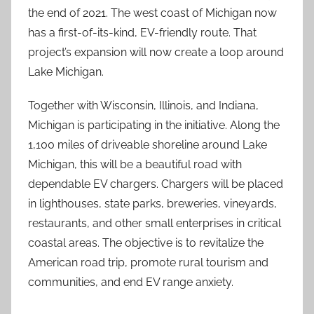
the end of 2021. The west coast of Michigan now
has a first-of-its-kind, EV-friendly route. That
project’s expansion will now create a loop around
Lake Michigan.
Together with Wisconsin, Illinois, and Indiana,
Michigan is participating in the initiative. Along the
1,100 miles of driveable shoreline around Lake
Michigan, this will be a beautiful road with
dependable EV chargers. Chargers will be placed
in lighthouses, state parks, breweries, vineyards,
restaurants, and other small enterprises in critical
coastal areas. The objective is to revitalize the
American road trip, promote rural tourism and
communities, and end EV range anxiety.