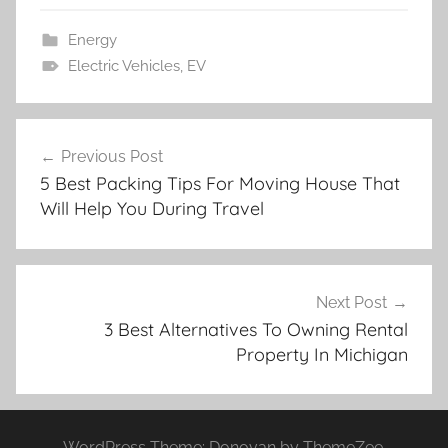
Energy
Electric Vehicles
,
EV
Post
Previous Post
navigation
5 Best Packing Tips For Moving House That
Will Help You During Travel
Next Post
3 Best Alternatives To Owning Rental
Property In Michigan
WordPress Theme: Donovan by ThemeZee.