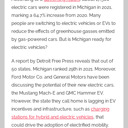
electric cars were registered in Michigan in 2021,
marking a 64.7% increase from 2020. Many
people are switching to electric vehicles or EVs to
reduce the effects of greenhouse gasses emitted
by gas-powered cars. But is Michigan ready for
electric vehicles?
A report by Detroit Free Press reveals that out of
50 states, Michigan ranked 29th in 2021. Moreover,
Ford Motor Co. and General Motors have been
discussing the potential of their new electric cars,
the Mustang Mach-E and GMC Hammer EV.
However, the state they call home is lagging in EV
incentives and infrastructure, such as
charging
stations for hybrid and electric vehicles
, that
could drive the adoption of electrified mobility.