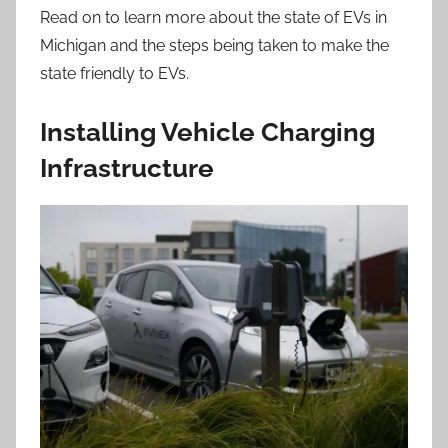
Read on to learn more about the state of EVs in
Michigan and the steps being taken to make the
state friendly to EVs.
Installing Vehicle Charging
Infrastructure