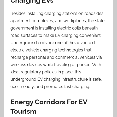
Charging EVs
Besides installing charging stations on roadsides,
apartment complexes, and workplaces, the state
government is installing electric coils beneath
road surfaces to make EV charging convenient.
Underground coils are one of the advanced
electric vehicle charging technologies that
recharge personal and commercial vehicles via
wireless devices while traveling or parked. With
ideal regulatory policies in place, this
underground EV charging infrastructure is safe,
eco-friendly, and promotes fast charging.
Energy Corridors For EV
Tourism