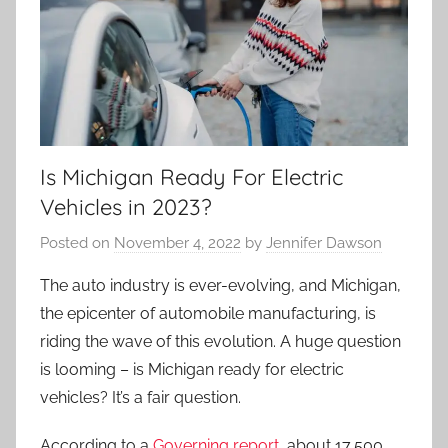
Is Michigan Ready For Electric
Vehicles in 2023?
Posted on
November 4, 2022
by
Jennifer Dawson
The auto industry is ever-evolving, and Michigan,
the epicenter of automobile manufacturing, is
riding the wave of this evolution. A huge question
is looming – is Michigan ready for electric
vehicles? It’s a fair question.
According to a
Governing report
, about 17,500