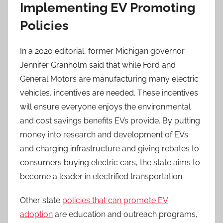
Implementing EV Promoting
Policies
In a 2020 editorial, former Michigan governor
Jennifer Granholm said that while Ford and
General Motors are manufacturing many electric
vehicles, incentives are needed. These incentives
will ensure everyone enjoys the environmental
and cost savings benefits EVs provide. By putting
money into research and development of EVs
and charging infrastructure and giving rebates to
consumers buying electric cars, the state aims to
become a leader in electrified transportation.
Other state
policies that can promote EV
adoption
are education and outreach programs,