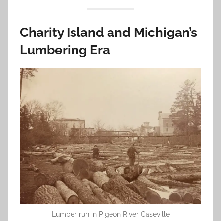
Charity Island and Michigan’s
Lumbering Era
Lumber run in Pigeon River Caseville