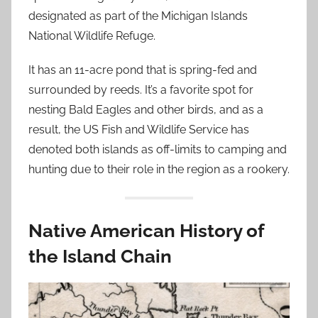
designated as part of the Michigan Islands
National Wildlife Refuge.
It has an 11-acre pond that is spring-fed and
surrounded by reeds. It’s a favorite spot for
nesting Bald Eagles and other birds, and as a
result, the US Fish and Wildlife Service has
denoted both islands as off-limits to camping and
hunting due to their role in the region as a rookery.
Native American History of
the Island Chain