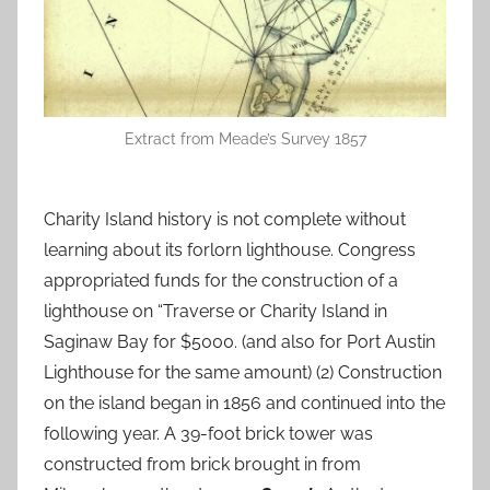
Extract from Meade’s Survey 1857
Charity Island history is not complete without
learning about its forlorn lighthouse. Congress
appropriated funds for the construction of a
lighthouse on “Traverse or Charity Island in
Saginaw Bay for $5000. (and also for Port Austin
Lighthouse for the same amount) (2) Construction
on the island began in 1856 and continued into the
following year. A 39-foot brick tower was
constructed from brick brought in from