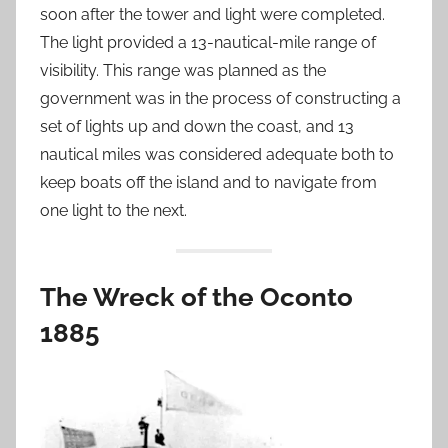
soon after the tower and light were completed.
The light provided a 13-nautical-mile range of
visibility. This range was planned as the
government was in the process of constructing a
set of lights up and down the coast, and 13
nautical miles was considered adequate both to
keep boats off the island and to navigate from
one light to the next.
The Wreck of the Oconto
1885