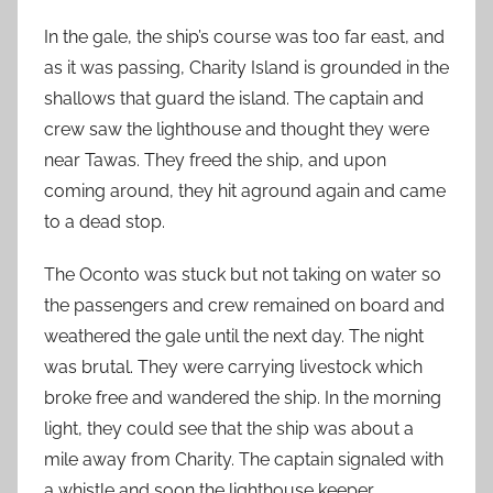
In the gale, the ship’s course was too far east, and
as it was passing, Charity Island is grounded in the
shallows that guard the island. The captain and
crew saw the lighthouse and thought they were
near Tawas. They freed the ship, and upon
coming around, they hit aground again and came
to a dead stop.
The Oconto was stuck but not taking on water so
the passengers and crew remained on board and
weathered the gale until the next day. The night
was brutal. They were carrying livestock which
broke free and wandered the ship. In the morning
light, they could see that the ship was about a
mile away from Charity. The captain signaled with
a whistle and soon the lighthouse keeper