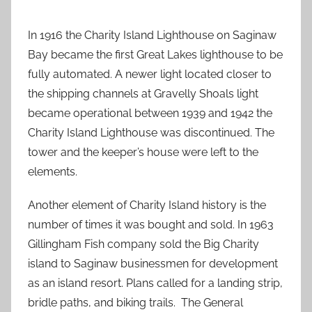
In 1916 the Charity Island Lighthouse on Saginaw
Bay became the first Great Lakes lighthouse to be
fully automated. A newer light located closer to
the shipping channels at Gravelly Shoals light
became operational between 1939 and 1942 the
Charity Island Lighthouse was discontinued. The
tower and the keeper’s house were left to the
elements.
Another element of Charity Island history is the
number of times it was bought and sold. In 1963
Gillingham Fish company sold the Big Charity
island to Saginaw businessmen for development
as an island resort. Plans called for a landing strip,
bridle paths, and biking trails. The General