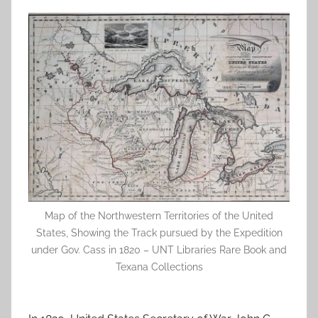
Map of the Northwestern Territories of the United
States, Showing the Track pursued by the Expedition
under Gov. Cass in 1820 – UNT Libraries Rare Book and
Texana Collections