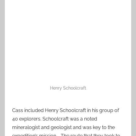
Henry Schoolcraft
Cass included Henry Schoolcraft in his group of
40 explorers. Schoolcraft was a noted
mineralogist and geologist and was key to the
expedition’s mission. The route that they took to