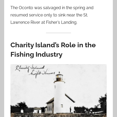
The Oconto was salvaged in the spring and
resumed service only to sink near the St.
Lawrence River at Fisher’s Landing.
Charity Island’s Role in the
Fishing Industry