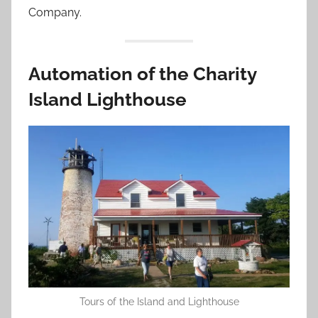
Company.
Automation of the Charity
Island Lighthouse
Tours of the Island and Lighthouse