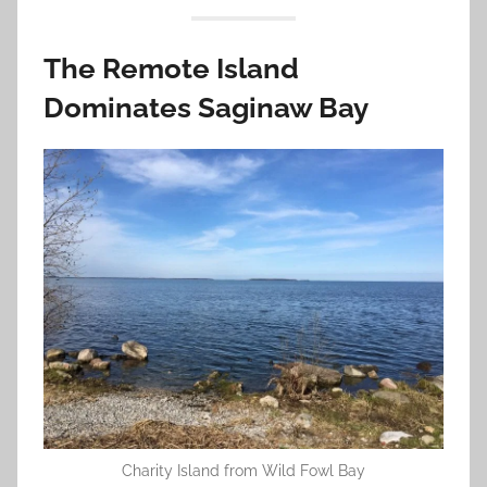
The Remote Island
Dominates Saginaw Bay
Charity Island from Wild Fowl Bay