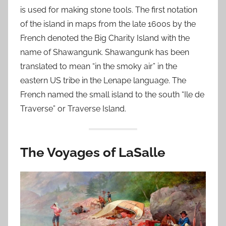
is used for making stone tools. The first notation
of the island in maps from the late 1600s by the
French denoted the Big Charity Island with the
name of Shawangunk. Shawangunk has been
translated to mean “in the smoky air” in the
eastern US tribe in the Lenape language. The
French named the small island to the south “Ile de
Traverse” or Traverse Island.
The Voyages of LaSalle