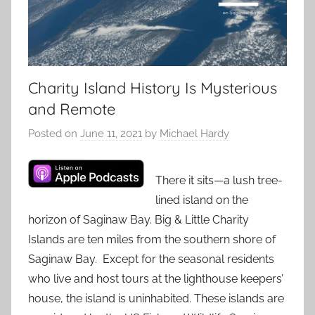
Charity Island History Is Mysterious
and Remote
Posted on
June 11, 2021
by
Michael Hardy
There it sits—a lush tree-
lined island on the
horizon of Saginaw Bay. Big & Little Charity
Islands are ten miles from the southern shore of
Saginaw Bay. Except for the seasonal residents
who live and host tours at the lighthouse keepers’
house, the island is uninhabited. These islands are