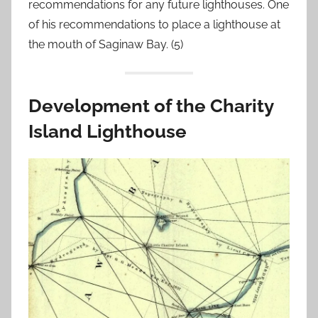
recommendations for any future lighthouses. One
of his recommendations to place a lighthouse at
the mouth of Saginaw Bay. (5)
Development of the Charity
Island Lighthouse