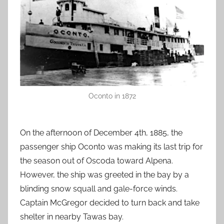
Oconto in 1872
On the afternoon of December 4th, 1885, the
passenger ship Oconto was making its last trip for
the season out of Oscoda toward Alpena.
However, the ship was greeted in the bay by a
blinding snow squall and gale-force winds.
Captain McGregor decided to turn back and take
shelter in nearby Tawas bay.