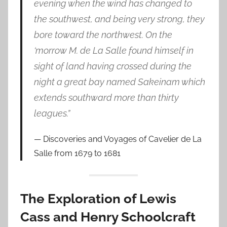
evening when the wind has changed to
the southwest, and being very strong, they
bore toward the northwest. On the
‘morrow M. de La Salle found himself in
sight of land having crossed during the
night a great bay named Sakeinam which
extends southward more than thirty
leagues.”
Discoveries and Voyages of Cavelier de La
Salle from 1679 to 1681
The Exploration of Lewis
Cass and Henry Schoolcraft