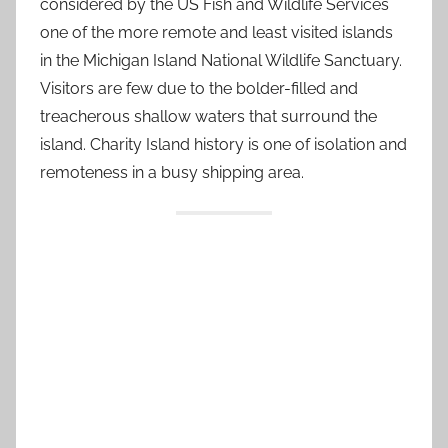
considered by the US Fish and Wildlife Services
one of the more remote and least visited islands
in the Michigan Island National Wildlife Sanctuary.
Visitors are few due to the bolder-filled and
treacherous shallow waters that surround the
island. Charity Island history is one of isolation and
remoteness in a busy shipping area.