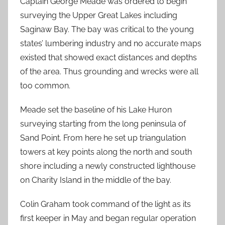
Captain George Meade was ordered to begin
surveying the Upper Great Lakes including
Saginaw Bay. The bay was critical to the young
states’ lumbering industry and no accurate maps
existed that showed exact distances and depths
of the area. Thus grounding and wrecks were all
too common.
Meade set the baseline of his Lake Huron
surveying starting from the long peninsula of
Sand Point. From here he set up triangulation
towers at key points along the north and south
shore including a newly constructed lighthouse
on Charity Island in the middle of the bay.
Colin Graham took command of the light as its
first keeper in May and began regular operation