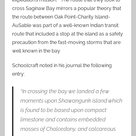
cross Saginaw Bay mirrors a popular theory that
the route between Oak Point-Charity Island-
AuSable was part of a well-known Indian transit
route that included a stop at the island as a safety
precaution from the fast-moving storms that are
well known in the bay
Schoolcraft noted in his journal the following
entry:
“In crossing the bay we landed a few
moments upon Shawangunk island which
is found to be based upon compact
limestone and contains embedded
masses of Chalcedony, and calcareous