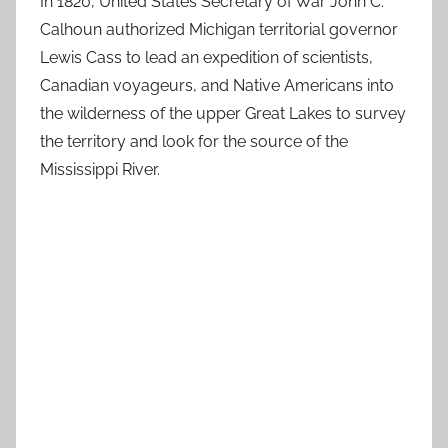
In 1820, United States Secretary of War John C.
Calhoun authorized Michigan territorial governor
Lewis Cass to lead an expedition of scientists,
Canadian voyageurs, and Native Americans into
the wilderness of the upper Great Lakes to survey
the territory and look for the source of the
Mississippi River.