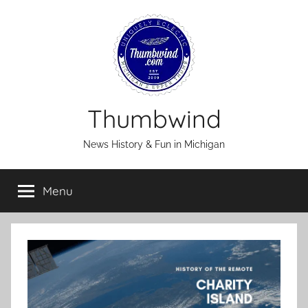
Skip
to
content
Thumbwind
News History & Fun in Michigan
Menu