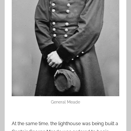
General Meade
At the same time, the lighthouse was being built a