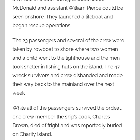
McDonald and assistant William Pierce could be
seen onshore. They launched a lifeboat and
began rescue operations.
The 23 passengers and several of the crew were
taken by rowboat to shore where two women
and a child went to the lighthouse and the men
took shelter in fishing huts on the island. The 47
wreck survivors and crew disbanded and made
their way back to the mainland over the next
week.
While all of the passengers survived the ordeal,
one crew member the ship’s cook, Charles
Brown, died of fright and was reportedly buried
on Charity Island.