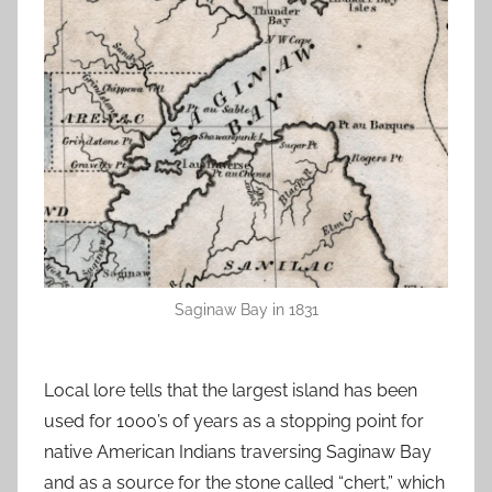
Saginaw Bay in 1831
Local lore tells that the largest island has been
used for 1000’s of years as a stopping point for
native American Indians traversing Saginaw Bay
and as a source for the stone called “chert,” which