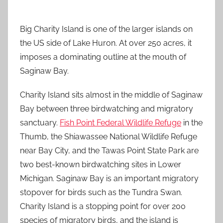
Big Charity Island is one of the larger islands on
the US side of Lake Huron. At over 250 acres, it
imposes a dominating outline at the mouth of
Saginaw Bay.
Charity Island sits almost in the middle of Saginaw
Bay between three birdwatching and migratory
sanctuary.
Fish Point Federal Wildlife Refuge
in the
Thumb, the Shiawassee National Wildlife Refuge
near Bay City, and the Tawas Point State Park are
two best-known birdwatching sites in Lower
Michigan. Saginaw Bay is an important migratory
stopover for birds such as the Tundra Swan.
Charity Island is a stopping point for over 200
species of migratory birds, and the island is