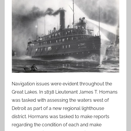
Navigation issues were evident throughout the
Great Lakes. In 1838 Lieutenant James T. Homans
was tasked with assessing the waters west of
Detroit as part of a new regional lighthouse
district. Hormans was tasked to make reports
regarding the condition of each and make