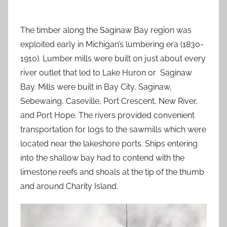
The timber along the Saginaw Bay region was
exploited early in Michigan’s lumbering era (1830-
1910). Lumber mills were built on just about every
river outlet that led to Lake Huron or Saginaw
Bay. Mills were built in Bay City, Saginaw,
Sebewaing, Caseville, Port Crescent, New River,
and Port Hope. The rivers provided convenient
transportation for logs to the sawmills which were
located near the lakeshore ports. Ships entering
into the shallow bay had to contend with the
limestone reefs and shoals at the tip of the thumb
and around Charity Island.