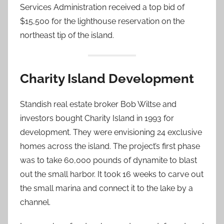
Services Administration received a top bid of
$15,500 for the lighthouse reservation on the
northeast tip of the island.
Charity Island Development
Standish real estate broker Bob Wiltse and
investors bought Charity Island in 1993 for
development. They were envisioning 24 exclusive
homes across the island. The project’s first phase
was to take 60,000 pounds of dynamite to blast
out the small harbor. It took 16 weeks to carve out
the small marina and connect it to the lake by a
channel.