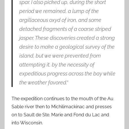
spar. I also picked up, during the short
period we remained, a lump of the
argillaceous oxyd of iron, and some
detached fragments of a coarse striped
jasper. These discoveries created a strong
desire to make a geological survey of the
island, but we were prevented from
attempting it, by the necessity of
expeditious progress across the bay while
the weather favored.”
The expedition continues to the mouth of the Au
Sable river then to Michilimackinac and presses
on to Sault de Ste. Marie and Fond du Lac and
into Wisconsin.