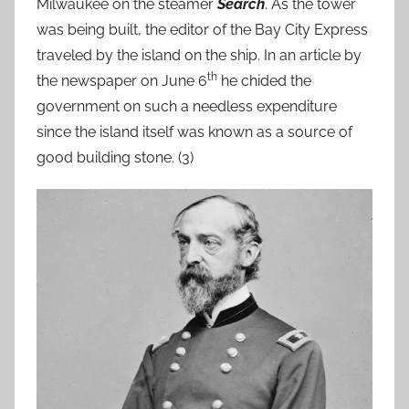
Milwaukee on the steamer
Search
. As the tower
was being built, the editor of the Bay City Express
traveled by the island on the ship. In an article by
th
the newspaper on June 6
he chided the
government on such a needless expenditure
since the island itself was known as a source of
good building stone. (3)