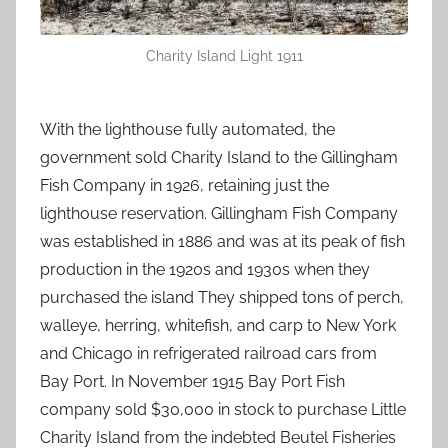
Charity Island Light 1911
With the lighthouse fully automated, the
government sold Charity Island to the Gillingham
Fish Company in 1926, retaining just the
lighthouse reservation. Gillingham Fish Company
was established in 1886 and was at its peak of fish
production in the 1920s and 1930s when they
purchased the island They shipped tons of perch,
walleye, herring, whitefish, and carp to New York
and Chicago in refrigerated railroad cars from
Bay Port. In November 1915 Bay Port Fish
company sold $30,000 in stock to purchase Little
Charity Island from the indebted Beutel Fisheries