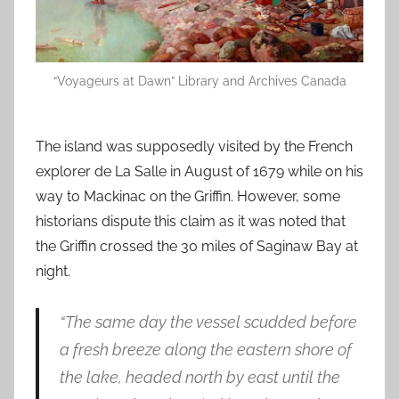
“Voyageurs at Dawn” Library and Archives Canada
The island was supposedly visited by the French
explorer de La Salle in August of 1679 while on his
way to Mackinac on the Griffin. However, some
historians dispute this claim as it was noted that
the Griffin crossed the 30 miles of Saginaw Bay at
night.
“The same day the vessel scudded before
a fresh breeze along the eastern shore of
the lake, headed north by east until the