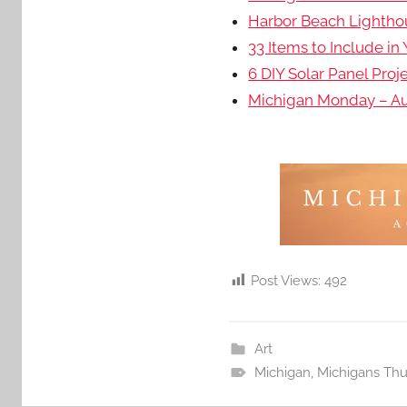
Harbor Beach Lightho
33 Items to Include in
6 DIY Solar Panel Proj
Michigan Monday – Aut
Post Views:
492
Art
Michigan
,
Michigans Th