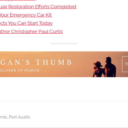
use Restoration Efforts Completed
 Your Emergency Car Kit
ects You Can Start Today
hor Christopher Paul Curtis
umb
,
Port Austin