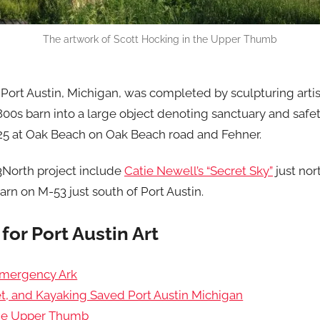
The artwork of Scott Hocking in the Upper Thumb
ort Austin, Michigan, was completed by sculpturing artist
00s barn into a large object denoting sanctuary and safet
-25 at Oak Beach on Oak Beach road and Fehner.
53North project include
Catie Newell’s “Secret Sky”
just nor
arn on M-53 just south of Port Austin.
for Port Austin Art
Emergency Ark
t, and Kayaking Saved Port Austin Michigan
the Upper Thumb