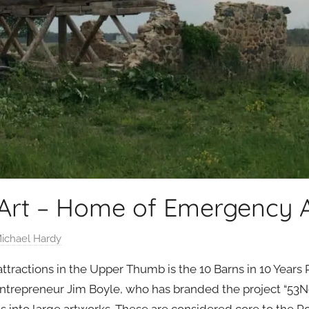
 Art – Home of Emergency 
ichael Hardy
tractions in the Upper Thumb is the 10 Barns in 10 Years P
ntrepreneur Jim Boyle, who has branded the project “53Nort