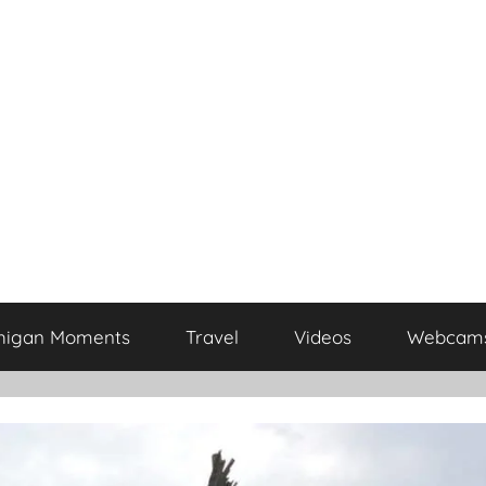
higan Moments
Travel
Videos
Webcam