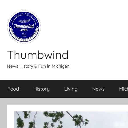
Skip
to
content
Thumbwind
News History & Fun in Michigan
Food
History
Living
News
Mic