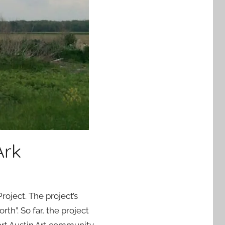
Ark
roject. The project’s
h”. So far, the project