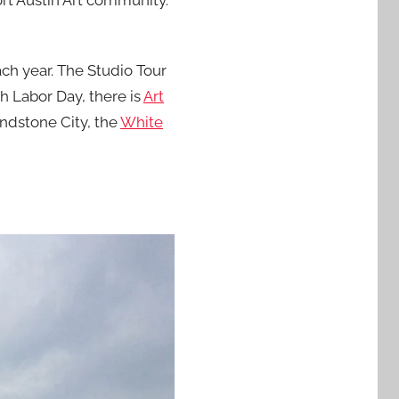
ort Austin Art community.
ach year. The Studio Tour
ch Labor Day, there is
Art
rindstone City, the
White