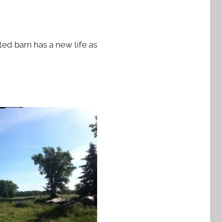
ed barn has a new life as