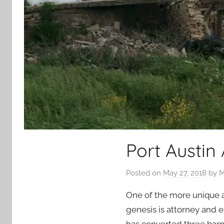
Port Austin
Posted on
May 27, 2018
by
M
One of the more unique at
genesis is attorney and e