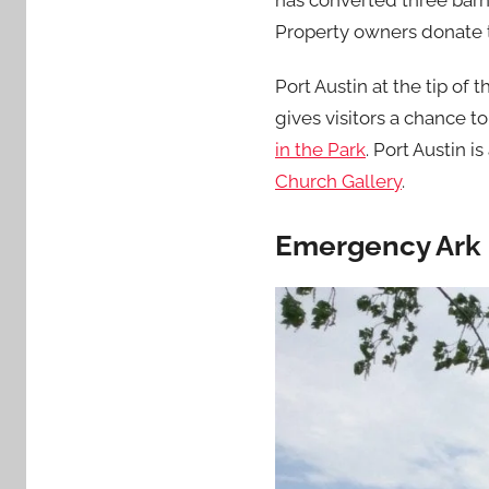
has converted three barn
Property owners donate 
Port Austin at the tip of
gives visitors a chance to
in the Park
. Port Austin i
Church Gallery
.
Emergency Ark 