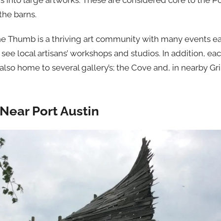
s into large artworks. These are considered core to the P
the barns.
 the Thumb is a thriving art community with many events e
 see local artisans’ workshops and studios. In addition, ea
s also home to several gallery’s; the Cove and, in nearby G
Near Port Austin