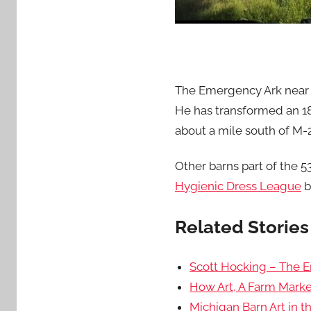
The Emergency Ark near P
He has transformed an 18
about a mile south of M
Other barns part of the 
Hygienic Dress League
b
Related Stories 
Scott Hocking – The 
How Art, A Farm Marke
Michigan Barn Art in 