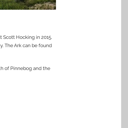
 Scott Hocking in 2015.
y. The Ark can be found
th of Pinnebog and the