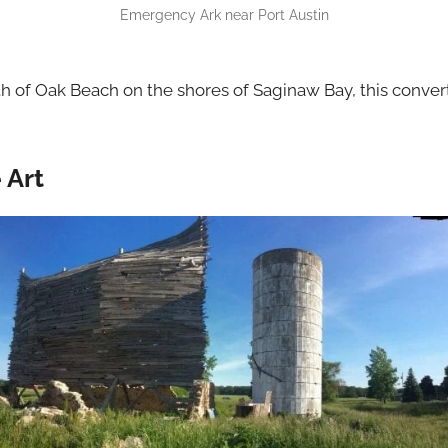
Emergency Ark near Port Austin
h of Oak Beach on the shores of Saginaw Bay, this convert
 Art