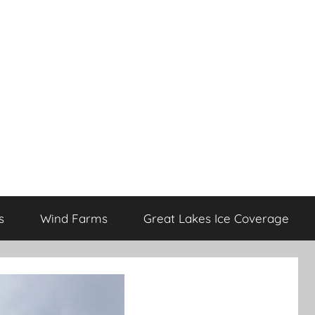
s
Wind Farms
Great Lakes Ice Coverage