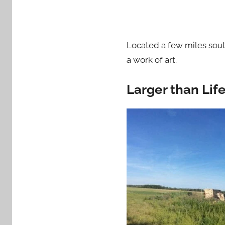
Located a few miles sout
a work of art.
Larger than Life