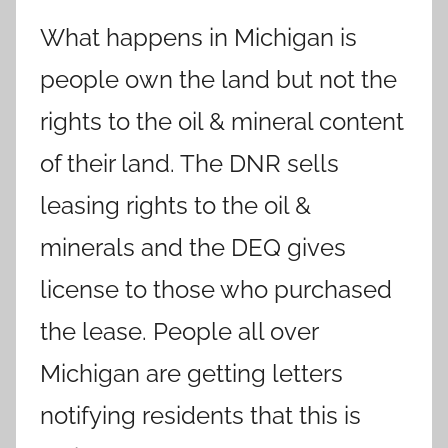
What happens in Michigan is
people own the land but not the
rights to the oil & mineral content
of their land. The DNR sells
leasing rights to the oil &
minerals and the DEQ gives
license to those who purchased
the lease. People all over
Michigan are getting letters
notifying residents that this is