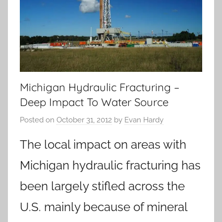
Michigan Hydraulic Fracturing –
Deep Impact To Water Source
Posted on
October 31, 2012
by
Evan Hardy
The local impact on areas with
Michigan hydraulic fracturing has
been largely stifled across the
U.S. mainly because of mineral