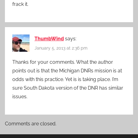
frack it.
ThumbWind
says:
January 5, 2013 at 2:36 pm
Thanks for your comments. What the author
points out is that the Michigan DNRs mission is at
odds with this practice. Yet is is taking place. I’m
sure South Dakota version of the DNR has similar
issues.
Comments are closed.