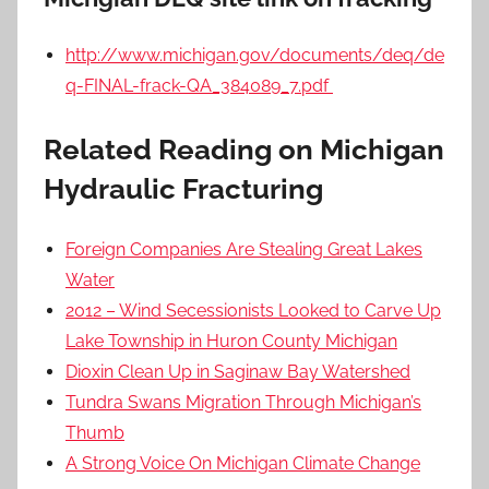
http://www.michigan.gov/documents/deq/de
q-FINAL-frack-QA_384089_7.pdf
Related Reading on Michigan
Hydraulic Fracturing
Foreign Companies Are Stealing Great Lakes
Water
2012 – Wind Secessionists Looked to Carve Up
Lake Township in Huron County Michigan
Dioxin Clean Up in Saginaw Bay Watershed
Tundra Swans Migration Through Michigan’s
Thumb
A Strong Voice On Michigan Climate Change