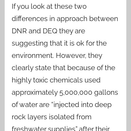
If you look at these two
differences in approach between
DNR and DEQ they are
suggesting that it is ok for the
environment. However, they
clearly state that because of the
highly toxic chemicals used
approximately 5,000,000 gallons
of water are “injected into deep
rock layers isolated from
freshwater supplies” after their