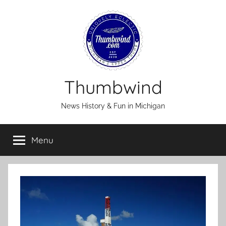
Skip
to
content
Thumbwind
News History & Fun in Michigan
Menu