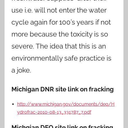
use i.e. will not enter the water
cycle again for 100’s years if not
more because the toxicity is so
severe. The idea that this is an
environmentally safe practice is
a joke.
Michigan DNR site link on fracking
http://www.michigan.gov/documents/deq/H
ydrofrac-2010-08-13_331787_7.pdf
Michgian DEQ site link on fracking