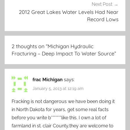
Next Post
2012 Great Lakes Water Levels Had Near
Record Lows
2 thoughts on “
Michigan Hydraulic
Fracturing – Deep Impact To Water Source
”
frac Michigan
says:
January 5, 2013 at 12:19 am
Fracking is not dangerous we have been doing it
in North Dakota for years, get some real facts
before you write b*******like this. I own a lot of
farmland in st. clair County,they are welcome to