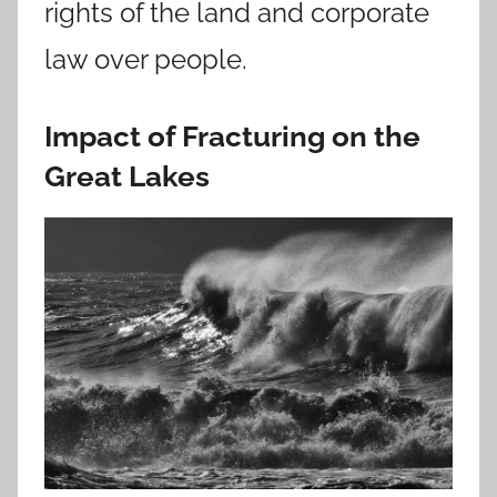
rights of the land and corporate
law over people.
Impact of Fracturing on the
Great Lakes