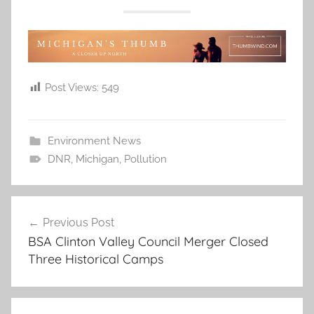
Post Views:
549
Environment News
DNR
,
Michigan
,
Pollution
Post
Previous Post
navigation
BSA Clinton Valley Council Merger Closed
Three Historical Camps