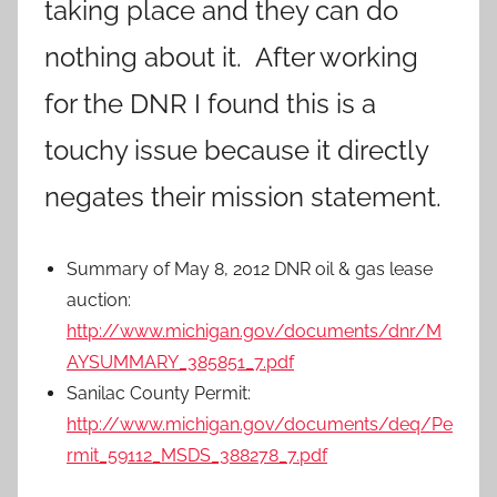
taking place and they can do
nothing about it. After working
for the DNR I found this is a
touchy issue because it directly
negates their mission statement.
Summary of May 8, 2012 DNR oil & gas lease
auction:
http://www.michigan.gov/documents/dnr/M
AYSUMMARY_385851_7.pdf
Sanilac County Permit:
http://www.michigan.gov/documents/deq/Pe
rmit_59112_MSDS_388278_7.pdf