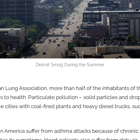
Detroit Smog During the Summer
n Lung Association, more than half of the inhabitants of 
 to health. Particulate pollution – solid particles and dro
 cities with coal-fired plants and heavy diesel trucks, s
 in America suffer from asthma attacks because of chronic