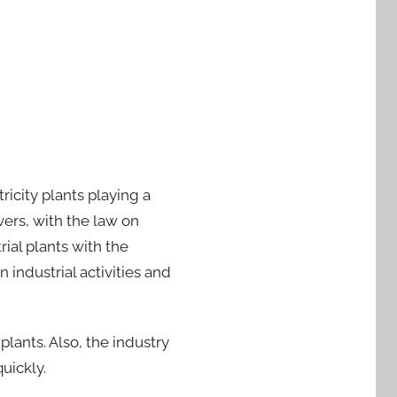
ricity plants playing a
ers, with the law on
ial plants with the
industrial activities and
 plants. Also, the industry
quickly.