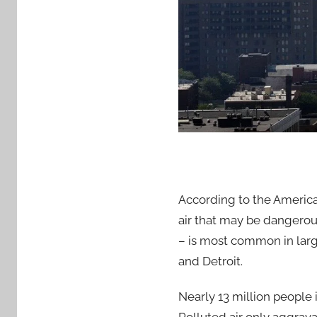
According to the America
air that may be dangerous
– is most common in large
and Detroit.
Nearly 13 million people