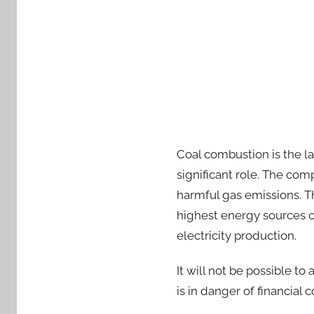
Coal combustion is the la
significant role. The co
harmful gas emissions. Th
highest energy sources co
electricity production.
It will not be possible to
is in danger of financial 