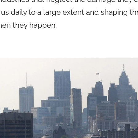
 us daily to a large extent and shaping 
hen they happen.