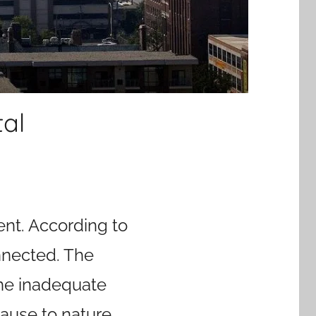
al
ent. According to
nnected. The
the inadequate
ause to nature.