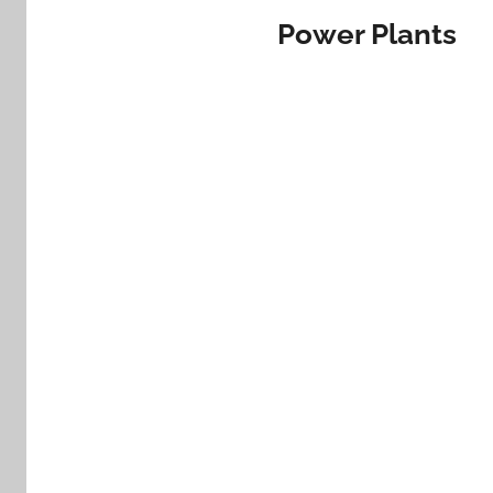
Power Plants