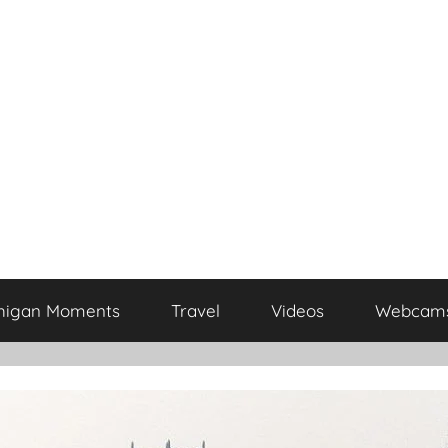
higan Moments
Travel
Videos
Webcam