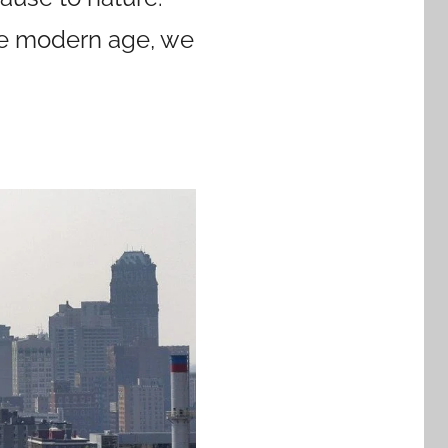
the modern age, we