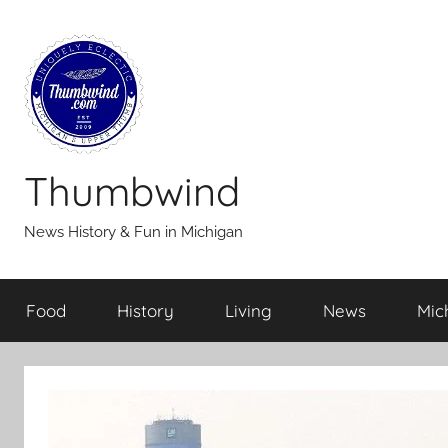
Skip
to
content
Thumbwind
News History & Fun in Michigan
Food
History
Living
News
Mic