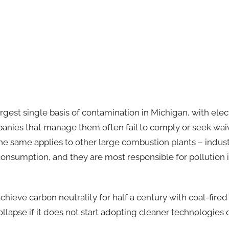
rgest single basis of contamination in Michigan, with elect
mpanies that manage them often fail to comply or seek waiv
e same applies to other large combustion plants – industr
nsumption, and they are most responsible for pollution in 
 achieve carbon neutrality for half a century with coal-fired
collapse if it does not start adopting cleaner technologies 