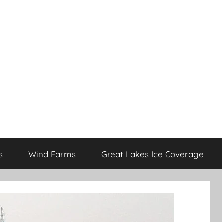
s
Wind Farms
Great Lakes Ice Coverage