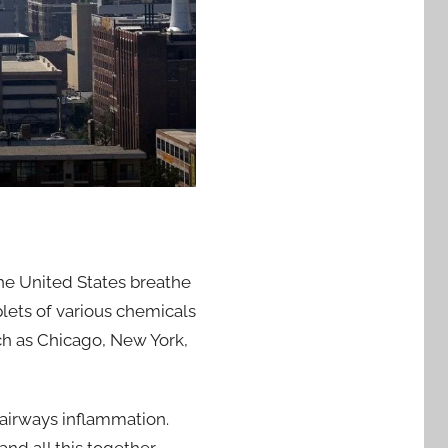
the United States breathe
plets of various chemicals
uch as Chicago, New York,
 airways inflammation.