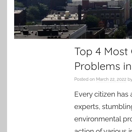
Top 4 Most
Problems in
Posted on
March 22, 2022
b
Every citizen has
experts, stumblin
environmental pro
action of various