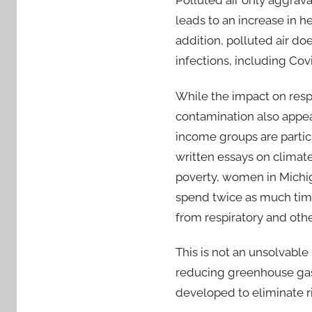
Polluted air only aggravat
leads to an increase in he
addition, polluted air d
infections, including Co
While the impact on resp
contamination also appear
income groups are partic
written essays on clima
poverty, women in Michi
spend twice as much time
from respiratory and othe
This is not an unsolvable
reducing greenhouse gas 
developed to eliminate ri