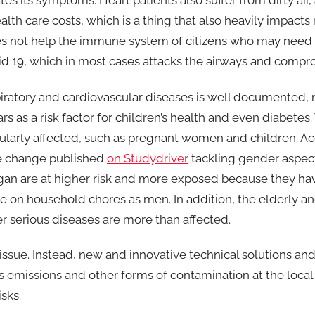
es its symptoms. Heart patients also suffer from dirty air, 
alth care costs, which is a thing that also heavily impacts 
oes not help the immune system of citizens who may need 
vid 19, which in most cases attacks the airways and compr
iratory and cardiovascular diseases is well documented,
s as a risk factor for children’s health and even diabetes
ularly affected, such as pregnant women and children. Ac
te change published
on Studydriver
tackling gender aspec
gan are at higher risk and more exposed because they h
 on household chores as men. In addition, the elderly an
r serious diseases are more than affected.
 issue. Instead, new and innovative technical solutions a
emissions and other forms of contamination at the local
sks.