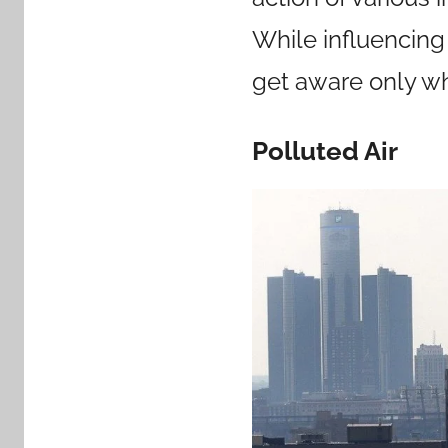
While influencing
get aware only w
Polluted Air