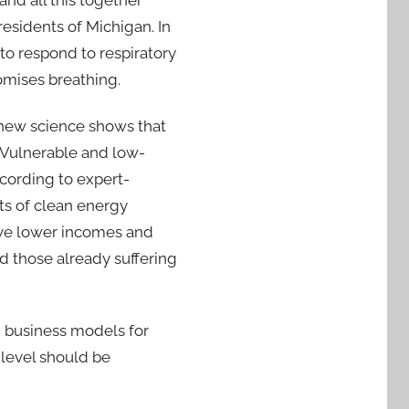
and all this together
residents of Michigan. In
to respond to respiratory
omises breathing.
 new science shows that
. Vulnerable and low-
cording to expert-
ts of clean energy
ave lower incomes and
d those already suffering
nd business models for
 level should be