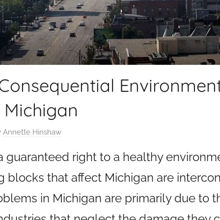
 Consequential Environment
 Michigan
y
Annette Hinshaw
 a guaranteed right to a healthy environm
g blocks that affect Michigan are interco
blems in Michigan are primarily due to 
 industries that neglect the damage they c