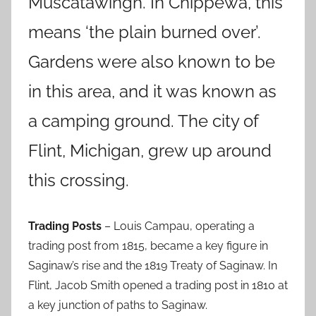
Muscatawingh. In Chippewa, this
means ‘the plain burned over’.
Gardens were also known to be
in this area, and it was known as
a camping ground. The city of
Flint, Michigan, grew up around
this crossing.
Trading Posts
– Louis Campau, operating a
trading post from 1815, became a key figure in
Saginaw’s rise and the 1819 Treaty of Saginaw. In
Flint, Jacob Smith opened a trading post in 1810 at
a key junction of paths to Saginaw.