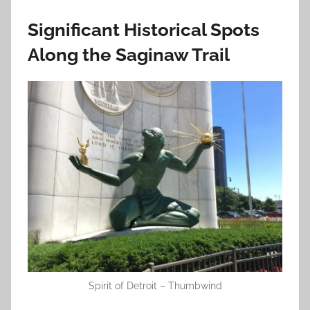
Significant Historical Spots
Along the Saginaw Trail
Spirit of Detroit – Thumbwind