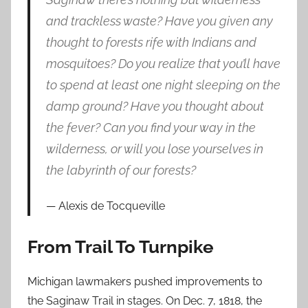
and trackless waste? Have you given any
thought to forests rife with Indians and
mosquitoes? Do you realize that you’ll have
to spend at least one night sleeping on the
damp ground? Have you thought about
the fever? Can you find your way in the
wilderness, or will you lose yourselves in
the labyrinth of our forests?
Alexis de Tocqueville
From Trail To Turnpike
Michigan lawmakers pushed improvements to
the Saginaw Trail in stages. On Dec. 7, 1818, the