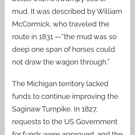
mud. It was described by William
McCormick, who traveled the
route in 1831 —“the mud was so
deep one span of horses could
not draw the wagon through.”
The Michigan territory lacked
funds to continue improving the
Saginaw Turnpike. In 1827,
requests to the US Government
for funds were approved, and the