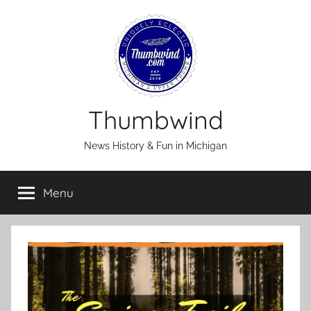
Skip
to
content
Thumbwind
News History & Fun in Michigan
Menu