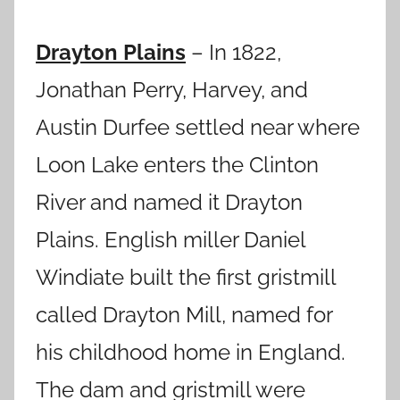
Drayton Plains
– In 1822,
Jonathan Perry, Harvey, and
Austin Durfee settled near where
Loon Lake enters the Clinton
River and named it Drayton
Plains.
English miller Daniel
Windiate built the first gristmill
called Drayton Mill, named for
his childhood home in England.
The dam and gristmill were