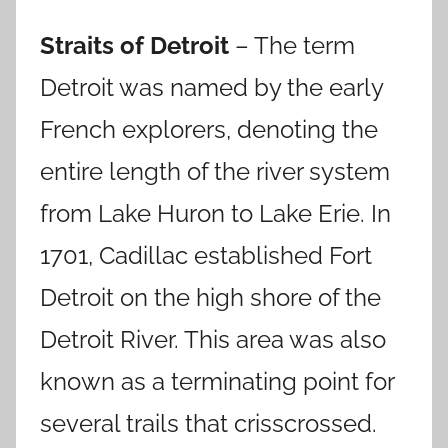
Straits of Detroit
– The term
Detroit was named by the early
French explorers, denoting the
entire length of the river system
from Lake Huron to Lake Erie.
In
1701, Cadillac established Fort
Detroit on the high shore of the
Detroit River. This area was also
known as a terminating point for
several trails that crisscrossed.