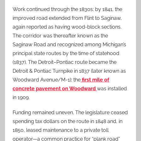
Work continued through the 1830s; by 1841, the
improved road extended from Flint to Saginaw,
again reported as having wood-block sections.
The corridor was thereafter known as the
Saginaw Road and recognized among Michigan’s
principal state routes by the time of statehood
(1837). The Detroit–Pontiac route became the
Detroit & Pontiac Turnpike in 1837 (later known as
Woodward Avenue/M-1); the
first mile of
concrete pavement on Woodward
was installed
in 1909.
Funding remained uneven. The legislature ceased
spending tax dollars on the route in 1848 and, in
1850, leased maintenance to a private toll
operator—a common practice for “plank road”