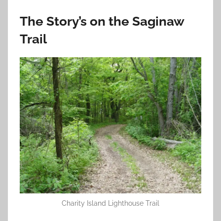
The Story’s on the Saginaw
Trail
Charity Island Lighthouse Trail