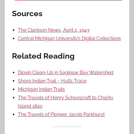
Sources
The Clarkson News, April 2, 1943
Central Michigan University’s Digital Collections
Related Reading
Dioxin Clean-Up in Saginaw Bay Watershed
Shore Indian Trail – Hull’s Trace
Michigan Indian Trails
The Travels of Henry Schoolcraft to Charity
Island 1820
The Travels of Pioneer Jacob Parkhurst