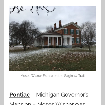
Moses Wisner Estate on the Saginaw Trail
Pontiac
– Michigan Governor’s
Mansion – Moses Wisner was