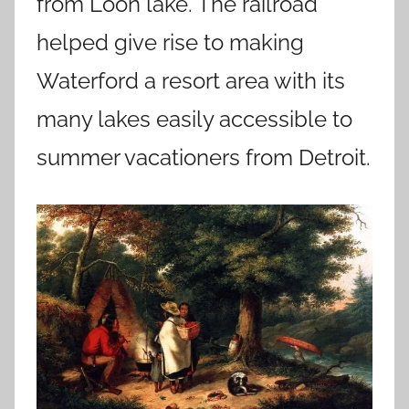
from Loon lake. The railroad
helped give rise to making
Waterford a resort area with its
many lakes easily accessible to
summer vacationers from Detroit.