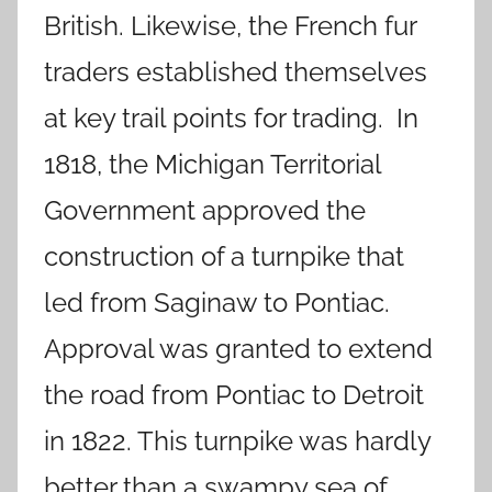
British. Likewise, the French fur
traders established themselves
at key trail points for trading. In
1818, the Michigan Territorial
Government approved the
construction of a turnpike that
led from Saginaw to Pontiac.
Approval was granted to extend
the road from Pontiac to Detroit
in 1822. This turnpike was hardly
better than a swampy sea of