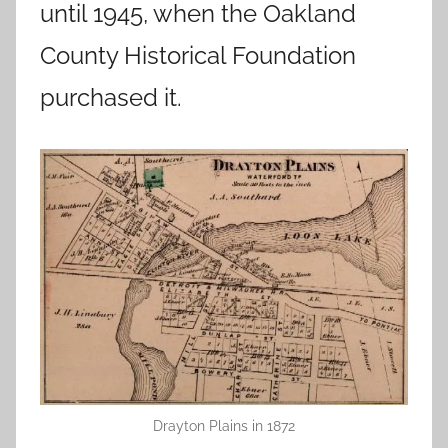
until 1945, when the Oakland
County Historical Foundation
purchased it.
Drayton Plains in 1872