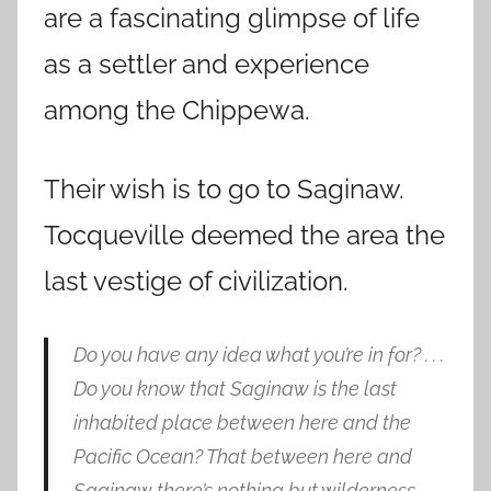
are a fascinating glimpse of life
as a settler and experience
among the Chippewa.
Their wish is to go to Saginaw.
Tocqueville deemed the area the
last vestige of civilization.
Do you have any idea what you’re in for? . . .
Do you know that Saginaw is the last
inhabited place between here and the
Pacific Ocean? That between here and
Saginaw there’s nothing but wilderness