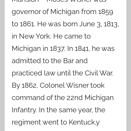
governor of Michigan from 1859
to 1861. He was born June 3, 1813,
in New York. He came to
Michigan in 1837. In 1841, he was
admitted to the Bar and
practiced law until the Civil War.
By 1862, Colonel Wisner took
command of the 22nd Michigan
Infantry. In the same year, the
regiment went to Kentuck,y