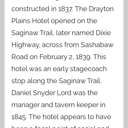
constructed in 1837. The Drayton
Plains Hotel opened on the
Saginaw Trail, later named Dixie
Highway, across from Sashabaw
Road on February 2, 1839. This
hotel was an early stagecoach
stop along the Saginaw Trail.
Daniel Snyder Lord was the
manager and tavern keeper in
1845. The hotel appears to have