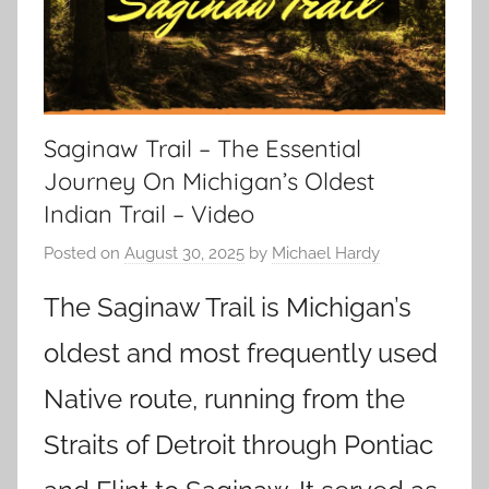
Saginaw Trail – The Essential
Journey On Michigan’s Oldest
Indian Trail – Video
Posted on
August 30, 2025
by
Michael Hardy
The Saginaw Trail is Michigan’s
oldest and most frequently used
Native route, running from the
Straits of Detroit through Pontiac