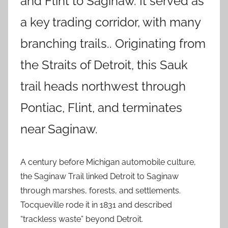
and Flint to Saginaw. It served as
a key trading corridor, with many
branching trails.. Originating from
the Straits of Detroit, this Sauk
trail heads northwest through
Pontiac, Flint, and terminates
near Saginaw.
A century before Michigan automobile culture,
the Saginaw Trail linked Detroit to Saginaw
through marshes, forests, and settlements.
Tocqueville rode it in 1831 and described
“trackless waste” beyond Detroit.