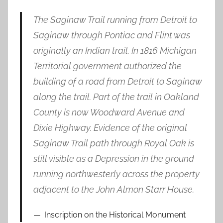
The Saginaw Trail running from Detroit to
Saginaw through Pontiac and Flint was
originally an Indian trail. In 1816 Michigan
Territorial government authorized the
building of a road from Detroit to Saginaw
along the trail. Part of the trail in Oakland
County is now Woodward Avenue and
Dixie Highway. Evidence of the original
Saginaw Trail path through Royal Oak is
still visible as a Depression in the ground
running northwesterly across the property
adjacent to the John Almon Starr House.
Inscription on the Historical Monument