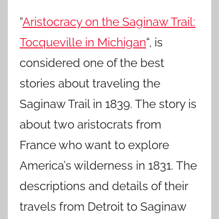
“
Aristocracy on the Saginaw Trail:
Tocqueville in Michigan
“, is
considered one of the best
stories about traveling the
Saginaw Trail in 1839. The story is
about two aristocrats from
France who want to explore
America’s wilderness in 1831. The
descriptions and details of their
travels from Detroit to Saginaw