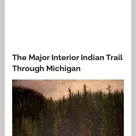
The Major Interior Indian Trail
Through Michigan