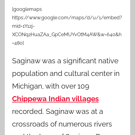
[googlemaps
https://www.google.com/maps/d/u/1/embed?
mid=1Y12j-
XCONq2HuaZAa_GpCeMUYvOtM4AW&w=640&h
=480]
Saginaw was a significant native
population and cultural center in
Michigan, with over 109
Chippewa Indian villages
recorded. Saginaw was at a
crossroads of numerous rivers