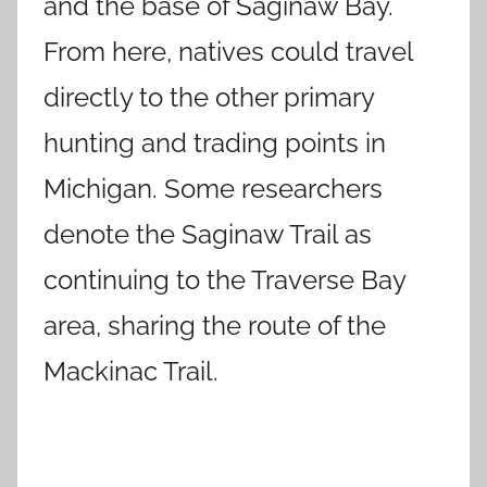
and the base of Saginaw Bay.
From here, natives could travel
directly to the other primary
hunting and trading points in
Michigan. Some researchers
denote the Saginaw Trail as
continuing to the Traverse Bay
area, sharing the route of the
Mackinac Trail.