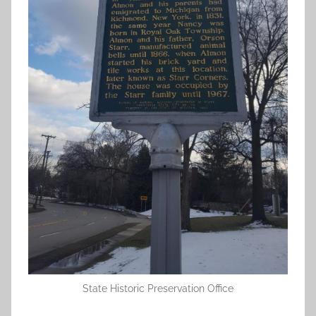
State Historic Preservation Office