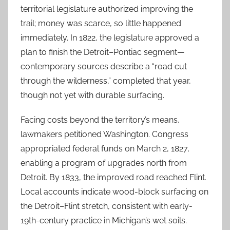
territorial legislature authorized improving the
trail; money was scarce, so little happened
immediately. In 1822, the legislature approved a
plan to finish the Detroit–Pontiac segment—
contemporary sources describe a “road cut
through the wilderness,” completed that year,
though not yet with durable surfacing.
Facing costs beyond the territory’s means,
lawmakers petitioned Washington. Congress
appropriated federal funds on March 2, 1827,
enabling a program of upgrades north from
Detroit. By 1833, the improved road reached Flint.
Local accounts indicate wood-block surfacing on
the Detroit–Flint stretch, consistent with early-
19th-century practice in Michigan’s wet soils.