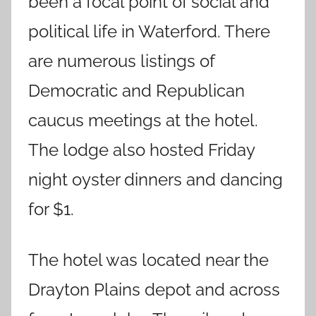
been a focal point of social and
political life in Waterford. There
are numerous listings of
Democratic and Republican
caucus meetings at the hotel.
The lodge also hosted Friday
night oyster dinners and dancing
for $1.
The hotel was located near the
Drayton Plains depot and across