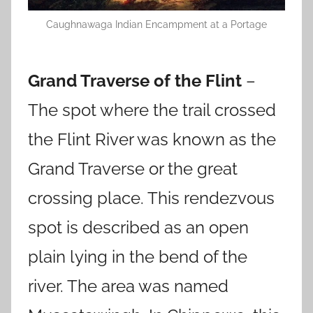
Caughnawaga Indian Encampment at a Portage
Grand Traverse of the Flint
–
The spot where the trail crossed
the Flint River was known as the
Grand Traverse or the great
crossing place. This rendezvous
spot is described as an open
plain lying in the bend of the
river. The area was named