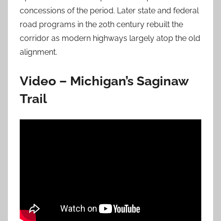
concessions of the period. Later state and federal
road programs in the 20th century rebuilt the
corridor as modern highways largely atop the old
alignment.
Video – Michigan’s Saginaw
Trail