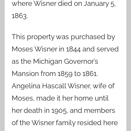
where Wisner died on January 5,
1863.
This property was purchased by
Moses Wisner in 1844 and served
as the Michigan Governor’s
Mansion from 1859 to 1861.
Angelina Hascall Wisner, wife of
Moses, made it her home until
her death in 1905, and members
of the Wisner family resided here