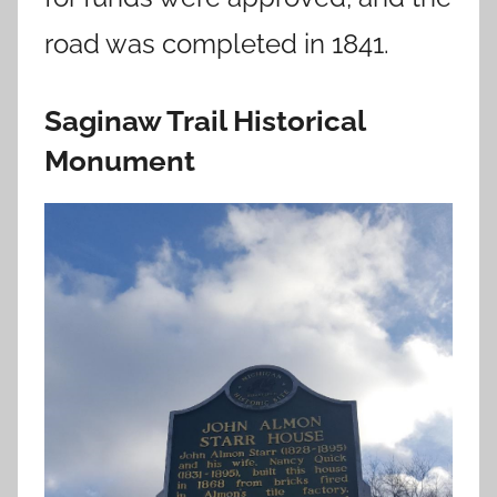
road was completed in 1841.
Saginaw Trail Historical
Monument