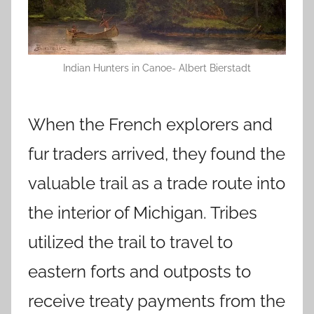
Indian Hunters in Canoe- Albert Bierstadt
When the French explorers and
fur traders arrived, they found the
valuable trail as a trade route into
the interior of Michigan. Tribes
utilized the trail to travel to
eastern forts and outposts to
receive treaty payments from the