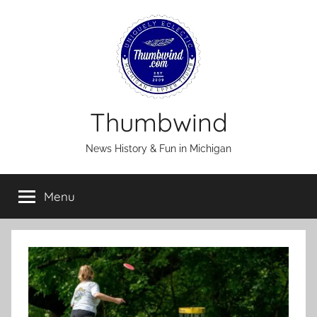
Skip
to
content
Thumbwind
News History & Fun in Michigan
Menu