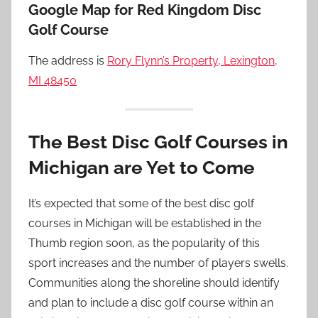
Google Map for Red Kingdom Disc
Golf Course
The address is
Rory Flynn’s Property, Lexington,
MI 48450
The Best Disc Golf Courses in
Michigan are Yet to Come
It’s expected that some of the best disc golf
courses in Michigan will be established in the
Thumb region soon, as the popularity of this
sport increases and the number of players swells.
Communities along the shoreline should identify
and plan to include a disc golf course within an