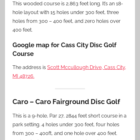
This wooded course is 2,863 feet long. It’s an 18-
hole layout with 15 holes under 300 feet, three
holes from 300 – 400 feet, and zero holes over
400 feet.
Google map for Cass City Disc Golf
Course
The address is
Scott Mccullough Drive, Cass City,
MI 48726.
Caro – Caro Fairground Disc Golf
This is a 9-hole, Par 27, 2844 feet short course in a
park setting. 4 holes under 300 feet, four holes
from 300 – 400ft, and one hole over 400 feet.