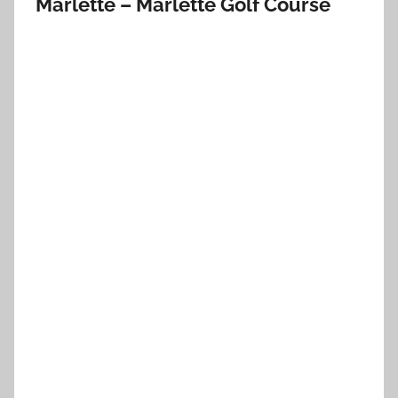
Marlette – Marlette Golf Course