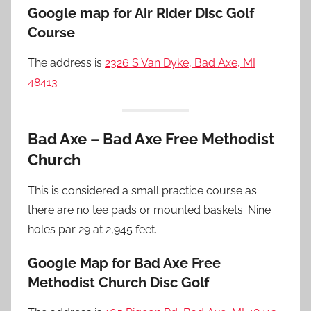
Google map for Air Rider Disc Golf
Course
The address is
2326 S Van Dyke, Bad Axe, MI
48413
Bad Axe – Bad Axe Free Methodist
Church
This is considered a small practice course as
there are no tee pads or mounted baskets. Nine
holes par 29 at 2,945 feet.
Google Map for Bad Axe Free
Methodist Church Disc Golf