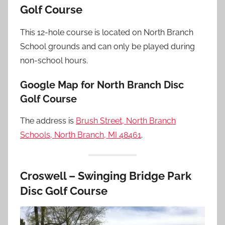
Golf Course
This 12-hole course is located on North Branch
School grounds and can only be played during
non-school hours.
Google Map for North Branch Disc
Golf Course
The address is
Brush Street, North Branch
Schools, North Branch, MI 48461
.
Croswell – Swinging Bridge Park
Disc Golf Course