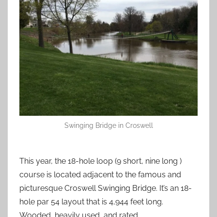
Swinging Bridge in Croswell
This year, the 18-hole loop (9 short, nine long )
course is located adjacent to the famous and
picturesque Croswell Swinging Bridge. It’s an 18-
hole par 54 layout that is 4,944 feet long.
Wooded, heavily used, and rated.