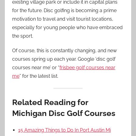
existing village park or include it in capital plans
for the future. Disc golfing is becoming a prime
motivation to travel and visit tourist locations,
especially for young people who have embraced
the sport.
Of course, this is constantly changing, and new
courses spring up each year. Google ‘disc golf
courses near me’ or “
frisbee golf courses near
me
” for the latest list.
Related Reading for
Michigan Disc Golf Courses
15 Amazing Things to Do In Port Austin Mi