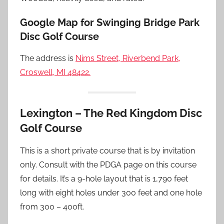
Google Map for Swinging Bridge Park
Disc Golf Course
The address is
Nims Street, Riverbend Park,
Croswell, MI 48422.
Lexington – The Red Kingdom Disc
Golf Course
This is a short private course that is by invitation
only. Consult with the PDGA page on this course
for details. It’s a 9-hole layout that is 1,790 feet
long with eight holes under 300 feet and one hole
from 300 – 400ft.