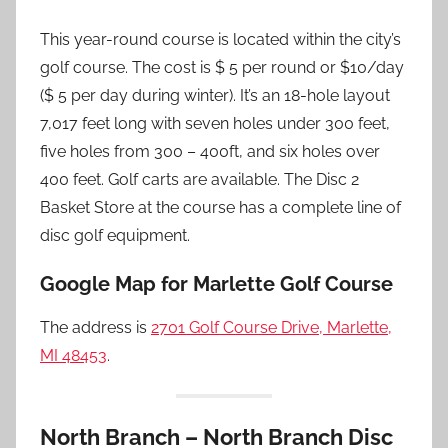
This year-round course is located within the city’s
golf course. The cost is $ 5 per round or $10/day
($ 5 per day during winter). It’s an 18-hole layout
7,017 feet long with seven holes under 300 feet,
five holes from 300 – 400ft, and six holes over
400 feet. Golf carts are available. The Disc 2
Basket Store at the course has a complete line of
disc golf equipment.
Google Map for Marlette Golf Course
The address is
2701 Golf Course Drive, Marlette,
MI 48453
.
North Branch – North Branch Disc