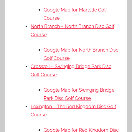
Google Map for Marlette Golf
Course
North Branch – North Branch Disc Golf
Course
Google Map for North Branch Disc
Golf Course
Croswell – Swinging Bridge Park Disc
Golf Course
Google Map for Swinging Bridge
Park Disc Golf Course
Lexington – The Red Kingdom Disc Golf
Course
Google Map for Red Kingdom Disc