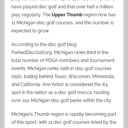
have played disc golf and that over half a million
play regularly. The
Upper Thumb
region now has
11 Michigan disc golf courses, and this number is
expected to grow.
According to the disc golf blog
ParkedDiscGolf.org, Michigan ranks third in the
total number of PDGA members and tournament
events. Michigan ranks sixth in disc golf courses
(256), trailing behind Texas, Wisconsin, Minnesota,
and California. Ann Arbor is considered the #4
spot in the nation as a disc golf mecca, hosting
over 150 Michigan disc golf parks within the city.
Michigan’s Thumb region is rapidly becoming part
of this sport, with 11 disc golf courses listed by the