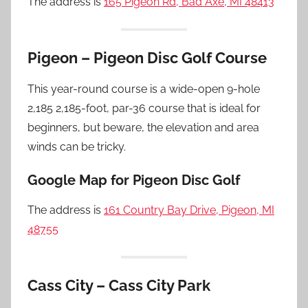
The address is
165 Pigeon Rd, Bad Axe, MI 48413
Pigeon – Pigeon Disc Golf Course
This year-round course is a wide-open 9-hole
2,185 2,185-foot, par-36 course that is ideal for
beginners, but beware, the elevation and area
winds can be tricky.
Google Map for Pigeon Disc Golf
The address is
161 Country Bay Drive, Pigeon, MI
48755
Cass City – Cass City Park