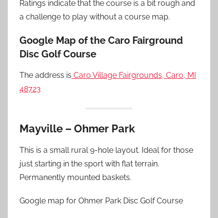
Ratings indicate that the course is a bit rough and
a challenge to play without a course map.
Google Map of the Caro Fairground
Disc Golf Course
The address is
Caro Village Fairgrounds, Caro, MI
48723
Mayville – Ohmer Park
This is a small rural 9-hole layout. Ideal for those
just starting in the sport with flat terrain.
Permanently mounted baskets.
Google map for Ohmer Park Disc Golf Course