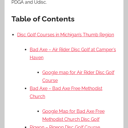
PDGA and Udisc.
Table of Contents
Disc Golf Courses in Michigan’s Thumb Region
Bad Axe – Air Rider Disc Golf at Camper’s
Haven
Google map for Air Rider Disc Golf
Course
Bad Axe – Bad Axe Free Methodist
Church
Google Map for Bad Axe Free
Methodist Church Disc Golf
Pigeon – Pigeon Disc Golf Course