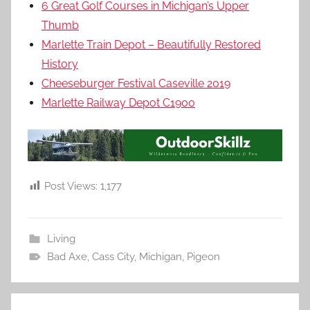
6 Great Golf Courses in Michigan’s Upper
Thumb
Marlette Train Depot – Beautifully Restored
History
Cheeseburger Festival Caseville 2019
Marlette Railway Depot C1900
Post Views:
1,177
Living
Bad Axe
,
Cass City
,
Michigan
,
Pigeon
Post