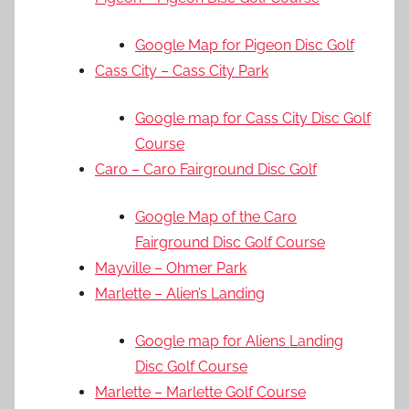
Google Map for Pigeon Disc Golf
Cass City – Cass City Park
Google map for Cass City Disc Golf
Course
Caro – Caro Fairground Disc Golf
Google Map of the Caro
Fairground Disc Golf Course
Mayville – Ohmer Park
Marlette – Alien’s Landing
Google map for Aliens Landing
Disc Golf Course
Marlette – Marlette Golf Course