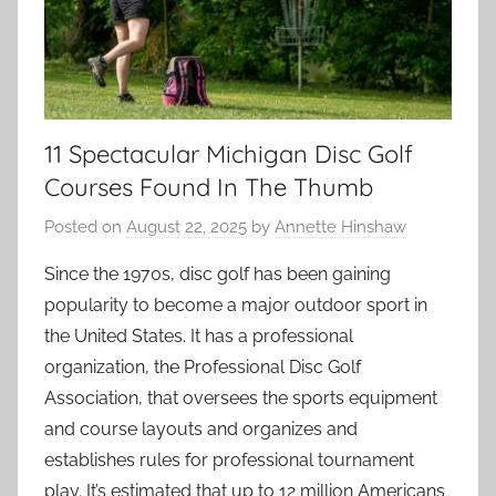
11 Spectacular Michigan Disc Golf
Courses Found In The Thumb
Posted on
August 22, 2025
by
Annette Hinshaw
Since the 1970s, disc golf has been gaining
popularity to become a major outdoor sport in
the United States. It has a professional
organization, the Professional Disc Golf
Association, that oversees the sports equipment
and course layouts and organizes and
establishes rules for professional tournament
play. It’s estimated that up to 12 million Americans