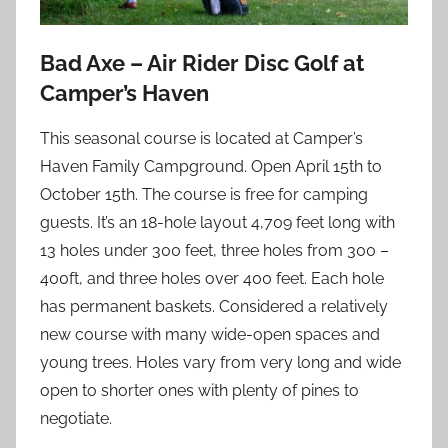
Bad Axe – Air Rider Disc Golf at
Camper’s Haven
This seasonal course is located at Camper’s
Haven Family Campground. Open April 15th to
October 15th. The course is free for camping
guests. It’s an 18-hole layout 4,709 feet long with
13 holes under 300 feet, three holes from 300 –
400ft, and three holes over 400 feet. Each hole
has permanent baskets. Considered a relatively
new course with many wide-open spaces and
young trees. Holes vary from very long and wide
open to shorter ones with plenty of pines to
negotiate.