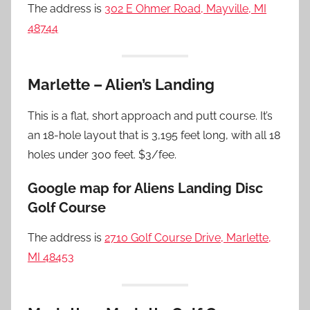
The address is
302 E Ohmer Road, Mayville, MI
48744
Marlette – Alien’s Landing
This is a flat, short approach and putt course. It’s
an 18-hole layout that is 3,195 feet long, with all 18
holes under 300 feet. $3/fee.
Google map for Aliens Landing Disc
Golf Course
The address is
2710 Golf Course Drive, Marlette,
MI 48453