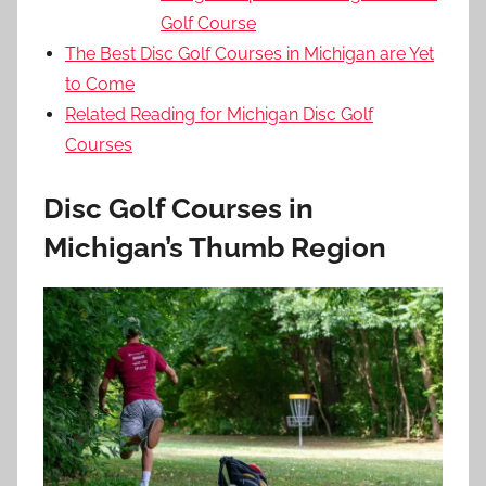
Golf Course
The Best Disc Golf Courses in Michigan are Yet
to Come
Related Reading for Michigan Disc Golf
Courses
Disc Golf Courses in
Michigan’s Thumb Region