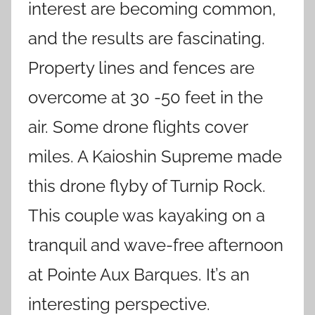
interest are becoming common,
and the results are fascinating.
Property lines and fences are
overcome at 30 -50 feet in the
air. Some drone flights cover
miles. A Kaioshin Supreme made
this drone flyby of Turnip Rock.
This couple was kayaking on a
tranquil and wave-free afternoon
at Pointe Aux Barques. It’s an
interesting perspective.