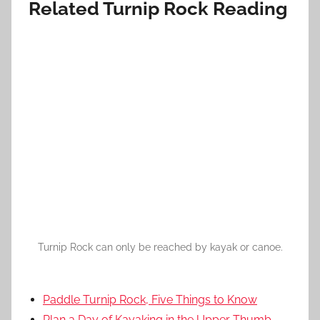
Related Turnip Rock Reading
Turnip Rock can only be reached by kayak or canoe.
Paddle Turnip Rock, Five Things to Know
Plan a Day of Kayaking in the Upper Thumb