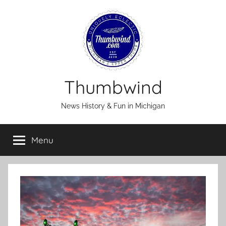
Skip
to
content
Thumbwind
News History & Fun in Michigan
Menu