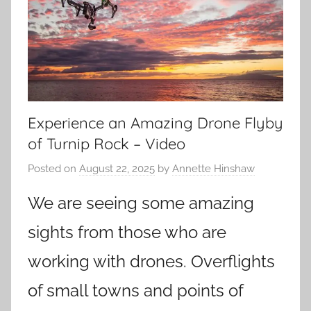
Experience an Amazing Drone Flyby
of Turnip Rock – Video
Posted on
August 22, 2025
by
Annette Hinshaw
We are seeing some amazing
sights from those who are
working with drones. Overflights
of small towns and points of