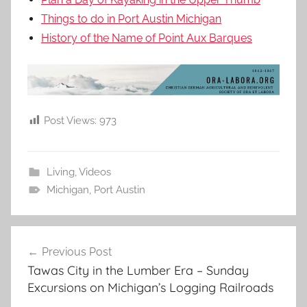
Things to do in Port Austin Michigan
History of the Name of Point Aux Barques
Post Views:
973
Living
,
Videos
Michigan
,
Port Austin
Post
Previous Post
navigation
Tawas City in the Lumber Era – Sunday
Excursions on Michigan’s Logging Railroads