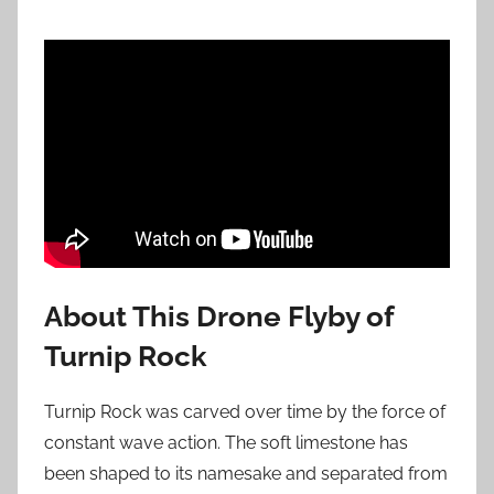
About This Drone Flyby of
Turnip Rock
Turnip Rock was carved over time by the force of
constant wave action. The soft limestone has
been shaped to its namesake and separated from