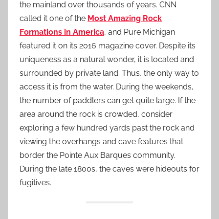
the mainland over thousands of years. CNN
called it one of the
Most Amazing Rock
Formations in America
, and Pure Michigan
featured it on its 2016 magazine cover. Despite its
uniqueness as a natural wonder, it is located and
surrounded by private land. Thus, the only way to
access it is from the water. During the weekends,
the number of paddlers can get quite large. If the
area around the rock is crowded, consider
exploring a few hundred yards past the rock and
viewing the overhangs and cave features that
border the Pointe Aux Barques community.
During the late 1800s, the caves were hideouts for
fugitives.