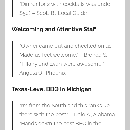
“Dinner for 2 with cocktails was under
$50.” – Scott B., Local Guide
Welcoming and Attentive Staff
“Owner came out and checked on us.
Made us feel welcome.” – Brenda S.
“Tiffany and Evan were awesome!” –
Angela O., Phoenix
Texas-Level BBQ in Michigan
“I’m from the South and this ranks up
there with the best.” – Dale A., Alabama
“Hands down the best BBQ in the