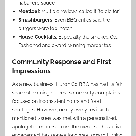
habanero sauce
Meatloaf
: Multiple reviews called it “to die for.”
Smashburgers
: Even BBQ critics said the
burgers were top-notch
House Cocktails
: Especially the smoked Old
Fashioned and award-winning margaritas
Community Response and First
Impressions
As a new business, Huron Co BBQ has had its fair
share of learning curves. Some early complaints
focused on inconsistent hours and food
shortages. However, nearly every review that
mentioned issues was met with a personalized,
apologetic response from the owners. This active
engagement has gone a long way toward turning