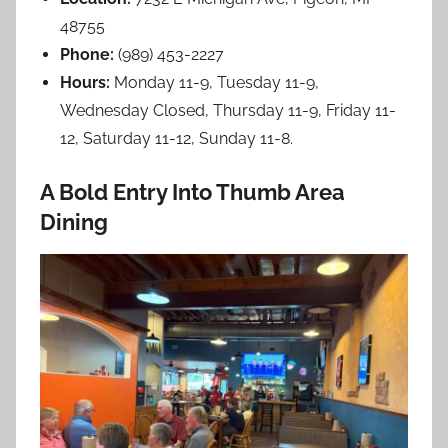
48755
Phone:
(989) 453-2227
Hours:
Monday 11-9, Tuesday 11-9,
Wednesday Closed, Thursday 11-9, Friday 11-
12, Saturday 11-12, Sunday 11-8.
A Bold Entry Into Thumb Area
Dining