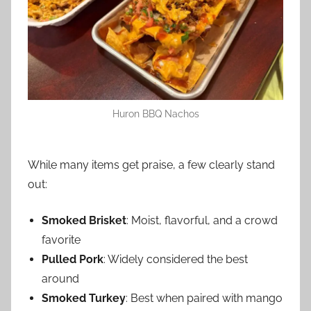
Huron BBQ Nachos
While many items get praise, a few clearly stand
out:
Smoked Brisket
: Moist, flavorful, and a crowd
favorite
Pulled Pork
: Widely considered the best
around
Smoked Turkey
: Best when paired with mango