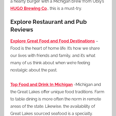
a hearty burger with a Michigan brew from Ubly’s
HUGO Brewing Co
., this is a must-try.
Explore Restaurant and Pub
Reviews
Explore Great Food and Food Destinations
–
Food is the heart of home life. It’s how we share
our lives with friends and family, and it’s what
many of us think about when we’re feeling
nostalgic about the past.
Top Food and Drink In Michigan
-Michigan and
the Great Lakes offer unique food traditions. Farm
to table dining is more often the norm in remote
areas of the state. Likewise, the availability of
Great Lakes sourced seafood is a specialty.