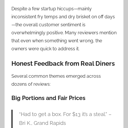
Despite a few startup hiccups—mainly
inconsistent fry temps and dry brisket on off days
—the overall customer sentiment is
overwhelmingly positive. Many reviewers mention
that even when something went wrong, the
owners were quick to address it.
Honest Feedback from Real Diners
Several common themes emerged across
dozens of reviews:
Big Portions and Fair Prices
“Had to get a box. For $13 it’s a steal.” –
Bri K., Grand Rapids