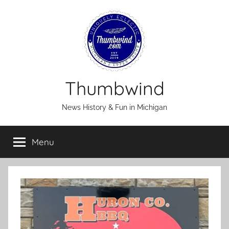
Skip
to
content
Thumbwind
News History & Fun in Michigan
Menu