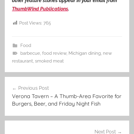
other feature stories appear in your email from
ThumbWind Publications
.
Post Views:
765
Food
barbecue
,
food review
,
Michigan dining
,
new
restaurant
,
smoked meat
Post
Previous Post
navigation
Verona Tavern – A Thumb-Area Favorite for
Burgers, Beer, and Friday Night Fish
Next Post