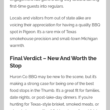
first-time guests into regulars.
Locals and visitors from out of state alike are
voicing their appreciation for having a quality BBQ
spot in Pigeon. It’s a rare mix of Texas
smokehouse precision and small-town Michigan
warmth.
Final Verdict – New And Worth the
Stop
Huron Co BBQ may be new to the scene, but it’s
making a strong case for being one of the best
food stops in the Thumb. It’s a great fit for families,
date nights, or post-lake-day dinners. If you’re
hunting for Texas-style brisket, smoked meats, or