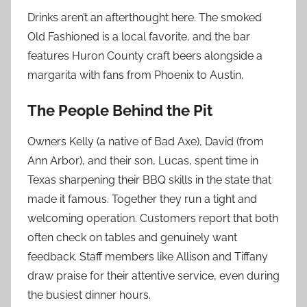
Drinks aren’t an afterthought here. The smoked
Old Fashioned is a local favorite, and the bar
features Huron County craft beers alongside a
margarita with fans from Phoenix to Austin.
The People Behind the Pit
Owners Kelly (a native of Bad Axe), David (from
Ann Arbor), and their son, Lucas, spent time in
Texas sharpening their BBQ skills in the state that
made it famous. Together they run a tight and
welcoming operation. Customers report that both
often check on tables and genuinely want
feedback. Staff members like Allison and Tiffany
draw praise for their attentive service, even during
the busiest dinner hours.