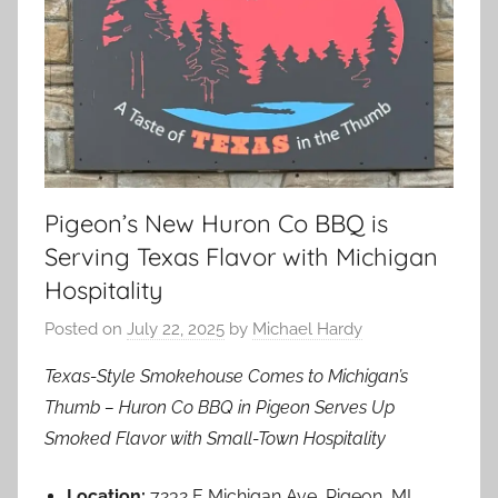
Pigeon’s New Huron Co BBQ is
Serving Texas Flavor with Michigan
Hospitality
Posted on
July 22, 2025
by
Michael Hardy
Texas-Style Smokehouse Comes to Michigan’s
Thumb – Huron Co BBQ in Pigeon Serves Up
Smoked Flavor with Small-Town Hospitality
Location:
7232 E Michigan Ave, Pigeon, MI