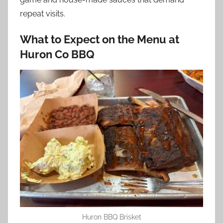
repeat visits.
What to Expect on the Menu at
Huron Co BBQ
Huron BBQ Brisket