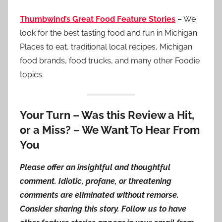
Thumbwind’s Great Food Feature Stories
– We
look for the best tasting food and fun in Michigan.
Places to eat, traditional local recipes, Michigan
food brands, food trucks, and many other Foodie
topics.
Your Turn – Was this Review a Hit,
or a Miss? – We Want To Hear From
You
Please offer an insightful and thoughtful
comment. Idiotic, profane, or threatening
comments are eliminated without remorse.
Consider sharing this story. Follow us to have