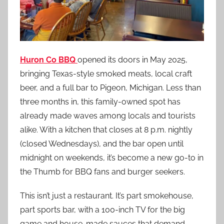
Huron Co BBQ
opened its doors in May 2025,
bringing Texas-style smoked meats, local craft
beer, and a full bar to Pigeon, Michigan. Less than
three months in, this family-owned spot has
already made waves among locals and tourists
alike. With a kitchen that closes at 8 p.m. nightly
(closed Wednesdays), and the bar open until
midnight on weekends, it’s become a new go-to in
the Thumb for BBQ fans and burger seekers.
This isn’t just a restaurant. It’s part smokehouse,
part sports bar, with a 100-inch TV for the big
game and house-made sauces that demand