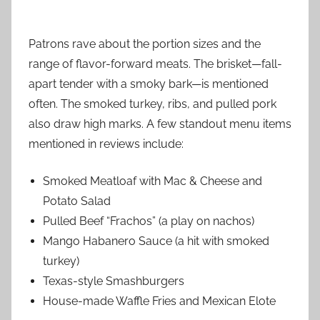
Patrons rave about the portion sizes and the
range of flavor-forward meats. The brisket—fall-
apart tender with a smoky bark—is mentioned
often. The smoked turkey, ribs, and pulled pork
also draw high marks. A few standout menu items
mentioned in reviews include:
Smoked Meatloaf with Mac & Cheese and
Potato Salad
Pulled Beef “Frachos” (a play on nachos)
Mango Habanero Sauce (a hit with smoked
turkey)
Texas-style Smashburgers
House-made Waffle Fries and Mexican Elote