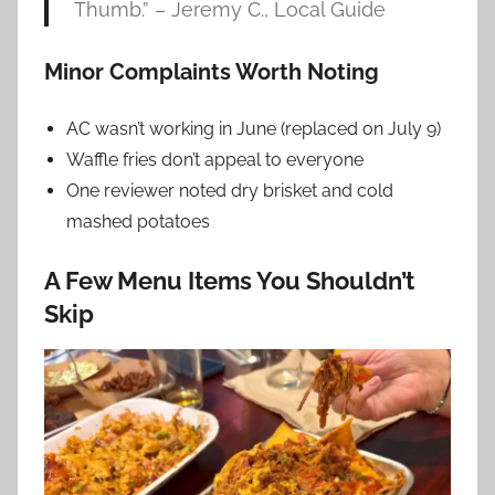
Thumb.” – Jeremy C., Local Guide
Minor Complaints Worth Noting
AC wasn’t working in June (replaced on July 9)
Waffle fries don’t appeal to everyone
One reviewer noted dry brisket and cold
mashed potatoes
A Few Menu Items You Shouldn’t
Skip