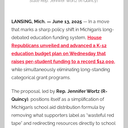
State Rep. Jennifer Wortz (R-Quincy)
LANSING, Mich. — June 13, 2025
— In a move
that marks a sharp policy shift in Michigan’s long-
debated education funding system,
House
Republicans unveiled and advanced a K-12
education budget plan on Wednesday that
raises per-student funding to a record $12,000,
while simultaneously eliminating long-standing
categorical grant programs.
The proposal, led by
Rep. Jennifer Wortz (R-
Quincy)
, positions itself as a simplification of
Michigan’s school aid distribution formula by
removing what supporters label as “wasteful red
tape” and redirecting resources directly to school