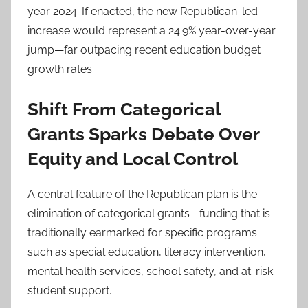
year 2024. If enacted, the new Republican-led
increase would represent a 24.9% year-over-year
jump—far outpacing recent education budget
growth rates.
Shift From Categorical
Grants Sparks Debate Over
Equity and Local Control
A central feature of the Republican plan is the
elimination of categorical grants—funding that is
traditionally earmarked for specific programs
such as special education, literacy intervention,
mental health services, school safety, and at-risk
student support.