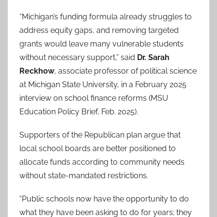
“Michigan’s funding formula already struggles to
address equity gaps, and removing targeted
grants would leave many vulnerable students
without necessary support,” said
Dr. Sarah
Reckhow
, associate professor of political science
at Michigan State University, in a February 2025
interview on school finance reforms (MSU
Education Policy Brief, Feb. 2025).
Supporters of the Republican plan argue that
local school boards are better positioned to
allocate funds according to community needs
without state-mandated restrictions.
“Public schools now have the opportunity to do
what they have been asking to do for years; they