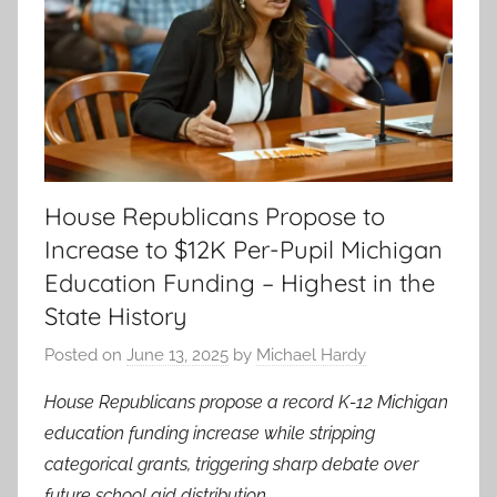
House Republicans Propose to
Increase to $12K Per-Pupil Michigan
Education Funding – Highest in the
State History
Posted on
June 13, 2025
by
Michael Hardy
House Republicans propose a record K-12 Michigan
education funding increase while stripping
categorical grants, triggering sharp debate over
future school aid distribution.