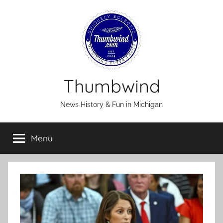
Skip
to
content
Thumbwind
News History & Fun in Michigan
Menu