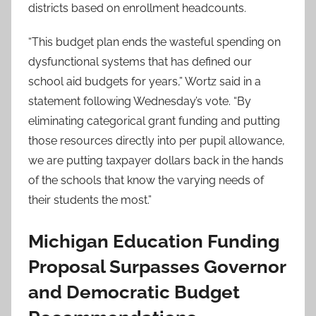
districts based on enrollment headcounts.
“This budget plan ends the wasteful spending on
dysfunctional systems that has defined our
school aid budgets for years,” Wortz said in a
statement following Wednesday’s vote. “By
eliminating categorical grant funding and putting
those resources directly into per pupil allowance,
we are putting taxpayer dollars back in the hands
of the schools that know the varying needs of
their students the most.”
Michigan Education Funding
Proposal Surpasses Governor
and Democratic Budget