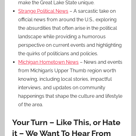
make the Great Lake State unique.
Strange Political News
– A sarcastic take on
official news from around the U.S., exploring
the absurdities that often arise in the political
landscape while providing a humorous
perspective on current events and highlighting
the quirks of politicians and policies.
Michigan Hometown News
– News and events
from Michigan’s Upper Thumb region worth
knowing, including local stories, impactful
interviews, and updates on community
happenings that shape the culture and lifestyle
of the area.
Your Turn – Like This, or Hate
it – We Want To Hear From