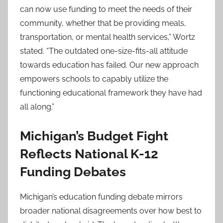
can now use funding to meet the needs of their
community, whether that be providing meals,
transportation, or mental health services,” Wortz
stated. “The outdated one-size-fits-all attitude
towards education has failed. Our new approach
empowers schools to capably utilize the
functioning educational framework they have had
all along.”
Michigan’s Budget Fight
Reflects National K-12
Funding Debates
Michigan’s education funding debate mirrors
broader national disagreements over how best to