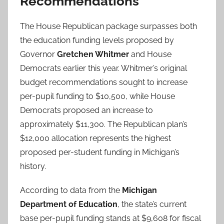
Recommendations
The House Republican package surpasses both
the education funding levels proposed by
Governor
Gretchen Whitmer
and House
Democrats earlier this year. Whitmer’s original
budget recommendations sought to increase
per-pupil funding to $10,500, while House
Democrats proposed an increase to
approximately $11,300. The Republican plan’s
$12,000 allocation represents the highest
proposed per-student funding in Michigan’s
history.
According to data from the
Michigan
Department of Education
, the state’s current
base per-pupil funding stands at $9,608 for fiscal