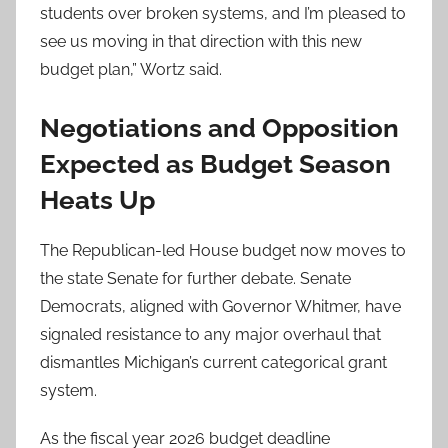
students over broken systems, and I’m pleased to
see us moving in that direction with this new
budget plan,” Wortz said.
Negotiations and Opposition
Expected as Budget Season
Heats Up
The Republican-led House budget now moves to
the state Senate for further debate. Senate
Democrats, aligned with Governor Whitmer, have
signaled resistance to any major overhaul that
dismantles Michigan’s current categorical grant
system.
As the fiscal year 2026 budget deadline