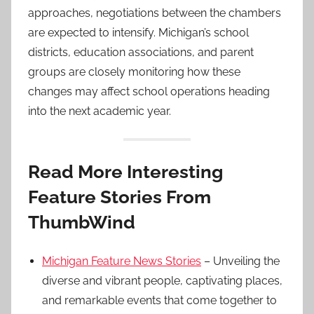
approaches, negotiations between the chambers
are expected to intensify. Michigan’s school
districts, education associations, and parent
groups are closely monitoring how these
changes may affect school operations heading
into the next academic year.
Read More Interesting
Feature Stories From
ThumbWind
Michigan Feature News Stories
– Unveiling the
diverse and vibrant people, captivating places,
and remarkable events that come together to