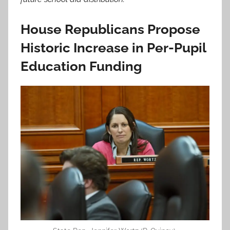
House Republicans Propose
Historic Increase in Per-Pupil
Education Funding