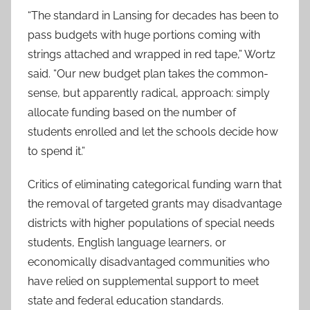
“The standard in Lansing for decades has been to
pass budgets with huge portions coming with
strings attached and wrapped in red tape,” Wortz
said. “Our new budget plan takes the common-
sense, but apparently radical, approach: simply
allocate funding based on the number of
students enrolled and let the schools decide how
to spend it.”
Critics of eliminating categorical funding warn that
the removal of targeted grants may disadvantage
districts with higher populations of special needs
students, English language learners, or
economically disadvantaged communities who
have relied on supplemental support to meet
state and federal education standards.