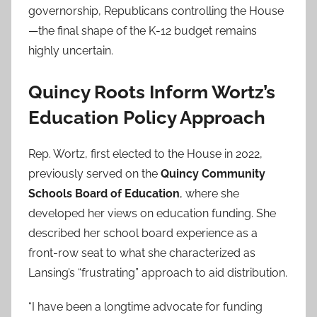
governorship, Republicans controlling the House
—the final shape of the K-12 budget remains
highly uncertain.
Quincy Roots Inform Wortz’s
Education Policy Approach
Rep. Wortz, first elected to the House in 2022,
previously served on the
Quincy Community
Schools Board of Education
, where she
developed her views on education funding. She
described her school board experience as a
front-row seat to what she characterized as
Lansing’s “frustrating” approach to aid distribution.
“I have been a longtime advocate for funding