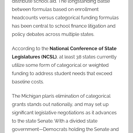
distribute school aid. The longstanding battle
between formulas based on enrollment
headcounts versus categorical funding formulas
has been central to school finance litigation and
policy debates across multiple states.
According to the
National Conference of State
Legislatures (NCSL)
, at least 38 states currently
utilize some form of categorical or weighted
funding to address student needs that exceed
baseline costs.
The Michigan plan’s elimination of categorical
grants stands out nationally, and may set up
significant legislative negotiations as it advances
to the state Senate. With a divided state
government—Democrats holding the Senate and