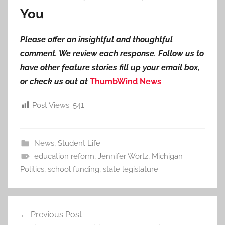
You
Please offer an insightful and thoughtful
comment. We review each response. Follow us to
have other feature stories fill up your email box,
or check us out at
ThumbWind News
Post Views:
541
News
,
Student Life
education reform
,
Jennifer Wortz
,
Michigan
Politics
,
school funding
,
state legislature
Post
Previous Post
navigation