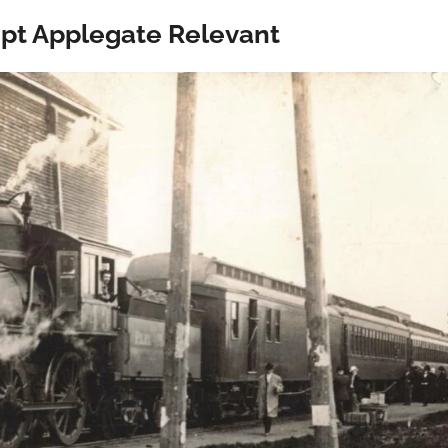
ept Applegate Relevant