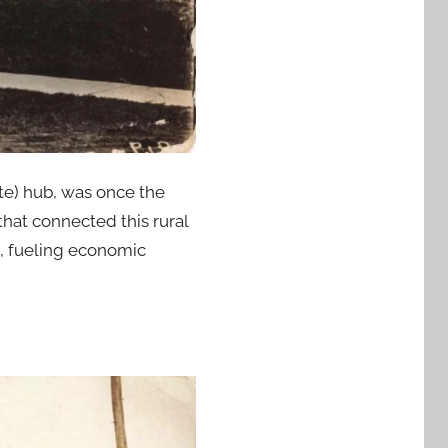
te) hub, was once the
that connected this rural
s, fueling economic