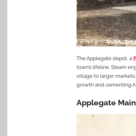
The Applegate depot, a
P
town’s lifeline. Steam en
village to larger market
growth and cementing Ap
Applegate Mains