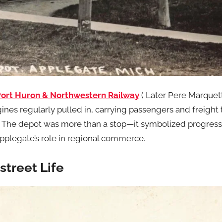
ort Huron & Northwestern Railway
( Later Pere Marquet
gines regularly pulled in, carrying passengers and freight 
s. The depot was more than a stop—it symbolized progres
plegate’s role in regional commerce.
treet Life