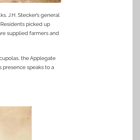
s. J.H. Stecker’s general
. Residents picked up
are supplied farmers and
 cupolas, the Applegate
s presence speaks to a