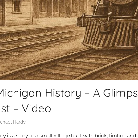
ichigan History – A Glimpse
st – Video
chael Hardy
 is a story of a small village built with brick, timber, and