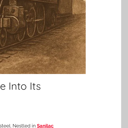
 Into Its
 steel. Nestled in
Sanilac