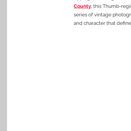
County
, this Thumb-regi
series of vintage photogr
and character that defin