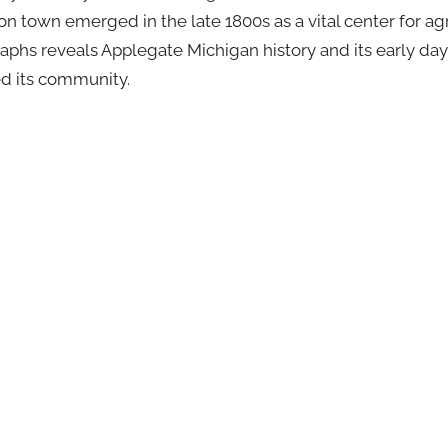
on town emerged in the late 1800s as a vital center for agr
aphs reveals Applegate Michigan history and its early day
ed its community.