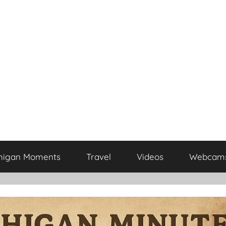
higan Moments
Travel
Videos
Webcam