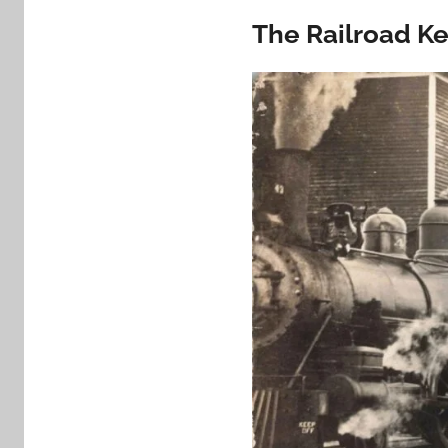
The Railroad K