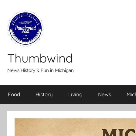
Skip
to
content
Thumbwind
News History & Fun in Michigan
Food
History
Living
News
Mic