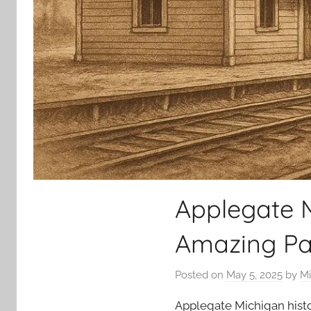
Applegate M
Amazing Pa
Posted on
May 5, 2025
by
Mi
Applegate Michigan history