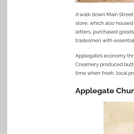
A walk down Main Street i
store, which also housed 
letters, purchased goods
tradesmen with essential
Applegate’s economy thriv
Creamery produced butter
time when fresh, local pr
Applegate Chur