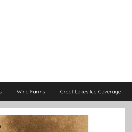
s
Wind Farms
Great Lakes Ice Coverage