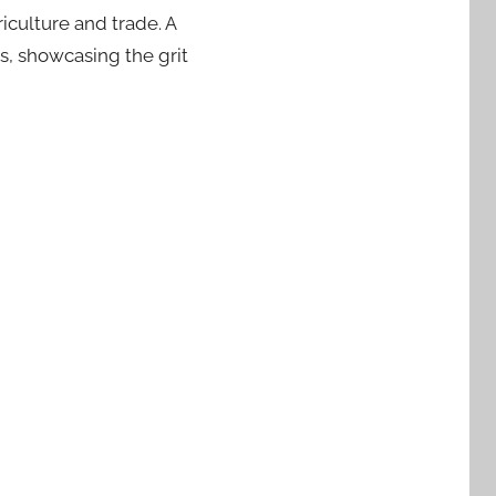
iculture and trade. A
s, showcasing the grit