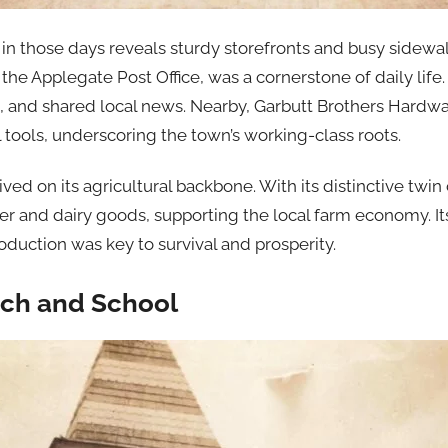
n those days reveals sturdy storefronts and busy sidewalk
the Applegate Post Office, was a cornerstone of daily life
, and shared local news. Nearby, Garbutt Brothers Hardw
 tools, underscoring the town’s working-class roots.
ed on its agricultural backbone. With its distinctive twin
 and dairy goods, supporting the local farm economy. It
oduction was key to survival and prosperity.
ch and School