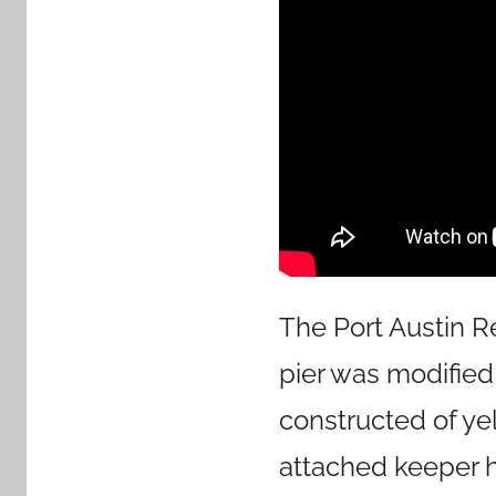
The Port Austin R
pier was modified 
constructed of yel
attached keeper ho