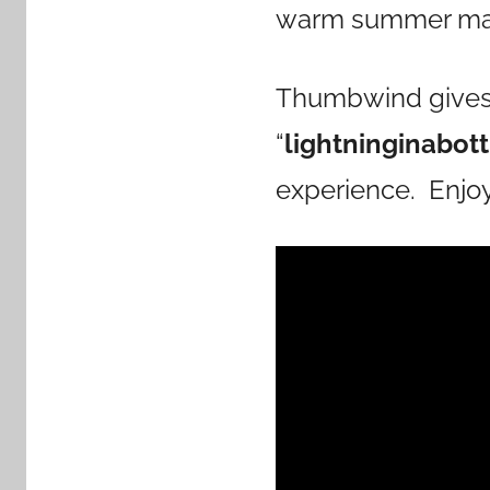
warm summer mag
Thumbwind gives a
“
lightninginabot
experience. Enjoy