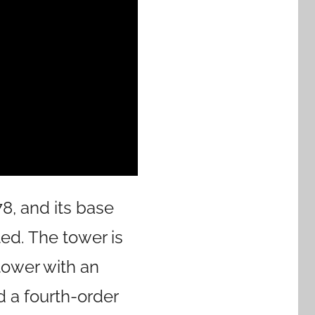
8, and its base
ted. The tower is
 tower with an
d a fourth-order