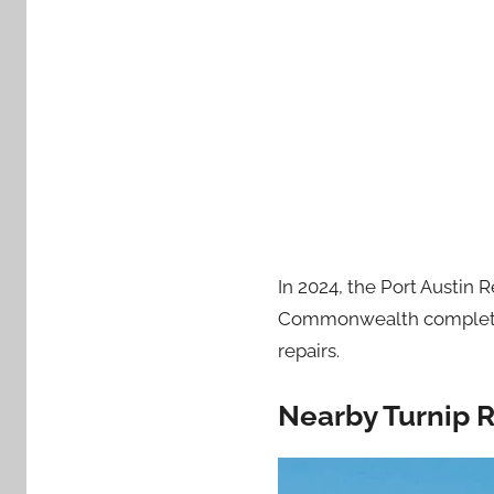
In 2024, the Port Austin 
Commonwealth completed m
repairs.
Nearby Turnip 