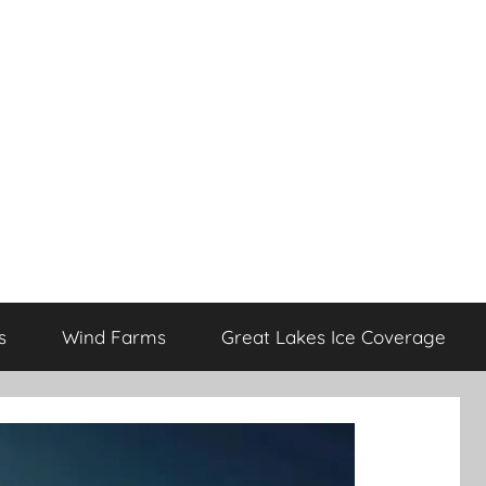
s
Wind Farms
Great Lakes Ice Coverage