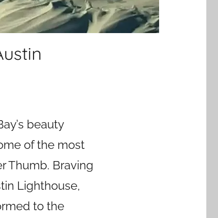
Austin
Bay’s beauty
some of the most
er Thumb. Braving
stin Lighthouse,
ormed to the