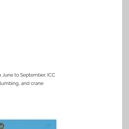
om June to September, ICC
plumbing, and crane