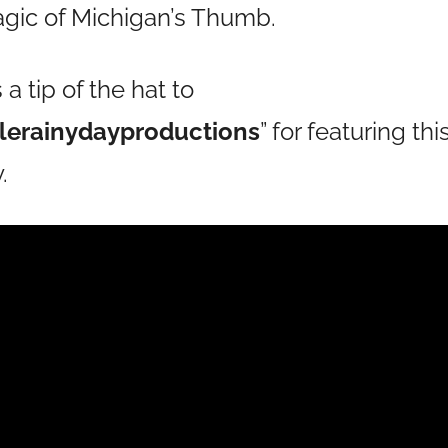
ic of Michigan’s Thumb.
 tip of the hat to
tlerainydayproductions
” for featuring t
.