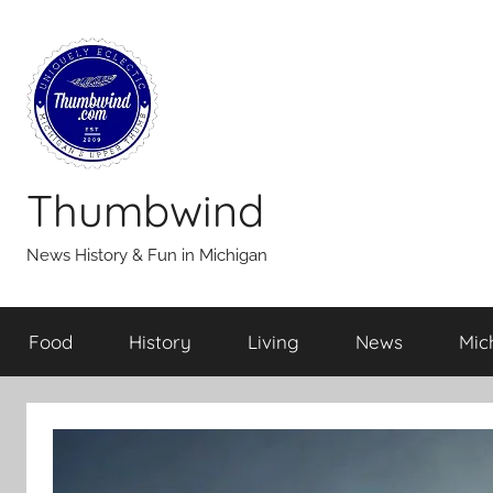
Skip
to
content
Thumbwind
News History & Fun in Michigan
Food
History
Living
News
Mic