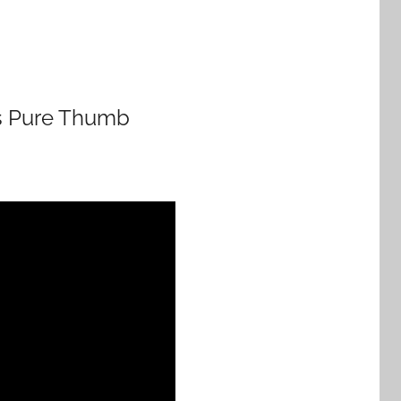
his Pure Thumb