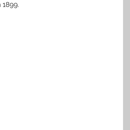
n 1899.