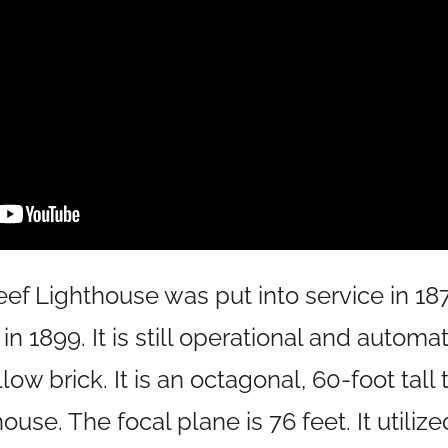
eef Lighthouse was put into service in 187
in 1899. It is still operational and automa
low brick. It is an octagonal, 60-foot tall
use. The focal plane is 76 feet. It utilize