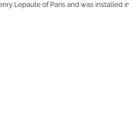
enry Lepaute of Paris and was installed i