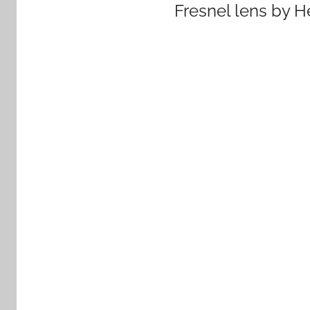
Fresnel lens by H