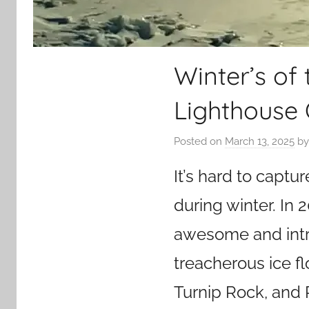
Winter’s of 
Lighthouse 
Posted on
March 13, 2025
b
It’s hard to capt
during winter. In
awesome and intri
treacherous ice fl
Turnip Rock, and 