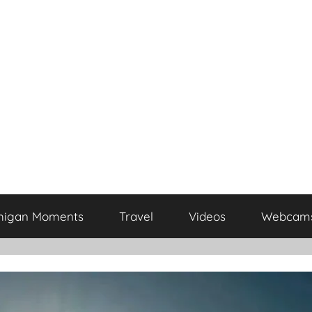
higan Moments
Travel
Videos
Webcam