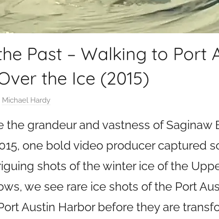
the Past – Walking to Port 
Over the Ice (2015)
y
Michael Hardy
ure the grandeur and vastness of Saginaw 
 2015, one bold video producer captured 
guing shots of the winter ice of the Upp
ows, we see rare ice shots of the Port Au
Port Austin Harbor before they are transf