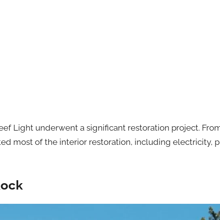
Reef Light underwent a significant restoration project. Fr
ost of the interior restoration, including electricity, 
Rock