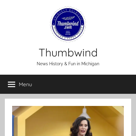
Skip
to
content
Thumbwind
News History & Fun in Michigan
Menu