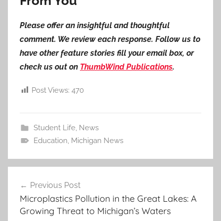
From You
Please offer an insightful and thoughtful
comment. We review each response. Follow us to
have other feature stories fill your email box, or
check us out on
ThumbWind Publications
.
Post Views:
470
Student Life
,
News
Education
,
Michigan News
Post
Previous Post
navigation
Microplastics Pollution in the Great Lakes: A
Growing Threat to Michigan’s Waters