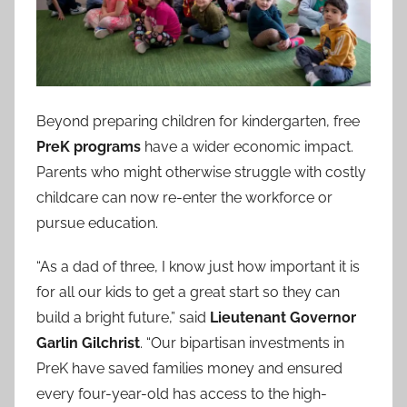
Beyond preparing children for kindergarten, free
PreK programs
have a wider economic impact.
Parents who might otherwise struggle with costly
childcare can now re-enter the workforce or
pursue education.
“As a dad of three, I know just how important it is
for all our kids to get a great start so they can
build a bright future,” said
Lieutenant Governor
Garlin Gilchrist
. “Our bipartisan investments in
PreK have saved families money and ensured
every four-year-old has access to the high-