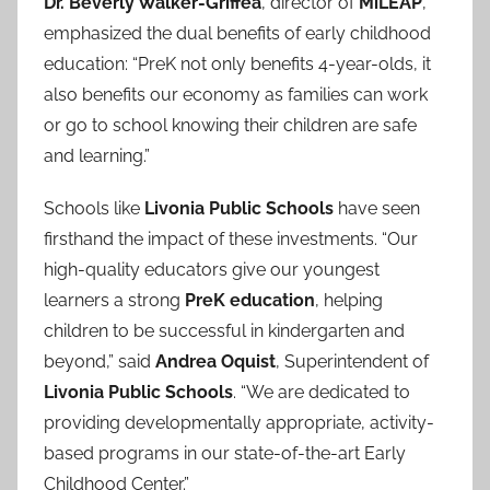
Dr. Beverly Walker-Griffea
, director of
MiLEAP
,
emphasized the dual benefits of early childhood
education: “PreK not only benefits 4-year-olds, it
also benefits our economy as families can work
or go to school knowing their children are safe
and learning.”
Schools like
Livonia Public Schools
have seen
firsthand the impact of these investments. “Our
high-quality educators give our youngest
learners a strong
PreK education
, helping
children to be successful in kindergarten and
beyond,” said
Andrea Oquist
, Superintendent of
Livonia Public Schools
. “We are dedicated to
providing developmentally appropriate, activity-
based programs in our state-of-the-art Early
Childhood Center.”