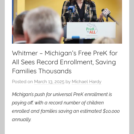
Whitmer – Michigan’s Free PreK for
All Sees Record Enrollment, Saving
Families Thousands
Posted on
March 13, 2025
by
Michael Hardy
Michigan’s push for universal PreK enrollment is
paying off, with a record number of children
enrolled and families saving an estimated $10,000
annually.