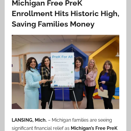
Michigan Free PreK
Enrollment Hits Historic High,
Saving Families Money
LANSING, Mich.
– Michigan families are seeing
significant financial relief as
Michigan’s Free PreK