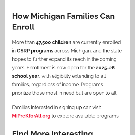
How Michigan Families Can
Enroll
More than
47,500 children
are currently enrolled
in
GSRP programs
across Michigan, and the state
hopes to further expand its reach in the coming
years. Enrollment is now open for the
2025-26
school year
, with eligibility extending to all
families, regardless of income. Programs
prioritize those most in need but are open to all.
Families interested in signing up can visit
MiPreKforAll.org
to explore available programs.
Find More Interesting