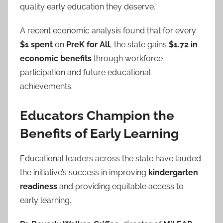
quality early education they deserve.”
A recent economic analysis found that for every
$1 spent
on
PreK for All
, the state gains
$1.72 in
economic benefits
through workforce
participation and future educational
achievements.
Educators Champion the
Benefits of Early Learning
Educational leaders across the state have lauded
the initiative’s success in improving
kindergarten
readiness
and providing equitable access to
early learning.