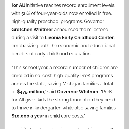
for All
initiative reaches record enrollment levels,
with 56% of four-year-olds now enrolled in free,
high-quality preschool programs. Governor
Gretchen Whitmer
announced the milestone
during a visit to
Livonia Early Childhood Center
,
emphasizing both the economic and educational
benefits of early childhood education.
“This school year, a record number of children are
enrolled in no-cost, high-quality PreK programs
across the state, saving Michigan families a total
of
$475 million
,” said
Governor Whitmer
. “PreK
for All gives kids the strong foundation they need
to thrive in kindergarten while also saving families
$10,000 a year
in child care costs.”