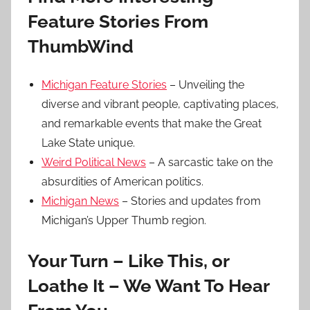
Feature Stories From
ThumbWind
Michigan Feature Stories
– Unveiling the
diverse and vibrant people, captivating places,
and remarkable events that make the Great
Lake State unique.
Weird Political News
– A sarcastic take on the
absurdities of American politics.
Michigan News
– Stories and updates from
Michigan’s Upper Thumb region.
Your Turn – Like This, or
Loathe It – We Want To Hear