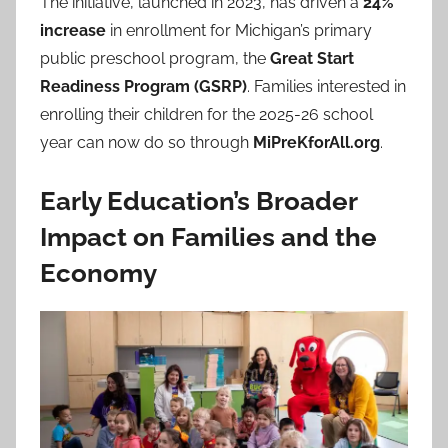
The initiative, launched in 2023, has driven a
24%
increase
in enrollment for Michigan’s primary
public preschool program, the
Great Start
Readiness Program (GSRP)
. Families interested in
enrolling their children for the 2025-26 school
year can now do so through
MiPreKforAll.org
.
Early Education’s Broader
Impact on Families and the
Economy