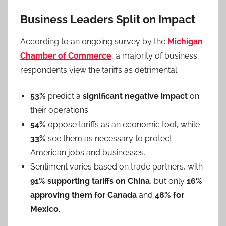
Business Leaders Split on Impact
According to an ongoing survey by the
Michigan
Chamber of Commerce
, a majority of business
respondents view the tariffs as detrimental:
53%
predict a
significant negative impact
on
their operations.
54%
oppose tariffs as an economic tool, while
33%
see them as necessary to protect
American jobs and businesses.
Sentiment varies based on trade partners, with
91% supporting tariffs on China
, but only
16%
approving them for Canada
and
48% for
Mexico
.