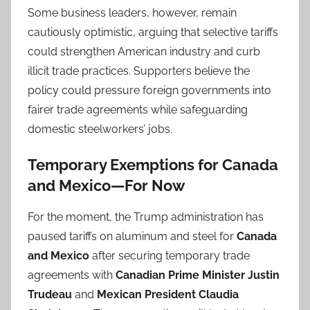
Some business leaders, however, remain
cautiously optimistic, arguing that selective tariffs
could strengthen American industry and curb
illicit trade practices. Supporters believe the
policy could pressure foreign governments into
fairer trade agreements while safeguarding
domestic steelworkers’ jobs.
Temporary Exemptions for Canada
and Mexico—For Now
For the moment, the Trump administration has
paused tariffs on aluminum and steel for
Canada
and Mexico
after securing temporary trade
agreements with
Canadian Prime Minister Justin
Trudeau
and
Mexican President Claudia