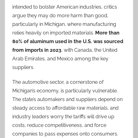
intended to bolster American industries, critics
argue they may do more harm than good,
particularly in Michigan, where manufacturing
relies heavily on imported materials.
More than
80% of aluminum used in the U.S. was sourced
from imports in 2023
, with Canada, the United
Arab Emirates, and Mexico among the key
suppliers.
The automotive sector, a cornerstone of
Michigan’s economy, is particularly vulnerable.
The state’s automakers and suppliers depend on
steady access to affordable raw materials, and
industry leaders worry the tariffs will drive up
costs, reduce competitiveness, and force
companies to pass expenses onto consumers.