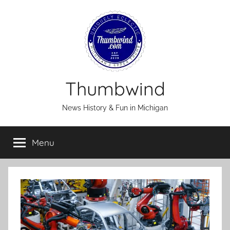
Skip
to
content
Thumbwind
News History & Fun in Michigan
Menu