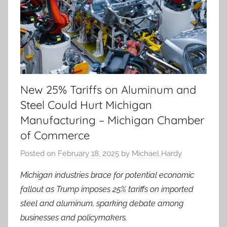
New 25% Tariffs on Aluminum and
Steel Could Hurt Michigan
Manufacturing – Michigan Chamber
of Commerce
Posted on
February 18, 2025
by
Michael Hardy
Michigan industries brace for potential economic
fallout as Trump imposes 25% tariffs on imported
steel and aluminum, sparking debate among
businesses and policymakers.