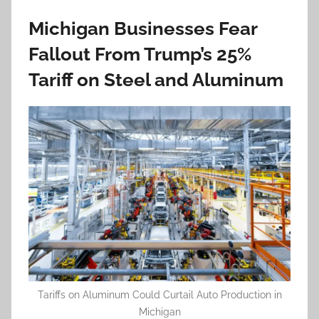
Michigan Businesses Fear
Fallout From Trump’s 25%
Tariff on Steel and Aluminum
Tariffs on Aluminum Could Curtail Auto Production in
Michigan