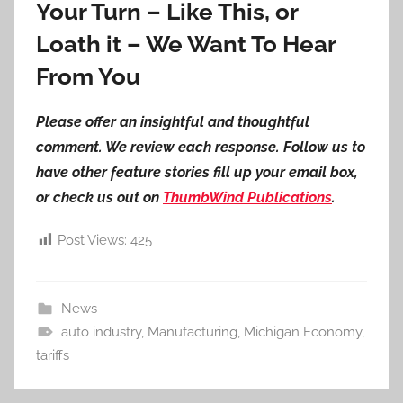
Your Turn – Like This, or
Loath it – We Want To Hear
From You
Please offer an insightful and thoughtful
comment. We review each response. Follow us to
have other feature stories fill up your email box,
or check us out on
ThumbWind Publications
.
Post Views:
425
News
auto industry
,
Manufacturing
,
Michigan Economy
,
tariffs