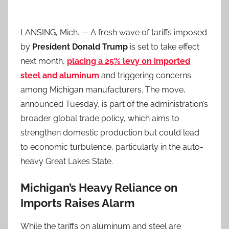
LANSING, Mich. — A fresh wave of tariffs imposed
by
President Donald Trump
is set to take effect
next month,
placing a 25% levy on imported
steel and aluminum
and triggering concerns
among Michigan manufacturers. The move,
announced Tuesday, is part of the administration’s
broader global trade policy, which aims to
strengthen domestic production but could lead
to economic turbulence, particularly in the auto-
heavy Great Lakes State.
Michigan’s Heavy Reliance on
Imports Raises Alarm
While the tariffs on aluminum and steel are