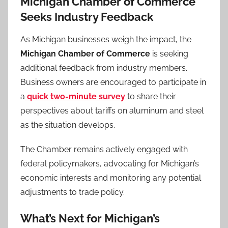
Michigan Chamber of Commerce
Seeks Industry Feedback
As Michigan businesses weigh the impact, the
Michigan Chamber of Commerce
is seeking
additional feedback from industry members.
Business owners are encouraged to participate in
a
quick two-minute survey
to share their
perspectives about tariffs on aluminum and steel
as the situation develops.
The Chamber remains actively engaged with
federal policymakers, advocating for Michigan’s
economic interests and monitoring any potential
adjustments to trade policy.
What’s Next for Michigan’s