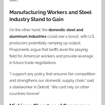
seen.”
Manufacturing Workers and Steel
Industry Stand to Gain
On the other hand, the
domestic steel and
aluminum industries
could see a boost, with U.S.
producers potentially ramping up output.
Proponents argue that tariffs level the playing
field for American workers and provide leverage
in future trade negotiations.
“I support any policy that ensures fair competition
and strengthens our domestic supply chain,” said
a steelworker in Detroit. “We can’t rely on other
countries forever.”