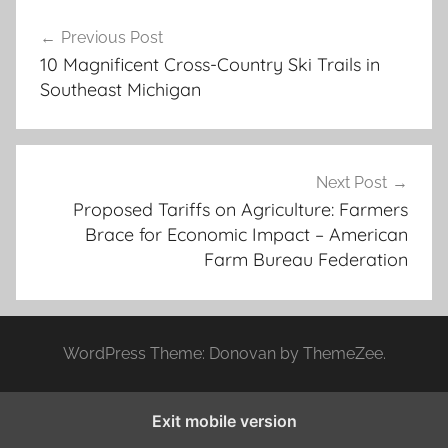
Post
Previous Post
navigation
10 Magnificent Cross-Country Ski Trails in
Southeast Michigan
Next Post
Proposed Tariffs on Agriculture: Farmers
Brace for Economic Impact – American
Farm Bureau Federation
WordPress Theme: Donovan by ThemeZee.
Exit mobile version