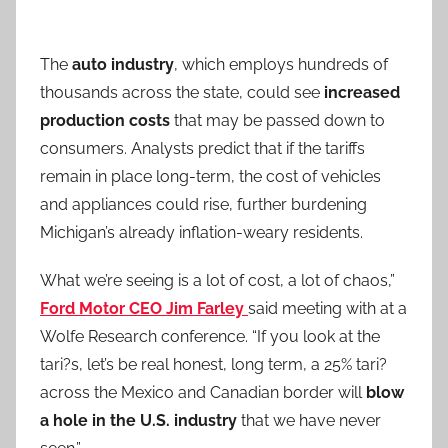
The
auto industry
, which employs hundreds of
thousands across the state, could see
increased
production costs
that may be passed down to
consumers. Analysts predict that if the tariffs
remain in place long-term, the cost of vehicles
and appliances could rise, further burdening
Michigan’s already inflation-weary residents.
What we’re seeing is a lot of cost, a lot of chaos,”
Ford Motor CEO Jim Farley
said meeting with at a
Wolfe Research conference. “If you look at the
tari?s, let’s be real honest, long term, a 25% tari?
across the Mexico and Canadian border will
blow
a hole in the U.S. industry
that we have never