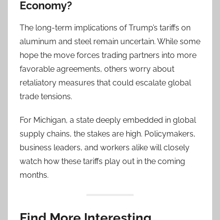
Economy?
The long-term implications of Trump’s tariffs on
aluminum and steel remain uncertain. While some
hope the move forces trading partners into more
favorable agreements, others worry about
retaliatory measures that could escalate global
trade tensions.
For Michigan, a state deeply embedded in global
supply chains, the stakes are high. Policymakers,
business leaders, and workers alike will closely
watch how these tariffs play out in the coming
months.
Find More Interesting