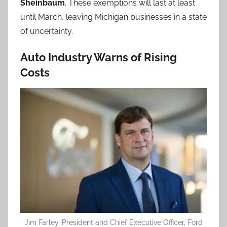
Sheinbaum
. These exemptions will last at least
until March, leaving Michigan businesses in a state
of uncertainty.
Auto Industry Warns of Rising
Costs
Jim Farley, President and Chief Executive Officer, Ford