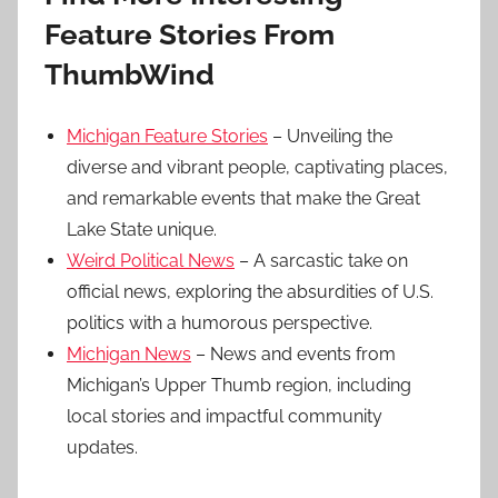
Feature Stories From
ThumbWind
Michigan Feature Stories
– Unveiling the
diverse and vibrant people, captivating places,
and remarkable events that make the Great
Lake State unique.
Weird Political News
– A sarcastic take on
official news, exploring the absurdities of U.S.
politics with a humorous perspective.
Michigan News
– News and events from
Michigan’s Upper Thumb region, including
local stories and impactful community
updates.