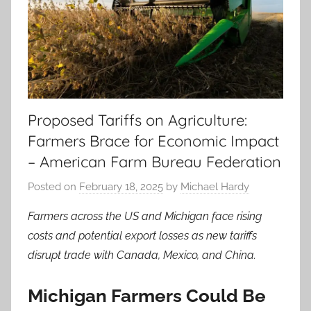
Proposed Tariffs on Agriculture:
Farmers Brace for Economic Impact
– American Farm Bureau Federation
Posted on
February 18, 2025
by
Michael Hardy
Farmers across the US and Michigan face rising
costs and potential export losses as new tariffs
disrupt trade with Canada, Mexico, and China.
Michigan Farmers Could Be