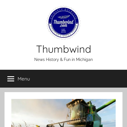
Skip
to
content
Thumbwind
News History & Fun in Michigan
Menu