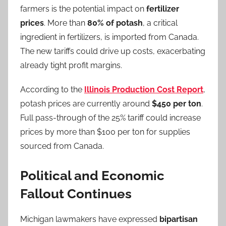
farmers is the potential impact on
fertilizer
prices
. More than
80% of potash
, a critical
ingredient in fertilizers, is imported from Canada.
The new tariffs could drive up costs, exacerbating
already tight profit margins.
According to the
Illinois Production Cost Report
,
potash prices are currently around
$450 per ton
.
Full pass-through of the 25% tariff could increase
prices by more than $100 per ton for supplies
sourced from Canada.
Political and Economic
Fallout Continues
Michigan lawmakers have expressed
bipartisan