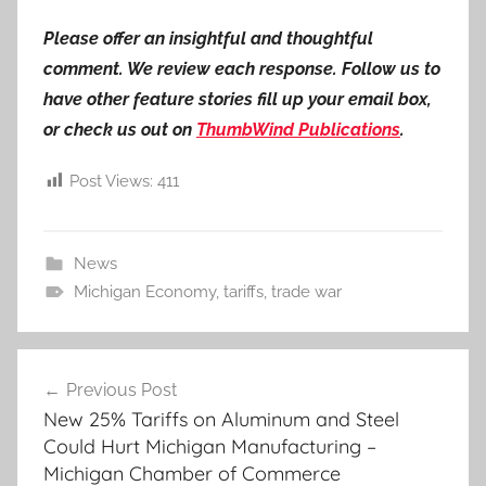
Please offer an insightful and thoughtful
comment. We review each response. Follow us to
have other feature stories fill up your email box,
or check us out on
ThumbWind Publications
.
Post Views:
411
News
Michigan Economy
,
tariffs
,
trade war
Post
Previous Post
navigation
New 25% Tariffs on Aluminum and Steel
Could Hurt Michigan Manufacturing –
Michigan Chamber of Commerce