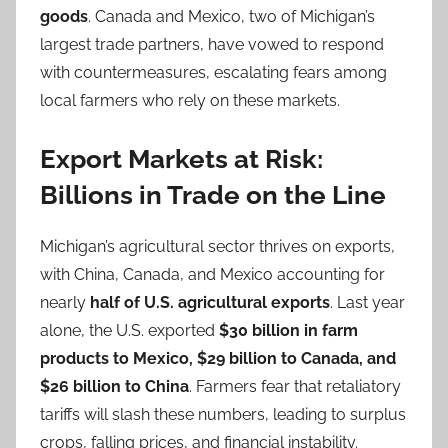
goods
. Canada and Mexico, two of Michigan’s
largest trade partners, have vowed to respond
with countermeasures, escalating fears among
local farmers who rely on these markets.
Export Markets at Risk:
Billions in Trade on the Line
Michigan’s agricultural sector thrives on exports,
with China, Canada, and Mexico accounting for
nearly
half of U.S. agricultural exports
. Last year
alone, the U.S. exported
$30 billion in farm
products to Mexico, $29 billion to Canada, and
$26 billion to China
. Farmers fear that retaliatory
tariffs will slash these numbers, leading to surplus
crops, falling prices, and financial instability.