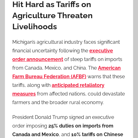
Hit Hard as Tariffs on
Agriculture Threaten
Livelihoods
Michigan’s agricultural industry faces significant
financial uncertainty following the
executive
order announcement
of steep tariffs on imports
from Canada, Mexico, and China. The
American
Farm Bureau Federation (AFBF)
warns that these
tariffs, along with
anticipated retaliatory
measures
from affected nations, could devastate
farmers and the broader rural economy.
President Donald Trump signed an executive
order imposing
25% duties on imports from
Canada and Mexico
, and
10% tariffs on Chinese