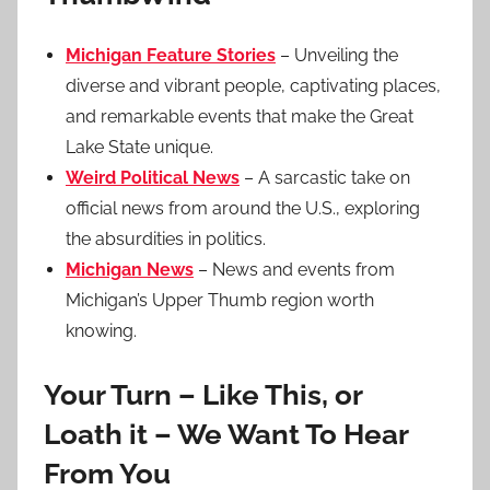
Michigan Feature Stories
– Unveiling the
diverse and vibrant people, captivating places,
and remarkable events that make the Great
Lake State unique.
Weird Political News
– A sarcastic take on
official news from around the U.S., exploring
the absurdities in politics.
Michigan News
– News and events from
Michigan’s Upper Thumb region worth
knowing.
Your Turn – Like This, or
Loath it – We Want To Hear
From You