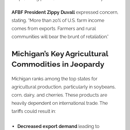
AFBF President Zippy Duvall
expressed concern,
stating, “More than 20% of U.S. farm income
comes from exports. Farmers and rural
communities will bear the brunt of retaliation.”
Michigan’s Key Agricultural
Commodities in Jeopardy
Michigan ranks among the top states for
agricultural production, particularly in soybeans,
corn, dairy, and cherries. These products are
heavily dependent on international trade. The
tariffs could result in:
Decreased export demand
leading to