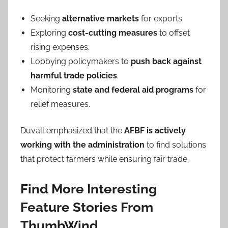
Seeking
alternative markets
for exports.
Exploring
cost-cutting measures
to offset
rising expenses.
Lobbying policymakers to
push back against
harmful trade policies
.
Monitoring
state and federal aid programs
for
relief measures.
Duvall emphasized that the
AFBF is actively
working with the administration
to find solutions
that protect farmers while ensuring fair trade.
Find More Interesting
Feature Stories From
ThumbWind