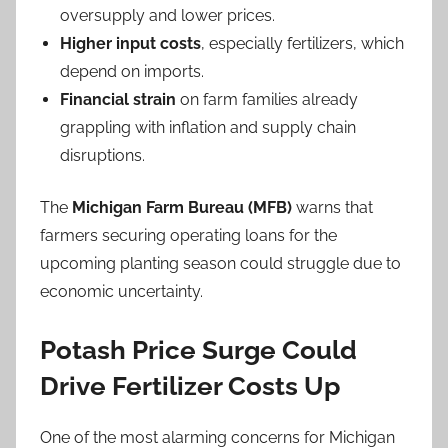
oversupply and lower prices.
Higher input costs
, especially fertilizers, which
depend on imports.
Financial strain
on farm families already
grappling with inflation and supply chain
disruptions.
The
Michigan Farm Bureau (MFB)
warns that
farmers securing operating loans for the
upcoming planting season could struggle due to
economic uncertainty.
Potash Price Surge Could
Drive Fertilizer Costs Up
One of the most alarming concerns for Michigan