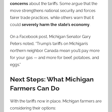
concerns
about the tariffs. Some argue that the
move strengthens national security and forces
fairer trade practices, while others warn that it
could
severely harm the state’s economy
.
On a Facebook post, Michigan Senator Gary
Peters noted, “Trump’s tariffs on Michigan’s
northern neighbor Canada mean you’ll pay more
for your gas — and more for beef, potatoes, and
eggs.”
Next Steps: What Michigan
Farmers Can Do
With the tariffs now in place, Michigan farmers are
considering their options: