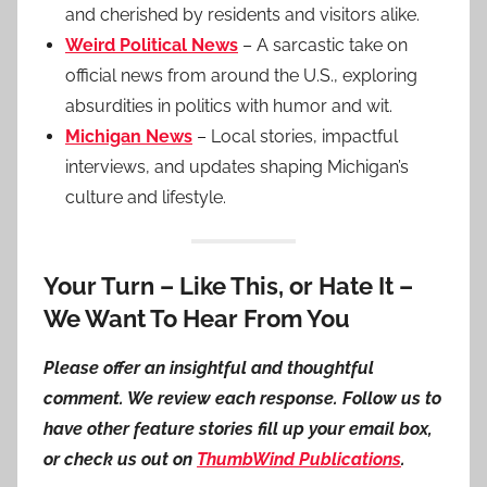
and cherished by residents and visitors alike.
Weird Political News
– A sarcastic take on
official news from around the U.S., exploring
absurdities in politics with humor and wit.
Michigan News
– Local stories, impactful
interviews, and updates shaping Michigan’s
culture and lifestyle.
Your Turn – Like This, or Hate It –
We Want To Hear From You
Please offer an insightful and thoughtful
comment. We review each response. Follow us to
have other feature stories fill up your email box,
or check us out on
ThumbWind Publications
.