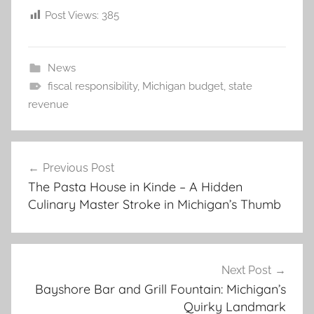
Post Views:
385
News
fiscal responsibility
,
Michigan budget
,
state
revenue
Post
Previous Post
navigation
The Pasta House in Kinde – A Hidden
Culinary Master Stroke in Michigan’s Thumb
Next Post
Bayshore Bar and Grill Fountain: Michigan’s
Quirky Landmark