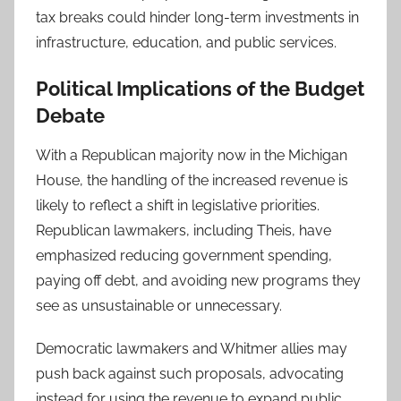
tax breaks could hinder long-term investments in
infrastructure, education, and public services.
Political Implications of the Budget
Debate
With a Republican majority now in the Michigan
House, the handling of the increased revenue is
likely to reflect a shift in legislative priorities.
Republican lawmakers, including Theis, have
emphasized reducing government spending,
paying off debt, and avoiding new programs they
see as unsustainable or unnecessary.
Democratic lawmakers and Whitmer allies may
push back against such proposals, advocating
instead for using the revenue to expand public