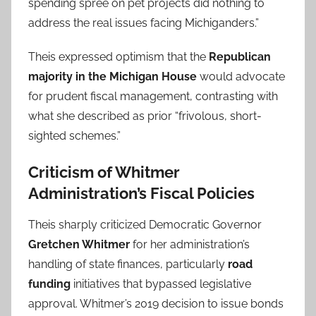
spending spree on pet projects did nothing to
address the real issues facing Michiganders.”
Theis expressed optimism that the
Republican
majority in the Michigan House
would advocate
for prudent fiscal management, contrasting with
what she described as prior “frivolous, short-
sighted schemes.”
Criticism of Whitmer
Administration’s Fiscal Policies
Theis sharply criticized Democratic Governor
Gretchen Whitmer
for her administration’s
handling of state finances, particularly
road
funding
initiatives that bypassed legislative
approval. Whitmer’s 2019 decision to issue bonds