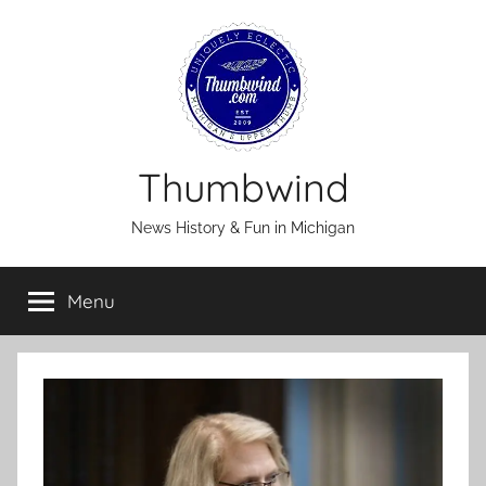
Skip
to
content
Thumbwind
News History & Fun in Michigan
Menu