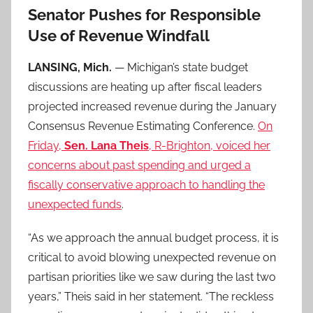
Senator Pushes for Responsible
Use of Revenue Windfall
LANSING, Mich.
— Michigan’s state budget
discussions are heating up after fiscal leaders
projected increased revenue during the January
Consensus Revenue Estimating Conference.
On
Friday,
Sen. Lana Theis
, R-Brighton, voiced her
concerns about past spending and urged a
fiscally conservative approach to handling the
unexpected funds
.
“As we approach the annual budget process, it is
critical to avoid blowing unexpected revenue on
partisan priorities like we saw during the last two
years,” Theis said in her statement. “The reckless