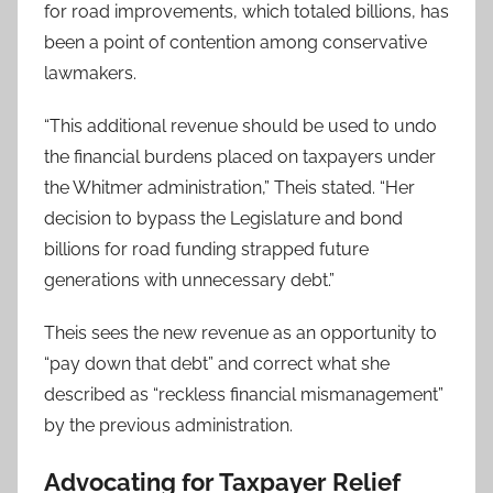
for road improvements, which totaled billions, has
been a point of contention among conservative
lawmakers.
“This additional revenue should be used to undo
the financial burdens placed on taxpayers under
the Whitmer administration,” Theis stated. “Her
decision to bypass the Legislature and bond
billions for road funding strapped future
generations with unnecessary debt.”
Theis sees the new revenue as an opportunity to
“pay down that debt” and correct what she
described as “reckless financial mismanagement”
by the previous administration.
Advocating for Taxpayer Relief