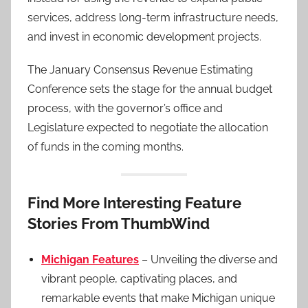
services, address long-term infrastructure needs,
and invest in economic development projects.
The January Consensus Revenue Estimating
Conference sets the stage for the annual budget
process, with the governor’s office and
Legislature expected to negotiate the allocation
of funds in the coming months.
Find More Interesting Feature
Stories From ThumbWind
Michigan Features
– Unveiling the diverse and
vibrant people, captivating places, and
remarkable events that make Michigan unique