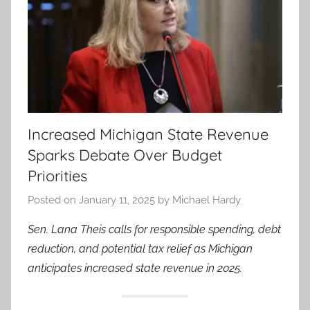
Increased Michigan State Revenue
Sparks Debate Over Budget
Priorities
Posted on
January 11, 2025
by
Michael Hardy
Sen. Lana Theis calls for responsible spending, debt
reduction, and potential tax relief as Michigan
anticipates increased state revenue in 2025.