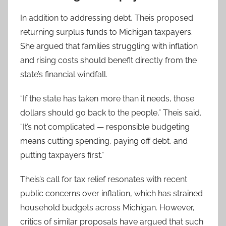
In addition to addressing debt, Theis proposed
returning surplus funds to Michigan taxpayers.
She argued that families struggling with inflation
and rising costs should benefit directly from the
state’s financial windfall.
“If the state has taken more than it needs, those
dollars should go back to the people,” Theis said.
“It’s not complicated — responsible budgeting
means cutting spending, paying off debt, and
putting taxpayers first.”
Theis’s call for tax relief resonates with recent
public concerns over inflation, which has strained
household budgets across Michigan. However,
critics of similar proposals have argued that such