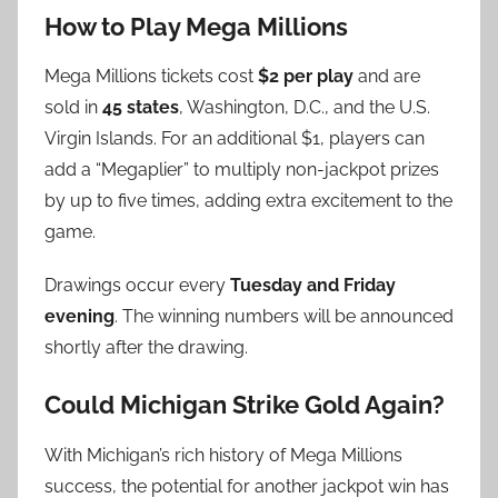
How to Play Mega Millions
Mega Millions tickets cost
$2 per play
and are
sold in
45 states
, Washington, D.C., and the U.S.
Virgin Islands. For an additional $1, players can
add a “Megaplier” to multiply non-jackpot prizes
by up to five times, adding extra excitement to the
game.
Drawings occur every
Tuesday and Friday
evening
. The winning numbers will be announced
shortly after the drawing.
Could Michigan Strike Gold Again?
With Michigan’s rich history of Mega Millions
success, the potential for another jackpot win has