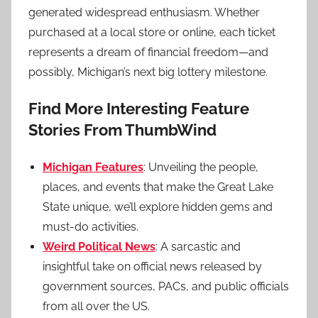
generated widespread enthusiasm. Whether
purchased at a local store or online, each ticket
represents a dream of financial freedom—and
possibly, Michigan’s next big lottery milestone.
Find More Interesting Feature
Stories From ThumbWind
Michigan Features
: Unveiling the people,
places, and events that make the Great Lake
State unique, we’ll explore hidden gems and
must-do activities.
Weird Political News
: A sarcastic and
insightful take on official news released by
government sources, PACs, and public officials
from all over the US.