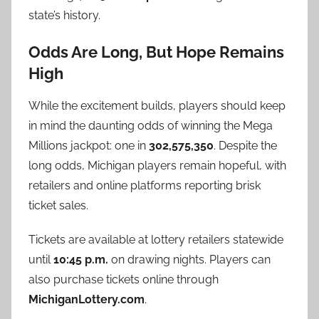
state’s history.
Odds Are Long, But Hope Remains
High
While the excitement builds, players should keep
in mind the daunting odds of winning the Mega
Millions jackpot: one in
302,575,350
. Despite the
long odds, Michigan players remain hopeful, with
retailers and online platforms reporting brisk
ticket sales.
Tickets are available at lottery retailers statewide
until
10:45 p.m.
on drawing nights. Players can
also purchase tickets online through
MichiganLottery.com
.