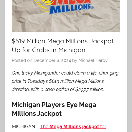
$619 Million Mega Millions Jackpot
Up for Grabs in Michigan
Posted on
December 8, 2024
by
Michael Hardy
One lucky Michigander could claim a life-changing
prize in Tuesday’s $619 million Mega Millions
drawing, with a cash option of $297.7 million.
Michigan Players Eye Mega
Millions Jackpot
MICHIGAN –
The
Mega Millions jackpot
for