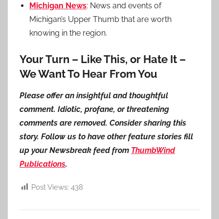
Michigan News
: News and events of
Michigan’s Upper Thumb that are worth
knowing in the region.
Your Turn – Like This, or Hate It –
We Want To Hear From You
Please offer an insightful and thoughtful
comment. Idiotic, profane, or threatening
comments are removed. Consider sharing this
story. Follow us to have other feature stories fill
up your Newsbreak feed from
ThumbWind
Publications
.
Post Views:
438