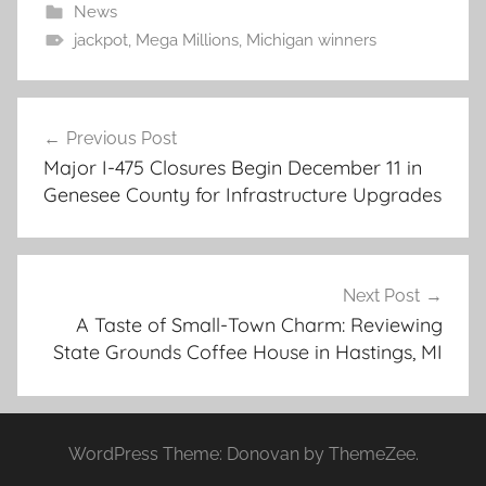
News
jackpot
,
Mega Millions
,
Michigan winners
Post
Previous Post
navigation
Major I-475 Closures Begin December 11 in
Genesee County for Infrastructure Upgrades
Next Post
A Taste of Small-Town Charm: Reviewing
State Grounds Coffee House in Hastings, MI
WordPress Theme: Donovan by ThemeZee.