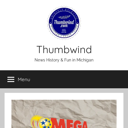
Skip
to
content
Thumbwind
News History & Fun in Michigan
Menu