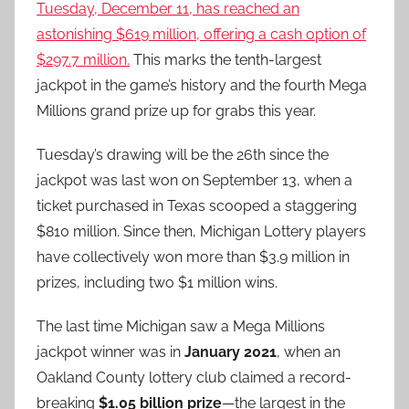
Tuesday, December 11, has reached an
astonishing $619 million, offering a cash option of
$297.7 million.
This marks the tenth-largest
jackpot in the game’s history and the fourth Mega
Millions grand prize up for grabs this year.
Tuesday’s drawing will be the 26th since the
jackpot was last won on September 13, when a
ticket purchased in Texas scooped a staggering
$810 million. Since then, Michigan Lottery players
have collectively won more than $3.9 million in
prizes, including two $1 million wins.
The last time Michigan saw a Mega Millions
jackpot winner was in
January 2021
, when an
Oakland County lottery club claimed a record-
breaking
$1.05 billion prize
—the largest in the