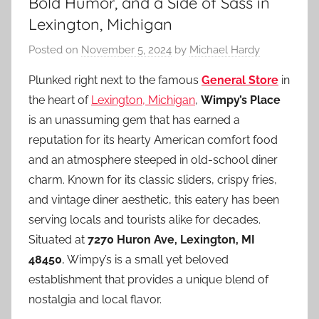
Bold Humor, and a Side of Sass in
Lexington, Michigan
Posted on
November 5, 2024
by
Michael Hardy
Plunked right next to the famous
General Store
in
the heart of
Lexington, Michigan
,
Wimpy’s Place
is an unassuming gem that has earned a
reputation for its hearty American comfort food
and an atmosphere steeped in old-school diner
charm. Known for its classic sliders, crispy fries,
and vintage diner aesthetic, this eatery has been
serving locals and tourists alike for decades.
Situated at
7270 Huron Ave, Lexington, MI
48450
, Wimpy’s is a small yet beloved
establishment that provides a unique blend of
nostalgia and local flavor.