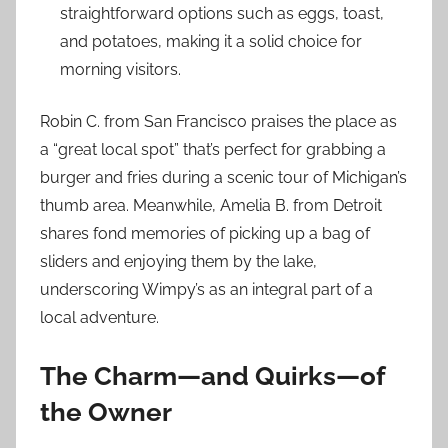
straightforward options such as eggs, toast,
and potatoes, making it a solid choice for
morning visitors.
Robin C. from San Francisco praises the place as
a “great local spot” that’s perfect for grabbing a
burger and fries during a scenic tour of Michigan’s
thumb area. Meanwhile, Amelia B. from Detroit
shares fond memories of picking up a bag of
sliders and enjoying them by the lake,
underscoring Wimpy’s as an integral part of a
local adventure.
The Charm—and Quirks—of
the Owner