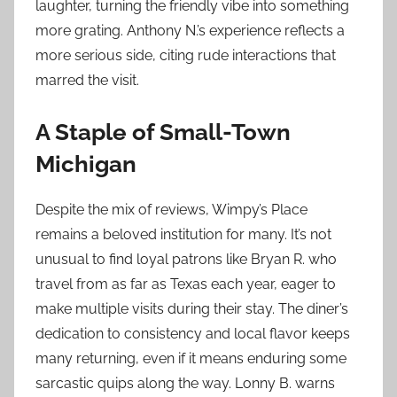
laughter, turning the friendly vibe into something
more grating. Anthony N.’s experience reflects a
more serious side, citing rude interactions that
marred the visit.
A Staple of Small-Town
Michigan
Despite the mix of reviews, Wimpy’s Place
remains a beloved institution for many. It’s not
unusual to find loyal patrons like Bryan R. who
travel from as far as Texas each year, eager to
make multiple visits during their stay. The diner’s
dedication to consistency and local flavor keeps
many returning, even if it means enduring some
sarcastic quips along the way. Lonny B. warns