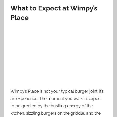
What to Expect at Wimpy’s
Place
Wimpy’s Place is not your typical burger joint; it’s
an experience. The moment you walk in, expect
to be greeted by the bustling energy of the
kitchen, sizzling burgers on the griddle, and the