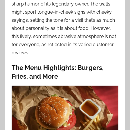
sharp humor of its legendary owner. The walls
might sport tongue-in-cheek signs with cheeky
sayings, setting the tone for a visit that’s as much
about personality as it is about food. However,
this lively, sometimes abrasive atmosphere is not
for everyone, as reflected in its varied customer
reviews.
The Menu Highlights: Burgers,
Fries, and More