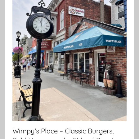
Wimpy’s Place – Classic Burgers,