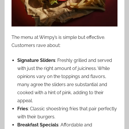
The menu at Wimpy’s is simple but effective.
Customers rave about:
Signature Sliders
: Freshly grilled and served
with just the right amount of juiciness. While
opinions vary on the toppings and flavors,
many agree the sliders are substantial and
cooked with a hint of pink, adding to their
appeal.
Fries
: Classic shoestring fries that pair perfectly
with their burgers.
Breakfast Specials
: Affordable and