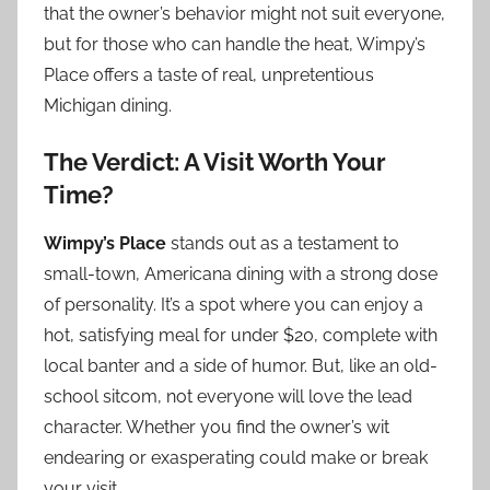
that the owner’s behavior might not suit everyone,
but for those who can handle the heat, Wimpy’s
Place offers a taste of real, unpretentious
Michigan dining.
The Verdict: A Visit Worth Your
Time?
Wimpy’s Place
stands out as a testament to
small-town, Americana dining with a strong dose
of personality. It’s a spot where you can enjoy a
hot, satisfying meal for under $20, complete with
local banter and a side of humor. But, like an old-
school sitcom, not everyone will love the lead
character. Whether you find the owner’s wit
endearing or exasperating could make or break
your visit.