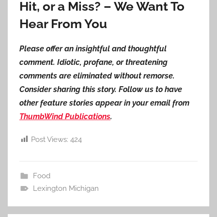
Hit, or a Miss? – We Want To
Hear From You
Please offer an insightful and thoughtful
comment. Idiotic, profane, or threatening
comments are eliminated without remorse.
Consider sharing this story. Follow us to have
other feature stories appear in your email from
ThumbWind Publications
.
Post Views:
424
Food
Lexington Michigan