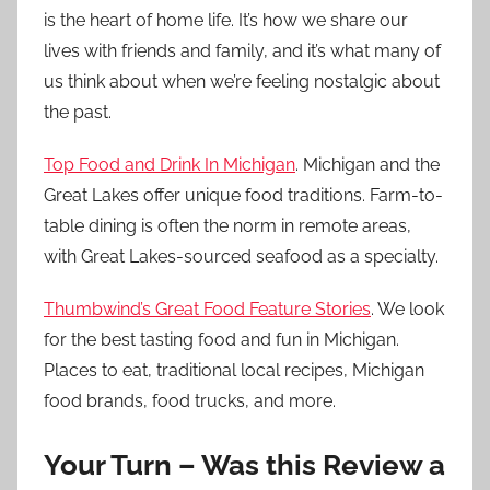
is the heart of home life. It’s how we share our
lives with friends and family, and it’s what many of
us think about when we’re feeling nostalgic about
the past.
Top Food and Drink In Michigan
. Michigan and the
Great Lakes offer unique food traditions. Farm-to-
table dining is often the norm in remote areas,
with Great Lakes-sourced seafood as a specialty.
Thumbwind’s Great Food Feature Stories
. We look
for the best tasting food and fun in Michigan.
Places to eat, traditional local recipes, Michigan
food brands, food trucks, and more.
Your Turn – Was this Review a