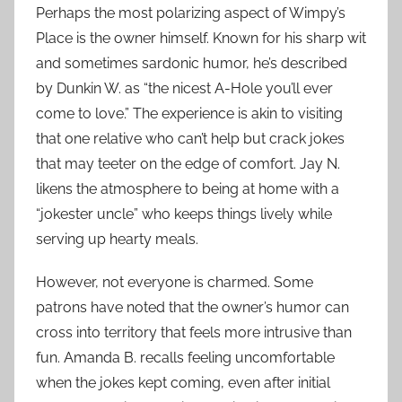
Perhaps the most polarizing aspect of Wimpy’s
Place is the owner himself. Known for his sharp wit
and sometimes sardonic humor, he’s described
by Dunkin W. as “the nicest A-Hole you’ll ever
come to love.” The experience is akin to visiting
that one relative who can’t help but crack jokes
that may teeter on the edge of comfort. Jay N.
likens the atmosphere to being at home with a
“jokester uncle” who keeps things lively while
serving up hearty meals.
However, not everyone is charmed. Some
patrons have noted that the owner’s humor can
cross into territory that feels more intrusive than
fun. Amanda B. recalls feeling uncomfortable
when the jokes kept coming, even after initial