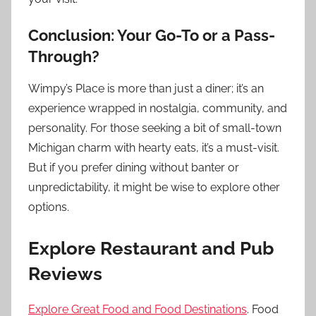
Conclusion: Your Go-To or a Pass-
Through?
Wimpy’s Place is more than just a diner; it’s an
experience wrapped in nostalgia, community, and
personality. For those seeking a bit of small-town
Michigan charm with hearty eats, it’s a must-visit.
But if you prefer dining without banter or
unpredictability, it might be wise to explore other
options.
Explore Restaurant and Pub
Reviews
Explore Great Food and Food Destinations
. Food