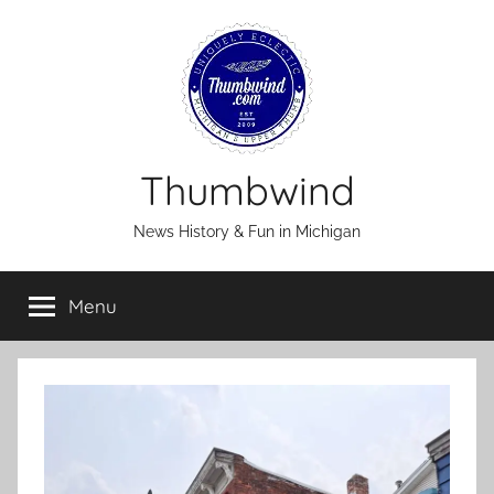
Skip
to
content
Thumbwind
News History & Fun in Michigan
Menu