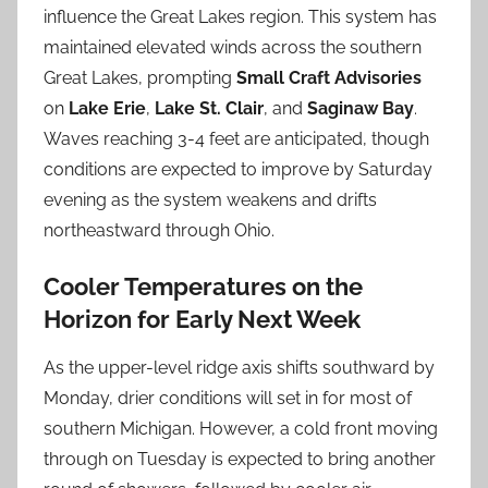
influence the Great Lakes region. This system has
maintained elevated winds across the southern
Great Lakes, prompting
Small Craft Advisories
on
Lake Erie
,
Lake St. Clair
, and
Saginaw Bay
.
Waves reaching 3-4 feet are anticipated, though
conditions are expected to improve by Saturday
evening as the system weakens and drifts
northeastward through Ohio.
Cooler Temperatures on the
Horizon for Early Next Week
As the upper-level ridge axis shifts southward by
Monday, drier conditions will set in for most of
southern Michigan. However, a cold front moving
through on Tuesday is expected to bring another