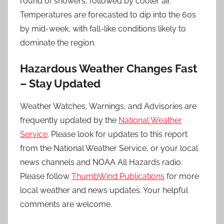
round of showers, followed by cooler air.
Temperatures are forecasted to dip into the 60s
by mid-week, with fall-like conditions likely to
dominate the region.
Hazardous Weather Changes Fast
– Stay Updated
Weather Watches, Warnings, and Advisories are
frequently updated by the
National Weather
Service
. Please look for updates to this report
from the National Weather Service, or your local
news channels and NOAA All Hazards radio.
Please follow
ThumbWind Publications
for more
local weather and news updates. Your helpful
comments are welcome.