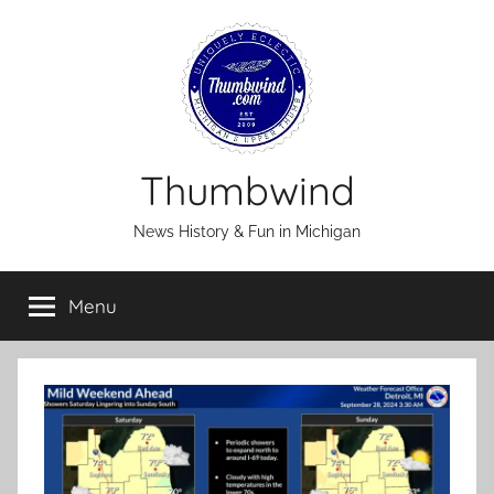
Skip
to
content
Thumbwind
News History & Fun in Michigan
Menu