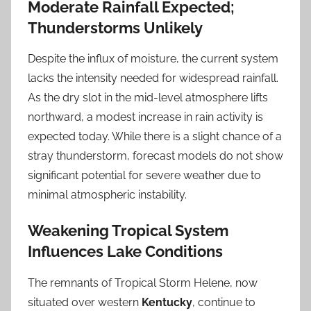
Moderate Rainfall Expected;
Thunderstorms Unlikely
Despite the influx of moisture, the current system
lacks the intensity needed for widespread rainfall.
As the dry slot in the mid-level atmosphere lifts
northward, a modest increase in rain activity is
expected today. While there is a slight chance of a
stray thunderstorm, forecast models do not show
significant potential for severe weather due to
minimal atmospheric instability.
Weakening Tropical System
Influences Lake Conditions
The remnants of Tropical Storm Helene, now
situated over western
Kentucky
, continue to