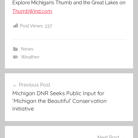
Explore Michigan’s Thumb and the Great Lakes on
ThumbWind.com
.
Post Views:
337
News
Weather
Post
Previous Post
navigation
Michigan DNR Seeks Public Input for
‘Michigan the Beautiful’ Conservation
Initiative
Next Post