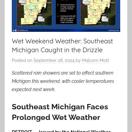
Wet Weekend Weather: Southeast
Michigan Caught in the Drizzle
Posted on
September 28, 2024
by
Malcom Mott
Scattered rain showers are set to affect southern
Michigan this weekend, with cooler temperatures
expected next week.
Southeast Michigan Faces
Prolonged Wet Weather