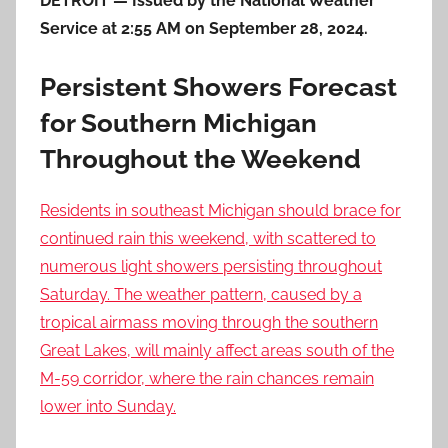
DETROIT — Issued by the National Weather
Service at 2:55 AM on September 28, 2024.
Persistent Showers Forecast
for Southern Michigan
Throughout the Weekend
Residents in southeast Michigan should brace for
continued rain this weekend, with scattered to
numerous light showers persisting throughout
Saturday. The weather pattern, caused by a
tropical airmass moving through the southern
Great Lakes, will mainly affect areas south of the
M-59 corridor, where the rain chances remain
lower into Sunday.