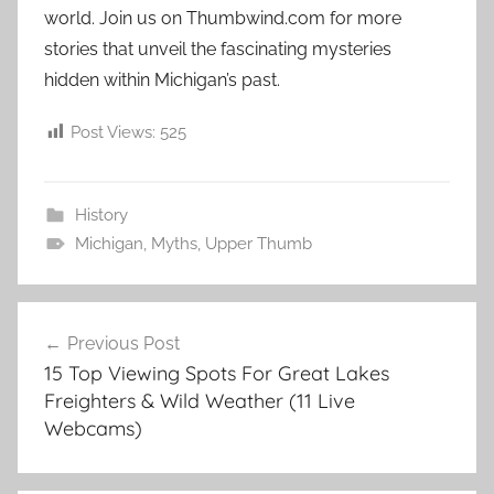
world. Join us on Thumbwind.com for more
stories that unveil the fascinating mysteries
hidden within Michigan’s past.
Post Views:
525
History
Michigan
,
Myths
,
Upper Thumb
Post
Previous Post
navigation
15 Top Viewing Spots For Great Lakes
Freighters & Wild Weather (11 Live
Webcams)