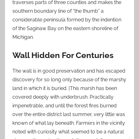
traverses parts of three counties and makes the
southern boundary line of “the thumb” a
considerable peninsula formed by the indention
of the Saginaw Bay on the eastern shoreline of
Michigan.
Wall Hidden For Centuries
The wall is in good preservation and has escaped
discovery for so long only because of the marshy
land in which it is buried. |This marsh has been
covered deeply with underbrush. Practically
impenetrable, and until the forest fires burned
over the entire district last summer, very little was
known of what lay beneath. Farmers in the vicinity
noted with curiosity what seemed to be a natural