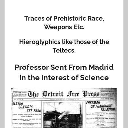
Traces of Prehistoric Race,
Weapons Etc.
Hieroglyphics like those of the
Teltecs.
Professor Sent From Madrid
in the Interest of Science