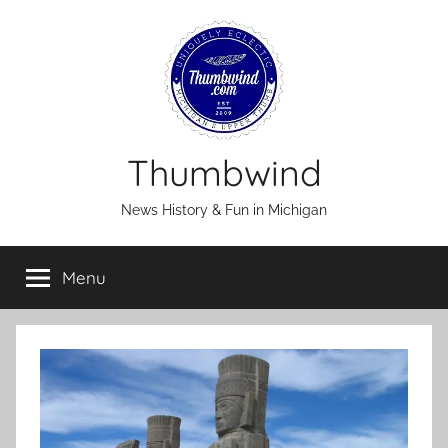
Skip
to
content
Thumbwind
News History & Fun in Michigan
Menu