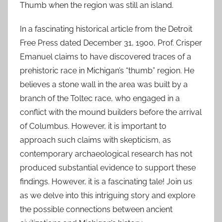
Thumb when the region was still an island.
In a fascinating historical article from the Detroit
Free Press dated December 31, 1900, Prof. Crisper
Emanuel claims to have discovered traces of a
prehistoric race in Michigan’s “thumb” region. He
believes a stone wall in the area was built by a
branch of the Toltec race, who engaged in a
conflict with the mound builders before the arrival
of Columbus. However, it is important to
approach such claims with skepticism, as
contemporary archaeological research has not
produced substantial evidence to support these
findings. However, it is a fascinating tale! Join us
as we delve into this intriguing story and explore
the possible connections between ancient