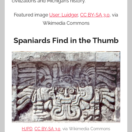
civilizations and Michigan’s history.
Featured image
User: Luidger
,
CC BY-SA 3.0
, via
Wikimedia Commons
Spaniards Find in the Thumb
HJPD
,
CC BY-SA 3.0
, via Wikimedia Commons