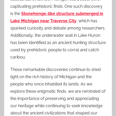
captivating prehistoric finds. One such discovery
is the
Stonehenge-like structure submerged in
Lake Michigan near Traverse City
, which has
sparked curiosity and debate among researchers.
Additionally, the underwater wall in Lake Huron
has been identified as an ancient hunting structure
used by prehistoric people to corral and catch
caribou.
These remarkable discoveries continue to shed
light on the rich history of Michigan and the
people who once inhabited its lands. As we
explore these enigmatic finds, we are reminded of
the importance of preserving and appreciating
our heritage while continuing to seek knowledge
about the ancient civilizations that shaped our