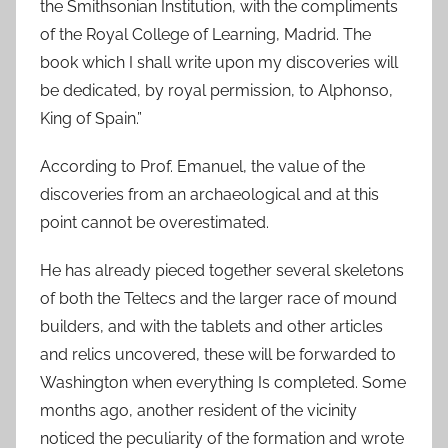
the Smithsonian Institution, with the compliments
of the Royal College of Learning, Madrid. The
book which I shall write upon my discoveries will
be dedicated, by royal permission, to Alphonso,
King of Spain.”
According to Prof. Emanuel, the value of the
discoveries from an archaeological and at this
point cannot be overestimated.
He has already pieced together several skeletons
of both the Teltecs and the larger race of mound
builders, and with the tablets and other articles
and relics uncovered, these will be forwarded to
Washington when everything Is completed. Some
months ago, another resident of the vicinity
noticed the peculiarity of the formation and wrote