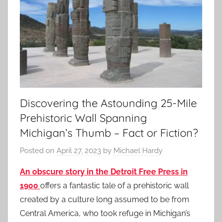
Discovering the Astounding 25-Mile
Prehistoric Wall Spanning
Michigan’s Thumb – Fact or Fiction?
Posted on
April 27, 2023
by
Michael Hardy
An obscure story in the Detroit Free Press in
1900
offers a fantastic tale of a prehistoric wall
created by a culture long assumed to be from
Central America, who took refuge in Michigan’s