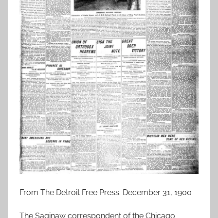
From The Detroit Free Press. December 31, 1900
The Saginaw correspondent of the Chicago