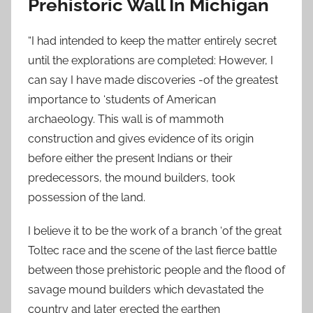
Prehistoric Wall In Michigan
“I had intended to keep the matter entirely secret
until the explorations are completed: However, I
can say I have made discoveries -of the greatest
importance to ‘students of American
archaeology. This wall is of mammoth
construction and gives evidence of its origin
before either the present Indians or their
predecessors, the mound builders, took
possession of the land.
I believe it to be the work of a branch ‘of the great
Toltec race and the scene of the last fierce battle
between those prehistoric people and the flood of
savage mound builders which devastated the
country and later erected the earthen