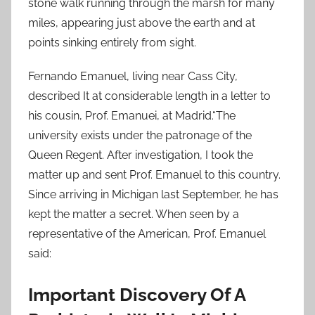
stone walk running through the marsh for many
miles, appearing just above the earth and at
points sinking entirely from sight.
Fernando Emanuel, living near Cass City,
described It at considerable length in a letter to
his cousin, Prof. Emanuei, at Madrid.“The
university exists under the patronage of the
Queen Regent. After investigation, I took the
matter up and sent Prof. Emanuel to this country.
Since arriving in Michigan last September, he has
kept the matter a secret. When seen by a
representative of the American, Prof. Emanuel
said:
Important Discovery Of A