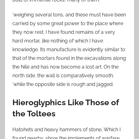
‘weighing several tons, and these must have been
carried by some great power to the place where
they now rest. I have found remains of a very
hard mortar, like nothing of which I have
knowledge. Its manufacture Is evidently similar to
that of the mortars found in the excavations along
the Nile and has now become a lost art. On the
north side. the wall is comparatively smooth,
‘while the opposite side is rough and jagged.
Hieroglyphics Like Those of
the Toltees
Hatohets and heavy hammers of stone, Which I
found nearby, show the implements of warfare