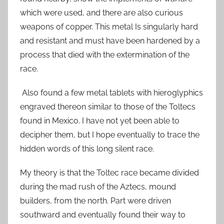
which were used, and there are also curious
weapons of copper. This metal Is singularly hard
and resistant and must have been hardened by a
process that died with the extermination of the
race.
Also found a few metal tablets with hieroglyphics
engraved thereon similar to those of the Toltecs
found in Mexico. I have not yet been able to
decipher them, but I hope eventually to trace the
hidden words of this long silent race.
My theory is that the Toltec race became divided
during the mad rush of the Aztecs, mound
builders, from the north. Part were driven
southward and eventually found their way to