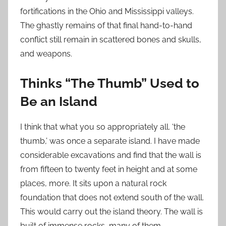
fortifications in the Ohio and Mississippi valleys.
The ghastly remains of that final hand-to-hand
conflict still remain in scattered bones and skulls,
and weapons.
Thinks “The Thumb” Used to
Be an Island
I think that what you so appropriately all. ‘the
thumb,’ was once a separate island. I have made
considerable excavations and find that the wall is
from fifteen to twenty feet in height and at some
places, more. It sits upon a natural rock
foundation that does not extend south of the wall.
This would carry out the island theory. The wall is
built of immense rocks, many of them.