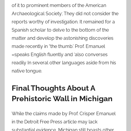
of it to prominent members of the American
Archaeological Society; They did not consider the
reports worthy of investigation. It remained for a
Spanish scholar to delve to the bottom of the
matter and develop the astonishing discoveries
made recently in “the thumb.’ Prof. Emanuel
«speaks English fluently and ‘also converses
readily In several other languages aside from his
native tongue.
Final Thoughts About A
Prehistoric Wall in Michigan
While the claims made by Prof. Crisper Emanuel
in the Detroit Free Press article may lack
substantial evidence, Michigan still boasts other