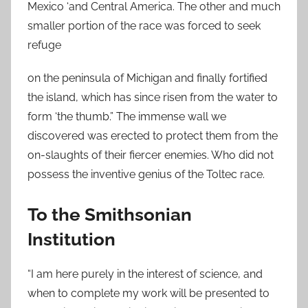
Mexico ‘and Central America. The other and much
smaller portion of the race was forced to seek
refuge
on the peninsula of Michigan and finally fortified
the island, which has since risen from the water to
form ‘the thumb.” The immense wall we
discovered was erected to protect them from the
on-slaughts of their fiercer enemies. Who did not
possess the inventive genius of the Toltec race.
To the Smithsonian
Institution
“I am here purely in the interest of science, and
when to complete my work will be presented to