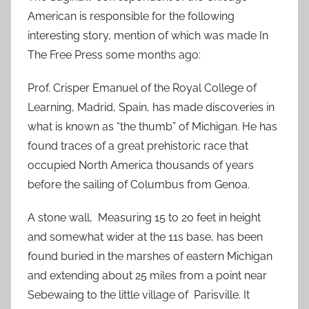
American is responsible for the following
interesting story, mention of which was made In
The Free Press some months ago:
Prof. Crisper Emanuel of the Royal College of
Learning, Madrid, Spain, has made discoveries in
what is known as “the thumb” of Michigan. He has
found traces of a great prehistoric race that
occupied North America thousands of years
before the sailing of Columbus from Genoa.
A stone wall, Measuring 15 to 20 feet in height
and somewhat wider at the 11s base, has been
found buried in the marshes of eastern Michigan
and extending about 25 miles from a point near
Sebewaing to the little village of Parisville. It