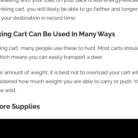
alking with your load on your back is less energy-efficien
king cart, you will likely be able to go farther and longer
your destination in record time.
 Hiking Cart Can Be Used In Many Ways
iking cart, many people use these to hunt. Most carts should
hich means you can easily transport a deer.
ir amount of weight, it is best not to overload your cart wi
sidered how much weight you are able to carry or push. Y
he wild.
ore Supplies