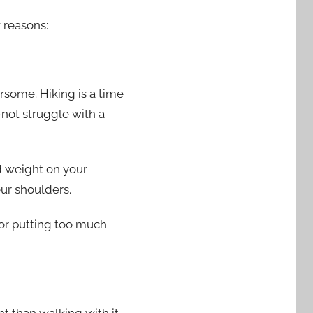
w reasons:
rsome. Hiking is a time
not struggle with a
nd weight on your
our shoulders.
 or putting too much