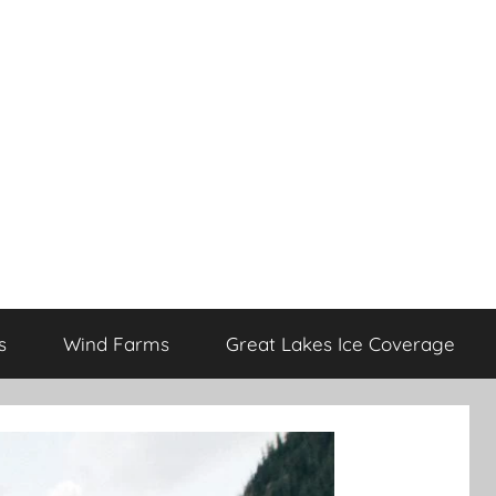
s
Wind Farms
Great Lakes Ice Coverage