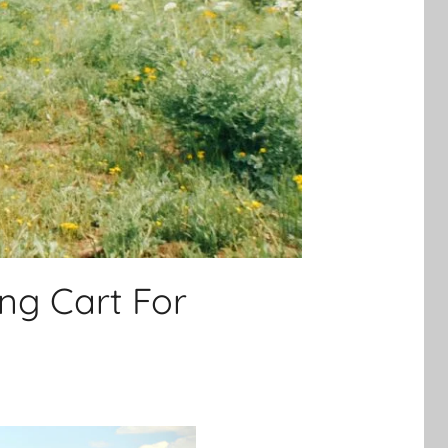
ing Cart For