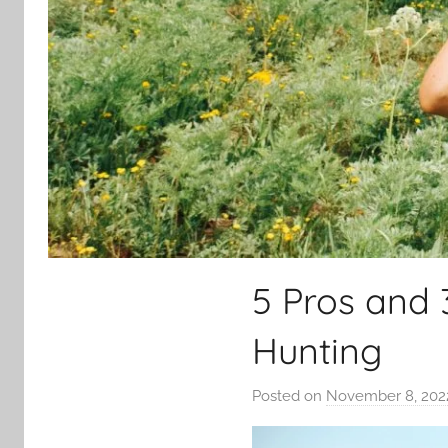
5 Pros and 
Hunting
Posted on
November 8, 202