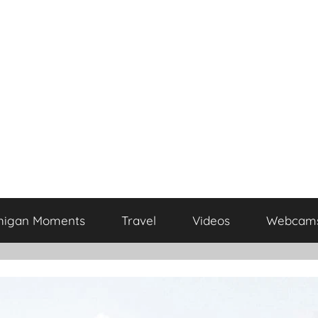
higan Moments
Travel
Videos
Webcam