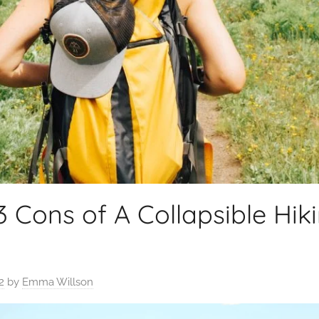
3 Cons of A Collapsible Hik
2
by
Emma Willson