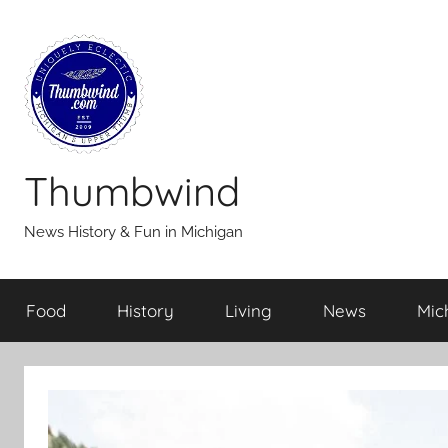
Skip
to
content
Thumbwind
News History & Fun in Michigan
Food
History
Living
News
Mic