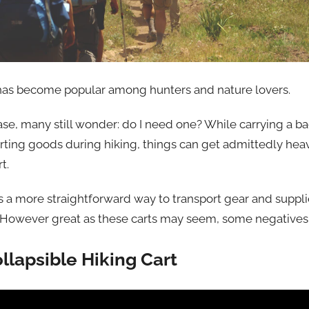
t has become popular among hunters and nature lovers.
ase, many still wonder: do I need one? While carrying a b
ing goods during hiking, things can get admittedly hea
t.
 is a more straightforward way to transport gear and suppl
. However great as these carts may seem, some negatives
llapsible Hiking Cart