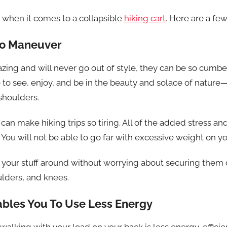
 when it comes to a collapsible
hiking cart
. Here are a fe
 to Maneuver
ing and will never go out of style, they can be so cumbe
to see, enjoy, and be in the beauty and solace of nature—
shoulders.
an make hiking trips so tiring. All of the added stress a
. You will not be able to go far with excessive weight on y
ry your stuff around without worrying about securing them
ulders, and knees.
nables You To Use Less Energy