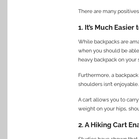
There are many positives
1. It’s Much Easier
While backpacks are amaz
when you should be able 
heavy backpack on your 
Furthermore, a backpack c
shoulders isn’t enjoyable
A cart allows you to car
weight on your hips, sho
2. A Hiking Cart E