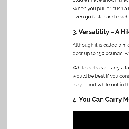
Studies have shown that w
When you pull or push a hi
even go faster and reach 
3. Versatility – A
Although it is called a h
gear up to 150 pounds, w
While carts can carry a fa
would be best if you con
to get hurt while out in t
4
.
You Can Carry M