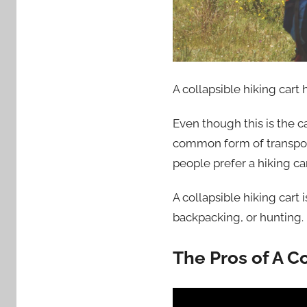
A collapsible hiking car
Even though this is the c
common form of transport
people prefer a hiking car
A collapsible hiking cart
backpacking, or hunting
The Pros of A Co