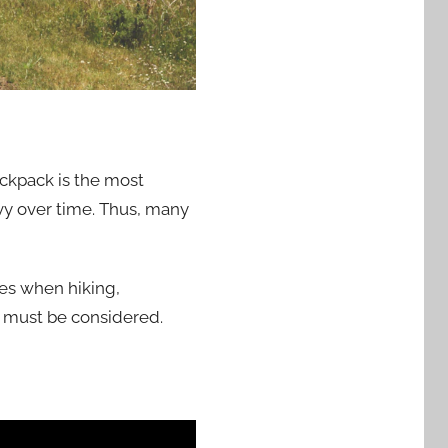
ackpack is the most
vy over time. Thus, many
ies when hiking,
 must be considered.