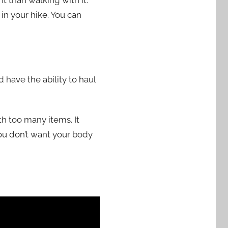
t than walking with it.
 in your hike. You can
 have the ability to haul
th too many items. It
ou don’t want your body