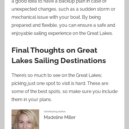
a good idea to have a backup plan in case of
unexpected changes, such as a sudden storm or
mechanical issue with your boat. By being
prepared and flexible, you can ensure a safe and
enjoyable sailing experience on the Great Lakes.
Final Thoughts on Great
Lakes Sailing Destinations
There’s so much to see on the Great Lakes;
picking just one spot to visit is hard. These are
some of the best spots, so make sure you include
them in your plans.
Contributing Author
Madeline Miller