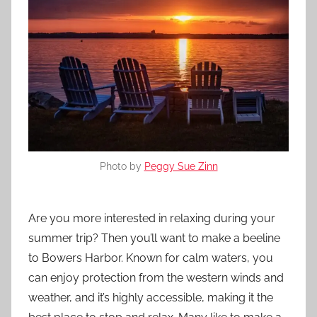
Photo by
Peggy Sue Zinn
Are you more interested in relaxing during your
summer trip? Then you’ll want to make a beeline
to Bowers Harbor. Known for calm waters, you
can enjoy protection from the western winds and
weather, and it’s highly accessible, making it the