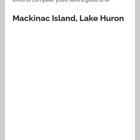
Mackinac Island, Lake Huron