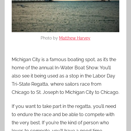
Photo by
Matthew Harvey
Michigan City is a famous boating spot, as it’s the
home of the annual In-Water Boat Show. You’ll
also see it being used as a stop in the Labor Day
Tri-State Regatta, where sailors race from
Chicago to St. Joseph to Michigan City to Chicago.
If you want to take part in the regatta, you’ll need
to endure the race and be able to compete with
the very best. If you’re the kind of person who
loves to compete, you’ll have a good time.