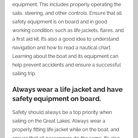
equipment. This includes properly operating the
sails, steering, and other controls. Ensure that all
safety equipment is on board and in good
working condition, such as life jackets, flares, and
a first aid kit. It’s also a good idea to understand
navigation and how to read a nautical chart.
Learning about the boat and its equipment can
help prevent accidents and ensure a successful
sailing trip.
Always wear a life jacket and have
safety equipment on board.
Safety should always be a top priority when
sailing on the Great Lakes. Always wear a
properly fitting life jacket while on the boat, and