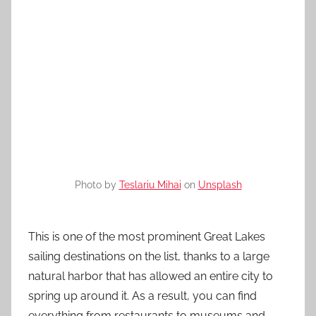
Photo by
Teslariu Mihai
on
Unsplash
This is one of the most prominent Great Lakes
sailing destinations on the list, thanks to a large
natural harbor that has allowed an entire city to
spring up around it. As a result, you can find
everything from restaurants to museums and