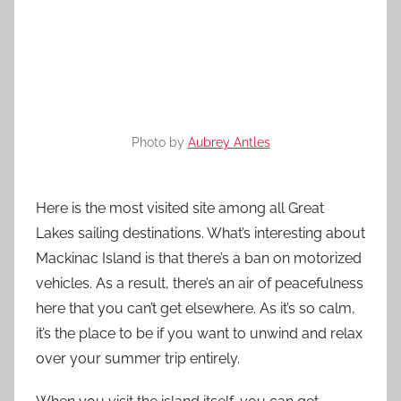
Photo by
Aubrey Antles
Here is the most visited site among all Great
Lakes sailing destinations. What’s interesting about
Mackinac Island is that there’s a ban on motorized
vehicles. As a result, there’s an air of peacefulness
here that you can’t get elsewhere. As it’s so calm,
it’s the place to be if you want to unwind and relax
over your summer trip entirely.