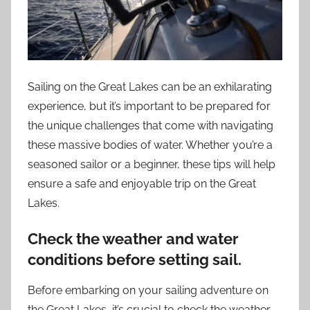
Sailing on the Great Lakes can be an exhilarating
experience, but it’s important to be prepared for
the unique challenges that come with navigating
these massive bodies of water. Whether you’re a
seasoned sailor or a beginner, these tips will help
ensure a safe and enjoyable trip on the Great
Lakes.
Check the weather and water
conditions before setting sail.
Before embarking on your sailing adventure on
the Great Lakes, it’s crucial to check the weather