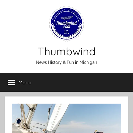
Skip
to
content
Thumbwind
News History & Fun in Michigan
Menu