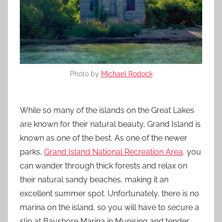
Photo by
Michael Rodock
While so many of the islands on the Great Lakes
are known for their natural beauty, Grand Island is
known as one of the best. As one of the newer
parks,
Grand Island National Recreation Area
, you
can wander through thick forests and relax on
their natural sandy beaches, making it an
excellent summer spot. Unfortunately, there is no
marina on the island, so you will have to secure a
slip at Bayshore Marina in Munising and tender