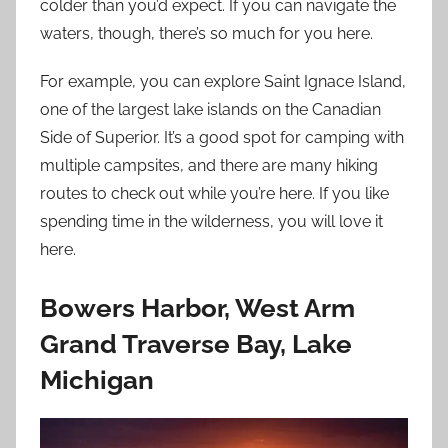
colder than you’d expect. If you can navigate the
waters, though, there’s so much for you here.
For example, you can explore Saint Ignace Island,
one of the largest lake islands on the Canadian
Side of Superior. It’s a good spot for camping with
multiple campsites, and there are many hiking
routes to check out while you’re here. If you like
spending time in the wilderness, you will love it
here.
Bowers Harbor, West Arm
Grand Traverse Bay, Lake
Michigan