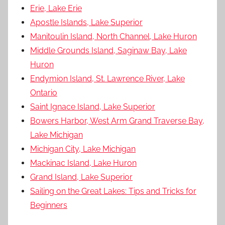
Erie, Lake Erie
Apostle Islands, Lake Superior
Manitoulin Island, North Channel, Lake Huron
Middle Grounds Island, Saginaw Bay, Lake
Huron
Endymion Island, St. Lawrence River, Lake
Ontario
Saint Ignace Island, Lake Superior
Bowers Harbor, West Arm Grand Traverse Bay,
Lake Michigan
Michigan City, Lake Michigan
Mackinac Island, Lake Huron
Grand Island, Lake Superior
Sailing on the Great Lakes: Tips and Tricks for
Beginners