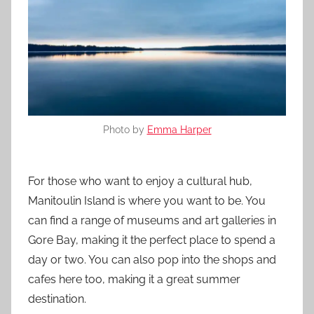
Photo by
Emma Harper
For those who want to enjoy a cultural hub,
Manitoulin Island is where you want to be. You
can find a range of museums and art galleries in
Gore Bay, making it the perfect place to spend a
day or two. You can also pop into the shops and
cafes here too, making it a great summer
destination.