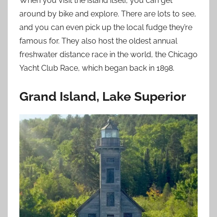
When you visit the island itself, you can get
around by bike and explore. There are lots to see,
and you can even pick up the local fudge they’re
famous for. They also host the oldest annual
freshwater distance race in the world, the Chicago
Yacht Club Race, which began back in 1898.
Grand Island, Lake Superior