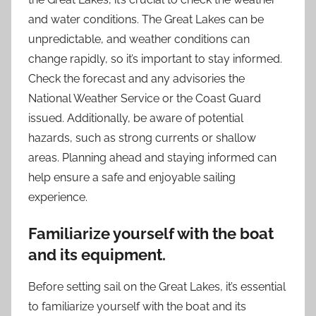
and water conditions. The Great Lakes can be
unpredictable, and weather conditions can
change rapidly, so it’s important to stay informed.
Check the forecast and any advisories the
National Weather Service or the Coast Guard
issued. Additionally, be aware of potential
hazards, such as strong currents or shallow
areas. Planning ahead and staying informed can
help ensure a safe and enjoyable sailing
experience.
Familiarize yourself with the boat
and its equipment.
Before setting sail on the Great Lakes, it’s essential
to familiarize yourself with the boat and its