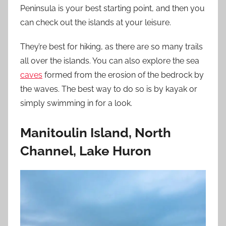
Peninsula is your best starting point, and then you
can check out the islands at your leisure.
They’re best for hiking, as there are so many trails
all over the islands. You can also explore the sea
caves
formed from the erosion of the bedrock by
the waves. The best way to do so is by kayak or
simply swimming in for a look.
Manitoulin Island, North
Channel, Lake Huron