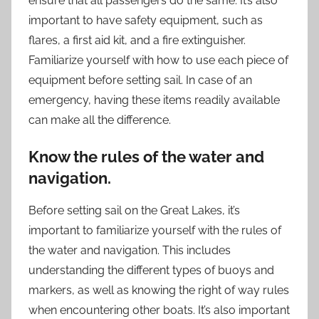
ensure that all passengers do the same. It’s also
important to have safety equipment, such as
flares, a first aid kit, and a fire extinguisher.
Familiarize yourself with how to use each piece of
equipment before setting sail. In case of an
emergency, having these items readily available
can make all the difference.
Know the rules of the water and
navigation.
Before setting sail on the Great Lakes, it’s
important to familiarize yourself with the rules of
the water and navigation. This includes
understanding the different types of buoys and
markers, as well as knowing the right of way rules
when encountering other boats. It’s also important