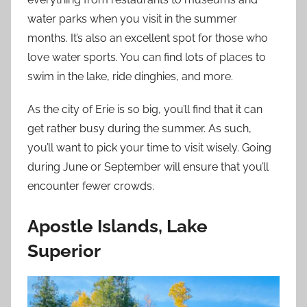
water parks when you visit in the summer
months. It’s also an excellent spot for those who
love water sports. You can find lots of places to
swim in the lake, ride dinghies, and more.
As the city of Erie is so big, you’ll find that it can
get rather busy during the summer. As such,
you’ll want to pick your time to visit wisely. Going
during June or September will ensure that you’ll
encounter fewer crowds.
Apostle Islands, Lake
Superior