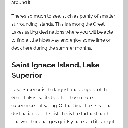
around it.
There’s so much to see, such as plenty of smaller
surrounding islands. This is among the Great
Lakes sailing destinations where you will be able
to find a little hideaway and enjoy some time on
deck here during the summer months.
Saint Ignace Island, Lake
Superior
Lake Superior is the largest and deepest of the
Great Lakes, so it’s best for those more
experienced at sailing. Of the Great Lakes sailing
destinations on this list, this is the furthest north.
The weather changes quickly here, and it can get