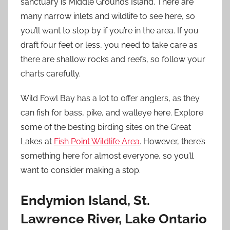
sanctuary is Middle Grounds Island. There are
many narrow inlets and wildlife to see here, so
you’ll want to stop by if you’re in the area. If you
draft four feet or less, you need to take care as
there are shallow rocks and reefs, so follow your
charts carefully.
Wild Fowl Bay has a lot to offer anglers, as they
can fish for bass, pike, and walleye here. Explore
some of the besting birding sites on the Great
Lakes at
Fish Point Wildlife Area
. However, there’s
something here for almost everyone, so you’ll
want to consider making a stop.
Endymion Island, St.
Lawrence River, Lake Ontario