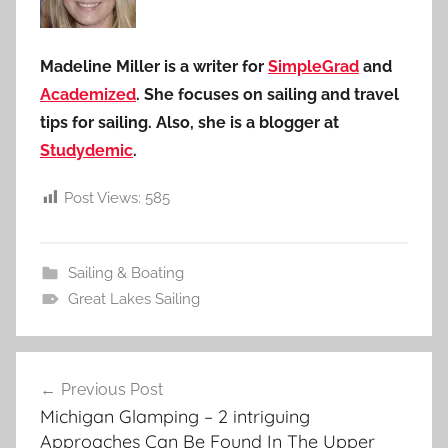
Madeline Miller is a writer for
SimpleGrad
and
Academized
. She focuses on sailing and travel
tips for sailing. Also, she is a blogger at
Studydemic
.
Post Views:
585
Sailing & Boating
Great Lakes Sailing
Post
Previous Post
navigation
Michigan Glamping – 2 intriguing
Approaches Can Be Found In The Upper