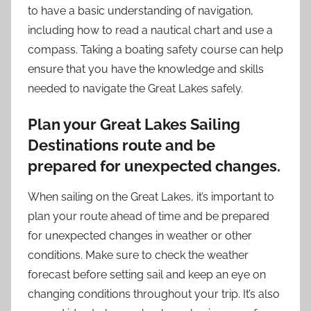
to have a basic understanding of navigation,
including how to read a nautical chart and use a
compass. Taking a boating safety course can help
ensure that you have the knowledge and skills
needed to navigate the Great Lakes safely.
Plan your Great Lakes Sailing
Destinations route and be
prepared for unexpected changes.
When sailing on the Great Lakes, it’s important to
plan your route ahead of time and be prepared
for unexpected changes in weather or other
conditions. Make sure to check the weather
forecast before setting sail and keep an eye on
changing conditions throughout your trip. It’s also