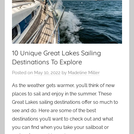
10 Unique Great Lakes Sailing
Destinations To Explore
Posted on
May 10, 2022
by
Madeline Miller
As the weather gets warmer, you’ll think of new
places to sail and enjoy in the summer. These
Great Lakes sailing destinations offer so much to
see and do. Here are some of the best
destinations you’ll want to check out and what
you can find when you take your sailboat or