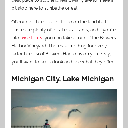
best place to stop and relax. Many like to make a
pit stop here to sunbathe or eat.
Of course, there is a lot to do on the land itself.
There are plenty of local restaurants, and if you’re
into
wine tours,
you can take a tour of the Bowers
Harbor Vineyard. There’s something for every
sailor here, so if Bowers Harbor is on your way,
you’ll want to take a look and see what they offer.
Michigan City, Lake Michigan