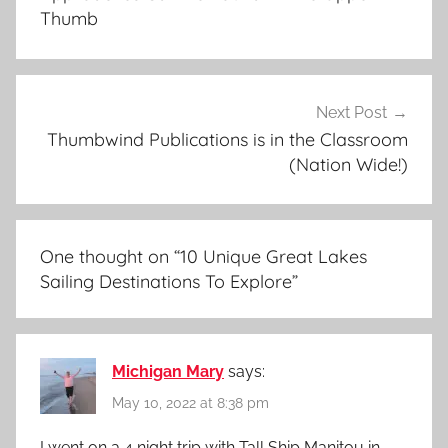
Thumb
Next Post
Thumbwind Publications is in the Classroom
(Nation Wide!)
One thought on “
10 Unique Great Lakes
Sailing Destinations To Explore
”
Michigan Mary
says:
May 10, 2022 at 8:38 pm
I went on a 4 night trip with Tall Ship Manitou in