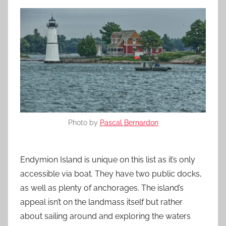
Photo by
Pascal Bernardon
Endymion Island is unique on this list as it’s only
accessible via boat. They have two public docks,
as well as plenty of anchorages. The island’s
appeal isn’t on the landmass itself but rather
about sailing around and exploring the waters