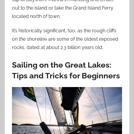
out to the island or take the Grand Island Ferry
located north of town.
It’s historically significant, too, as the rough cliffs
on the shoreline are some of the oldest exposed
rocks, dated at about 2.3 billion years old.
Sailing on the Great Lakes:
Tips and Tricks for Beginners