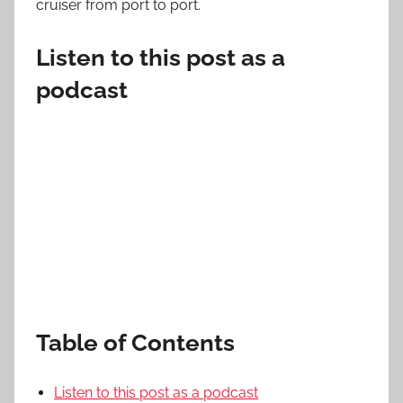
cruiser from port to port.
Listen to this post as a
podcast
Table of Contents
Listen to this post as a podcast