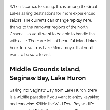
When it comes to sailing, this is among the Great
Lakes sailing destinations for more experienced
sailors. The currents can change rapidly here,
thanks to the narrower regions of the North
Channel, so you’ll want to be able to handle this
with ease. There are lots of beautiful inland lakes
here, too, such as Lake Mindamoya, that you’ll
want to be sure to visit.
Middle Grounds Island,
Saginaw Bay, Lake Huron
Sailing into Saginaw Bay from Lake Huron, there
is a wildlife paradise if you want to enjoy kayaking
and canoeing. Within the Wild Fowl Bay wildlife