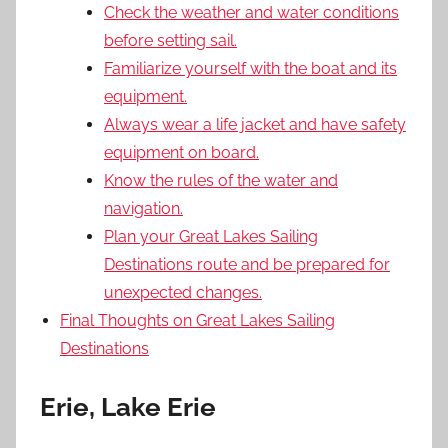
Check the weather and water conditions
before setting sail.
Familiarize yourself with the boat and its
equipment.
Always wear a life jacket and have safety
equipment on board.
Know the rules of the water and
navigation.
Plan your Great Lakes Sailing
Destinations route and be prepared for
unexpected changes.
Final Thoughts on Great Lakes Sailing
Destinations
Erie, Lake Erie