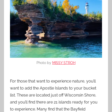
Photo by
MISSY STROH
For those that want to experience nature, you’ll
want to add the Apostle Islands to your bucket
list. These are located just off Wisconsin Shore,
and you’ll find there are 21 islands ready for you
to experience. Many find that the Bayfield