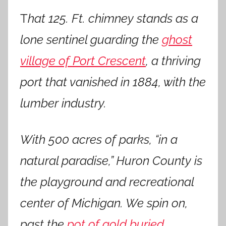
T
hat 125. Ft. chimney stands as a
lone sentinel guarding the
ghost
village of Port Crescent
, a thriving
port that vanished in 1884, with the
lumber industry.
With 500 acres of parks, “in a
natural paradise,” Huron County is
the playground and recreational
center of Michigan. We spin on,
past the
pot of gold buried