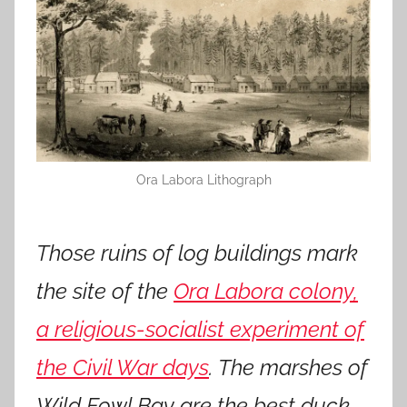
Ora Labora Lithograph
Those ruins of log buildings mark
the site of the
Ora Labora colony,
a religious-socialist experiment of
the Civil War days
. The marshes of
Wild Fowl Bay are the best duck