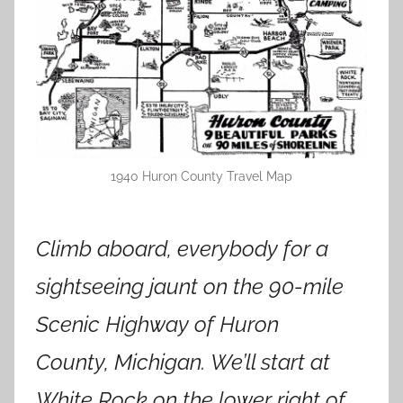
1940 Huron County Travel Map
Climb aboard, everybody for a
sightseeing jaunt on the 90-mile
Scenic Highway of Huron
County, Michigan. We’ll start at
White Rock on the lower right of