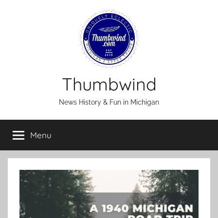
Skip
to
content
Thumbwind
News History & Fun in Michigan
Menu