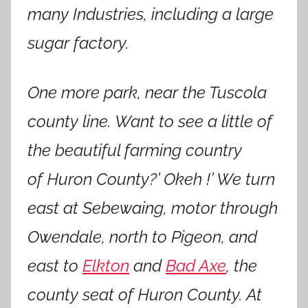
many Industries, including a large
sugar factory.
One more park, near the Tuscola
county line. Want to see a little of
the beautiful farming country
of Huron County?’ Okeh !’ We turn
east at Sebewaing, motor through
Owendale, north to Pigeon, and
east to
Elkton
and
Bad Axe
, the
county seat of Huron County. At