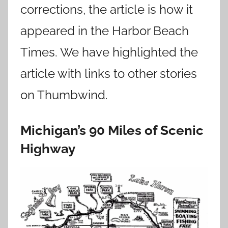
corrections, the article is how it
appeared in the Harbor Beach
Times. We have highlighted the
article with links to other stories
on Thumbwind.
Michigan’s 90 Miles of Scenic
Highway