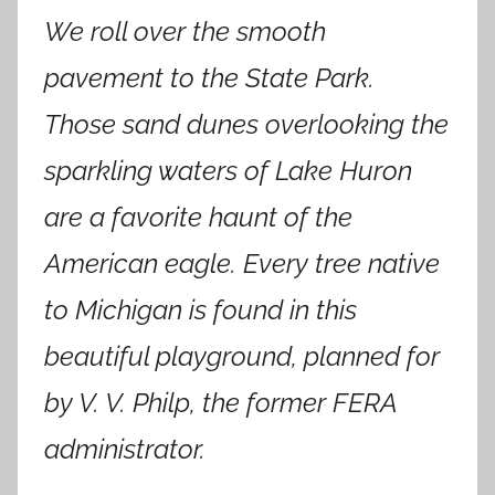
We roll over the smooth
pavement to the State Park.
Those sand dunes overlooking the
sparkling waters of Lake Huron
are a favorite haunt of the
American eagle. Every tree native
to Michigan is found in this
beautiful playground, planned for
by V. V. Philp, the former FERA
administrator.