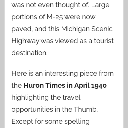
was not even thought of. Large
portions of M-25 were now
paved, and this Michigan Scenic
Highway was viewed as a tourist
destination.
Here is an interesting piece from
the
Huron Times in April 1940
highlighting the travel
opportunities in the Thumb.
Except for some spelling