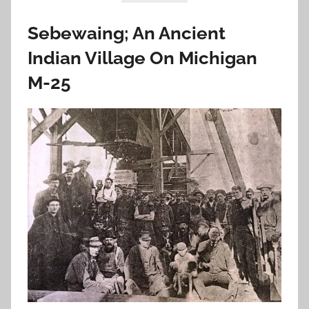
Sebewaing; An Ancient
Indian Village On Michigan
M-25