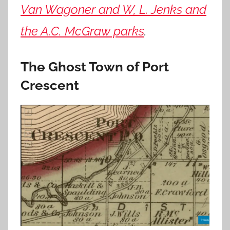
Van Wagoner and W, L. Jenks and
the A.C. McGraw parks
.
The Ghost Town of Port
Crescent