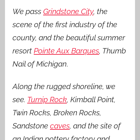
We pass
Grindstone City
, the
scene of the first industry of the
county, and the beautiful summer
resort
Pointe Aux Barques
, Thumb
Nail of Michigan
.
Along the rugged shoreline, we
see.
Turnip Rock
, Kimball Point,
Twin Rocks, Broken Rocks,
Sandstone
caves
, and the site of
an Indian pottery factory and