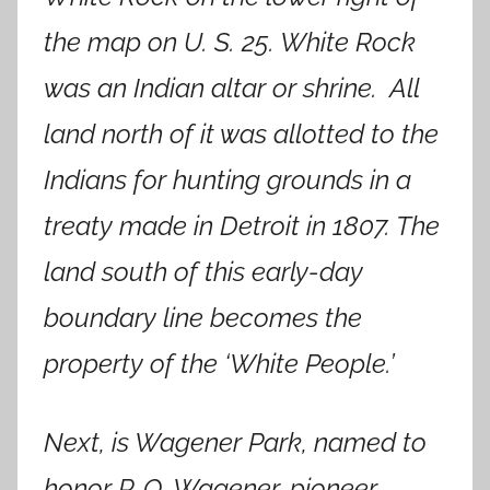
the map on U. S. 25. White Rock
was an Indian altar or shrine. All
land north of it was allotted to the
Indians for hunting grounds in a
treaty made in Detroit in 1807. The
land south of this early-day
boundary line becomes the
property of the ‘White People.’
Next, is Wagener Park, named to
honor P. O. Wagener, pioneer