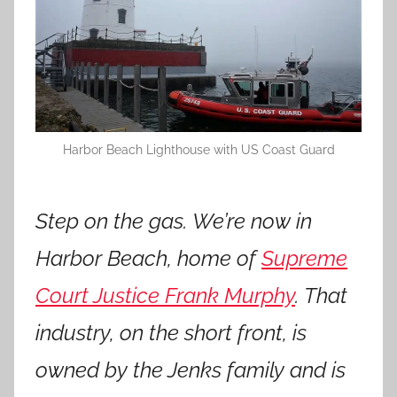
Harbor Beach Lighthouse with US Coast Guard
Step on the gas. We’re now in
Harbor Beach, home of
Supreme
Court Justice Frank Murphy
. That
industry, on the short front, is
owned by the Jenks family and is