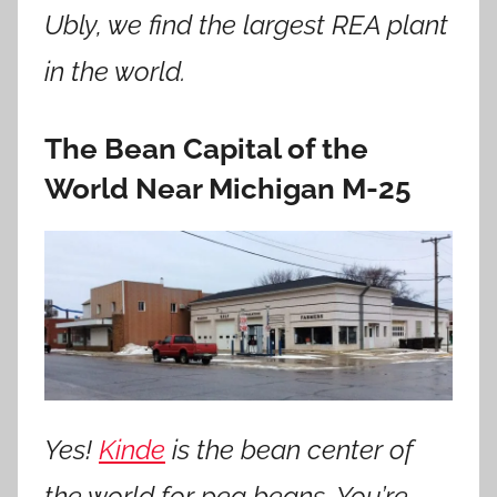
Ubly, we find the largest REA plant
in the world.
The Bean Capital of the
World Near Michigan M-25
Yes!
Kinde
is the bean center of
the world for pea beans. You’re