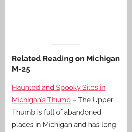
Related Reading on Michigan
M-25
Haunted and Spooky Sites in
Michigan’s Thumb
– The Upper
Thumb is full of abandoned
places in Michigan and has long