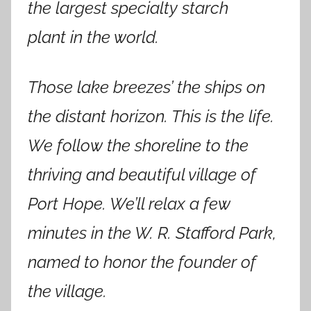
the largest specialty starch
plant in the world.
Those lake breezes’ the ships on
the distant horizon. This is the life.
We follow the shoreline to the
thriving and beautiful village of
Port Hope. We’ll relax a few
minutes in the W. R. Stafford Park,
named to honor the founder of
the village.