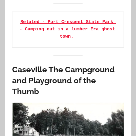
Related - Port Crescent State Park 
- Camping out in a lumber Era ghost 
town.
Caseville The Campground
and Playground of the
Thumb