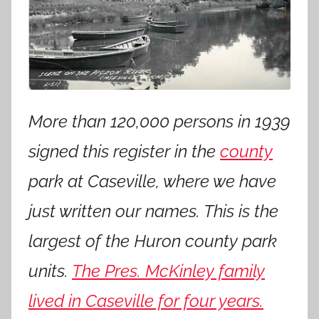
More than 120,000 persons in 1939
signed this register in the
county
park at Caseville, where we have
just written our names. This is the
largest of the Huron county park
units.
The Pres. McKinley family
lived in Caseville for four years.