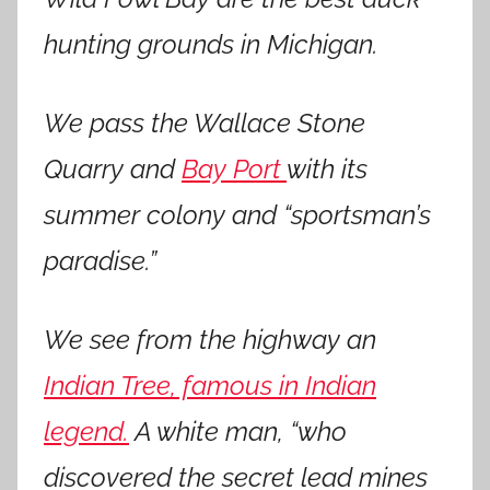
hunting grounds in Michigan.
We pass the Wallace Stone
Quarry and
Bay Port
with its
summer colony and “sportsman’s
paradise.”
We see from the highway an
Indian Tree, famous in Indian
legend.
A white man, “who
discovered the secret lead mines