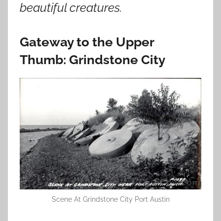
beautiful creatures.
Gateway to the Upper
Thumb: Grindstone City
Scene At Grindstone City Port Austin