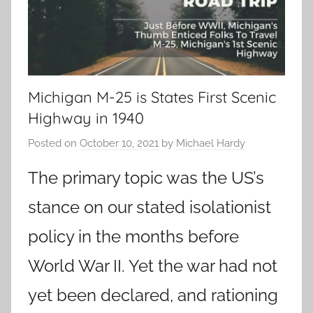
Michigan M-25 is States First Scenic
Highway in 1940
Posted on
October 10, 2021
by
Michael Hardy
The primary topic was the US’s
stance on our stated isolationist
policy in the months before
World War II. Yet the war had not
yet been declared, and rationing