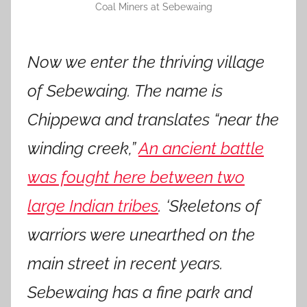
Coal Miners at Sebewaing
Now we enter the thriving village
of Sebewaing. The name is
Chippewa and translates “near the
winding creek,”
An ancient battle
was fought here between two
large Indian tribes
. ‘Skeletons of
warriors were unearthed on the
main street in recent years.
Sebewaing has a fine park and