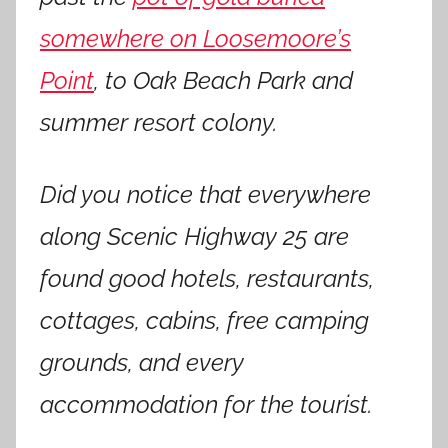
somewhere on Loosemoore’s
Point
, to Oak Beach Park and
summer resort colony.
Did you notice that everywhere
along Scenic Highway 25 are
found good hotels, restaurants,
cottages, cabins, free camping
grounds, and every
accommodation for the tourist.