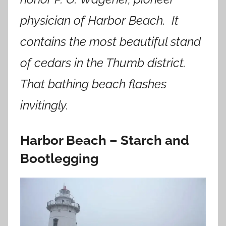
physician of Harbor Beach. It
contains the most beautiful stand
of cedars in the Thumb district.
That bathing beach flashes
invitingly.
Harbor Beach – Starch and
Bootlegging