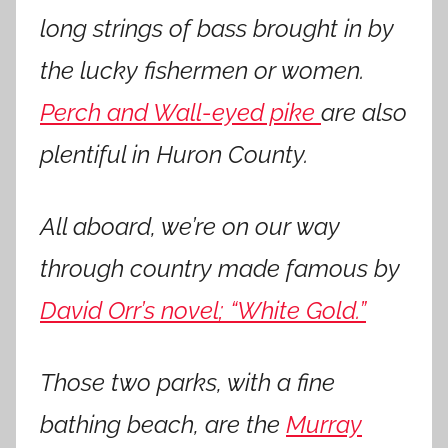
long strings of bass brought in by
the lucky fishermen or women.
Perch and Wall-eyed pike
are also
plentiful in Huron County.
All aboard, we’re on our way
through country
made famous by
David Orr’s novel; “White Gold.”
Those two parks, with a fine
bathing beach, are the
Murray