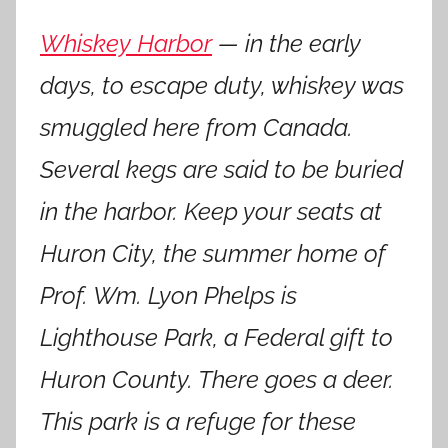
Whiskey Harbor
— in the early
days, to escape duty, whiskey was
smuggled here from Canada.
Several kegs are said to be buried
in the harbor. Keep your seats at
Huron City, the summer home of
Prof. Wm. Lyon Phelps is
Lighthouse Park, a Federal gift to
Huron County. There goes a deer.
This park is a refuge for these