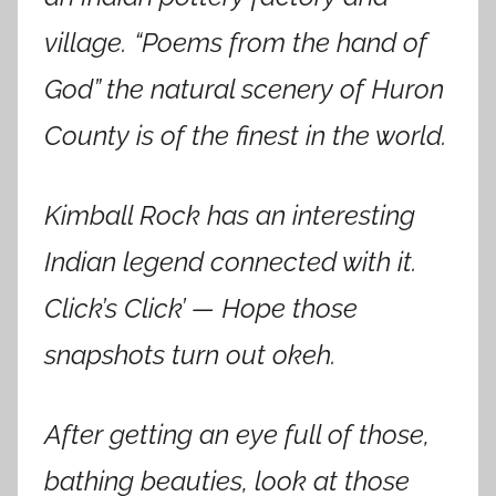
village. “Poems from the hand of
God” the natural scenery of Huron
County is of the finest in the world.
Kimball Rock has an interesting
Indian legend connected with it.
Click’s Click’ — Hope those
snapshots turn out okeh.
After getting an eye full of those,
bathing beauties, look at those