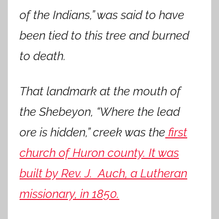
of the Indians,” was said to have
been tied to this tree and burned
to death.
That landmark at the mouth of
the Shebeyon, “Where the lead
ore is hidden,” creek was the
first
church of Huron county. It was
built by Rev. J. Auch, a Lutheran
missionary, in 1850.