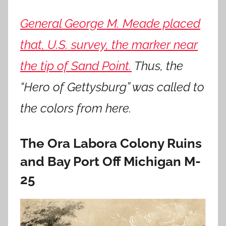
General George M. Meade placed
that,
U.S. survey, the marker near
the tip of Sand Point.
Thus, the
“Hero of Gettysburg” was called to
the colors from here.
The Ora Labora Colony Ruins
and Bay Port Off Michigan M-
25