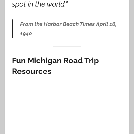
spot in the world.”
From the Harbor Beach Times April 16,
1940
Fun Michigan Road Trip
Resources