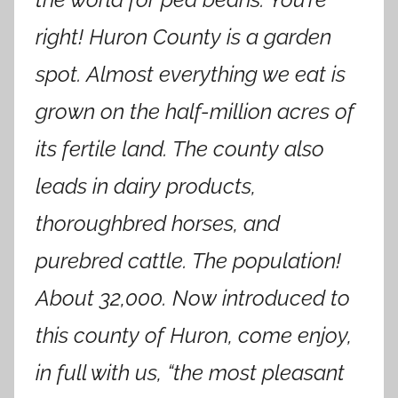
right! Huron County is a garden
spot. Almost everything we eat is
grown on the half-million acres of
its fertile land. The county also
leads in dairy products,
thoroughbred horses, and
purebred cattle. The population!
About 32,000. Now introduced to
this county of Huron, come enjoy,
in full with us, “the most pleasant