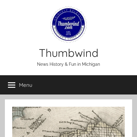
Skip
to
content
Thumbwind
News History & Fun in Michigan
Menu