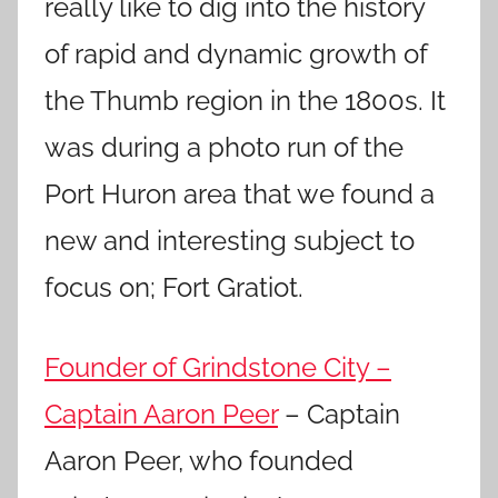
really like to dig into the history
of rapid and dynamic growth of
the Thumb region in the 1800s. It
was during a photo run of the
Port Huron area that we found a
new and interesting subject to
focus on; Fort Gratiot.
Founder of Grindstone City –
Captain Aaron Peer
– Captain
Aaron Peer, who founded