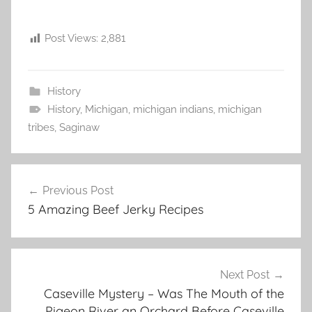
Post Views:
2,881
History
History
,
Michigan
,
michigan indians
,
michigan
tribes
,
Saginaw
Post
Previous Post
navigation
5 Amazing Beef Jerky Recipes
Next Post
Caseville Mystery – Was The Mouth of the
Pigeon River an Orchard Before Caseville