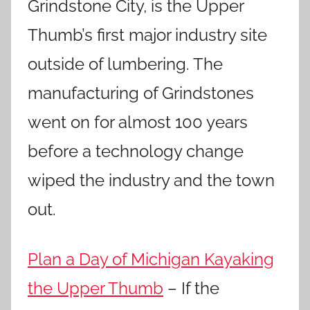
Grindstone City, is the Upper
Thumb’s first major industry site
outside of lumbering. The
manufacturing of Grindstones
went on for almost 100 years
before a technology change
wiped the industry and the town
out.
Plan a Day of Michigan Kayaking
the Upper Thumb
– If the