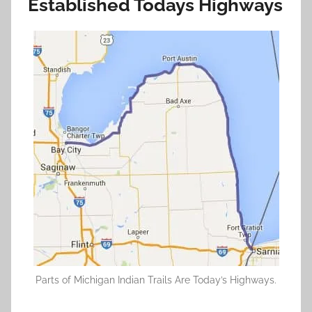
Established Todays Highways
Parts of Michigan Indian Trails Are Today’s Highways.