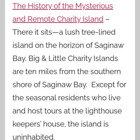
The History of the Mysterious
and Remote Charity Island
–
There it sits—a lush tree-lined
island on the horizon of Saginaw
Bay. Big & Little Charity Islands
are ten miles from the southern
shore of Saginaw Bay. Except for
the seasonal residents who live
and host tours at the lighthouse
keepers’ house, the island is
uninhabited.