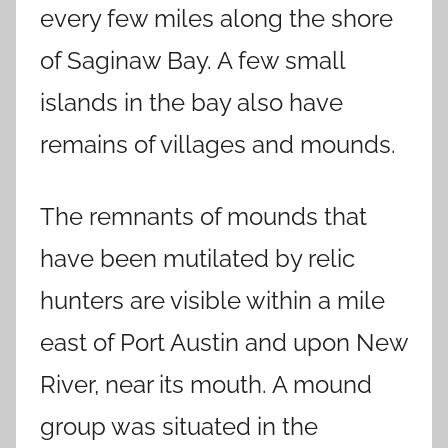
every few miles along the shore
of Saginaw Bay. A few small
islands in the bay also have
remains of villages and mounds.
The remnants of mounds that
have been mutilated by relic
hunters are visible within a mile
east of Port Austin and upon New
River, near its mouth. A mound
group was situated in the