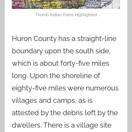
Thumb Indian Paths Highlighted
Huron County has a straight-line
boundary upon the south side,
which is about forty-five miles
long. Upon the shoreline of
eighty-five miles were numerous
villages and camps, as is
attested by the debris left by the
dwellers. There is a village site