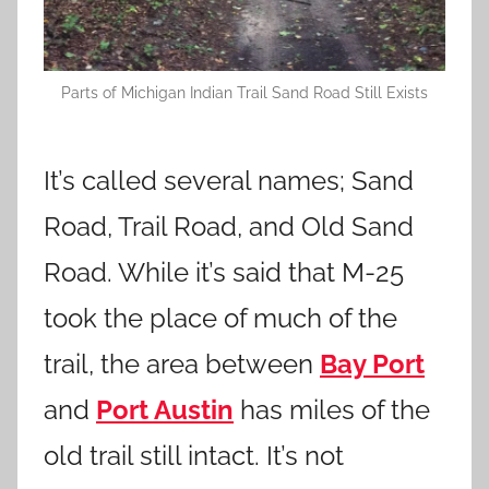
Parts of Michigan Indian Trail Sand Road Still Exists
It’s called several names; Sand
Road, Trail Road, and Old Sand
Road. While it’s said that M-25
took the place of much of the
trail, the area between
Bay Port
and
Port Austin
has miles of the
old trail still intact. It’s not