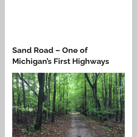
Sand Road – One of
Michigan’s First Highways