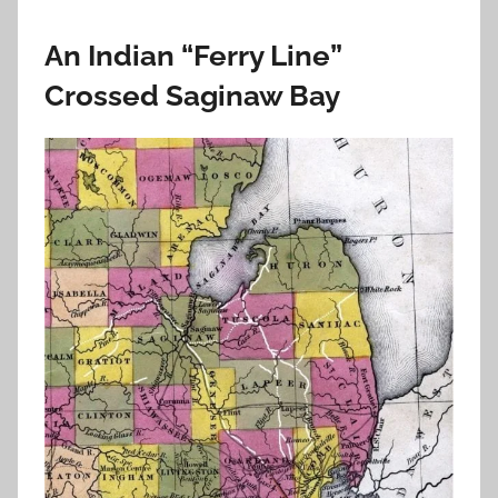
An Indian “Ferry Line”
Crossed Saginaw Bay