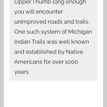
Upper Thumb long enough
you will encounter
unimproved roads and trails.
One such system of Michigan
Indian Trails was well known
and established by Native
Americans for over 1000
years.