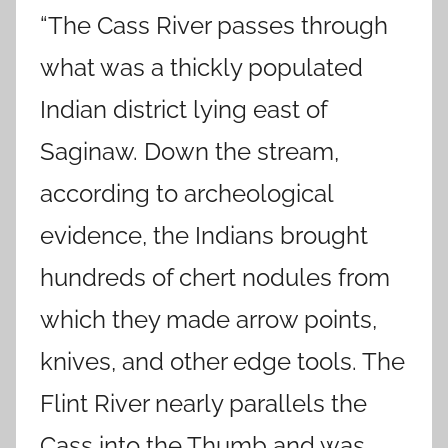
“The Cass River passes through
what was a thickly populated
Indian district lying east of
Saginaw. Down the stream,
according to archeological
evidence, the Indians brought
hundreds of chert nodules from
which they made arrow points,
knives, and other edge tools. The
Flint River nearly parallels the
Cass into the Thumb and was