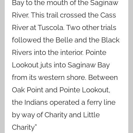
Bay to the mouth of the Saginaw
River. This trail crossed the Cass
River at Tuscola. Two other trials
followed the Belle and the Black
Rivers into the interior. Pointe
Lookout juts into Saginaw Bay
from its western shore. Between
Oak Point and Pointe Lookout,
the Indians operated a ferry line
by way of Charity and Little
Charity”