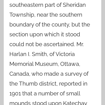
southeastern part of Sheridan
Township, near the southern
boundary of the county, but the
section upon which it stood
could not be ascertained. Mr.
Harlan I. Smith, of Victoria
Memorial Museum, Ottawa,
Canada, who made a survey of
the Thumb district, reported in
1901 that a number of small
mounds stood upon Katechay