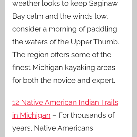
weather looks to keep Saginaw
Bay calm and the winds low,
consider a morning of paddling
the waters of the Upper Thumb.
The region offers some of the
finest Michigan kayaking areas
for both the novice and expert.
12 Native American Indian Trails
in Michigan
– For thousands of
years, Native Americans