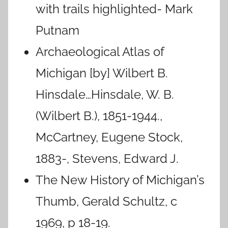
with trails highlighted- Mark
Putnam
Archaeological Atlas of
Michigan [by] Wilbert B.
Hinsdale…Hinsdale, W. B.
(Wilbert B.), 1851-1944.,
McCartney, Eugene Stock,
1883-, Stevens, Edward J.
The New History of Michigan’s
Thumb, Gerald Schultz, c
1969, p 18-19.