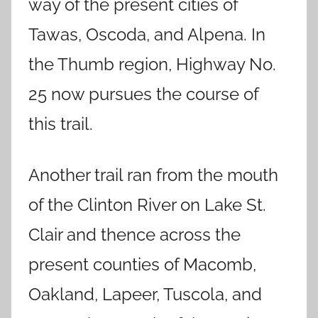
way of the present cities of
Tawas, Oscoda, and Alpena. In
the Thumb region, Highway No.
25 now pursues the course of
this trail.
Another trail ran from the mouth
of the Clinton River on Lake St.
Clair and thence across the
present counties of Macomb,
Oakland, Lapeer, Tuscola, and