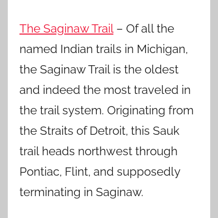
The Saginaw Trail
– Of all the
named Indian trails in Michigan,
the Saginaw Trail is the oldest
and indeed the most traveled in
the trail system. Originating from
the Straits of Detroit, this Sauk
trail heads northwest through
Pontiac, Flint, and supposedly
terminating in Saginaw.