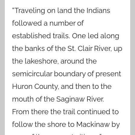
“Traveling on land the Indians
followed a number of
established trails. One led along
the banks of the St. Clair River, up
the lakeshore, around the
semicircular boundary of present
Huron County, and then to the
mouth of the Saginaw River.
From there the trail continued to
follow the shore to Mackinaw by