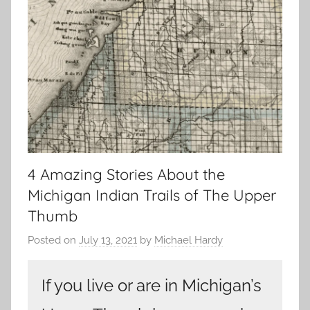
4 Amazing Stories About the
Michigan Indian Trails of The Upper
Thumb
Posted on
July 13, 2021
by
Michael Hardy
If you live or are in Michigan’s