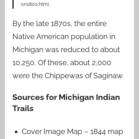
on1800.html
By the late 1870s, the entire
Native American population in
Michigan was reduced to about
10,250. Of these, about 2,000
were the Chippewas of Saginaw.
Sources for Michigan Indian
Trails
Cover Image Map – 1844 map