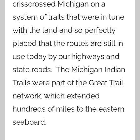
crisscrossed Michigan on a
system of trails that were in tune
with the land and so perfectly
placed that the routes are still in
use today by our highways and
state roads. The Michigan Indian
Trails were part of the Great Trail
network, which extended
hundreds of miles to the eastern
seaboard.