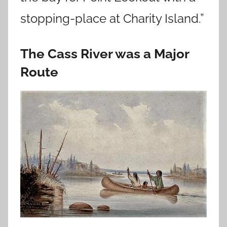
stopping-place at Charity Island.”
The Cass River was a Major
Route