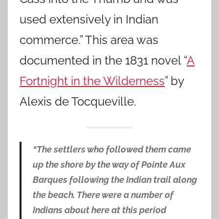
used extensively in Indian
commerce.” This area was
documented in the 1831 novel “
A
Fortnight in the Wilderness
” by
Alexis de Tocqueville.
“The settlers who followed them came
up the shore by the way of Pointe Aux
Barques following the Indian trail along
the beach. There were a number of
Indians about here at this period