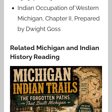
Indian Occupation of Western
Michigan, Chapter II, Prepared
by Dwight Goss
Related Michigan and Indian
History Reading