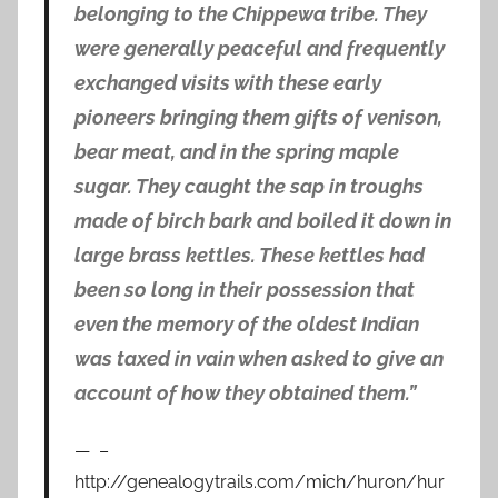
belonging to the Chippewa tribe. They
were generally peaceful and frequently
exchanged visits with these early
pioneers bringing them gifts of venison,
bear meat, and in the spring maple
sugar. They caught the sap in troughs
made of birch bark and boiled it down in
large brass kettles. These kettles had
been so long in their possession that
even the memory of the oldest Indian
was taxed in vain when asked to give an
account of how they obtained them.”
–
http://genealogytrails.com/mich/huron/hur