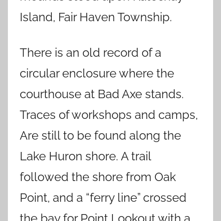
Island, Fair Haven Township.
There is an old record of a
circular enclosure where the
courthouse at Bad Axe stands.
Traces of workshops and camps,
Are still to be found along the
Lake Huron shore. A trail
followed the shore from Oak
Point, and a “ferry line” crossed
the bay for Point Lookout with a