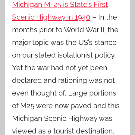
Michigan M-25 is State’s First
Scenic Highway in 1940
– In the
months prior to World War II, the
major topic was the US’s stance
on our stated isolationist policy.
Yet the war had not yet been
declared and rationing was not
even thought of. Large portions
of M25 were now paved and this
Michigan Scenic Highway was
viewed as a tourist destination.