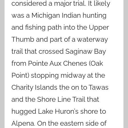
considered a major trial. It likely
was a Michigan Indian hunting
and fishing path into the Upper
Thumb and part of a waterway
trail that crossed Saginaw Bay
from Pointe Aux Chenes (Oak
Point) stopping midway at the
Charity Islands the on to Tawas
and the Shore Line Trail that
hugged Lake Huron’s shore to
Alpena. On the eastern side of