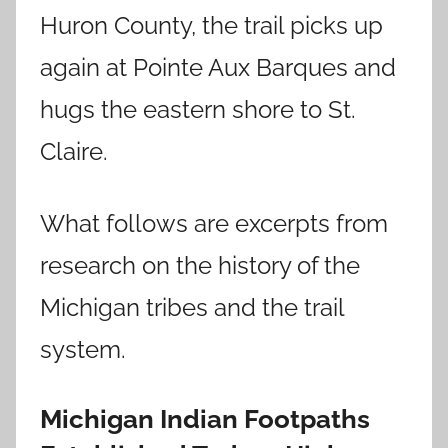
Huron County, the trail picks up
again at Pointe Aux Barques and
hugs the eastern shore to St.
Claire.
What follows are excerpts from
research on the history of the
Michigan tribes and the trail
system.
Michigan Indian Footpaths