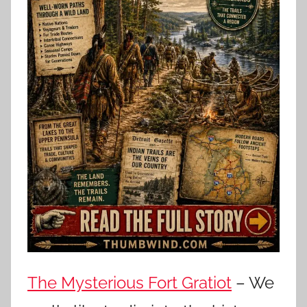
The Mysterious Fort Gratiot
– We