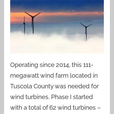
Operating since 2014, this 111-
megawatt wind farm located in
Tuscola County was needed for
wind turbines. Phase I started
with a total of 62 wind turbines –