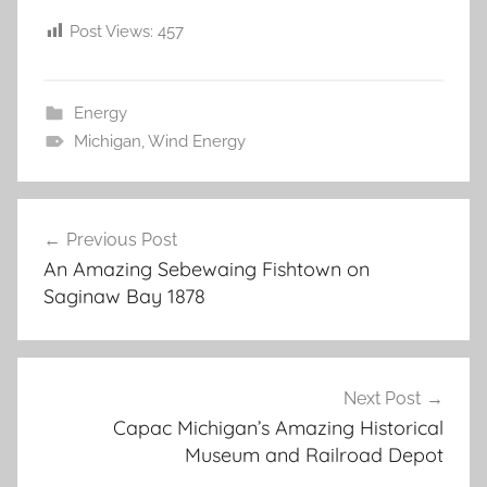
Post Views:
457
Energy
Michigan
,
Wind Energy
Post
Previous Post
navigation
An Amazing Sebewaing Fishtown on
Saginaw Bay 1878
Next Post
Capac Michigan’s Amazing Historical
Museum and Railroad Depot