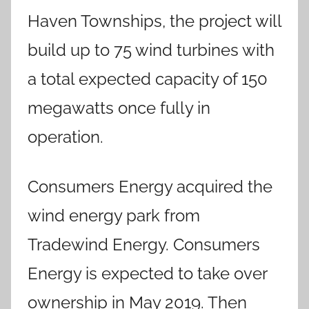
Haven Townships, the project will
build up to 75 wind turbines with
a total expected capacity of 150
megawatts once fully in
operation.
Consumers Energy acquired the
wind energy park from
Tradewind Energy. Consumers
Energy is expected to take over
ownership in May 2019. Then