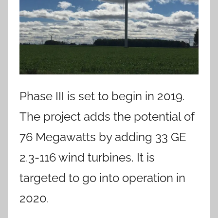
Phase III is set to begin in 2019.
The project adds the potential of
76 Megawatts by adding 33 GE
2.3-116 wind turbines. It is
targeted to go into operation in
2020.