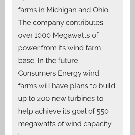
farms in Michigan and Ohio.
The company contributes
over 1000 Megawatts of
power from its wind farm
base. In the future,
Consumers Energy wind
farms will have plans to build
up to 200 new turbines to
help achieve its goal of 550
megawatts of wind capacity