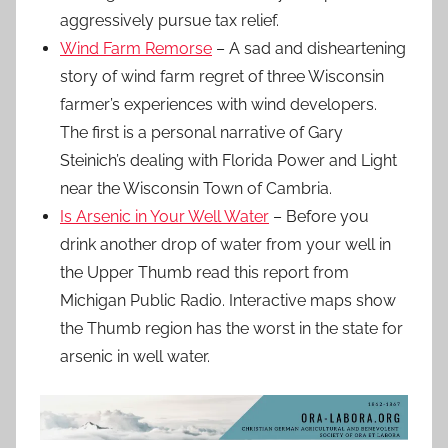
aggressively pursue tax relief.
Wind Farm Remorse
– A sad and disheartening
story of wind farm regret of three Wisconsin
farmer’s experiences with wind developers.
The first is a personal narrative of Gary
Steinich’s dealing with Florida Power and Light
near the Wisconsin Town of Cambria.
Is Arsenic in Your Well Water
– Before you
drink another drop of water from your well in
the Upper Thumb read this report from
Michigan Public Radio. Interactive maps show
the Thumb region has the worst in the state for
arsenic in well water.