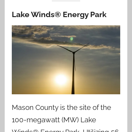
Lake Winds® Energy Park
Mason County is the site of the
100-megawatt (MW) Lake