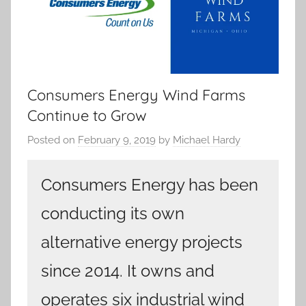
Consumers Energy Wind Farms
Continue to Grow
Posted on
February 9, 2019
by
Michael Hardy
Consumers Energy has been
conducting its own
alternative energy projects
since 2014. It owns and
operates six industrial wind