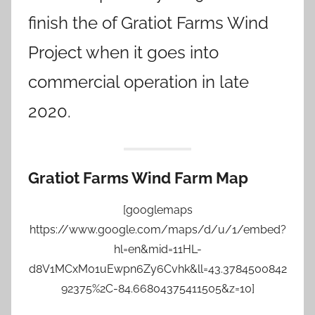
finish the of Gratiot Farms Wind
Project when it goes into
commercial operation in late
2020.
Gratiot Farms Wind Farm Map
[googlemaps
https://www.google.com/maps/d/u/1/embed?
hl=en&mid=11HL-
d8V1MCxM01uEwpn6Zy6Cvhk&ll=43.3784500842
92375%2C-84.66804375411505&z=10]