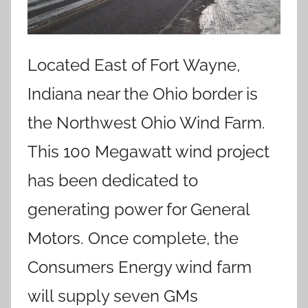
Located East of Fort Wayne,
Indiana near the Ohio border is
the Northwest Ohio Wind Farm.
This 100 Megawatt wind project
has been dedicated to
generating power for General
Motors. Once complete, the
Consumers Energy wind farm
will supply seven GMs