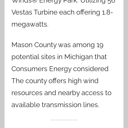
Winds® Energy Park. Utilizing 56
Vestas Turbine each offering 1.8-
megawatts.
Mason County was among 19
potential sites in Michigan that
Consumers Energy considered
The county offers high wind
resources and nearby access to
available transmission lines.