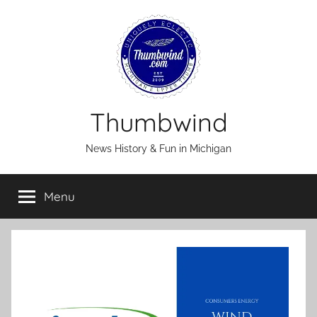
Skip
to
content
Thumbwind
News History & Fun in Michigan
Menu