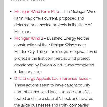
Michigan Wind Farm Map
– The Michigan Wind
Farm Map offers current, proposed and
deferred or canceled projects in the state of
Michigan.
Michigan Wind 2
– Blissfield Energy led the
construction of the Michigan Wind 2 near
Minden City. The 50 turbine, 90-megawatt wind
project is the first commercial wind project
developed by Exelon Wind. It was completed
in January 2012.
DTE Energy Appeals Each Turbine’s Taxes
–
These actions seem to have caught county
commissioners and local tax assessors flat-
footed and into a state of “shock and awe” as
the large businesses and utility companies