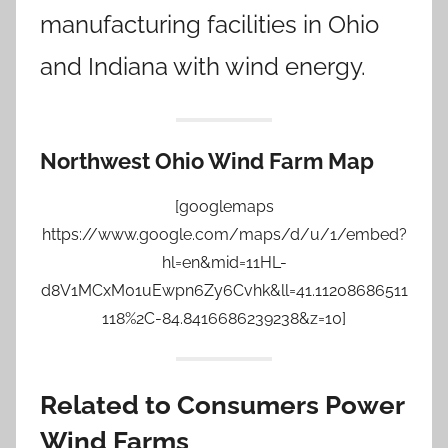
manufacturing facilities in Ohio
and Indiana with wind energy.
Northwest Ohio Wind Farm Map
[googlemaps
https://www.google.com/maps/d/u/1/embed?
hl=en&mid=11HL-
d8V1MCxM01uEwpn6Zy6Cvhk&ll=41.11208686511
118%2C-84.8416686239238&z=10]
Related to Consumers Power
Wind Farms