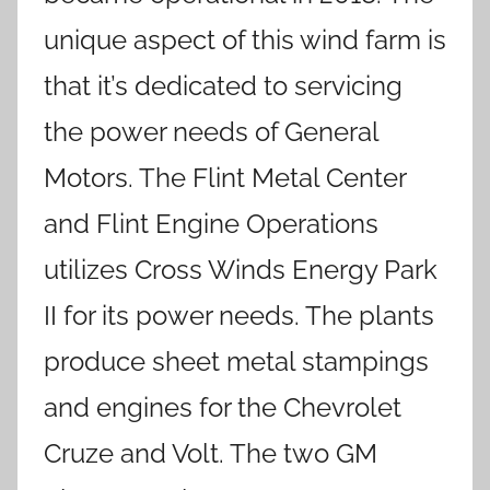
unique aspect of this wind farm is
that it’s dedicated to servicing
the power needs of General
Motors. The Flint Metal Center
and Flint Engine Operations
utilizes Cross Winds Energy Park
II for its power needs. The plants
produce sheet metal stampings
and engines for the Chevrolet
Cruze and Volt. The two GM