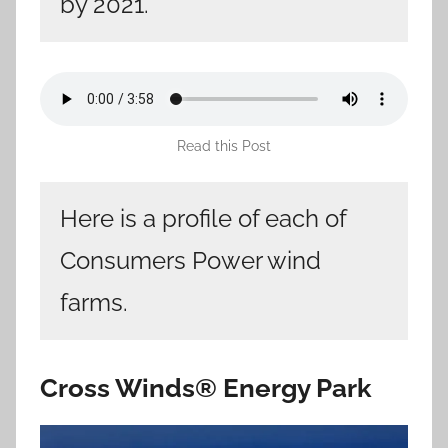
by 2021.
Read this Post
Here is a profile of each of
Consumers Power wind
farms.
Cross Winds® Energy Park