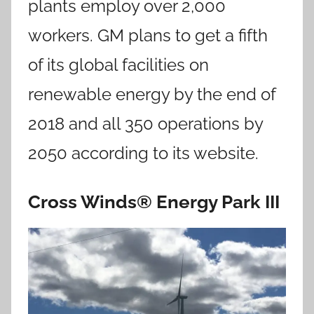
plants employ over 2,000
workers. GM plans to get a fifth
of its global facilities on
renewable energy by the end of
2018 and all 350 operations by
2050 according to its website.
Cross Winds® Energy Park III