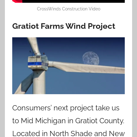
CrossWinds Construction Video
Gratiot Farms Wind Project
Consumers’ next project take us
to Mid Michigan in Gratiot County.
Located in North Shade and New