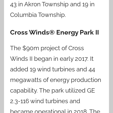
43 in Akron Township and 19 in
Columbia Township.
Cross Winds® Energy Park II
The $90m project of Cross
Winds II began in early 2017. It
added 19 wind turbines and 44
megawatts of energy production
capability. The park utilized GE
2.3-116 wind turbines and
became operational in 2018. The