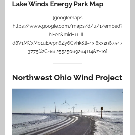
Lake Winds Energy Park Map
[googlemaps
https://www.google.com/maps/d/u/1/embed?
hl=en&mid=11HL-
d8V1MCxM01uEwpn6Zy6Cvhk&ll=43.8332967547
3775%2C-86.25525069264114&z=10]
Northwest Ohio Wind Project