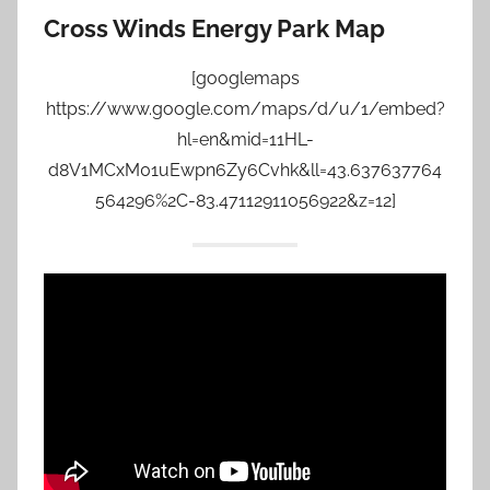
Cross Winds Energy Park Map
[googlemaps
https://www.google.com/maps/d/u/1/embed?
hl=en&mid=11HL-
d8V1MCxM01uEwpn6Zy6Cvhk&ll=43.637637764
564296%2C-83.47112911056922&z=12]