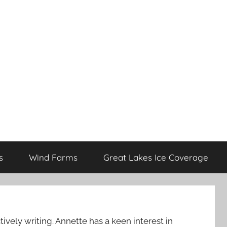
s
Wind Farms
Great Lakes Ice Coverage
ively writing. Annette has a keen interest in