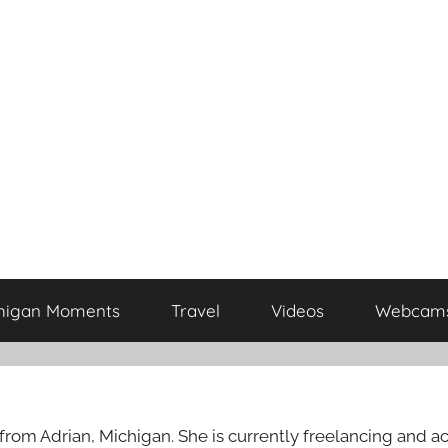
higan Moments
Travel
Videos
Webcam
rom Adrian, Michigan. She is currently freelancing and act