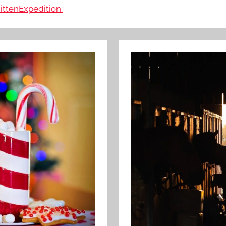
ittenExpedition.