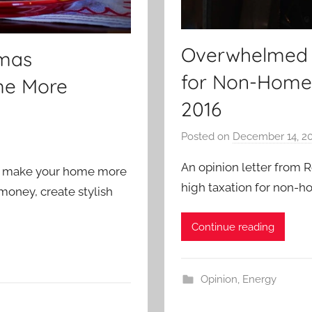
Overwhelmed Wi
tmas
for Non-Home
me More
2016
Posted on
December 14, 2
An opinion letter from R
to make your home more
high taxation for non-
money, create stylish
Continue reading
Opinion
,
Energy