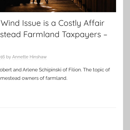
nd Issue is a Costly Affair
stead Farmland Taxpayers –
016
by
Annette Hinshaw
obert and Arlene Schipinski of Filion. The topic of
homestead owners of farmland.