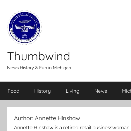
Skip
to
content
Thumbwind
News History & Fun in Michigan
Food
History
Living
News
Mic
Author:
Annette Hinshaw
Annette Hinshaw is a retired retail businesswoman f