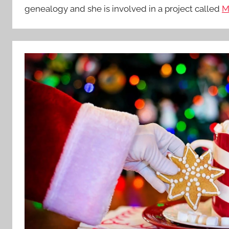
genealogy and she is involved in a project called
M