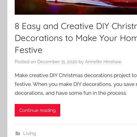
8 Easy and Creative DIY Chris
Decorations to Make Your Ho
Festive
Posted on
December 11, 2020
by
Annette Hinshaw
Make creative DIY Christmas decorations project 
festive. When you make DIY decorations, you save 
decorations, and have some fun in the process.
Continue reading
Living