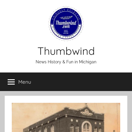
Skip
to
content
Thumbwind
News History & Fun in Michigan
Menu