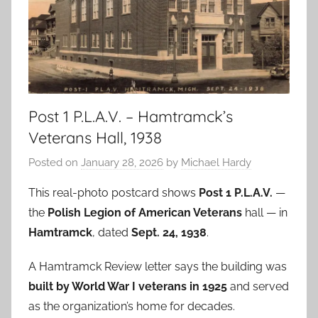
Post 1 P.L.A.V. – Hamtramck’s
Veterans Hall, 1938
Posted on
January 28, 2026
by
Michael Hardy
This real-photo postcard shows
Post 1 P.L.A.V.
—
the
Polish Legion of American Veterans
hall — in
Hamtramck
, dated
Sept. 24, 1938
.
A Hamtramck Review letter says the building was
built by World War I veterans in 1925
and served
as the organization’s home for decades.