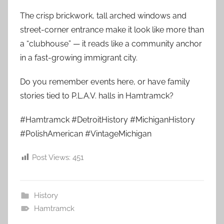
The crisp brickwork, tall arched windows and
street-corner entrance make it look like more than
a “clubhouse” — it reads like a community anchor
in a fast-growing immigrant city.
Do you remember events here, or have family
stories tied to P.L.A.V. halls in Hamtramck?
#Hamtramck #DetroitHistory #MichiganHistory
#PolishAmerican #VintageMichigan
Post Views:
451
History
Hamtramck